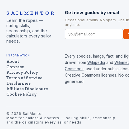
SAILMENTOR
Get new guides by email
Occasional emails. No spam. Unsub
Learn the ropes —
anytime.
sailing skills,
seamanship, and the
calculators every sailor
needs.
Information
Every species, image, fact, and fig
About
drawn from
Wikipedia
and
Wikimed
Contact
Commons
, used under public-dom
Privacy Policy
Creative Commons licenses. No con
Terms of Service
generated.
Disclaimer
Affiliate Disclosure
Cookie Policy
©
2026
SailMentor
Made for sailors & boaters — sailing skills, seamanship,
and the calculators every sailor needs