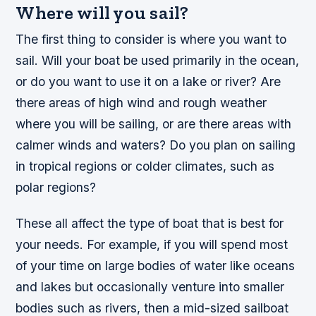
Where will you sail?
The first thing to consider is where you want to
sail. Will your boat be used primarily in the ocean,
or do you want to use it on a lake or river? Are
there areas of high wind and rough weather
where you will be sailing, or are there areas with
calmer winds and waters? Do you plan on sailing
in tropical regions or colder climates, such as
polar regions?
These all affect the type of boat that is best for
your needs. For example, if you will spend most
of your time on large bodies of water like oceans
and lakes but occasionally venture into smaller
bodies such as rivers, then a mid-sized sailboat