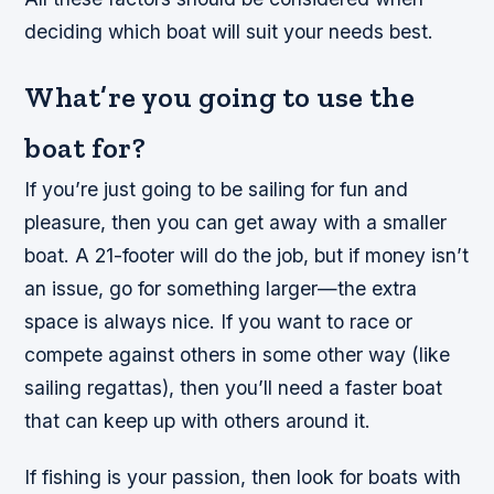
deciding which boat will suit your needs best.
What’re you going to use the
boat for?
If you’re just going to be sailing for fun and
pleasure, then you can get away with a smaller
boat. A 21-footer will do the job, but if money isn’t
an issue, go for something larger—the extra
space is always nice. If you want to race or
compete against others in some other way (like
sailing regattas), then you’ll need a faster boat
that can keep up with others around it.
If fishing is your passion, then look for boats with