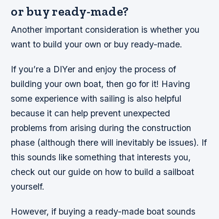
or buy ready-made?
Another important consideration is whether you
want to build your own or buy ready-made.
If you’re a DIYer and enjoy the process of
building your own boat, then go for it! Having
some experience with sailing is also helpful
because it can help prevent unexpected
problems from arising during the construction
phase (although there will inevitably be issues). If
this sounds like something that interests you,
check out our guide on how to build a sailboat
yourself.
However, if buying a ready-made boat sounds