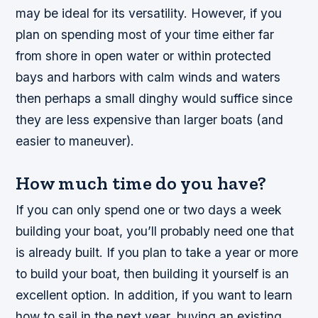
may be ideal for its versatility. However, if you
plan on spending most of your time either far
from shore in open water or within protected
bays and harbors with calm winds and waters
then perhaps a small dinghy would suffice since
they are less expensive than larger boats (and
easier to maneuver).
How much time do you have?
If you can only spend one or two days a week
building your boat, you’ll probably need one that
is already built. If you plan to take a year or more
to build your boat, then building it yourself is an
excellent option. In addition, if you want to learn
how to sail in the next year, buying an existing