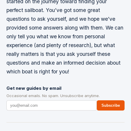
started on the journey toward finding your
perfect sailboat. You’ve got some great
questions to ask yourself, and we hope we’ve
provided some answers along with them. We can
only tell you what we know from personal
experience (and plenty of research), but what
really matters is that you ask yourself these
questions and make an informed decision about
which boat is right for you!
Get new guides by email
Occasional emails. No spam. Unsubscribe anytime.
Subscribe