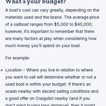
What’s your budget?
A boat’s cost can vary greatly, depending on the
materials used and the brand. The average price
of a sailboat ranges from $5,000 to $40,000;
however, it’s important to remember that there
are many factors at play when considering how
much money you’ll spend on your boat.
For example:
Location – Where you live in relation to where
you want to sail will determine whether or not a
used boat is within your budget. If there’s an
ocean nearby with decent sailing conditions and
a good offer on Craigslist nearby (and if you
don’t mind buying long distance), then it might