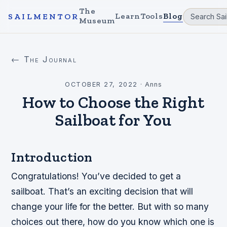
The
Learn
Tools
Blog
SAILMENTOR
Museum
← The Journal
OCTOBER 27, 2022
·
Anns
How to Choose the Right
Sailboat for You
Introduction
Congratulations! You’ve decided to get a
sailboat. That’s an exciting decision that will
change your life for the better. But with so many
choices out there, how do you know which one is