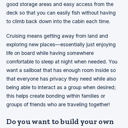
good storage areas and easy access from the
deck so that you can easily fish without having
to climb back down into the cabin each time.
Cruising means getting away from land and
exploring new places—essentially just enjoying
life on board while having somewhere
comfortable to sleep at night when needed. You
want a sailboat that has enough room inside so
that everyone has privacy they need while also
being able to interact as a group when desired;
this helps create bonding within families or
groups of friends who are traveling together!
Do you want to build your own