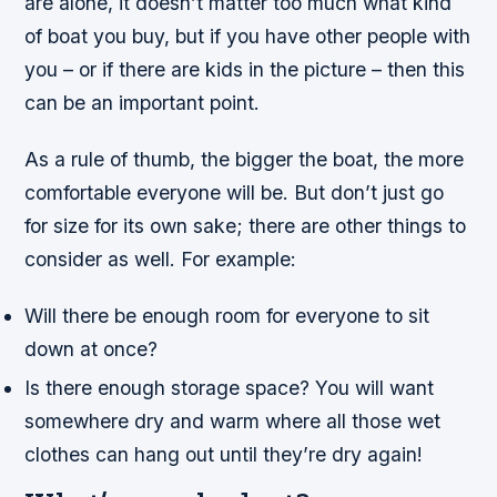
are alone, it doesn’t matter too much what kind
of boat you buy, but if you have other people with
you – or if there are kids in the picture – then this
can be an important point.
As a rule of thumb, the bigger the boat, the more
comfortable everyone will be. But don’t just go
for size for its own sake; there are other things to
consider as well. For example:
Will there be enough room for everyone to sit
down at once?
Is there enough storage space? You will want
somewhere dry and warm where all those wet
clothes can hang out until they’re dry again!