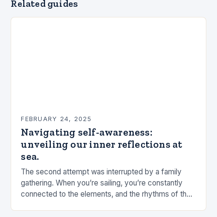
Related guides
FEBRUARY 24, 2025
Navigating self-awareness:
unveiling our inner reflections at
sea.
The second attempt was interrupted by a family
gathering. When you’re sailing, you’re constantly
connected to the elements, and the rhythms of the
sea. This connection can be a powerful…