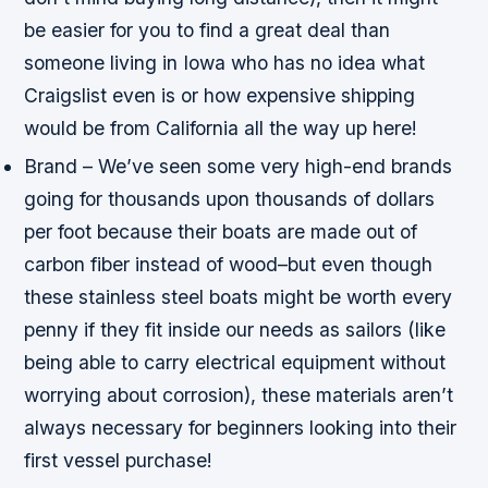
be easier for you to find a great deal than
someone living in Iowa who has no idea what
Craigslist even is or how expensive shipping
would be from California all the way up here!
Brand – We’ve seen some very high-end brands
going for thousands upon thousands of dollars
per foot because their boats are made out of
carbon fiber instead of wood–but even though
these stainless steel boats might be worth every
penny if they fit inside our needs as sailors (like
being able to carry electrical equipment without
worrying about corrosion), these materials aren’t
always necessary for beginners looking into their
first vessel purchase!