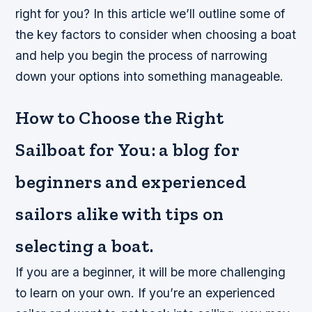
right for you? In this article we’ll outline some of
the key factors to consider when choosing a boat
and help you begin the process of narrowing
down your options into something manageable.
How to Choose the Right
Sailboat for You: a blog for
beginners and experienced
sailors alike with tips on
selecting a boat.
If you are a beginner, it will be more challenging
to learn on your own. If you’re an experienced