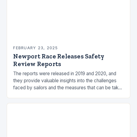
FEBRUARY 23, 2025
Newport Race Releases Safety
Review Reports
The reports were released in 2019 and 2020, and
they provide valuable insights into the challenges
faced by sailors and the measures that can be taken
to mitigate risks. Understanding…