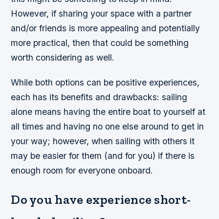
However, if sharing your space with a partner
and/or friends is more appealing and potentially
more practical, then that could be something
worth considering as well.
While both options can be positive experiences,
each has its benefits and drawbacks: sailing
alone means having the entire boat to yourself at
all times and having no one else around to get in
your way; however, when sailing with others it
may be easier for them (and for you) if there is
enough room for everyone onboard.
Do you have experience short-