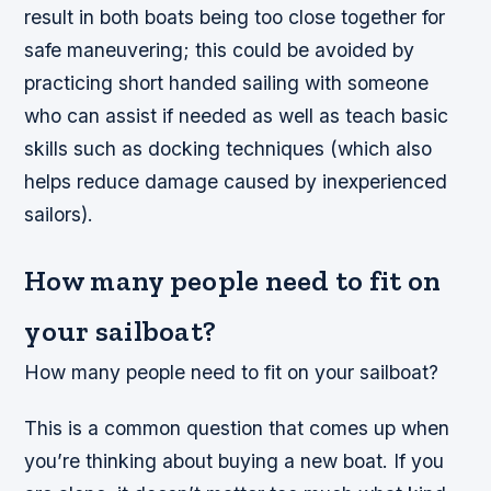
result in both boats being too close together for
safe maneuvering; this could be avoided by
practicing short handed sailing with someone
who can assist if needed as well as teach basic
skills such as docking techniques (which also
helps reduce damage caused by inexperienced
sailors).
How many people need to fit on
your sailboat?
How many people need to fit on your sailboat?
This is a common question that comes up when
you’re thinking about buying a new boat. If you