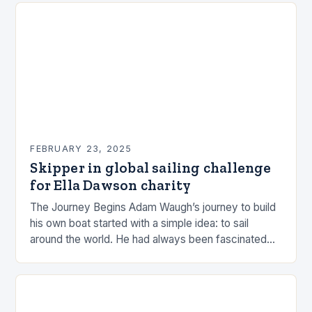
FEBRUARY 23, 2025
Skipper in global sailing challenge
for Ella Dawson charity
The Journey Begins Adam Waugh’s journey to build
his own boat started with a simple idea: to sail
around the world. He had always been fascinated
by the ocean and…