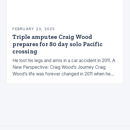
FEBRUARY 23, 2025
Triple amputee Craig Wood
prepares for 80 day solo Pacific
crossing
He lost his legs and arms in a car accident in 2011. A
New Perspective: Craig Wood’s Journey Craig
Wood’s life was forever changed in 2011 when he
was involved…