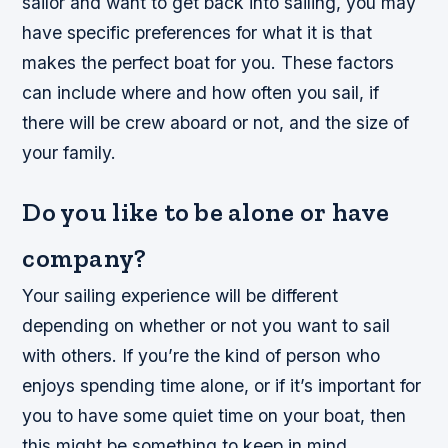
sailor and want to get back into sailing, you may
have specific preferences for what it is that
makes the perfect boat for you. These factors
can include where and how often you sail, if
there will be crew aboard or not, and the size of
your family.
Do you like to be alone or have
company?
Your sailing experience will be different
depending on whether or not you want to sail
with others. If you’re the kind of person who
enjoys spending time alone, or if it’s important for
you to have some quiet time on your boat, then
this might be something to keep in mind.