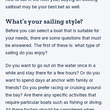
sailboat may be your best bet as well.
What’s your sailing style?
Before you can select a boat that is suitable for
your needs, there are some questions that must
be answered. The first of these is: what type of
sailing do you enjoy?
Do you want to go out on the water once in a
while and stay there for a few hours? Or do you
want to spend days at anchor with family or
friends? Do you prefer racing or cruising around
the bay? Are there any specific activities that
require particular boats such as fishing or diving.
All these factors should be considered when