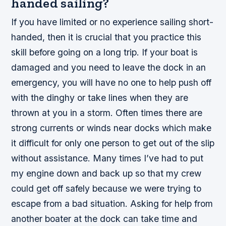
handed sailing?
If you have limited or no experience sailing short-
handed, then it is crucial that you practice this
skill before going on a long trip. If your boat is
damaged and you need to leave the dock in an
emergency, you will have no one to help push off
with the dinghy or take lines when they are
thrown at you in a storm. Often times there are
strong currents or winds near docks which make
it difficult for only one person to get out of the slip
without assistance. Many times I’ve had to put
my engine down and back up so that my crew
could get off safely because we were trying to
escape from a bad situation. Asking for help from
another boater at the dock can take time and