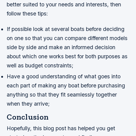
better suited to your needs and interests, then
follow these tips:
If possible look at several boats before deciding
on one so that you can compare different models
side by side and make an informed decision
about which one works best for both purposes as
well as budget constraints;
Have a good understanding of what goes into
each part of making any boat before purchasing
anything so that they fit seamlessly together
when they arrive;
Conclusion
Hopefully, this blog post has helped you get