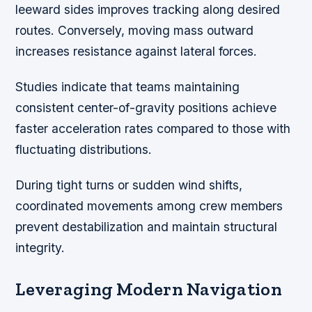
leeward sides improves tracking along desired
routes. Conversely, moving mass outward
increases resistance against lateral forces.
Studies indicate that teams maintaining
consistent center-of-gravity positions achieve
faster acceleration rates compared to those with
fluctuating distributions.
During tight turns or sudden wind shifts,
coordinated movements among crew members
prevent destabilization and maintain structural
integrity.
Leveraging Modern Navigation