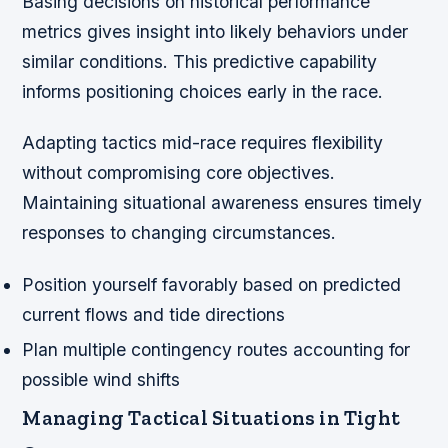
Basing decisions on historical performance
metrics gives insight into likely behaviors under
similar conditions. This predictive capability
informs positioning choices early in the race.
Adapting tactics mid-race requires flexibility
without compromising core objectives.
Maintaining situational awareness ensures timely
responses to changing circumstances.
Position yourself favorably based on predicted
current flows and tide directions
Plan multiple contingency routes accounting for
possible wind shifts
Managing Tactical Situations in Tight