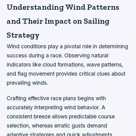
Understanding Wind Patterns
and Their Impact on Sailing
Strategy
Wind conditions play a pivotal role in determining
success during a race. Observing natural
indicators like cloud formations, wave patterns,
and flag movement provides critical clues about
prevailing winds.
Crafting effective race plans begins with
accurately interpreting wind behavior. A
consistent breeze allows predictable course
selection, whereas erratic gusts demand
adaptive strategies and quick adjustments.