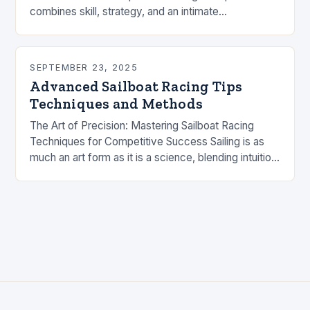
combines skill, strategy, and an intimate
understanding of wind and water. Whether you’re
a…
SEPTEMBER 23, 2025
Advanced Sailboat Racing Tips
Techniques and Methods
The Art of Precision: Mastering Sailboat Racing
Techniques for Competitive Success Sailing is as
much an art form as it is a science, blending intuition
with technical expertise to navigate…