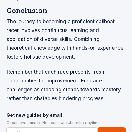
Conclusion
The journey to becoming a proficient sailboat
racer involves continuous learning and
application of diverse skills. Combining
theoretical knowledge with hands-on experience
fosters holistic development.
Remember that each race presents fresh
opportunities for improvement. Embrace
challenges as stepping stones towards mastery
rather than obstacles hindering progress.
Get new guides by email
Occasional emails. No spam. Unsubscribe anytime.