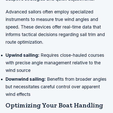
Advanced sailors often employ specialized
instruments to measure true wind angles and
speed. These devices offer real-time data that
informs tactical decisions regarding sail trim and
route optimization.
Upwind sailing:
Requires close-hauled courses
with precise angle management relative to the
wind source
Downwind sailing:
Benefits from broader angles
but necessitates careful control over apparent
wind effects
Optimizing Your Boat Handling