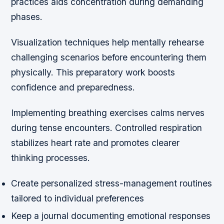
practices aids concentration during demanding
phases.
Visualization techniques help mentally rehearse
challenging scenarios before encountering them
physically. This preparatory work boosts
confidence and preparedness.
Implementing breathing exercises calms nerves
during tense encounters. Controlled respiration
stabilizes heart rate and promotes clearer
thinking processes.
Create personalized stress-management routines
tailored to individual preferences
Keep a journal documenting emotional responses