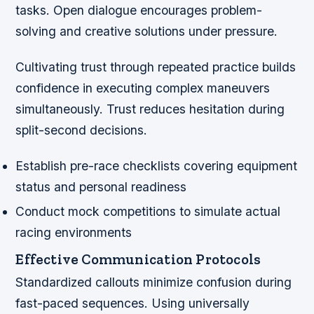
tasks. Open dialogue encourages problem-
solving and creative solutions under pressure.
Cultivating trust through repeated practice builds
confidence in executing complex maneuvers
simultaneously. Trust reduces hesitation during
split-second decisions.
Establish pre-race checklists covering equipment
status and personal readiness
Conduct mock competitions to simulate actual
racing environments
Effective Communication Protocols
Standardized callouts minimize confusion during
fast-paced sequences. Using universally