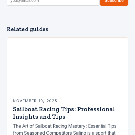
Subscribe
Related guides
NOVEMBER 19, 2025
Sailboat Racing Tips: Professional
Insights and Tips
The Art of Sailboat Racing Mastery: Essential Tips
from Seasoned Competitors Sailing is a sport that