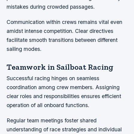
mistakes during crowded passages.
Communication within crews remains vital even
amidst intense competition. Clear directives
facilitate smooth transitions between different
sailing modes.
Teamwork in Sailboat Racing
Successful racing hinges on seamless
coordination among crew members. Assigning
clear roles and responsibilities ensures efficient
operation of all onboard functions.
Regular team meetings foster shared
understanding of race strategies and individual