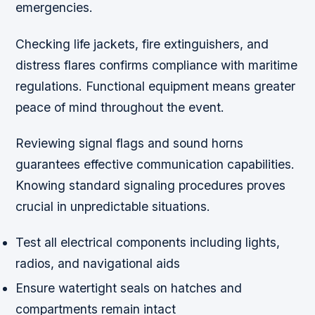
emergencies.
Checking life jackets, fire extinguishers, and
distress flares confirms compliance with maritime
regulations. Functional equipment means greater
peace of mind throughout the event.
Reviewing signal flags and sound horns
guarantees effective communication capabilities.
Knowing standard signaling procedures proves
crucial in unpredictable situations.
Test all electrical components including lights,
radios, and navigational aids
Ensure watertight seals on hatches and
compartments remain intact