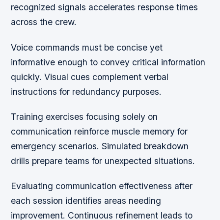
recognized signals accelerates response times
across the crew.
Voice commands must be concise yet
informative enough to convey critical information
quickly. Visual cues complement verbal
instructions for redundancy purposes.
Training exercises focusing solely on
communication reinforce muscle memory for
emergency scenarios. Simulated breakdown
drills prepare teams for unexpected situations.
Evaluating communication effectiveness after
each session identifies areas needing
improvement. Continuous refinement leads to