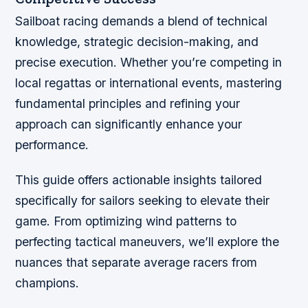
Sailboat racing demands a blend of technical
knowledge, strategic decision-making, and
precise execution. Whether you’re competing in
local regattas or international events, mastering
fundamental principles and refining your
approach can significantly enhance your
performance.
This guide offers actionable insights tailored
specifically for sailors seeking to elevate their
game. From optimizing wind patterns to
perfecting tactical maneuvers, we’ll explore the
nuances that separate average racers from
champions.