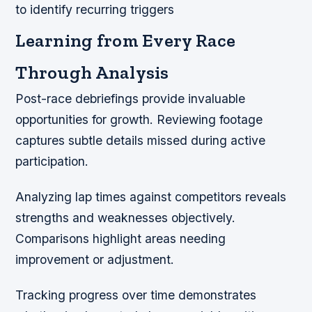
to identify recurring triggers
Learning from Every Race
Through Analysis
Post-race debriefings provide invaluable
opportunities for growth. Reviewing footage
captures subtle details missed during active
participation.
Analyzing lap times against competitors reveals
strengths and weaknesses objectively.
Comparisons highlight areas needing
improvement or adjustment.
Tracking progress over time demonstrates