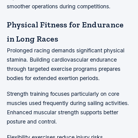
smoother operations during competitions.
Physical Fitness for Endurance
in Long Races
Prolonged racing demands significant physical
stamina. Building cardiovascular endurance
through targeted exercise programs prepares
bodies for extended exertion periods.
Strength training focuses particularly on core
muscles used frequently during sailing activities.
Enhanced muscular strength supports better
posture and control.
Flexibility exercises reduce injury risks