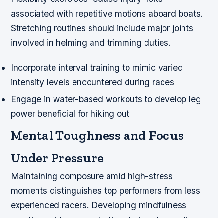
associated with repetitive motions aboard boats.
Stretching routines should include major joints
involved in helming and trimming duties.
Incorporate interval training to mimic varied
intensity levels encountered during races
Engage in water-based workouts to develop leg
power beneficial for hiking out
Mental Toughness and Focus
Under Pressure
Maintaining composure amid high-stress
moments distinguishes top performers from less
experienced racers. Developing mindfulness