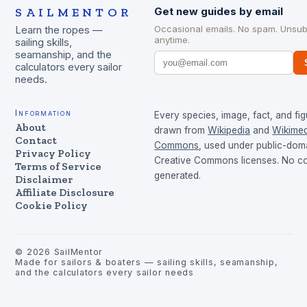
SAILMENTOR
Get new guides by email
Occasional emails. No spam. Unsub
Learn the ropes —
anytime.
sailing skills,
seamanship, and the
calculators every sailor
needs.
Information
Every species, image, fact, and fig
About
drawn from
Wikipedia
and
Wikimed
Contact
Commons
, used under public-dom
Privacy Policy
Creative Commons licenses. No con
Terms of Service
generated.
Disclaimer
Affiliate Disclosure
Cookie Policy
©
2026
SailMentor
Made for sailors & boaters — sailing skills, seamanship,
and the calculators every sailor needs