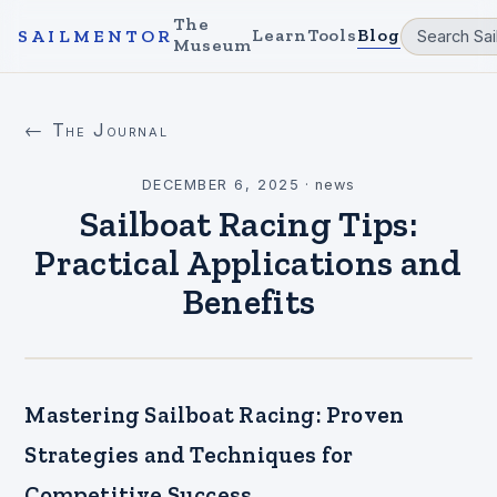
The
Learn
Tools
Blog
SAILMENTOR
Museum
← The Journal
DECEMBER 6, 2025
·
news
Sailboat Racing Tips:
Practical Applications and
Benefits
Mastering Sailboat Racing: Proven
Strategies and Techniques for
Competitive Success