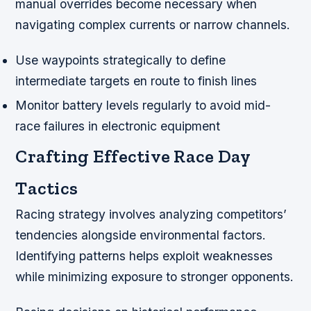
manual overrides become necessary when
navigating complex currents or narrow channels.
Use waypoints strategically to define
intermediate targets en route to finish lines
Monitor battery levels regularly to avoid mid-
race failures in electronic equipment
Crafting Effective Race Day
Tactics
Racing strategy involves analyzing competitors’
tendencies alongside environmental factors.
Identifying patterns helps exploit weaknesses
while minimizing exposure to stronger opponents.