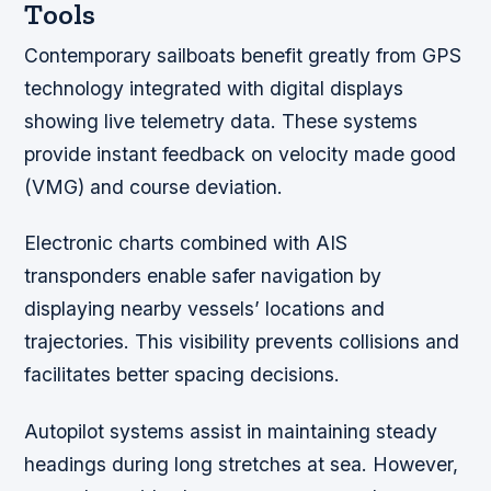
Tools
Contemporary sailboats benefit greatly from GPS
technology integrated with digital displays
showing live telemetry data. These systems
provide instant feedback on velocity made good
(VMG) and course deviation.
Electronic charts combined with AIS
transponders enable safer navigation by
displaying nearby vessels’ locations and
trajectories. This visibility prevents collisions and
facilitates better spacing decisions.
Autopilot systems assist in maintaining steady
headings during long stretches at sea. However,