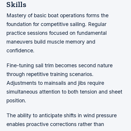
Skills
Mastery of basic boat operations forms the
foundation for competitive sailing. Regular
practice sessions focused on fundamental
maneuvers build muscle memory and
confidence.
Fine-tuning sail trim becomes second nature
through repetitive training scenarios.
Adjustments to mainsails and jibs require
simultaneous attention to both tension and sheet
position.
The ability to anticipate shifts in wind pressure
enables proactive corrections rather than