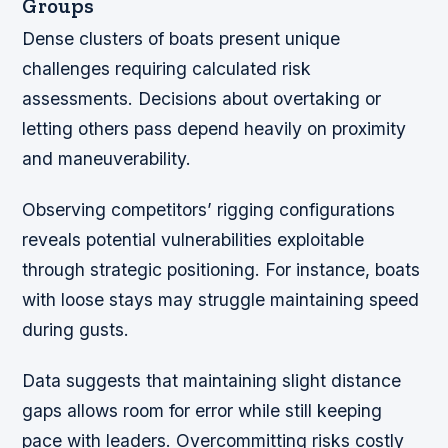
Groups
Dense clusters of boats present unique
challenges requiring calculated risk
assessments. Decisions about overtaking or
letting others pass depend heavily on proximity
and maneuverability.
Observing competitors’ rigging configurations
reveals potential vulnerabilities exploitable
through strategic positioning. For instance, boats
with loose stays may struggle maintaining speed
during gusts.
Data suggests that maintaining slight distance
gaps allows room for error while still keeping
pace with leaders. Overcommitting risks costly