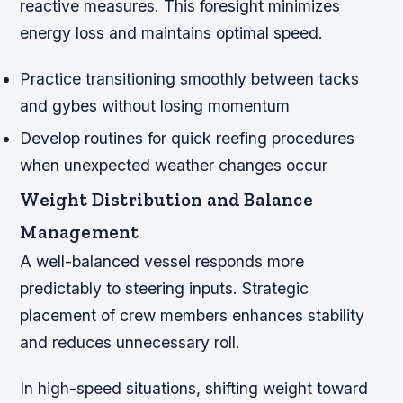
reactive measures. This foresight minimizes
energy loss and maintains optimal speed.
Practice transitioning smoothly between tacks
and gybes without losing momentum
Develop routines for quick reefing procedures
when unexpected weather changes occur
Weight Distribution and Balance
Management
A well-balanced vessel responds more
predictably to steering inputs. Strategic
placement of crew members enhances stability
and reduces unnecessary roll.
In high-speed situations, shifting weight toward