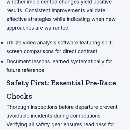
whether implemented changes yield positive
results. Consistent improvements validate
effective strategies while indicating when new
approaches are warranted.
Utilize video analysis software featuring split-
screen comparisons for direct contrast
Document lessons learned systematically for
future reference
Safety First: Essential Pre-Race
Checks
Thorough inspections before departure prevent
avoidable incidents during competitions.
Verifying all safety gear ensures readiness for