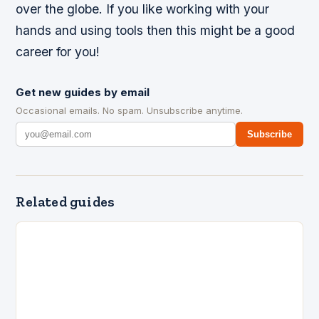
over the globe. If you like working with your
hands and using tools then this might be a good
career for you!
Get new guides by email
Occasional emails. No spam. Unsubscribe anytime.
Subscribe
Related guides