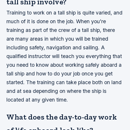
tall ship involve?
Training to work on a tall ship is quite varied, and
much of it is done on the job. When you’re
training as part of the crew of a tall ship, there
are many areas in which you will be trained
including safety, navigation and sailing. A
qualified instructor will teach you everything that
you need to know about working safely aboard a
tall ship and how to do your job once you get
started. The training can take place both on land
and at sea depending on where the ship is
located at any given time.
What does the day-to-day work