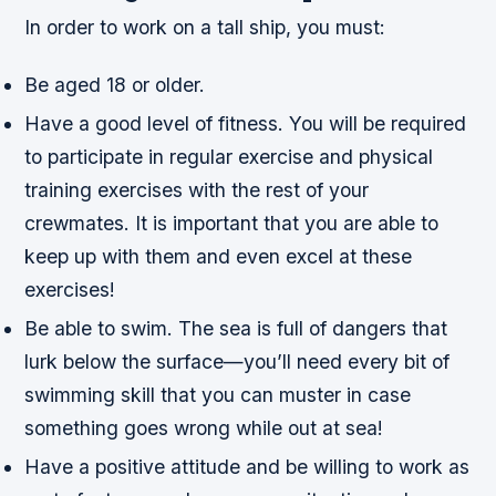
In order to work on a tall ship, you must:
Be aged 18 or older.
Have a good level of fitness. You will be required
to participate in regular exercise and physical
training exercises with the rest of your
crewmates. It is important that you are able to
keep up with them and even excel at these
exercises!
Be able to swim. The sea is full of dangers that
lurk below the surface—you’ll need every bit of
swimming skill that you can muster in case
something goes wrong while out at sea!
Have a positive attitude and be willing to work as