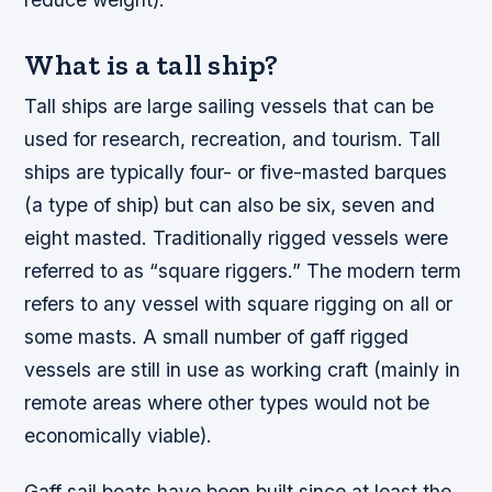
What is a tall ship?
Tall ships are large sailing vessels that can be
used for research, recreation, and tourism. Tall
ships are typically four- or five-masted barques
(a type of ship) but can also be six, seven and
eight masted. Traditionally rigged vessels were
referred to as “square riggers.” The modern term
refers to any vessel with square rigging on all or
some masts. A small number of gaff rigged
vessels are still in use as working craft (mainly in
remote areas where other types would not be
economically viable).
Gaff sail boats have been built since at least the