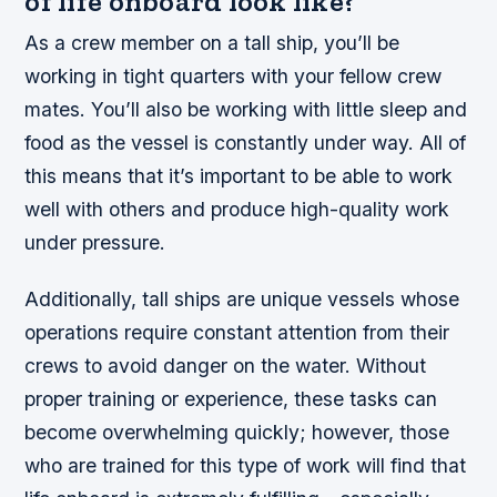
of life onboard look like?
As a crew member on a tall ship, you’ll be
working in tight quarters with your fellow crew
mates. You’ll also be working with little sleep and
food as the vessel is constantly under way. All of
this means that it’s important to be able to work
well with others and produce high-quality work
under pressure.
Additionally, tall ships are unique vessels whose
operations require constant attention from their
crews to avoid danger on the water. Without
proper training or experience, these tasks can
become overwhelming quickly; however, those
who are trained for this type of work will find that