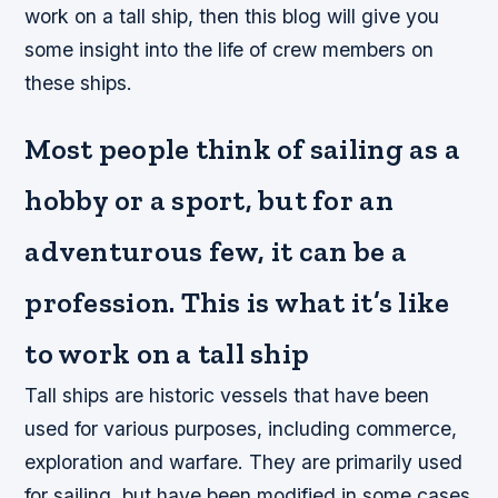
work on a tall ship, then this blog will give you
some insight into the life of crew members on
these ships.
Most people think of sailing as a
hobby or a sport, but for an
adventurous few, it can be a
profession. This is what it’s like
to work on a tall ship
Tall ships are historic vessels that have been
used for various purposes, including commerce,
exploration and warfare. They are primarily used
for sailing, but have been modified in some cases