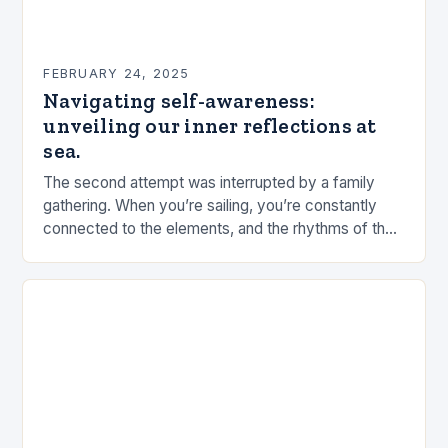
FEBRUARY 24, 2025
Navigating self-awareness:
unveiling our inner reflections at
sea.
The second attempt was interrupted by a family
gathering. When you’re sailing, you’re constantly
connected to the elements, and the rhythms of the
sea. This connection can be a powerful…