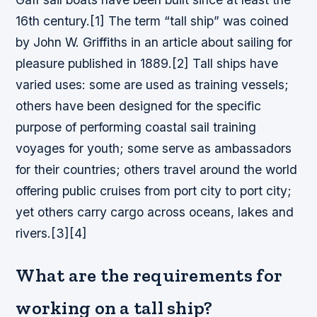
16th century.[1] The term “tall ship” was coined
by John W. Griffiths in an article about sailing for
pleasure published in 1889.[2] Tall ships have
varied uses: some are used as training vessels;
others have been designed for the specific
purpose of performing coastal sail training
voyages for youth; some serve as ambassadors
for their countries; others travel around the world
offering public cruises from port city to port city;
yet others carry cargo across oceans, lakes and
rivers.[3][4]
What are the requirements for
working on a tall ship?