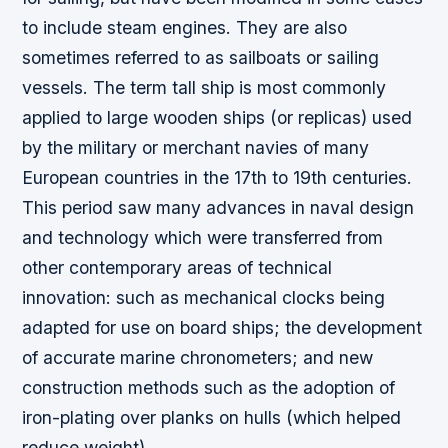
to include steam engines. They are also
sometimes referred to as sailboats or sailing
vessels. The term tall ship is most commonly
applied to large wooden ships (or replicas) used
by the military or merchant navies of many
European countries in the 17th to 19th centuries.
This period saw many advances in naval design
and technology which were transferred from
other contemporary areas of technical
innovation: such as mechanical clocks being
adapted for use on board ships; the development
of accurate marine chronometers; and new
construction methods such as the adoption of
iron-plating over planks on hulls (which helped
reduce weight).