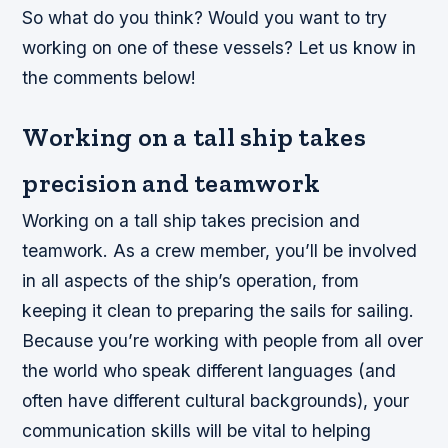
So what do you think? Would you want to try
working on one of these vessels? Let us know in
the comments below!
Working on a tall ship takes
precision and teamwork
Working on a tall ship takes precision and
teamwork. As a crew member, you’ll be involved
in all aspects of the ship’s operation, from
keeping it clean to preparing the sails for sailing.
Because you’re working with people from all over
the world who speak different languages (and
often have different cultural backgrounds), your
communication skills will be vital to helping