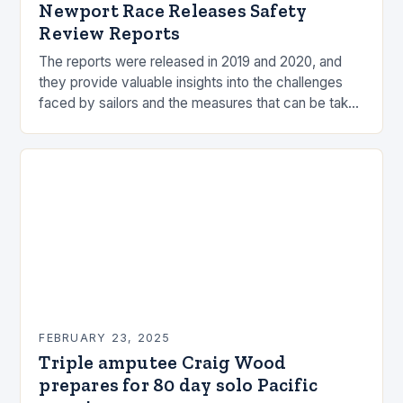
Newport Race Releases Safety
Review Reports
The reports were released in 2019 and 2020, and
they provide valuable insights into the challenges
faced by sailors and the measures that can be taken
to mitigate risks. Understanding…
FEBRUARY 23, 2025
Triple amputee Craig Wood
prepares for 80 day solo Pacific