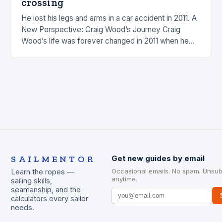
crossing
He lost his legs and arms in a car accident in 2011. A
New Perspective: Craig Wood’s Journey Craig
Wood’s life was forever changed in 2011 when he
was involved…
SAILMENTOR
Get new guides by email
Occasional emails. No spam. Unsub
Learn the ropes —
anytime.
sailing skills,
seamanship, and the
calculators every sailor
needs.