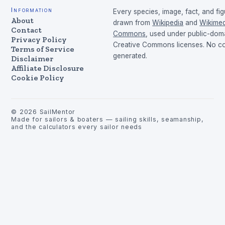
Information
Every species, image, fact, and fig
About
drawn from
Wikipedia
and
Wikimed
Contact
Commons
, used under public-dom
Privacy Policy
Creative Commons licenses. No con
Terms of Service
generated.
Disclaimer
Affiliate Disclosure
Cookie Policy
©
2026
SailMentor
Made for sailors & boaters — sailing skills, seamanship,
and the calculators every sailor needs