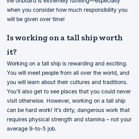
life onboard is extremely fulfilling—especially
when you consider how much responsibility you
will be given over time!
Is working on a tall ship worth
it?
Working on a tall ship is rewarding and exciting.
You will meet people from all over the world, and
you will learn about their cultures and traditions.
You’ll also get to see places that you could never
visit otherwise. However, working on a tall ship
can be hard work! It’s dirty, dangerous work that
requires physical strength and stamina – not your
average 9-to-5 job.