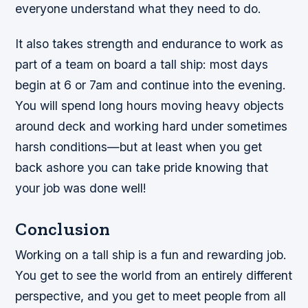
everyone understand what they need to do.
It also takes strength and endurance to work as
part of a team on board a tall ship: most days
begin at 6 or 7am and continue into the evening.
You will spend long hours moving heavy objects
around deck and working hard under sometimes
harsh conditions—but at least when you get
back ashore you can take pride knowing that
your job was done well!
Conclusion
Working on a tall ship is a fun and rewarding job.
You get to see the world from an entirely different
perspective, and you get to meet people from all