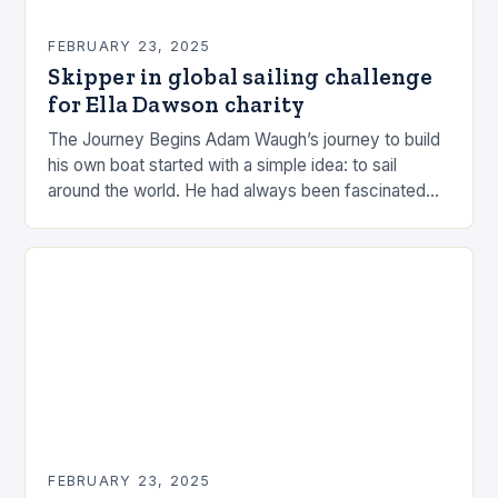
FEBRUARY 23, 2025
Skipper in global sailing challenge
for Ella Dawson charity
The Journey Begins Adam Waugh’s journey to build
his own boat started with a simple idea: to sail
around the world. He had always been fascinated
by the ocean and…
FEBRUARY 23, 2025