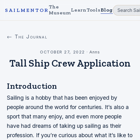
The
Learn
Tools
Blog
SAILMENTOR
Museum
← The Journal
OCTOBER 27, 2022
·
Anns
Tall Ship Crew Application
Introduction
Sailing is a hobby that has been enjoyed by
people around the world for centuries. It’s also a
sport that many enjoy, and even more people
have had dreams of taking up sailing as their
profession. If you’re curious about what it’s like to