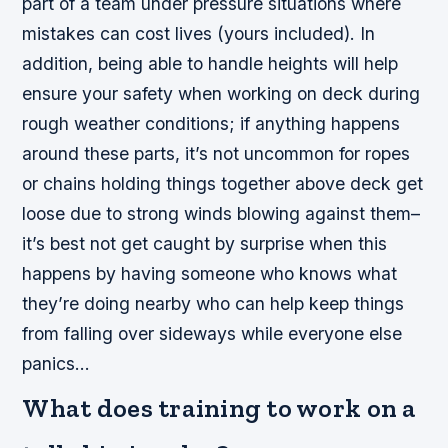
part of a team under pressure situations where
mistakes can cost lives (yours included). In
addition, being able to handle heights will help
ensure your safety when working on deck during
rough weather conditions; if anything happens
around these parts, it’s not uncommon for ropes
or chains holding things together above deck get
loose due to strong winds blowing against them–
it’s best not get caught by surprise when this
happens by having someone who knows what
they’re doing nearby who can help keep things
from falling over sideways while everyone else
panics…
What does training to work on a