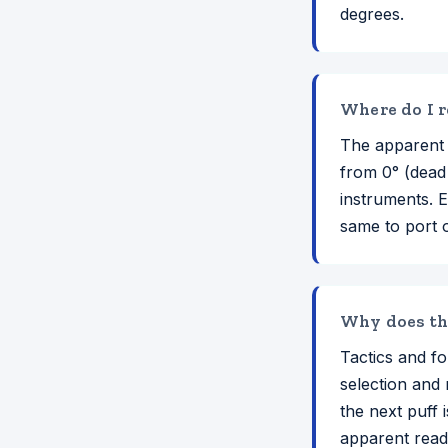
degrees.
Where do I r
The apparent 
from 0° (dead
instruments. E
same to port 
Why does the
Tactics and fo
selection and 
the next puff
apparent readi