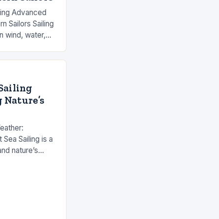
ering Advanced
n Sailors Sailing
n wind, water,
who have
cing…
Sailing
 Nature’s
eather:
 Sea Sailing is a
nd nature’s
dern technology