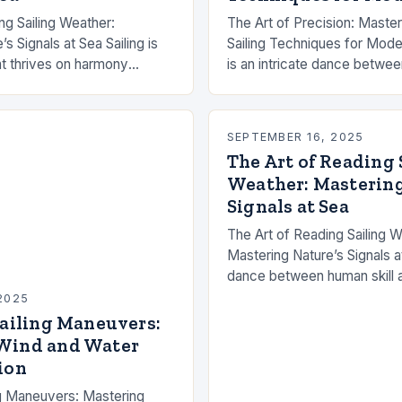
ng Sailing Weather:
The Art of Precision: Mast
s Signals at Sea Sailing is
Sailing Techniques for Moder
hat thrives on harmony
is an intricate dance betwee
ill and nature’s capricious
and human skill. For those 
cess of…
mastered the basics, advan
SEPTEMBER 16, 2025
The Art of Reading 
Weather: Mastering
Signals at Sea
The Art of Reading Sailing W
Mastering Nature’s Signals at
dance between human skill a
capricious whims. While mo
2025
offers tools like GPS and…
Sailing Maneuvers:
Wind and Water
ion
ng Maneuvers: Mastering