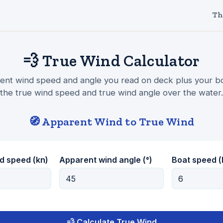
Th
💨 True Wind Calculator
ent wind speed and angle you read on deck plus your b
the true wind speed and true wind angle over the water.
🧭 Apparent Wind to True Wind
d speed (kn)
Apparent wind angle (°)
Boat speed (
💨 Calculate True Wind