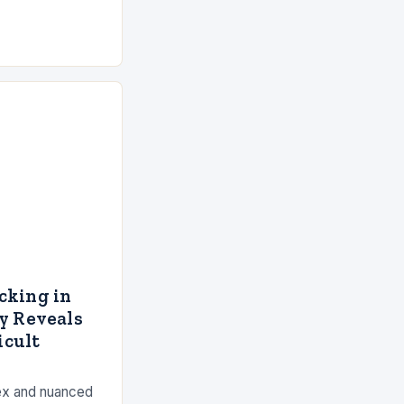
cking in
y Reveals
icult
lex and nuanced