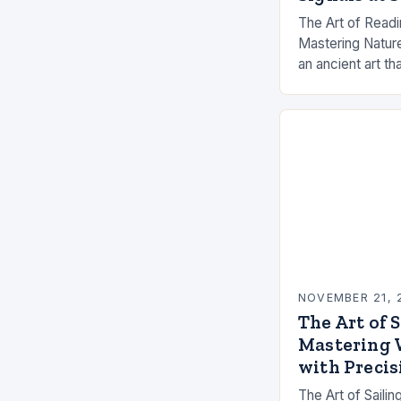
The Art of Readi
Mastering Nature’
an ancient art t
between human sk
moods. The suc
NOVEMBER 21, 
The Art of 
Mastering 
with Precis
The Art of Saili