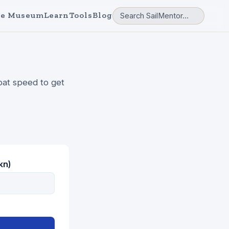
e Museum
Learn
Tools
Blog
oat speed to get
kn)