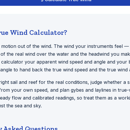
rue Wind Calculator?
n motion out of the wind. The wind your instruments feel —
 of the real wind over the water and the headwind you make
 calculator your apparent wind speed and angle and your b
riangle to hand back the true wind speed and the true wind 
 right sail and reef for the real conditions, judge whether a 
from your own speed, and plan gybes and laylines in true-
eady flow and calibrated readings, so treat them as a work
st the sea and sky.
y Asked Questions