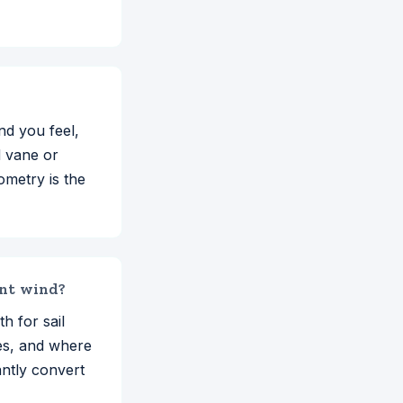
nd you feel,
d vane or
ometry is the
ent wind?
h for sail
nes, and where
antly convert