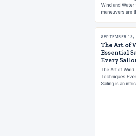
Wind and Water w
maneuvers are th
journey, transfo
an orchestrated 
SEPTEMBER 13,
The Art of 
Essential S
Every Sailo
The Art of Wind 
Techniques Ever
Sailing is an int
water, and human
technical knowle