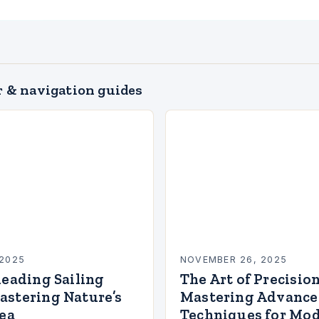
 & navigation guides
2025
NOVEMBER 26, 2025
Reading Sailing
The Art of Precision
astering Nature’s
Mastering Advanced
Sea
Techniques for Mod