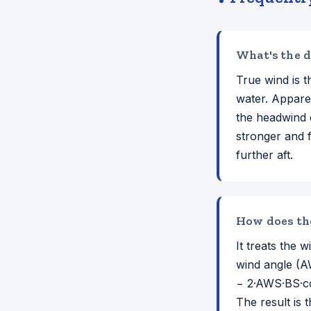
What's the d
True wind is t
water. Appare
the headwind 
stronger and 
further aft.
How does the
It treats the
wind angle (A
− 2·AWS·BS·co
The result is 