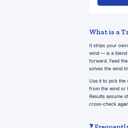
What is a T
It strips your ow
wind — is a blend
forward. Feed the
solves the wind t
Use it to pick the
from the wind or 
Results assume st
cross-check again
❓ Frequentl