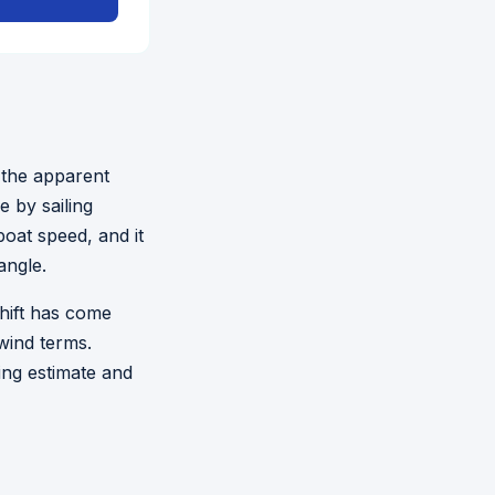
 the apparent
 by sailing
oat speed, and it
angle.
shift has come
wind terms.
ing estimate and