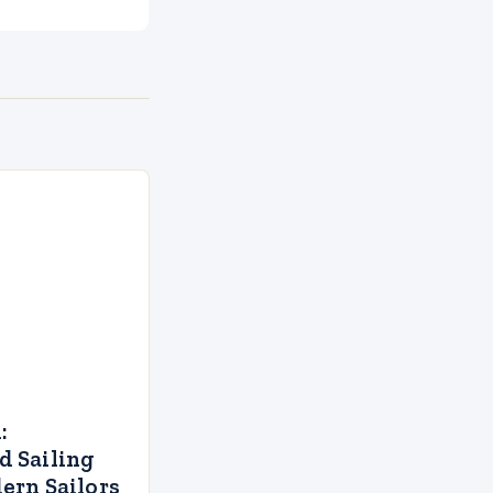
:
 Sailing
ern Sailors