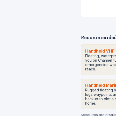
Recommended
Handheld VHF 
Floating, waterp
you on Channel 16 
emergencies when 
reach.
Handheld Mari
Rugged floating h
logs waypoints an
backup to plot a
home.
Some links are product