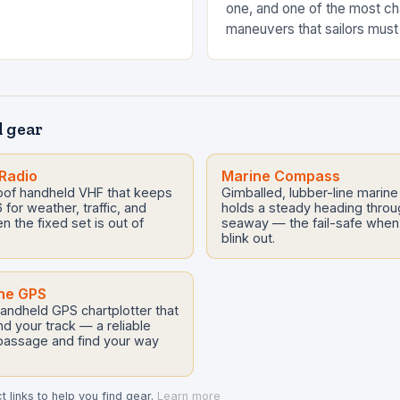
one, and one of the most ch
maneuvers that sailors must
tacking. Tacking is a high-
that requires…
 gear
Radio
Marine Compass
roof handheld VHF that keeps
Gimballed, lubber-line marin
for weather, traffic, and
holds a steady heading throug
the fixed set is out of
seaway — the fail-safe when 
blink out.
ne GPS
andheld GPS chartplotter that
d your track — a reliable
 passage and find your way
 links to help you find gear.
Learn more