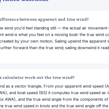
ifference between apparent and true wind?
he wind you'd feel standing still — the actual air movement
nt wind is what you feel on a moving boat: the true wind 
created by your own motion. Sailing upwind the apparent 
further forward than the true wind; sailing downwind it re
 calculator work out the true wind?
 wind as a vector triangle. From your apparent wind speed 
WA), and boat speed (BS) it computes true wind speed as
s AWA), and the true wind angle from the components of t
the true wind speed in knots and the true wind angle off th