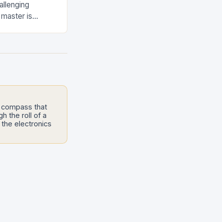
allenging
 master is
stakes maneuver
e compass that
h the roll of a
the electronics