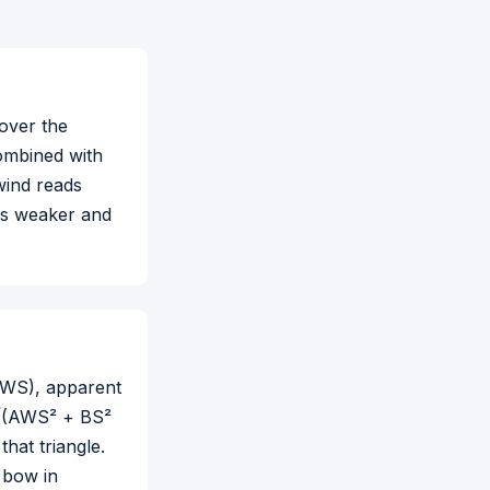
 over the
combined with
wind reads
ads weaker and
(AWS), apparent
 √(AWS² + BS²
hat triangle.
e bow in