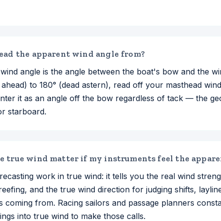
ead the apparent wind angle from?
wind angle is the angle between the boat's bow and the wi
 ahead) to 180° (dead astern), read off your masthead win
nter it as an angle off the bow regardless of tack — the ge
or starboard.
 true wind matter if my instruments feel the appar
recasting work in true wind: it tells you the real wind strengt
reefing, and the true wind direction for judging shifts, layli
 is coming from. Racing sailors and passage planners const
ngs into true wind to make those calls.