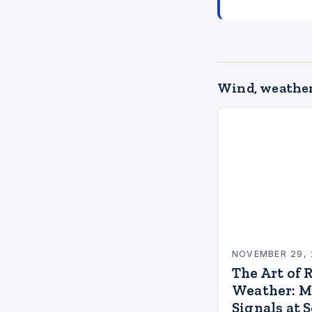
Wind, weather
NOVEMBER 29, 
The Art of 
Weather: M
Signals at 