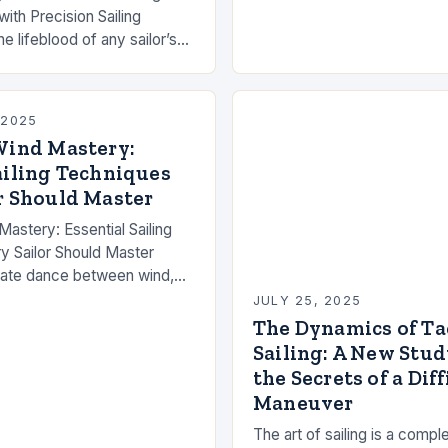
ith Precision Sailing
e lifeblood of any sailor’s
rming a simple voyage into
dance with nature….
 2025
Wind Mastery:
ailing Techniques
r Should Master
Mastery: Essential Sailing
y Sailor Should Master
ricate dance between wind,
 skill that demands both
JULY 25, 2025
dge and intuitive…
The Dynamics of Ta
Sailing: A New Stud
the Secrets of a Diff
Maneuver
The art of sailing is a comp