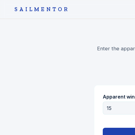
SAILMENTOR
Enter the appar
Apparent win