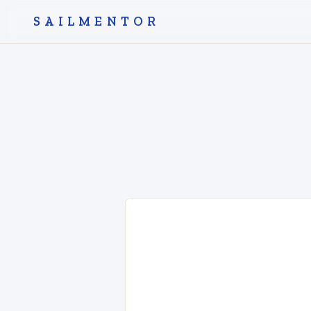
SAILMENTOR