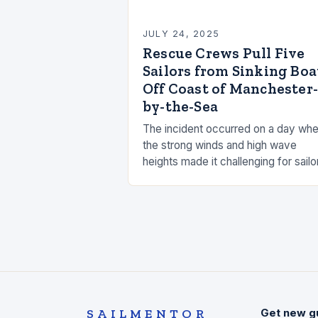
JULY 24, 2025
Rescue Crews Pull Five
Sailors from Sinking Boa
Off Coast of Manchester-
by-the-Sea
The incident occurred on a day wh
the strong winds and high wave
heights made it challenging for sailo
to navigate the waters. The
Manchester Sailing Association sta
that the…
SAILMENTOR
Get new g