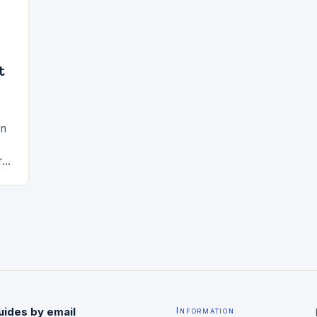
t
en
rs
ted
uides by email
Information