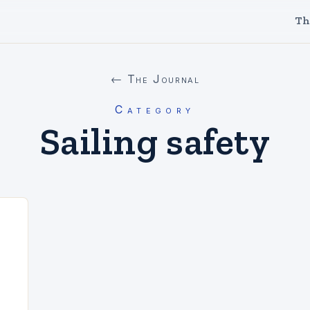
Th
← The Journal
Category
Sailing safety