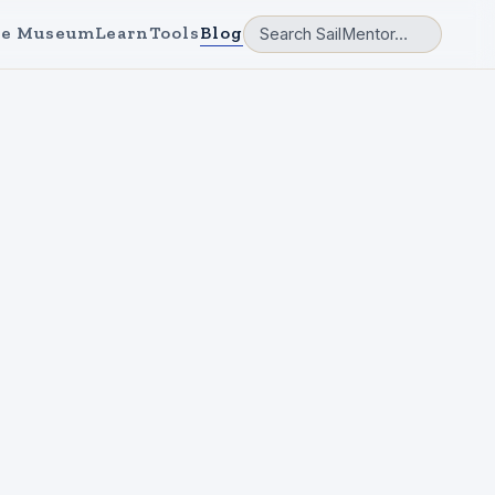
e Museum
Learn
Tools
Blog