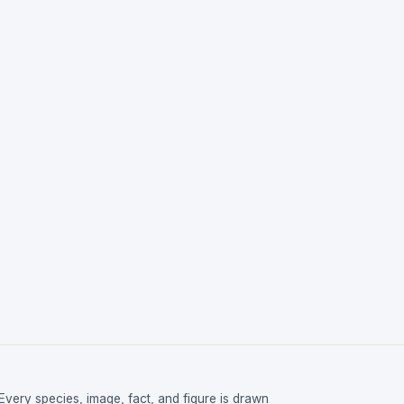
Every species, image, fact, and figure is drawn