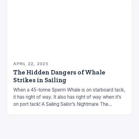
APRIL 22, 2025
The Hidden Dangers of Whale
Strikes in Sailing
When a 45-tonne Sperm Whale is on starboard tack,
it has right of way. It also has right of way when it’s
on port tack! A Sailing Sailor’s Nightmare The…