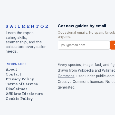
SAILMENTOR
Get new guides by email
Occasional emails. No spam. Unsub
Learn the ropes —
anytime.
sailing skills,
seamanship, and the
calculators every sailor
needs.
Information
Every species, image, fact, and fig
About
drawn from
Wikipedia
and
Wikimed
Contact
Commons
, used under public-dom
Privacy Policy
Creative Commons licenses. No con
Terms of Service
generated.
Disclaimer
Affiliate Disclosure
Cookie Policy