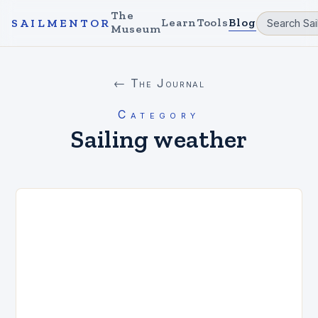
The
Learn
Tools
Blog
SAILMENTOR
Museum
← The Journal
Category
Sailing weather