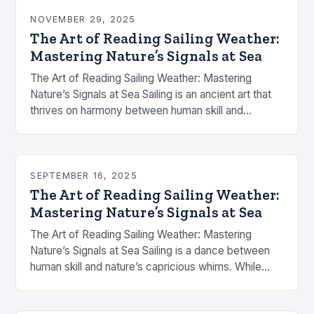
NOVEMBER 29, 2025
The Art of Reading Sailing Weather:
Mastering Nature’s Signals at Sea
The Art of Reading Sailing Weather: Mastering
Nature’s Signals at Sea Sailing is an ancient art that
thrives on harmony between human skill and
nature’s capricious moods. The success of…
SEPTEMBER 16, 2025
The Art of Reading Sailing Weather:
Mastering Nature’s Signals at Sea
The Art of Reading Sailing Weather: Mastering
Nature’s Signals at Sea Sailing is a dance between
human skill and nature’s capricious whims. While
modern technology offers tools like GPS and…