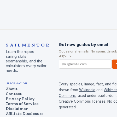
competitive racing…
SAILMENTOR
Get new guides by email
Occasional emails. No spam. Unsub
Learn the ropes —
anytime.
sailing skills,
seamanship, and the
calculators every sailor
needs.
Information
Every species, image, fact, and fig
About
drawn from
Wikipedia
and
Wikimed
Contact
Commons
, used under public-dom
Privacy Policy
Creative Commons licenses. No con
Terms of Service
generated.
Disclaimer
Affiliate Disclosure