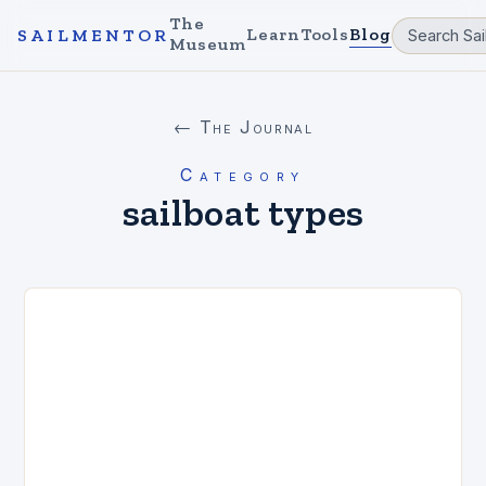
The
Learn
Tools
Blog
SAILMENTOR
Museum
← The Journal
Category
sailboat types