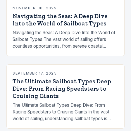
NOVEMBER 30, 2025
Navigating the Seas: A Deep Dive
Into the World of Sailboat Types
Navigating the Seas: A Deep Dive Into the World of
Sailboat Types The vast world of sailing offers
countless opportunities, from serene coastal
cruises to high-speed ocean races. Understanding
the…
SEPTEMBER 17, 2025
The Ultimate Sailboat Types Deep
Dive: From Racing Speedsters to
Cruising Giants
The Ultimate Sailboat Types Deep Dive: From
Racing Speedsters to Cruising Giants In the vast
world of sailing, understanding sailboat types is
essential whether you’re chasing ocean crossings,