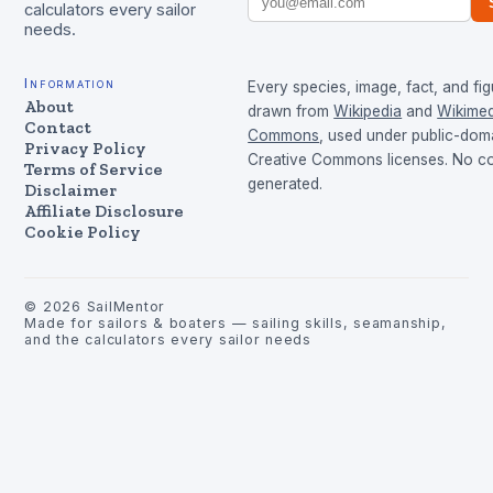
calculators every sailor
needs.
Information
Every species, image, fact, and fig
About
drawn from
Wikipedia
and
Wikimed
Contact
Commons
, used under public-dom
Privacy Policy
Creative Commons licenses. No con
Terms of Service
generated.
Disclaimer
Affiliate Disclosure
Cookie Policy
©
2026
SailMentor
Made for sailors & boaters — sailing skills, seamanship,
and the calculators every sailor needs