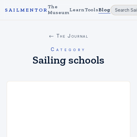
The
Learn
Tools
Blog
SAILMENTOR
Museum
← The Journal
Category
Sailing schools