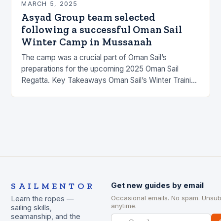
MARCH 5, 2025
Asyad Group team selected
following a successful Oman Sail
Winter Camp in Mussanah
The camp was a crucial part of Oman Sail’s
preparations for the upcoming 2025 Oman Sail
Regatta. Key Takeaways Oman Sail’s Winter Training
Camp was held at the Mussanah Sailing…
SAILMENTOR
Get new guides by email
Occasional emails. No spam. Unsub
Learn the ropes —
anytime.
sailing skills,
seamanship, and the