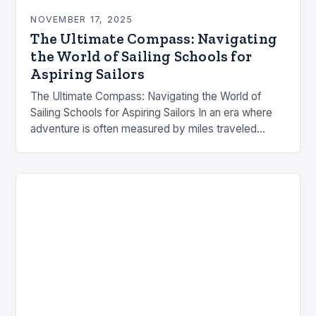
NOVEMBER 17, 2025
The Ultimate Compass: Navigating
the World of Sailing Schools for
Aspiring Sailors
The Ultimate Compass: Navigating the World of
Sailing Schools for Aspiring Sailors In an era where
adventure is often measured by miles traveled
rather than years lived, sailing schools have…