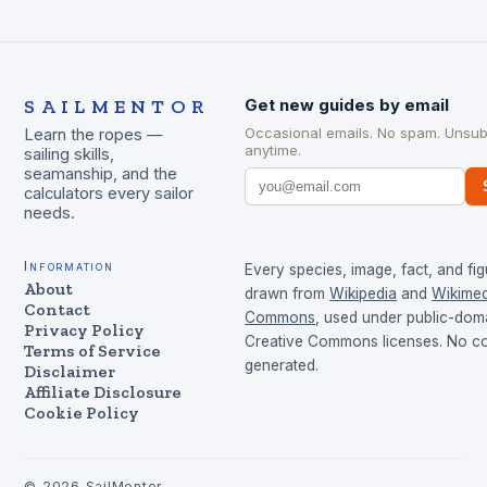
SAILMENTOR
Get new guides by email
Occasional emails. No spam. Unsub
Learn the ropes —
anytime.
sailing skills,
seamanship, and the
calculators every sailor
needs.
Information
Every species, image, fact, and fig
About
drawn from
Wikipedia
and
Wikimed
Contact
Commons
, used under public-dom
Privacy Policy
Creative Commons licenses. No con
Terms of Service
generated.
Disclaimer
Affiliate Disclosure
Cookie Policy
©
2026
SailMentor