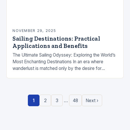
NOVEMBER 29, 2025
Sailing Destinations: Practical
Applications and Benefits
The Ultimate Sailing Odyssey: Exploring the World’s
Most Enchanting Destinations In an era where
wanderlust is matched only by the desire for
authentic experiences, sailing has emerged as the
pinnacle…
…
1
2
3
48
Next ›