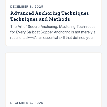
DECEMBER 8, 2025
Advanced Anchoring Techniques
Techniques and Methods
The Art of Secure Anchoring: Mastering Techniques
for Every Sailboat Skipper Anchoring is not merely a
routine task—it’s an essential skill that defines your
safety and comfort at sea. Whether…
DECEMBER 6, 2025