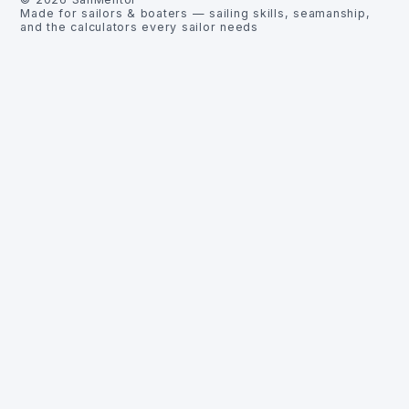
Made for sailors & boaters — sailing skills, seamanship,
and the calculators every sailor needs