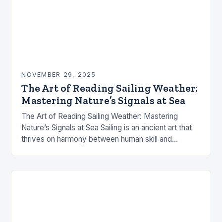
NOVEMBER 29, 2025
The Art of Reading Sailing Weather:
Mastering Nature’s Signals at Sea
The Art of Reading Sailing Weather: Mastering
Nature’s Signals at Sea Sailing is an ancient art that
thrives on harmony between human skill and
nature’s capricious moods. The success of…