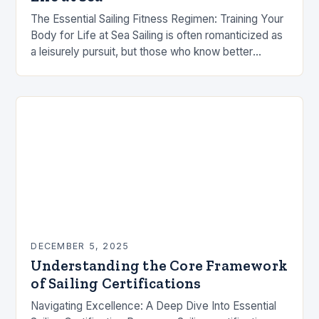
The Essential Sailing Fitness Regimen: Training Your
Body for Life at Sea Sailing is often romanticized as
a leisurely pursuit, but those who know better
understand that it demands exceptional…
DECEMBER 5, 2025
Understanding the Core Framework
of Sailing Certifications
Navigating Excellence: A Deep Dive Into Essential