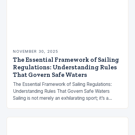
NOVEMBER 30, 2025
The Essential Framework of Sailing
Regulations: Understanding Rules
That Govern Safe Waters
The Essential Framework of Sailing Regulations:
Understanding Rules That Govern Safe Waters
Sailing is not merely an exhilarating sport; it’s a
complex activity governed by a labyrinth of rules
designed…