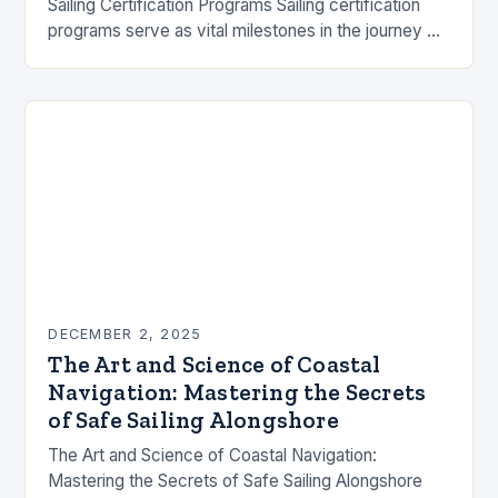
Sailing Certification Programs Sailing certification
programs serve as vital milestones in the journey of
maritime exploration, offering structured learning
paths from novice to…
DECEMBER 2, 2025
The Art and Science of Coastal
Navigation: Mastering the Secrets
of Safe Sailing Alongshore
The Art and Science of Coastal Navigation:
Mastering the Secrets of Safe Sailing Alongshore