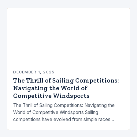
DECEMBER 1, 2025
The Thrill of Sailing Competitions:
Navigating the World of
Competitive Windsports
The Thrill of Sailing Competitions: Navigating the
World of Competitive Windsports Sailing
competitions have evolved from simple races
between fishermen to high-stakes international
events that captivate millions worldwide. These