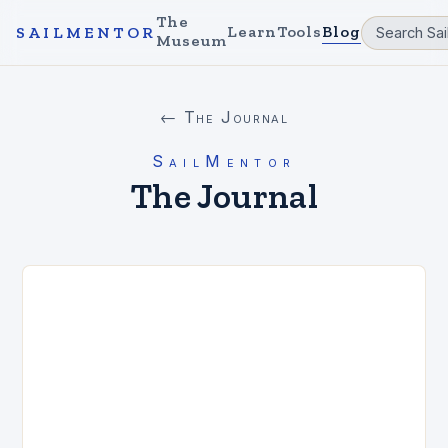
The
Learn
Tools
Blog
SAILMENTOR
Museum
← The Journal
SailMentor
The Journal