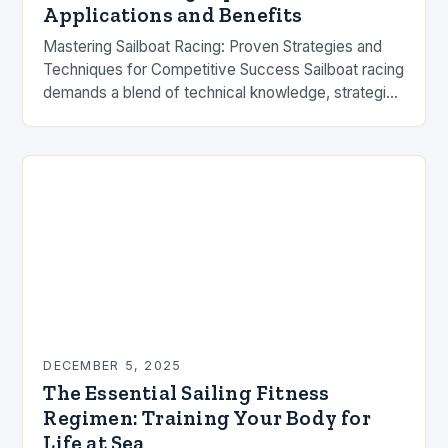
Applications and Benefits
Mastering Sailboat Racing: Proven Strategies and
Techniques for Competitive Success Sailboat racing
demands a blend of technical knowledge, strategic
decision-making, and precise execution. Whether
you’re competing in local regattas or…
DECEMBER 5, 2025
The Essential Sailing Fitness
Regimen: Training Your Body for
Life at Sea