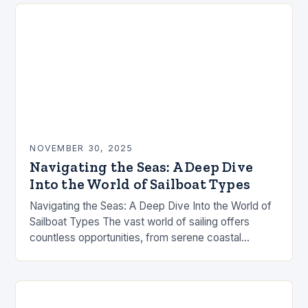
contests…
NOVEMBER 30, 2025
Navigating the Seas: A Deep Dive
Into the World of Sailboat Types
Navigating the Seas: A Deep Dive Into the World of
Sailboat Types The vast world of sailing offers
countless opportunities, from serene coastal
cruises to high-speed ocean races. Understanding
the…