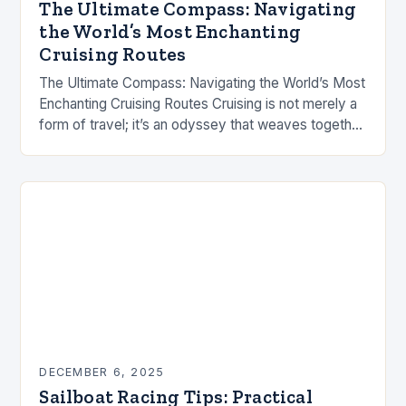
The Ultimate Compass: Navigating
the World’s Most Enchanting
Cruising Routes
The Ultimate Compass: Navigating the World’s Most
Enchanting Cruising Routes Cruising is not merely a
form of travel; it’s an odyssey that weaves together
adventure, discovery, and tranquility. Whether
you’re…
DECEMBER 6, 2025
Sailboat Racing Tips: Practical