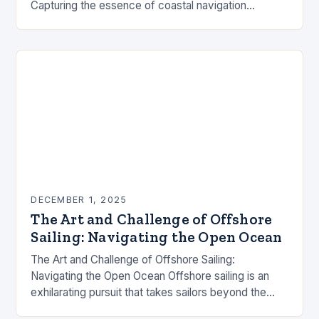
Capturing the essence of coastal navigation
requires an intricate blend of technical skill,
environmental awareness, and…
DECEMBER 1, 2025
The Art and Challenge of Offshore
Sailing: Navigating the Open Ocean
The Art and Challenge of Offshore Sailing:
Navigating the Open Ocean Offshore sailing is an
exhilarating pursuit that takes sailors beyond the
familiar shores and into the vast expanse of…