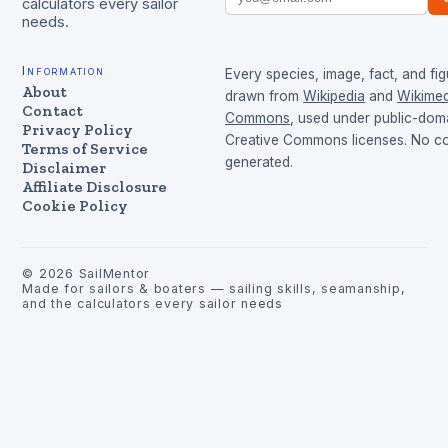
calculators every sailor
needs.
Information
Every species, image, fact, and fig
About
drawn from
Wikipedia
and
Wikimed
Contact
Commons
, used under public-dom
Privacy Policy
Creative Commons licenses. No con
Terms of Service
generated.
Disclaimer
Affiliate Disclosure
Cookie Policy
©
2026
SailMentor
Made for sailors & boaters — sailing skills, seamanship,
and the calculators every sailor needs