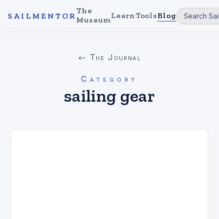
The
Learn
Tools
Blog
SAILMENTOR
Museum
← The Journal
Category
sailing gear