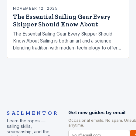
NOVEMBER 12, 2025
The Essential Sailing Gear Every
Skipper Should Know About
The Essential Sailing Gear Every Skipper Should
Know About Sailing is both an art and a science,
blending tradition with modern technology to offer
an unparalleled experience on the water….
SAILMENTOR
Get new guides by email
Occasional emails. No spam. Unsub
Learn the ropes —
anytime.
sailing skills,
seamanship, and the