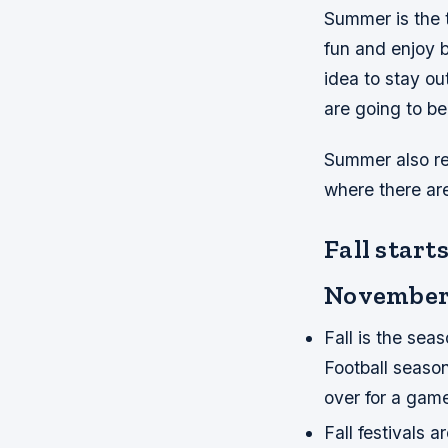
Summer is the 
fun and enjoy b
idea to stay ou
are going to be
Summer also re
where there ar
Fall star
November
Fall is the seas
Football season 
over for a gam
Fall festivals 