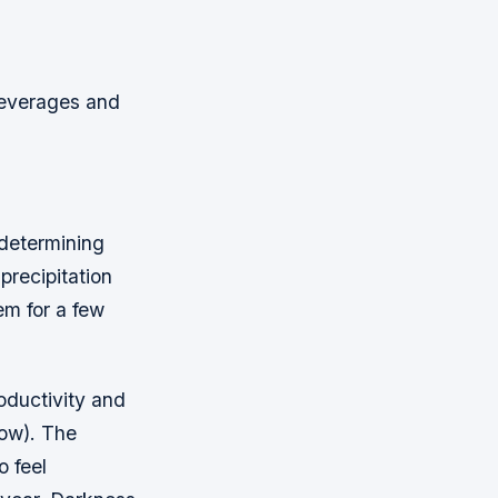
beverages and
 determining
precipitation
em for a few
oductivity and
now). The
o feel