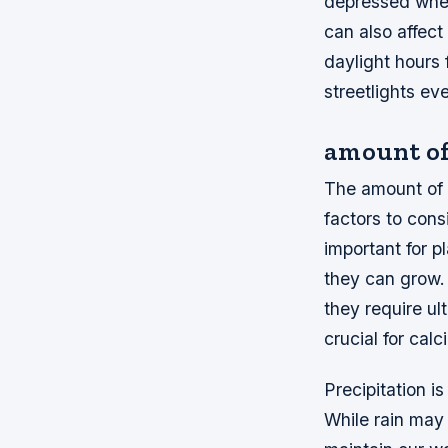
depressed when 
can also affec
daylight hours 
streetlights ev
amount of
The amount of s
factors to cons
important for p
they can grow. 
they require ul
crucial for cal
Precipitation i
While rain may 