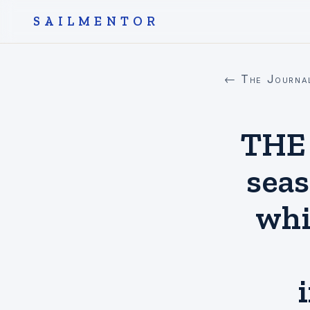
SAILMENTOR
← The Journa
THE
seas
whi