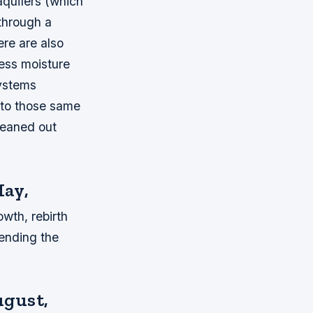
aquifers (which
 through a
ere are also
ess moisture
systems
into those same
leaned out
May,
owth, rebirth
pending the
ugust,