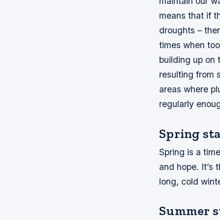
maintain our w
means that if th
droughts – then
times when too
building up on
resulting from 
areas where pl
regularly eno
Spring st
Spring is a tim
and hope. It’s 
long, cold winte
Summer st