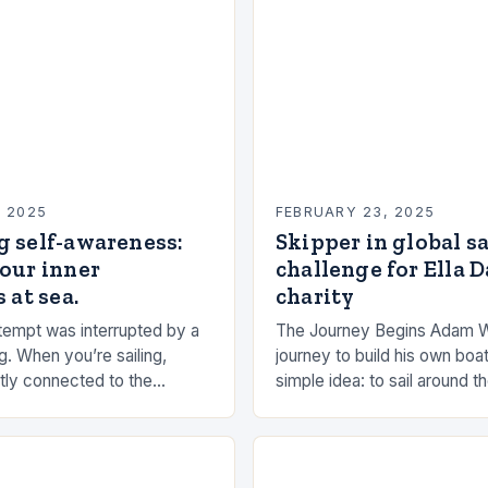
, 2025
FEBRUARY 23, 2025
g self-awareness:
Skipper in global s
our inner
challenge for Ella 
 at sea.
charity
empt was interrupted by a
The Journey Begins Adam 
g. When you’re sailing,
journey to build his own boat
tly connected to the
simple idea: to sail around t
the rhythms of the sea. This
had always been fascinated
n be a powerful…
and…