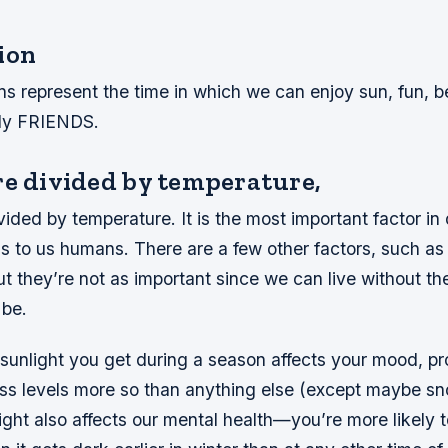
ion
ns represent the time in which we can enjoy sun, fun, 
tly FRIENDS.
re divided by temperature,
ided by temperature. It is the most important factor in
s to us humans. There are a few other factors, such as 
ut they’re not as important since we can live without th
 be.
sunlight you get during a season affects your mood, pr
ess levels more so than anything else (except maybe s
ght also affects our mental health—you’re more likely t