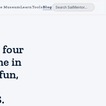
e Museum
Learn
Tools
Blog
four
me in
fun,
.