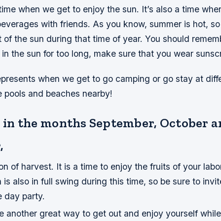
time when we get to enjoy the sun. It’s also a time wh
everages with friends. As you know, summer is hot, so 
t of the sun during that time of year. You should rememb
 in the sun for too long, make sure that you wear sunsc
presents when we get to go camping or go stay at diff
e pools and beaches nearby!
ts in the months September, October 
,
on of harvest. It is a time to enjoy the fruits of your labo
is also in full swing during this time, so be sure to inv
e day party.
are another great way to get out and enjoy yourself whil