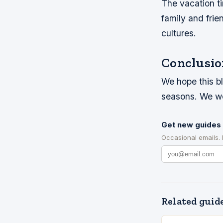
The vacation ti
family and frie
cultures.
Conclusio
We hope this b
seasons. We wo
Get new guides 
Occasional emails.
Related guid