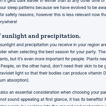
it gets dark earlier in winter than at any other time o
t our sleep patterns because we have evolved to be aw
for safety reasons; however this is less relevant now th
erywhere!
 sunlight and precipitation.
unlight and precipitation you receive in your region ar
ider when selecting the best season for your party. The
lants, but it’s even more important for people. Plants ne
People, on the other hand, don’t need their skin to be 
traviolet light so that their bodies can produce vitamin 
cium absorption).
s also an essential consideration when choosing your pa
not sound appealing at first glance, it has its benefits!