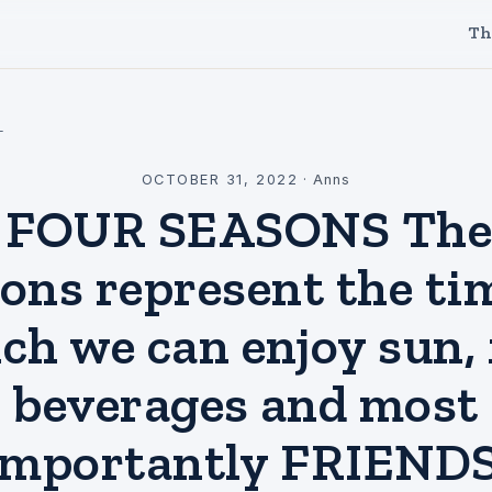
Th
l
OCTOBER 31, 2022
·
Anns
 FOUR SEASONS The 
ons represent the ti
ch we can enjoy sun, 
beverages and most
importantly FRIENDS