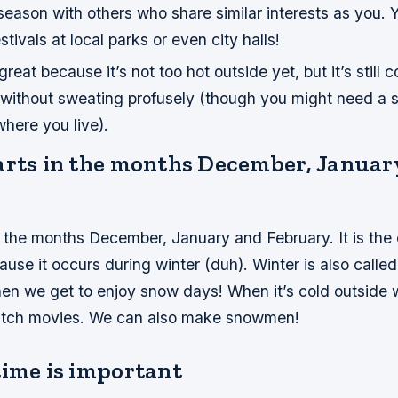
season with others who share similar interests as you. 
stivals at local parks or even city halls!
 great because it’s not too hot outside yet, but it’s still
without sweating profusely (though you might need a s
here you live).
arts in the months December, Januar
n the months December, January and February. It is the
ause it occurs during winter (duh). Winter is also called
hen we get to enjoy snow days! When it’s cold outside 
atch movies. We can also make snowmen!
time is important