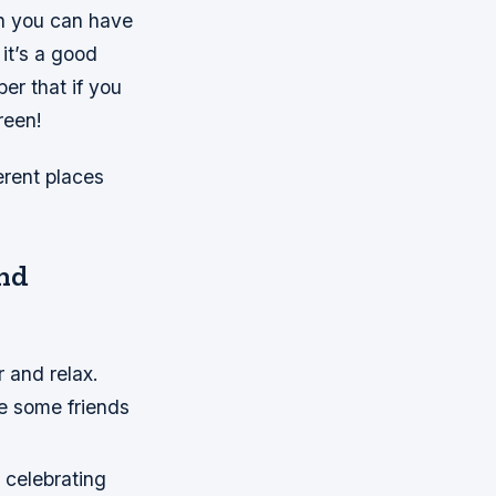
en you can have
it’s a good
er that if you
reen!
erent places
and
r and relax.
ite some friends
e celebrating