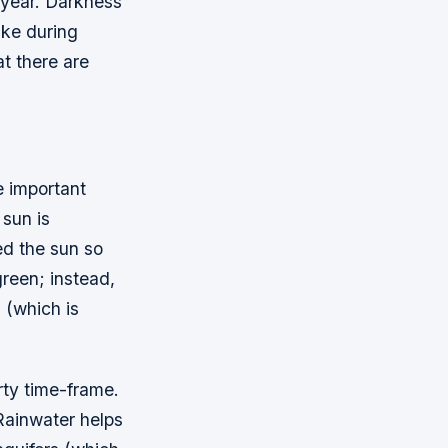
f year. Darkness
ake during
at there are
e important
 sun is
ed the sun so
green; instead,
D (which is
rty time-frame.
 Rainwater helps