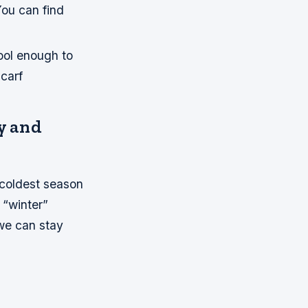
You can find
 cool enough to
carf
y and
 coldest season
 “winter”
we can stay