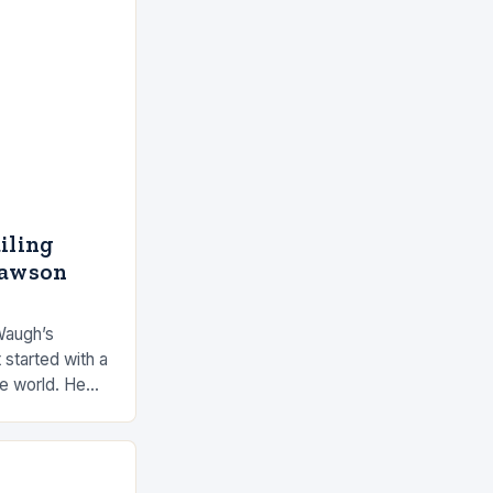
ailing
Dawson
Waugh’s
 started with a
he world. He
 by the ocean