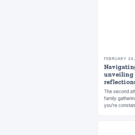
FEBRUARY 24
Navigatin
unveiling 
reflections
The second att
family gatherin
you’re constan
elements, and 
connection ca