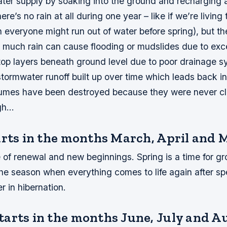
ater supply by soaking into the ground and recharging 
ere’s no rain at all during one year – like if we’re living
 everyone might run out of water before spring), but th
 much rain can cause flooding or mudslides due to exc
 top layers beneath ground level due to poor drainage 
stormwater runoff built up over time which leads back 
umes have been destroyed because they were never c
ugh…
arts in the months March, April and 
e of renewal and new beginnings. Spring is a time for gr
the season when everything comes to life again after s
r in hibernation.
arts in the months June, July and A