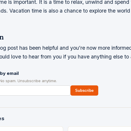
me is important. It is a time to relax, unwind and spend
nds. Vacation time is also a chance to explore the worl
n
log post has been helpful and you’re now more informed
uld love to hear from you if you have anything else to
by email
 No spam. Unsubscribe anytime.
Subscribe
es