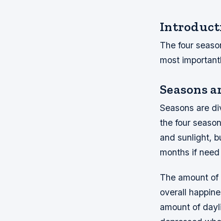
Introduct
The four seaso
most importan
Seasons a
Seasons are div
the four season
and sunlight, b
months if need
The amount of 
overall happin
amount of dayli