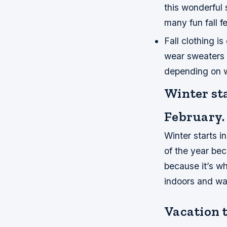
this wonderful 
many fun fall fe
Fall clothing is
wear sweaters 
depending on w
Winter st
February.
Winter starts i
of the year bec
because it’s w
indoors and w
Vacation 