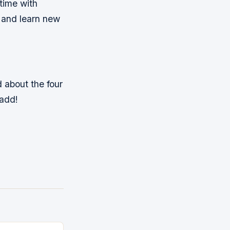
 time with
d and learn new
 about the four
 add!