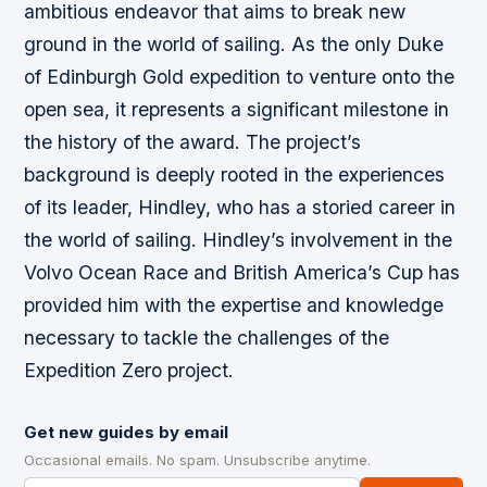
ambitious endeavor that aims to break new
ground in the world of sailing. As the only Duke
of Edinburgh Gold expedition to venture onto the
open sea, it represents a significant milestone in
the history of the award. The project’s
background is deeply rooted in the experiences
of its leader, Hindley, who has a storied career in
the world of sailing. Hindley’s involvement in the
Volvo Ocean Race and British America’s Cup has
provided him with the expertise and knowledge
necessary to tackle the challenges of the
Expedition Zero project.
Get new guides by email
Occasional emails. No spam. Unsubscribe anytime.