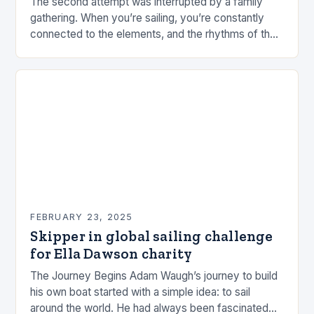
The second attempt was interrupted by a family
gathering. When you’re sailing, you’re constantly
connected to the elements, and the rhythms of the
sea. This connection can be a powerful…
FEBRUARY 23, 2025
Skipper in global sailing challenge
for Ella Dawson charity
The Journey Begins Adam Waugh’s journey to build
his own boat started with a simple idea: to sail
around the world. He had always been fascinated