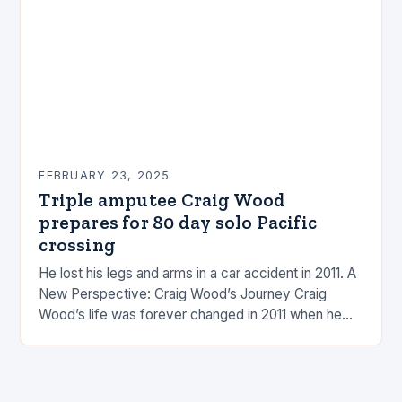
FEBRUARY 23, 2025
Triple amputee Craig Wood
prepares for 80 day solo Pacific
crossing
He lost his legs and arms in a car accident in 2011. A
New Perspective: Craig Wood’s Journey Craig
Wood’s life was forever changed in 2011 when he
was involved…