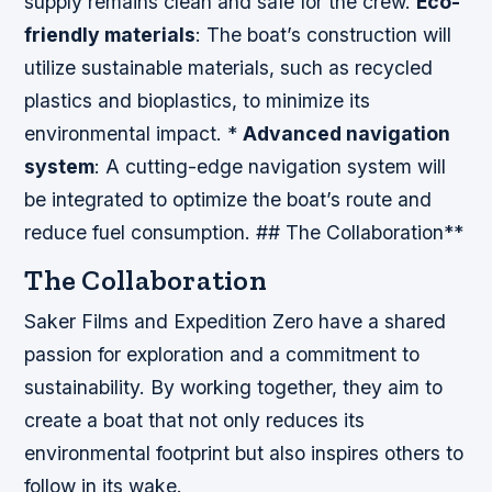
supply remains clean and safe for the crew.
Eco-
friendly materials
: The boat’s construction will
utilize sustainable materials, such as recycled
plastics and bioplastics, to minimize its
environmental impact. *
Advanced navigation
system
: A cutting-edge navigation system will
be integrated to optimize the boat’s route and
reduce fuel consumption. ## The Collaboration**
The Collaboration
Saker Films and Expedition Zero have a shared
passion for exploration and a commitment to
sustainability. By working together, they aim to
create a boat that not only reduces its
environmental footprint but also inspires others to
follow in its wake.