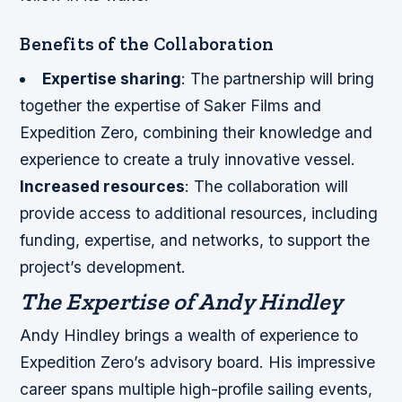
Benefits of the Collaboration
Expertise sharing
: The partnership will bring
together the expertise of Saker Films and
Expedition Zero, combining their knowledge and
experience to create a truly innovative vessel.
Increased resources
: The collaboration will
provide access to additional resources, including
funding, expertise, and networks, to support the
project’s development.
The Expertise of Andy Hindley
Andy Hindley brings a wealth of experience to
Expedition Zero’s advisory board. His impressive
career spans multiple high-profile sailing events,