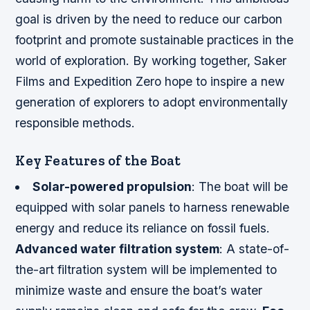
goal is driven by the need to reduce our carbon
footprint and promote sustainable practices in the
world of exploration. By working together, Saker
Films and Expedition Zero hope to inspire a new
generation of explorers to adopt environmentally
responsible methods.
Key Features of the Boat
Solar-powered propulsion
: The boat will be
equipped with solar panels to harness renewable
energy and reduce its reliance on fossil fuels.
Advanced water filtration system
: A state-of-
the-art filtration system will be implemented to
minimize waste and ensure the boat’s water