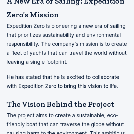
A New Era of Sailing: Expedition
Zero’s Mission
Expedition Zero is pioneering a new era of sailing
that prioritizes sustainability and environmental
responsibility. The company’s mission is to create
a fleet of yachts that can travel the world without
leaving a single footprint.
He has stated that he is excited to collaborate
with Expedition Zero to bring this vision to life.
The Vision Behind the Project
The project aims to create a sustainable, eco-
friendly boat that can traverse the globe without
causing harm to the environment. This ambitious