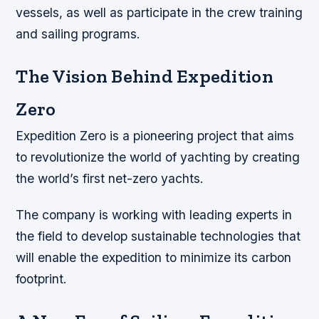
vessels, as well as participate in the crew training
and sailing programs.
The Vision Behind Expedition
Zero
Expedition Zero is a pioneering project that aims
to revolutionize the world of yachting by creating
the world’s first net-zero yachts.
The company is working with leading experts in
the field to develop sustainable technologies that
will enable the expedition to minimize its carbon
footprint.