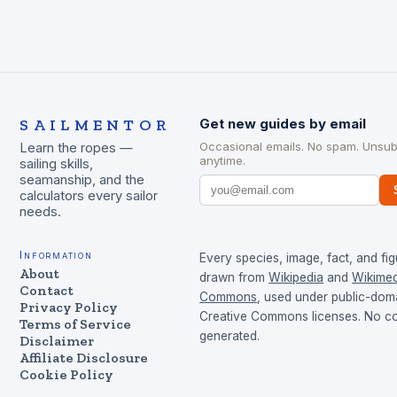
SAILMENTOR
Get new guides by email
Occasional emails. No spam. Unsub
Learn the ropes —
anytime.
sailing skills,
seamanship, and the
calculators every sailor
needs.
Information
Every species, image, fact, and fig
About
drawn from
Wikipedia
and
Wikimed
Contact
Commons
, used under public-dom
Privacy Policy
Creative Commons licenses. No con
Terms of Service
generated.
Disclaimer
Affiliate Disclosure
Cookie Policy