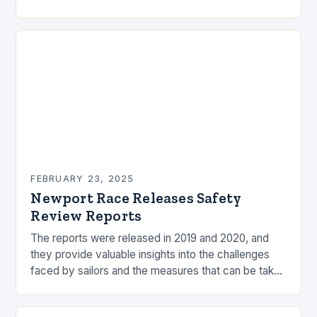
by the ocean and…
FEBRUARY 23, 2025
Newport Race Releases Safety
Review Reports
The reports were released in 2019 and 2020, and
they provide valuable insights into the challenges
faced by sailors and the measures that can be taken
to mitigate risks. Understanding…