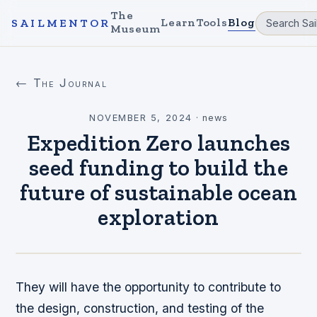
The
Learn
Tools
Blog
SAILMENTOR
Museum
← The Journal
NOVEMBER 5, 2024
·
news
Expedition Zero launches
seed funding to build the
future of sustainable ocean
exploration
They will have the opportunity to contribute to
the design, construction, and testing of the