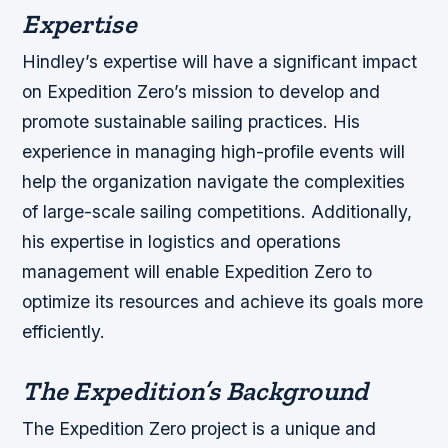
Expertise
Hindley’s expertise will have a significant impact
on Expedition Zero’s mission to develop and
promote sustainable sailing practices. His
experience in managing high-profile events will
help the organization navigate the complexities
of large-scale sailing competitions. Additionally,
his expertise in logistics and operations
management will enable Expedition Zero to
optimize its resources and achieve its goals more
efficiently.
The Expedition’s Background
The Expedition Zero project is a unique and