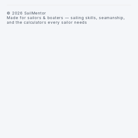
©
2026
SailMentor
Made for sailors & boaters — sailing skills, seamanship,
and the calculators every sailor needs