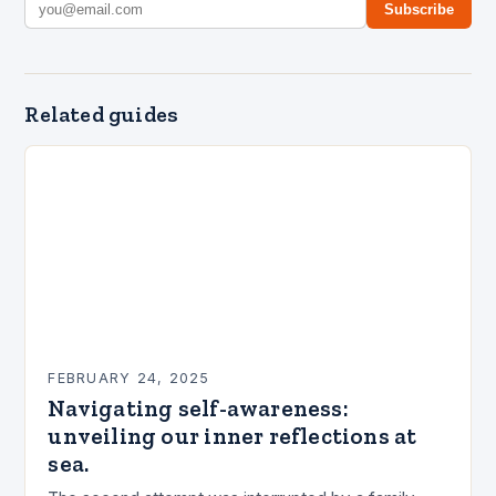
Subscribe
Related guides
FEBRUARY 24, 2025
Navigating self-awareness:
unveiling our inner reflections at
sea.