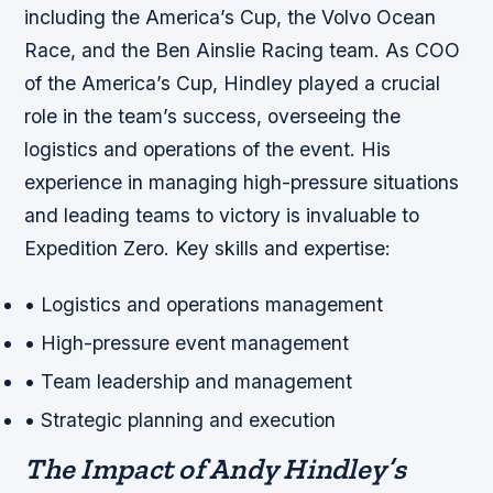
including the America’s Cup, the Volvo Ocean
Race, and the Ben Ainslie Racing team. As COO
of the America’s Cup, Hindley played a crucial
role in the team’s success, overseeing the
logistics and operations of the event. His
experience in managing high-pressure situations
and leading teams to victory is invaluable to
Expedition Zero.
Key skills and expertise:
• Logistics and operations management
• High-pressure event management
• Team leadership and management
• Strategic planning and execution
The Impact of Andy Hindley’s