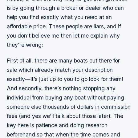
is by going through a broker or dealer who can
help you find exactly what you need at an
affordable price. These people are liars, and if
you don’t believe me then let me explain why
they’re wrong:
First of all, there are many boats out there for
sale which already match your description
exactly—it’s just up to you to go look for them!
And secondly, there’s nothing stopping any
individual from buying any boat without paying
someone else thousands of dollars in commission
fees (and yes we’ll talk about those later). The
key here is patience and doing research
beforehand so that when the time comes and