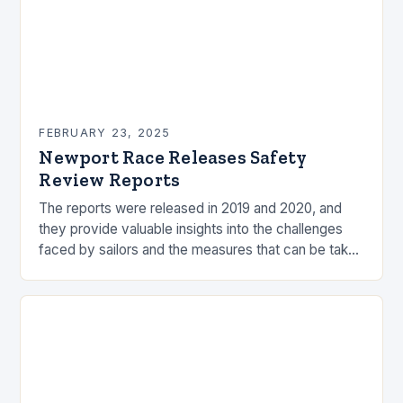
FEBRUARY 23, 2025
Newport Race Releases Safety
Review Reports
The reports were released in 2019 and 2020, and
they provide valuable insights into the challenges
faced by sailors and the measures that can be taken
to mitigate risks. Understanding…