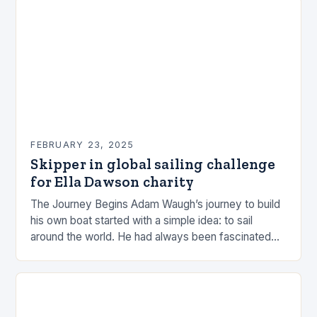
FEBRUARY 23, 2025
Skipper in global sailing challenge
for Ella Dawson charity
The Journey Begins Adam Waugh’s journey to build
his own boat started with a simple idea: to sail
around the world. He had always been fascinated
by the ocean and…