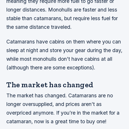
meaning they require more fuel to go faster or
longer distances. Monohulls are faster and less
stable than catamarans, but require less fuel for
the same distance traveled.
Catamarans have cabins on them where you can
sleep at night and store your gear during the day,
while most monohulls don’t have cabins at all
(although there are some exceptions).
The market has changed
The market has changed. Catamarans are no
longer oversupplied, and prices aren’t as
overpriced anymore. If you’re in the market for a
catamaran, now is a great time to buy one!