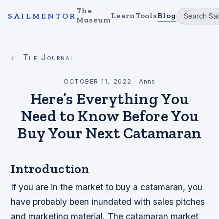
The
Learn
Tools
Blog
SAILMENTOR
Museum
← The Journal
OCTOBER 11, 2022
·
Anns
Here’s Everything You
Need to Know Before You
Buy Your Next Catamaran
Introduction
If you are in the market to buy a catamaran, you
have probably been inundated with sales pitches
and marketing material. The catamaran market