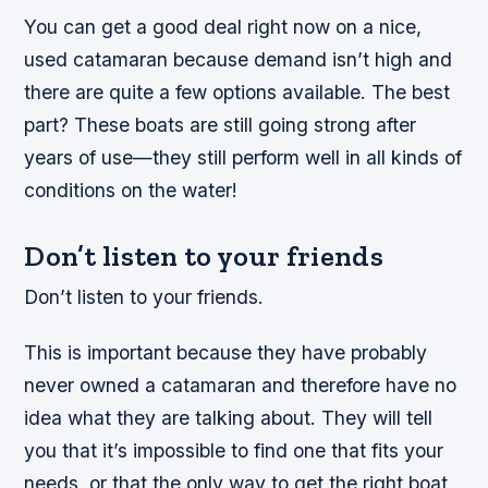
You can get a good deal right now on a nice,
used catamaran because demand isn’t high and
there are quite a few options available. The best
part? These boats are still going strong after
years of use—they still perform well in all kinds of
conditions on the water!
Don’t listen to your friends
Don’t listen to your friends.
This is important because they have probably
never owned a catamaran and therefore have no
idea what they are talking about. They will tell
you that it’s impossible to find one that fits your
needs, or that the only way to get the right boat