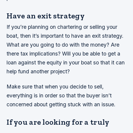
Have an exit strategy
If you’re planning on chartering or selling your
boat, then it’s important to have an exit strategy.
What are you going to do with the money? Are
there tax implications? Will you be able to get a
loan against the equity in your boat so that it can
help fund another project?
Make sure that when you decide to sell,
everything is in order so that the buyer isn’t
concerned about getting stuck with an issue.
If you are looking for a truly