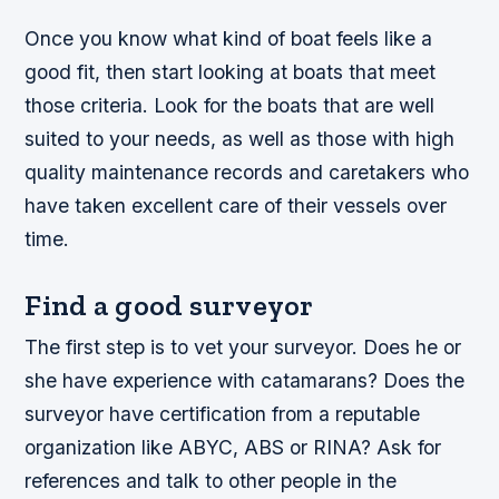
Once you know what kind of boat feels like a
good fit, then start looking at boats that meet
those criteria. Look for the boats that are well
suited to your needs, as well as those with high
quality maintenance records and caretakers who
have taken excellent care of their vessels over
time.
Find a good surveyor
The first step is to vet your surveyor. Does he or
she have experience with catamarans? Does the
surveyor have certification from a reputable
organization like ABYC, ABS or RINA? Ask for
references and talk to other people in the