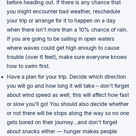
before heading out. If there is any chance that
you might encounter bad weather, reschedule
your trip or arrange for it to happen on a day
when there isn’t more than a 10% chance of rain.
If you are going to be sailing in open waters
where waves could get high enough to cause
trouble (over 6 feet), make sure everyone knows
how to swim first.
Have a plan for your trip. Decide which direction
you will go and how long it will take – don’t forget
about wind speed as well; this will affect how fast
or slow you’ll go! You should also decide whether
or not there will be stops along the way so no one
gets bored on their journey…and don’t forget
about snacks either — hunger makes people