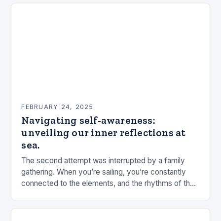
FEBRUARY 24, 2025
Navigating self-awareness:
unveiling our inner reflections at
sea.
The second attempt was interrupted by a family
gathering. When you’re sailing, you’re constantly
connected to the elements, and the rhythms of the
sea. This connection can be a powerful…