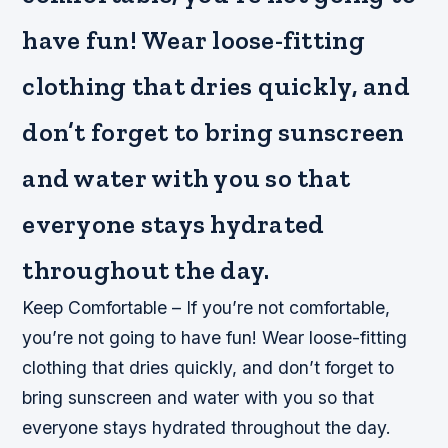
have fun! Wear loose-fitting
clothing that dries quickly, and
don’t forget to bring sunscreen
and water with you so that
everyone stays hydrated
throughout the day.
Keep Comfortable – If you’re not comfortable,
you’re not going to have fun! Wear loose-fitting
clothing that dries quickly, and don’t forget to
bring sunscreen and water with you so that
everyone stays hydrated throughout the day.