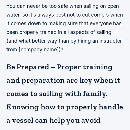
You can never be too safe when sailing on open
water, so it’s always best not to cut corners when
it comes down to making sure that everyone has
been properly trained in all aspects of sailing
(and what better way than by hiring an instructor
from [company name])?
Be Prepared – Proper training
and preparation are key when it
comes to sailing with family.
Knowing how to properly handle
a vessel can help you avoid