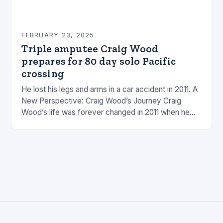
FEBRUARY 23, 2025
Triple amputee Craig Wood
prepares for 80 day solo Pacific
crossing
He lost his legs and arms in a car accident in 2011. A
New Perspective: Craig Wood’s Journey Craig
Wood’s life was forever changed in 2011 when he
was involved…