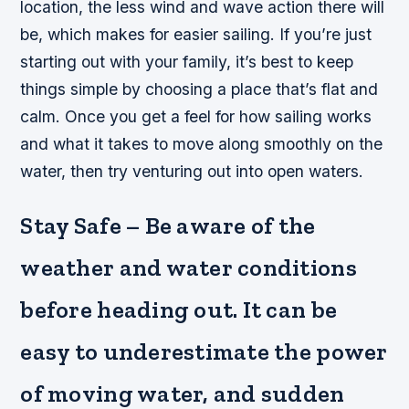
location, the less wind and wave action there will
be, which makes for easier sailing. If you’re just
starting out with your family, it’s best to keep
things simple by choosing a place that’s flat and
calm. Once you get a feel for how sailing works
and what it takes to move along smoothly on the
water, then try venturing out into open waters.
Stay Safe – Be aware of the
weather and water conditions
before heading out. It can be
easy to underestimate the power
of moving water, and sudden