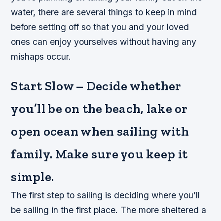
water, there are several things to keep in mind
before setting off so that you and your loved
ones can enjoy yourselves without having any
mishaps occur.
Start Slow – Decide whether
you’ll be on the beach, lake or
open ocean when sailing with
family. Make sure you keep it
simple.
The first step to sailing is deciding where you’ll
be sailing in the first place. The more sheltered a