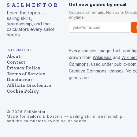
SAILMENTOR
Get new guides by email
Occasional emails. No spam. Unsub
Learn the ropes —
anytime.
sailing skills,
seamanship, and the
calculators every sailor
needs.
Information
Every species, image, fact, and fig
About
drawn from
Wikipedia
and
Wikimed
Contact
Commons
, used under public-dom
Privacy Policy
Creative Commons licenses. No con
Terms of Service
generated.
Disclaimer
Affiliate Disclosure
Cookie Policy
©
2026
SailMentor
Made for sailors & boaters — sailing skills, seamanship,
and the calculators every sailor needs