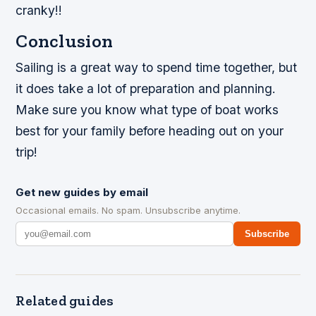
cranky!!
Conclusion
Sailing is a great way to spend time together, but
it does take a lot of preparation and planning.
Make sure you know what type of boat works
best for your family before heading out on your
trip!
Get new guides by email
Occasional emails. No spam. Unsubscribe anytime.
Subscribe
Related guides