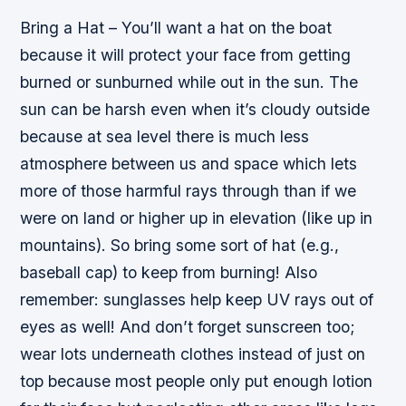
Bring a Hat – You’ll want a hat on the boat
because it will protect your face from getting
burned or sunburned while out in the sun. The
sun can be harsh even when it’s cloudy outside
because at sea level there is much less
atmosphere between us and space which lets
more of those harmful rays through than if we
were on land or higher up in elevation (like up in
mountains). So bring some sort of hat (e.g.,
baseball cap) to keep from burning! Also
remember: sunglasses help keep UV rays out of
eyes as well! And don’t forget sunscreen too;
wear lots underneath clothes instead of just on
top because most people only put enough lotion