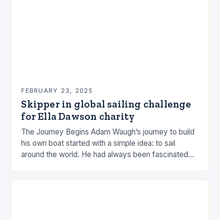
FEBRUARY 23, 2025
Skipper in global sailing challenge
for Ella Dawson charity
The Journey Begins Adam Waugh’s journey to build
his own boat started with a simple idea: to sail
around the world. He had always been fascinated
by the ocean and…