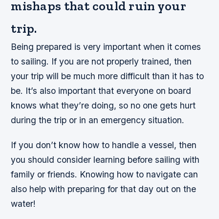
mishaps that could ruin your
trip.
Being prepared is very important when it comes
to sailing. If you are not properly trained, then
your trip will be much more difficult than it has to
be. It’s also important that everyone on board
knows what they’re doing, so no one gets hurt
during the trip or in an emergency situation.
If you don’t know how to handle a vessel, then
you should consider learning before sailing with
family or friends. Knowing how to navigate can
also help with preparing for that day out on the
water!