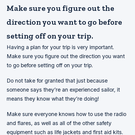
Make sure you figure out the
direction you want to go before
setting off on your trip.
Having a plan for your trip is very important.
Make sure you figure out the direction you want
to go before setting off on your trip.
Do not take for granted that just because
someone says they’re an experienced sailor, it
means they know what they’re doing!
Make sure everyone knows how to use the radio
and flares, as well as all of the other safety
equipment such as life jackets and first aid kits.