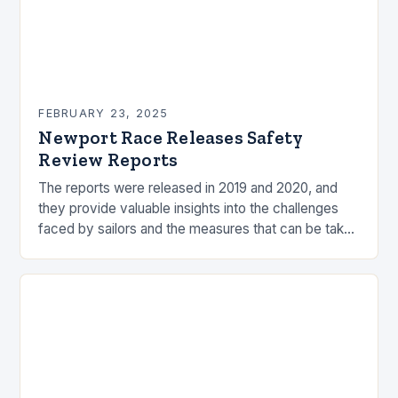
FEBRUARY 23, 2025
Newport Race Releases Safety
Review Reports
The reports were released in 2019 and 2020, and
they provide valuable insights into the challenges
faced by sailors and the measures that can be taken
to mitigate risks. Understanding…