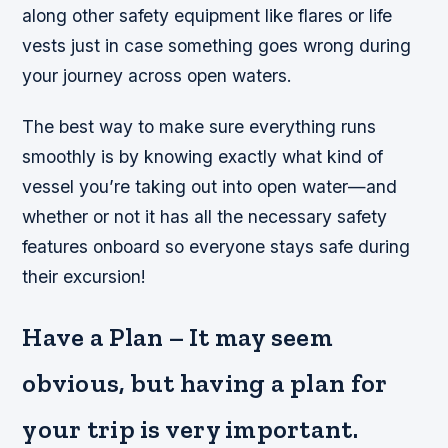
along other safety equipment like flares or life
vests just in case something goes wrong during
your journey across open waters.
The best way to make sure everything runs
smoothly is by knowing exactly what kind of
vessel you’re taking out into open water—and
whether or not it has all the necessary safety
features onboard so everyone stays safe during
their excursion!
Have a Plan – It may seem
obvious, but having a plan for
your trip is very important.