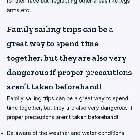
for their face but neglecting other areas like legs
arms etc..
Family sailing trips can be a
great way to spend time
together, but they are also very
dangerous if proper precautions
aren’t taken beforehand!
Family sailing trips can be a great way to spend
time together, but they are also very dangerous if
proper precautions aren’t taken beforehand!
Be aware of the weather and water conditions