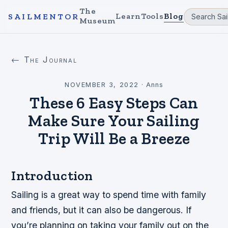
The
Learn
Tools
Blog
SAILMENTOR
Museum
← The Journal
NOVEMBER 3, 2022
·
Anns
These 6 Easy Steps Can
Make Sure Your Sailing
Trip Will Be a Breeze
Introduction
Sailing is a great way to spend time with family
and friends, but it can also be dangerous. If
you’re planning on taking your family out on the