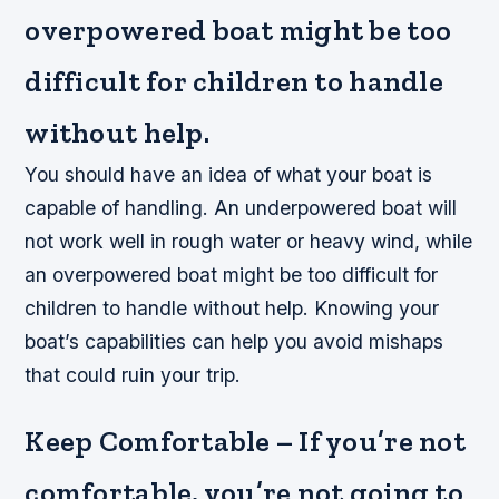
overpowered boat might be too
difficult for children to handle
without help.
You should have an idea of what your boat is
capable of handling. An underpowered boat will
not work well in rough water or heavy wind, while
an overpowered boat might be too difficult for
children to handle without help. Knowing your
boat’s capabilities can help you avoid mishaps
that could ruin your trip.
Keep Comfortable – If you’re not
comfortable, you’re not going to