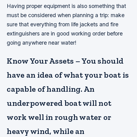
Having proper equipment is also something that
must be considered when planning a trip: make
sure that everything from life jackets and fire
extinguishers are in good working order before
going anywhere near water!
Know Your Assets – You should
have an idea of what your boat is
capable of handling. An
underpowered boat will not
work well in rough water or
heavy wind, while an