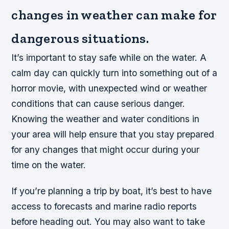
changes in weather can make for
dangerous situations.
It’s important to stay safe while on the water. A
calm day can quickly turn into something out of a
horror movie, with unexpected wind or weather
conditions that can cause serious danger.
Knowing the weather and water conditions in
your area will help ensure that you stay prepared
for any changes that might occur during your
time on the water.
If you’re planning a trip by boat, it’s best to have
access to forecasts and marine radio reports
before heading out. You may also want to take