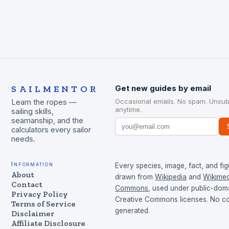
SAILMENTOR
Get new guides by email
Occasional emails. No spam. Unsub
Learn the ropes —
anytime.
sailing skills,
seamanship, and the
calculators every sailor
needs.
Information
Every species, image, fact, and fig
About
drawn from
Wikipedia
and
Wikimed
Contact
Commons
, used under public-dom
Privacy Policy
Creative Commons licenses. No con
Terms of Service
generated.
Disclaimer
Affiliate Disclosure