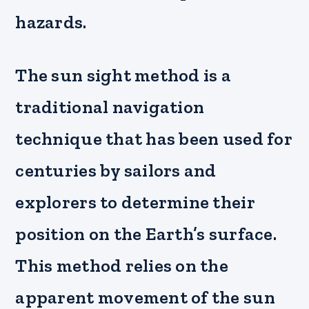
hazards.
The sun sight method is a
traditional navigation
technique that has been used for
centuries by sailors and
explorers to determine their
position on the Earth’s surface.
This method relies on the
apparent movement of the sun