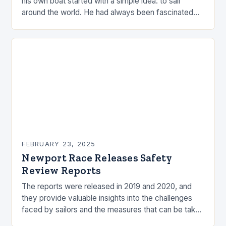
his own boat started with a simple idea: to sail
around the world. He had always been fascinated
by the ocean and…
FEBRUARY 23, 2025
Newport Race Releases Safety
Review Reports
The reports were released in 2019 and 2020, and
they provide valuable insights into the challenges
faced by sailors and the measures that can be taken
to mitigate risks. Understanding…