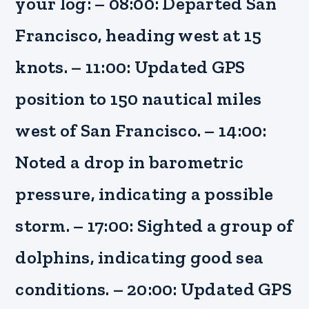
your log: – 08:00: Departed San
Francisco, heading west at 15
knots. – 11:00: Updated GPS
position to 150 nautical miles
west of San Francisco. – 14:00:
Noted a drop in barometric
pressure, indicating a possible
storm. – 17:00: Sighted a group of
dolphins, indicating good sea
conditions. – 20:00: Updated GPS