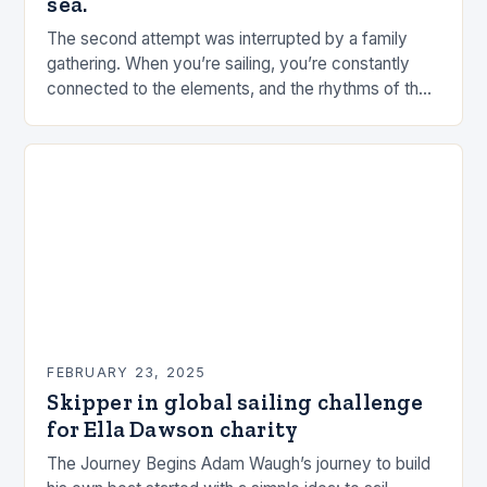
sea.
The second attempt was interrupted by a family
gathering. When you’re sailing, you’re constantly
connected to the elements, and the rhythms of the
sea. This connection can be a powerful…
FEBRUARY 23, 2025
Skipper in global sailing challenge
for Ella Dawson charity
The Journey Begins Adam Waugh’s journey to build