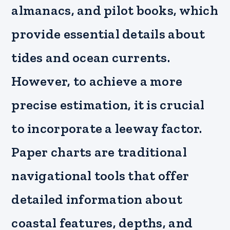
almanacs, and pilot books, which
provide essential details about
tides and ocean currents.
However, to achieve a more
precise estimation, it is crucial
to incorporate a leeway factor.
Paper charts are traditional
navigational tools that offer
detailed information about
coastal features, depths, and