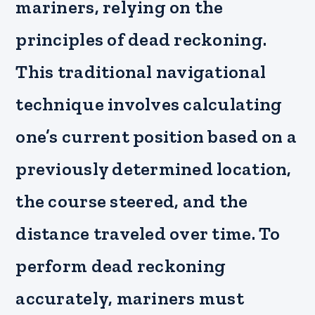
mariners, relying on the
principles of dead reckoning.
This traditional navigational
technique involves calculating
one’s current position based on a
previously determined location,
the course steered, and the
distance traveled over time. To
perform dead reckoning
accurately, mariners must