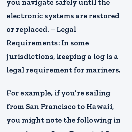
you navigate safely until the
electronic systems are restored
or replaced. – Legal
Requirements: In some
jurisdictions, keeping a log is a
legal requirement for mariners.
For example, if you’re sailing
from San Francisco to Hawaii,
you might note the following in