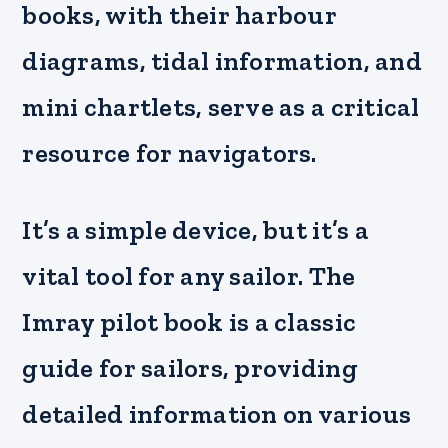
books, with their harbour
diagrams, tidal information, and
mini chartlets, serve as a critical
resource for navigators.
It’s a simple device, but it’s a
vital tool for any sailor. The
Imray pilot book is a classic
guide for sailors, providing
detailed information on various