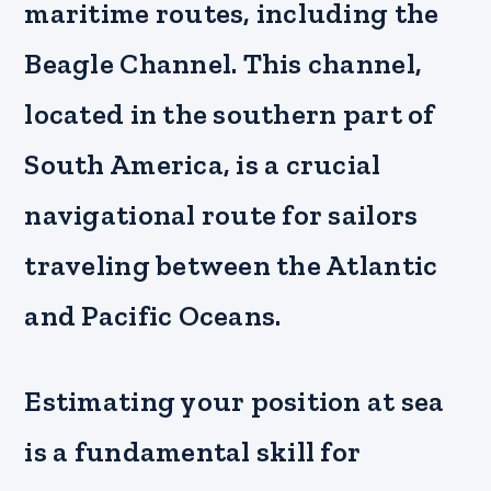
maritime routes, including the
Beagle Channel. This channel,
located in the southern part of
South America, is a crucial
navigational route for sailors
traveling between the Atlantic
and Pacific Oceans.
Estimating your position at sea
is a fundamental skill for