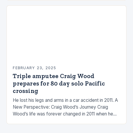
FEBRUARY 23, 2025
Triple amputee Craig Wood
prepares for 80 day solo Pacific
crossing
He lost his legs and arms in a car accident in 2011. A
New Perspective: Craig Wood’s Journey Craig
Wood’s life was forever changed in 2011 when he
was involved…