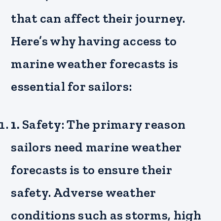
that can affect their journey.
Here’s why having access to
marine weather forecasts is
essential for sailors:
1.
Safety: The primary reason
sailors need marine weather
forecasts is to ensure their
safety. Adverse weather
conditions such as storms, high