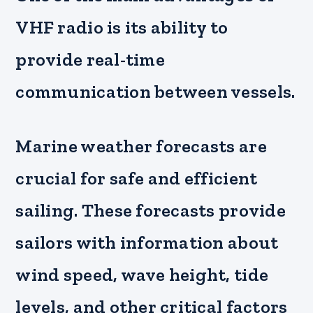
VHF radio is its ability to
provide real-time
communication between vessels.
Marine weather forecasts are
crucial for safe and efficient
sailing. These forecasts provide
sailors with information about
wind speed, wave height, tide
levels, and other critical factors