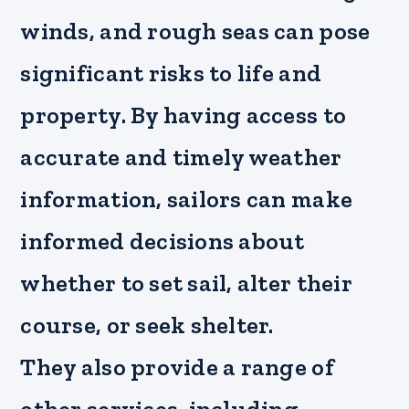
winds, and rough seas can pose
significant risks to life and
property. By having access to
accurate and timely weather
information, sailors can make
informed decisions about
whether to set sail, alter their
course, or seek shelter.
They also provide a range of