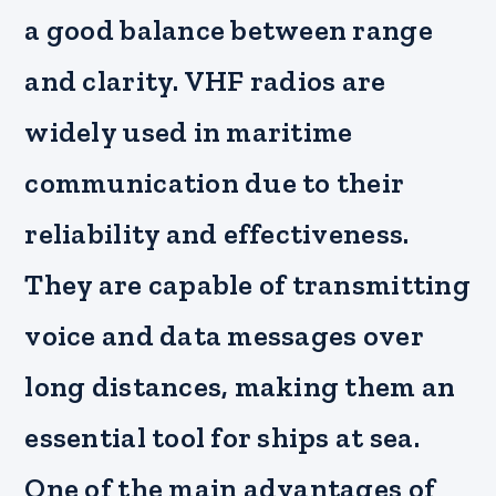
a good balance between range
and clarity. VHF radios are
widely used in maritime
communication due to their
reliability and effectiveness.
They are capable of transmitting
voice and data messages over
long distances, making them an
essential tool for ships at sea.
One of the main advantages of