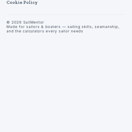
Cookie Policy
©
2026
SailMentor
Made for sailors & boaters — sailing skills, seamanship,
and the calculators every sailor needs