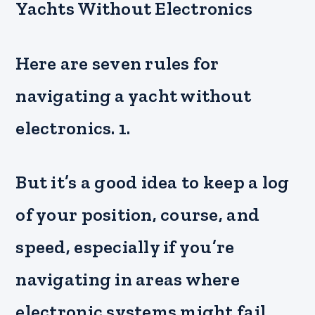
Yachts Without Electronics
Here are seven rules for
navigating a yacht without
electronics. 1.
But it’s a good idea to keep a log
of your position, course, and
speed, especially if you’re
navigating in areas where
electronic systems might fail.