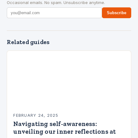
Occasional emails. No spam. Unsubscribe anytime.
Subscribe
Related guides
FEBRUARY 24, 2025
Navigating self-awareness:
unveiling our inner reflections at