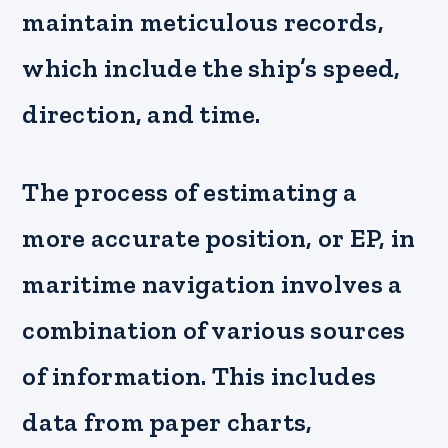
maintain meticulous records,
which include the ship’s speed,
direction, and time.
The process of estimating a
more accurate position, or EP, in
maritime navigation involves a
combination of various sources
of information. This includes
data from paper charts,