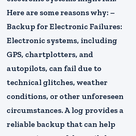
Here are some reasons why: –
Backup for Electronic Failures:
Electronic systems, including
GPS, chartplotters, and
autopilots, can fail due to
technical glitches, weather
conditions, or other unforeseen
circumstances. A log provides a
reliable backup that can help