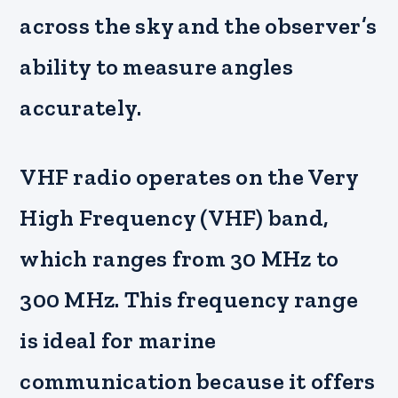
across the sky and the observer’s
ability to measure angles
accurately.
VHF radio operates on the Very
High Frequency (VHF) band,
which ranges from 30 MHz to
300 MHz. This frequency range
is ideal for marine
communication because it offers