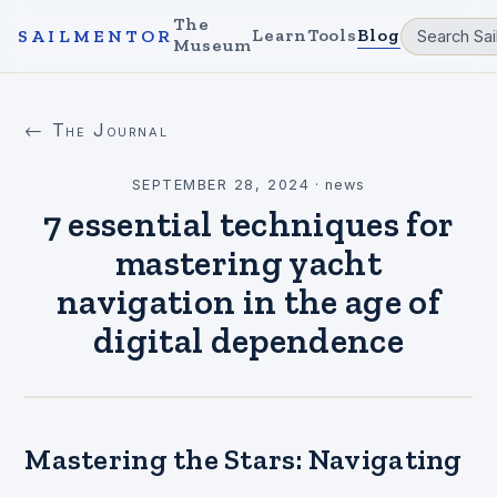
The
Learn
Tools
Blog
SAILMENTOR
Museum
← The Journal
SEPTEMBER 28, 2024
·
news
7 essential techniques for
mastering yacht
navigation in the age of
digital dependence
Mastering the Stars: Navigating