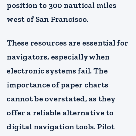
position to 300 nautical miles
west of San Francisco.
These resources are essential for
navigators, especially when
electronic systems fail. The
importance of paper charts
cannot be overstated, as they
offer a reliable alternative to
digital navigation tools. Pilot