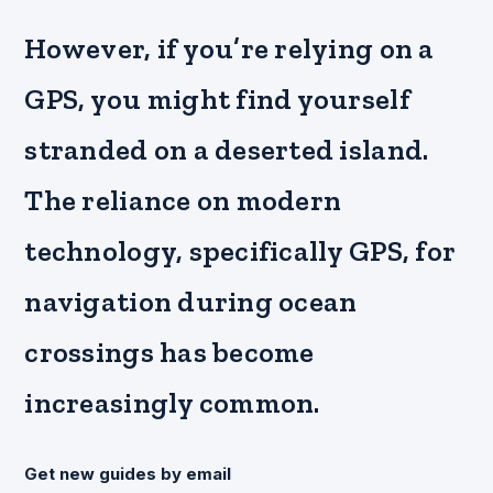
However, if you’re relying on a
GPS, you might find yourself
stranded on a deserted island.
The reliance on modern
technology, specifically GPS, for
navigation during ocean
crossings has become
increasingly common.
Get new guides by email