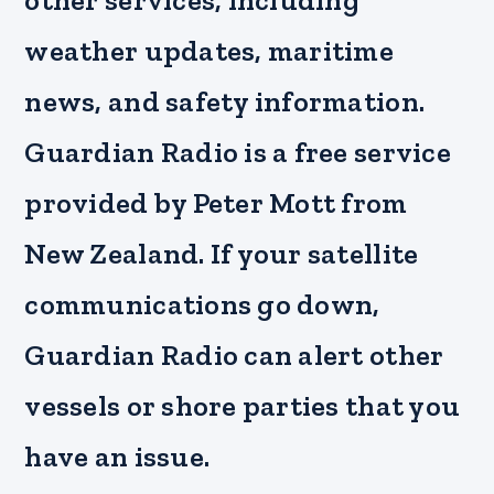
other services, including
weather updates, maritime
news, and safety information.
Guardian Radio is a free service
provided by Peter Mott from
New Zealand. If your satellite
communications go down,
Guardian Radio can alert other
vessels or shore parties that you
have an issue.