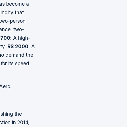
has become a
dinghy that
 two-person
ance, two-
 700
: A high-
ity.
RS 2000
: A
who demand the
for its speed
 Aero.
ushing the
ction in 2014,