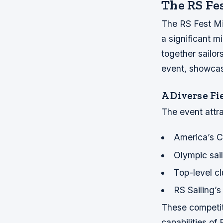
The RS Fes
The RS Fest Mi
a significant mi
together sailor
event, showcasi
A Diverse Fi
The event attra
America’s 
Olympic sail
Top-level cl
RS Sailing’
These competit
capabilities of