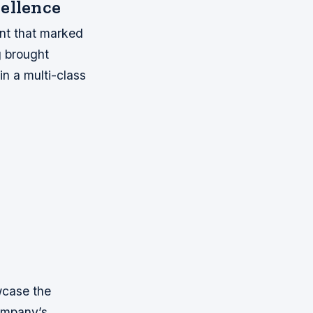
cellence
nt that marked
ng brought
in a multi-class
wcase the
company’s