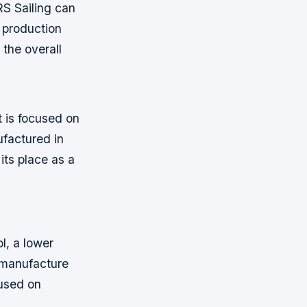
RS Sailing can
 production
 the overall
t is focused on
ufactured in
its place as a
l, a lower
 manufacture
cused on