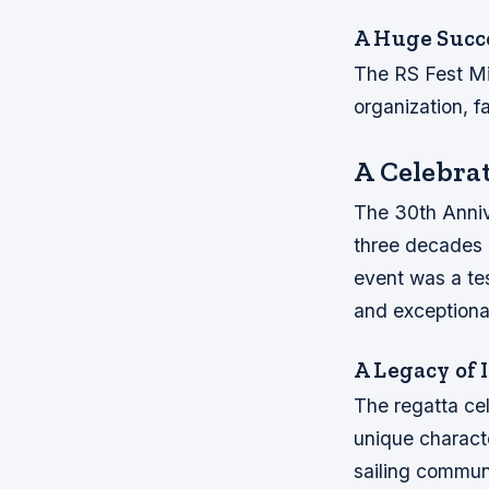
A Huge Succ
The RS Fest Mi
organization, f
A Celebrat
The 30th Anniv
three decades o
event was a te
and exceptiona
A Legacy of 
The regatta cel
unique characte
sailing communi