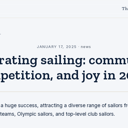
Th
l
JANUARY 17, 2025
·
news
rating sailing: comm
etition, and joy in 
 huge success, attracting a diverse range of sailors f
eams, Olympic sailors, and top-level club sailors.