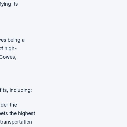
ying its
wes being a
of high-
n Cowes,
ts, including:
nder the
eets the highest
transportation