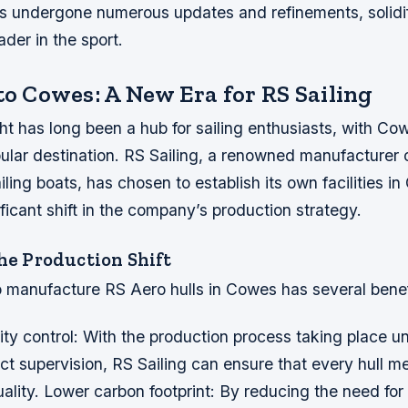
s undergone numerous updates and refinements, solidif
ader in the sport.
to Cowes: A New Era for RS Sailing
ht has long been a hub for sailing enthusiasts, with Co
pular destination. RS Sailing, a renowned manufacturer 
ling boats, has chosen to establish its own facilities i
ficant shift in the company’s production strategy.
the Production Shift
 manufacture RS Aero hulls in Cowes has several benefi
ity control: With the production process taking place u
t supervision, RS Sailing can ensure that every hull m
ality.
Lower carbon footprint: By reducing the need for 