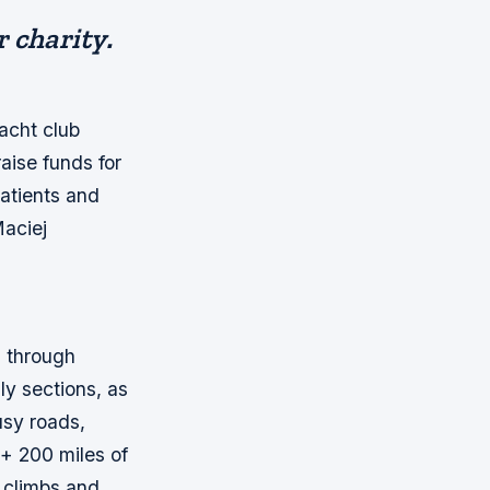
r charity.
acht club
aise funds for
atients and
Maciej
m through
ly sections, as
usy roads,
 + 200 miles of
g climbs and