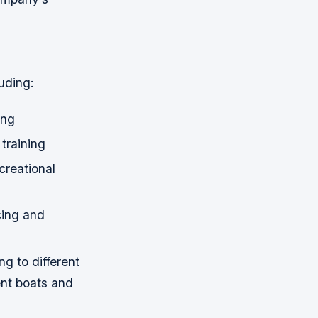
uding:
ing
training
creational
cing and
g to different
rent boats and