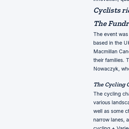
Cyclists ri
The Fundr
The event was 
based in the UK
Macmillan Canc
their families.
Nowaczyk, who
The Cycling 
The cycling ch
various landsca
well as some c
narrow lanes,
cycling + Varie