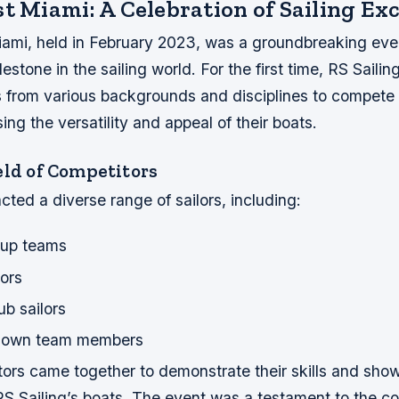
t Miami: A Celebration of Sailing Ex
ami, held in February 2023, was a groundbreaking eve
lestone in the sailing world. For the first time, RS Saili
s from various backgrounds and disciplines to compete 
ng the versatility and appeal of their boats.
eld of Competitors
cted a diverse range of sailors, including:
Cup teams
ors
ub sailors
s own team members
ors came together to demonstrate their skills and sho
 RS Sailing’s boats. The event was a testament to the 