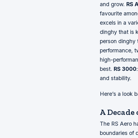
and grow.
RS 
favourite among
excels in a var
dinghy that is 
person dinghy 
performance, tw
high-performan
best.
RS 3000
and stability.
Here’s a look b
A Decade 
The RS Aero has
boundaries of d