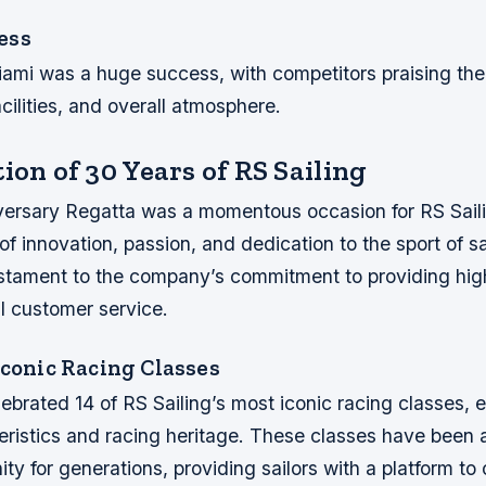
ess
ami was a huge success, with competitors praising the
acilities, and overall atmosphere.
ion of 30 Years of RS Sailing
ersary Regatta was a momentous occasion for RS Sail
f innovation, passion, and dedication to the sport of sa
stament to the company’s commitment to providing hig
l customer service.
Iconic Racing Classes
ebrated 14 of RS Sailing’s most iconic racing classes, e
ristics and racing heritage. These classes have been a
ty for generations, providing sailors with a platform to