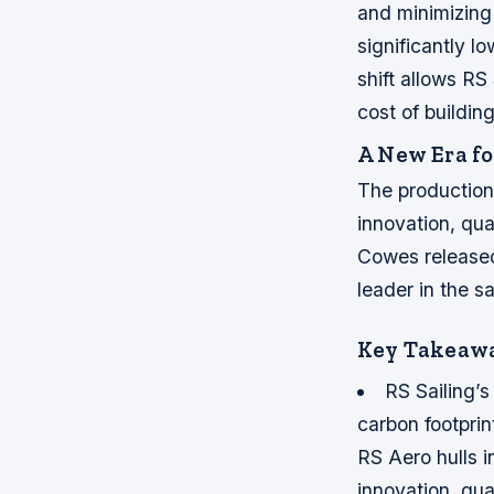
and minimizing
significantly l
shift allows RS
cost of buildi
A New Era fo
The production 
innovation, qua
Cowes released
leader in the sa
Key Takeaw
RS Sailing’s
carbon footprin
RS Aero hulls i
innovation, qual