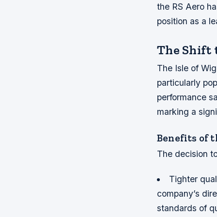
the RS Aero ha
position as a le
The Shift 
The Isle of Wig
particularly po
performance sai
marking a signi
Benefits of 
The decision to
Tighter qual
company’s direc
standards of qu