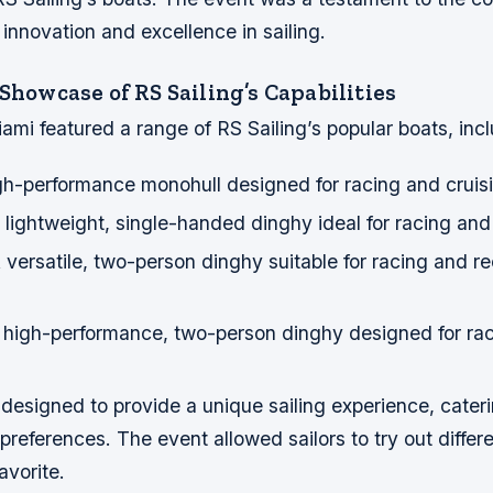
nnovation and excellence in sailing.
 Showcase of RS Sailing’s Capabilities
mi featured a range of RS Sailing’s popular boats, incl
gh-performance monohull designed for racing and cruis
lightweight, single-handed dinghy ideal for racing and 
versatile, two-person dinghy suitable for racing and re
 high-performance, two-person dinghy designed for ra
esigned to provide a unique sailing experience, caterin
d preferences. The event allowed sailors to try out diffe
avorite.