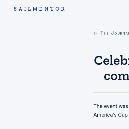
SAILMENTOR
← The Journa
Celeb
comp
The event was a
America’s Cup t