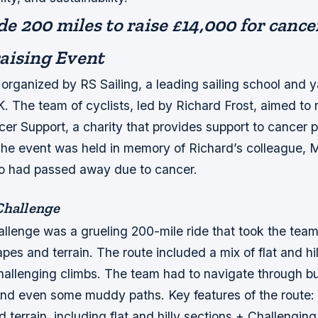
de 200 miles to raise £14,000 for cance
aising Event
organized by RS Sailing, a leading sailing school and y
. The team of cyclists, led by Richard Frost, aimed to r
er Support, a charity that provides support to cancer p
 The event was held in memory of Richard’s colleague, 
 had passed away due to cancer.
Challenge
allenge was a grueling 200-mile ride that took the tea
pes and terrain. The route included a mix of flat and hil
hallenging climbs. The team had to navigate through b
 and even some muddy paths.
Key features of the route:
d terrain, including flat and hilly sections + Challengin