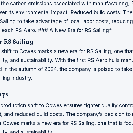
 the carbon emissions associated with manufacturing, 
ower its environmental impact.
Reduced build costs: The
 Sailing to take advantage of local labor costs, reducing
ng each RS Aero. ### A New Era for RS Sailing*
r RS Sailing
shift to Cowes marks a new era for RS Sailing, one tha
lity, and sustainability. With the first RS Aero hulls man
 in the autumn of 2024, the company is poised to take 
iling industry.
ays
 production shift to Cowes ensures tighter quality contro
t, and reduced build costs.
The company’s decision to
n Cowes marks a new era for RS Sailing, one that is fo
ity, and sustainability.