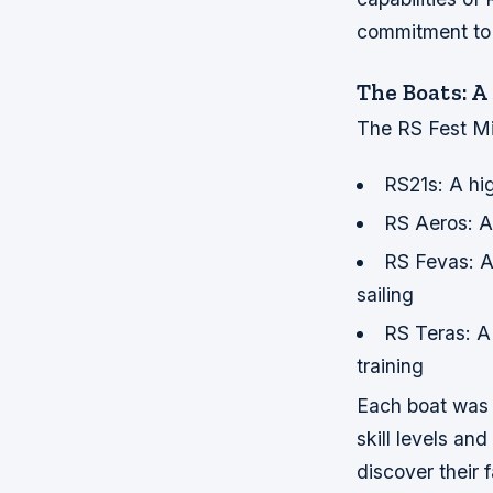
commitment to i
The Boats: A
The RS Fest Mia
RS21s: A hi
RS Aeros: A 
RS Fevas: A 
sailing
RS Teras: A
training
Each boat was d
skill levels an
discover their f