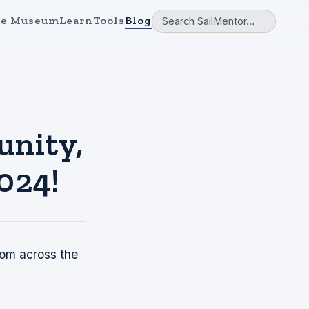
e Museum
Learn
Tools
Blog
unity,
2024!
rom across the