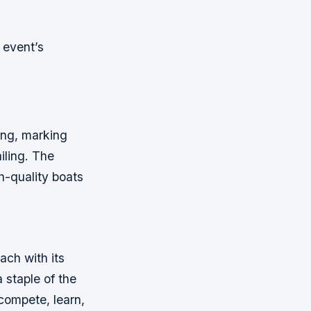
 event’s
ing, marking
iling. The
h-quality boats
ach with its
 staple of the
 compete, learn,