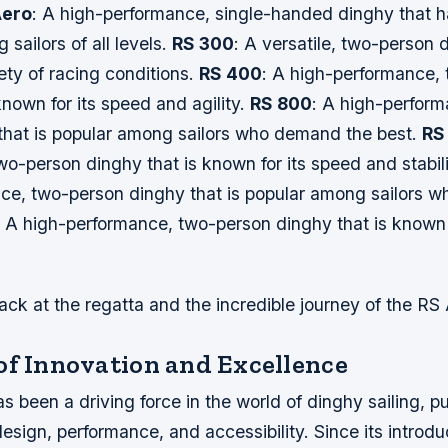
Aero
: A high-performance, single-handed dinghy that 
 sailors of all levels.
RS 300
: A versatile, two-person 
iety of racing conditions.
RS 400
: A high-performance,
known for its speed and agility.
RS 800
: A high-perform
that is popular among sailors who demand the best.
RS
o-person dinghy that is known for its speed and stabil
ce, two-person dinghy that is popular among sailors 
: A high-performance, two-person dinghy that is known 
ack at the regatta and the incredible journey of the RS
of Innovation and Excellence
 been a driving force in the world of dinghy sailing, p
esign, performance, and accessibility. Since its introdu