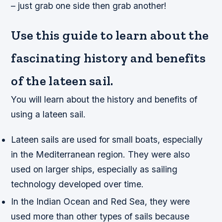
– just grab one side then grab another!
Use this guide to learn about the
fascinating history and benefits
of the lateen sail.
You will learn about the history and benefits of
using a lateen sail.
Lateen sails are used for small boats, especially
in the Mediterranean region. They were also
used on larger ships, especially as sailing
technology developed over time.
In the Indian Ocean and Red Sea, they were
used more than other types of sails because