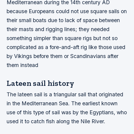
Mediterranean during the 14th century AD
because Europeans could not use square sails on
their small boats due to lack of space between
their masts and rigging lines; they needed
something simpler than square rigs but not so
complicated as a fore-and-aft rig like those used
by Vikings before them or Scandinavians after
them instead
Lateen sail history
The lateen sail is a triangular sail that originated
in the Mediterranean Sea. The earliest known
use of this type of sail was by the Egyptians, who
used it to catch fish along the Nile River.