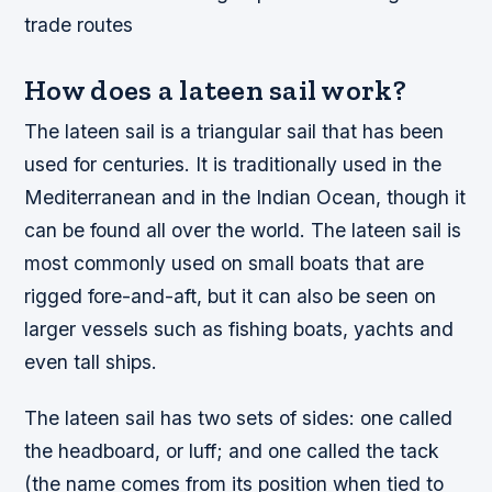
trade routes
How does a lateen sail work?
The lateen sail is a triangular sail that has been
used for centuries. It is traditionally used in the
Mediterranean and in the Indian Ocean, though it
can be found all over the world. The lateen sail is
most commonly used on small boats that are
rigged fore-and-aft, but it can also be seen on
larger vessels such as fishing boats, yachts and
even tall ships.
The lateen sail has two sets of sides: one called
the headboard, or luff; and one called the tack
(the name comes from its position when tied to