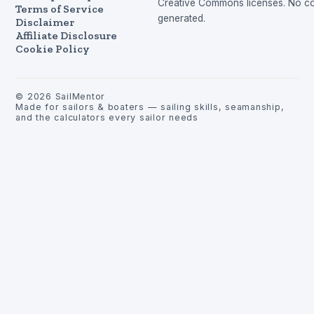
Creative Commons licenses. No con
Terms of Service
generated.
Disclaimer
Affiliate Disclosure
Cookie Policy
©
2026
SailMentor
Made for sailors & boaters — sailing skills, seamanship,
and the calculators every sailor needs