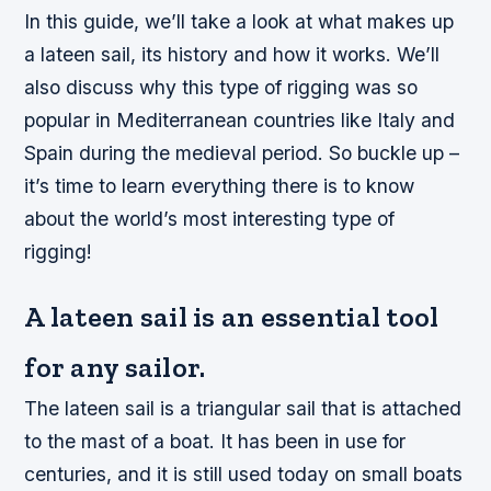
In this guide, we’ll take a look at what makes up
a lateen sail, its history and how it works. We’ll
also discuss why this type of rigging was so
popular in Mediterranean countries like Italy and
Spain during the medieval period. So buckle up –
it’s time to learn everything there is to know
about the world’s most interesting type of
rigging!
A lateen sail is an essential tool
for any sailor.
The lateen sail is a triangular sail that is attached
to the mast of a boat. It has been in use for
centuries, and it is still used today on small boats