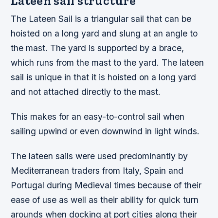
Lateen sail structure
The Lateen Sail is a triangular sail that can be
hoisted on a long yard and slung at an angle to
the mast. The yard is supported by a brace,
which runs from the mast to the yard. The lateen
sail is unique in that it is hoisted on a long yard
and not attached directly to the mast.
This makes for an easy-to-control sail when
sailing upwind or even downwind in light winds.
The lateen sails were used predominantly by
Mediterranean traders from Italy, Spain and
Portugal during Medieval times because of their
ease of use as well as their ability for quick turn
arounds when docking at port cities along their