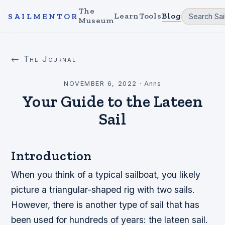
The
Learn
Tools
Blog
SAILMENTOR
Museum
← The Journal
NOVEMBER 6, 2022
·
Anns
Your Guide to the Lateen
Sail
Introduction
When you think of a typical sailboat, you likely
picture a triangular-shaped rig with two sails.
However, there is another type of sail that has
been used for hundreds of years: the lateen sail.