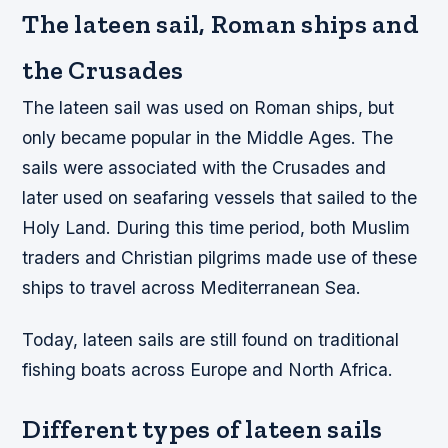
The lateen sail, Roman ships and
the Crusades
The lateen sail was used on Roman ships, but
only became popular in the Middle Ages. The
sails were associated with the Crusades and
later used on seafaring vessels that sailed to the
Holy Land. During this time period, both Muslim
traders and Christian pilgrims made use of these
ships to travel across Mediterranean Sea.
Today, lateen sails are still found on traditional
fishing boats across Europe and North Africa.
Different types of lateen sails