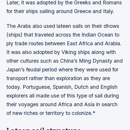
Later, it was adopted by the Greeks and Romans
for their ships sailing around Greece and Italy.
The Arabs also used lateen sails on their dhows
(ships) that traveled across the Indian Ocean to
ply trade routes between East Africa and Arabia.
It was also adopted by Viking ships along with
other cultures such as China’s Ming Dynasty and
Japan’s feudal period where they were used for
transport rather than exploration as they are
today. Portuguese, Spanish, Dutch and English
explorers all made use of this type of sail during
their voyages around Africa and Asia in search
of new riches or territory to colonize.*