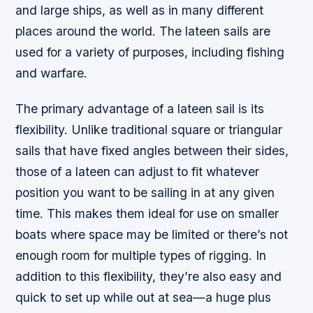
and large ships, as well as in many different
places around the world. The lateen sails are
used for a variety of purposes, including fishing
and warfare.
The primary advantage of a lateen sail is its
flexibility. Unlike traditional square or triangular
sails that have fixed angles between their sides,
those of a lateen can adjust to fit whatever
position you want to be sailing in at any given
time. This makes them ideal for use on smaller
boats where space may be limited or there’s not
enough room for multiple types of rigging. In
addition to this flexibility, they’re also easy and
quick to set up while out at sea—a huge plus