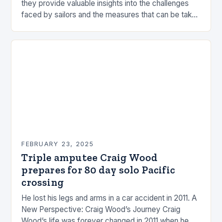
they provide valuable insights into the challenges
faced by sailors and the measures that can be taken
to mitigate risks. Understanding…
FEBRUARY 23, 2025
Triple amputee Craig Wood
prepares for 80 day solo Pacific
crossing
He lost his legs and arms in a car accident in 2011. A
New Perspective: Craig Wood’s Journey Craig
Wood’s life was forever changed in 2011 when he