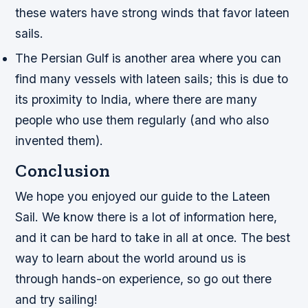
these waters have strong winds that favor lateen
sails.
The Persian Gulf is another area where you can
find many vessels with lateen sails; this is due to
its proximity to India, where there are many
people who use them regularly (and who also
invented them).
Conclusion
We hope you enjoyed our guide to the Lateen
Sail. We know there is a lot of information here,
and it can be hard to take in all at once. The best
way to learn about the world around us is
through hands-on experience, so go out there
and try sailing!