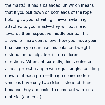
the masts). It has a balanced luff which means
that if you pull down on both ends of the rope
holding up your sheeting line—a metal ring
attached to your mast—they will both tend
towards their respective middle points. This
allows for more control over how you move your
boat since you can use this balanced weight
distribution to help steer it into different
directions. When set correctly, this creates an
almost perfect triangle with equal angles pointing
upward at each point—though some modern
versions have only two sides instead of three
because they are easier to construct with less
material (and cost).