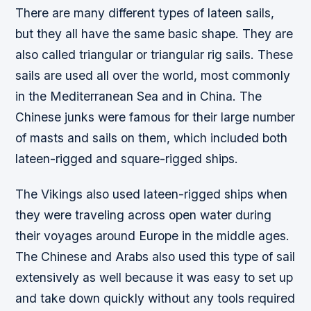
There are many different types of lateen sails,
but they all have the same basic shape. They are
also called triangular or triangular rig sails. These
sails are used all over the world, most commonly
in the Mediterranean Sea and in China. The
Chinese junks were famous for their large number
of masts and sails on them, which included both
lateen-rigged and square-rigged ships.
The Vikings also used lateen-rigged ships when
they were traveling across open water during
their voyages around Europe in the middle ages.
The Chinese and Arabs also used this type of sail
extensively as well because it was easy to set up
and take down quickly without any tools required