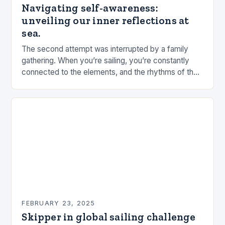
Navigating self-awareness:
unveiling our inner reflections at
sea.
The second attempt was interrupted by a family
gathering. When you’re sailing, you’re constantly
connected to the elements, and the rhythms of the
sea. This connection can be a powerful…
FEBRUARY 23, 2025
Skipper in global sailing challenge