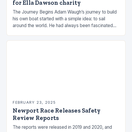
for Ella Dawson charity
The Journey Begins Adam Waugh’s journey to build
his own boat started with a simple idea: to sail
around the world. He had always been fascinated
by the ocean and…
FEBRUARY 23, 2025
Newport Race Releases Safety
Review Reports
The reports were released in 2019 and 2020, and