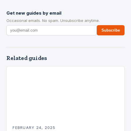
Get new guides by email
Occasional emails. No spam. Unsubscribe anytime.
Subscribe
Related guides
FEBRUARY 24, 2025