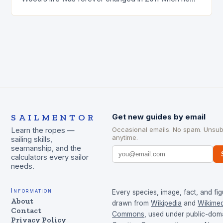
was involved…
SAILMENTOR
Get new guides by email
Occasional emails. No spam. Unsub
Learn the ropes —
anytime.
sailing skills,
seamanship, and the
calculators every sailor
needs.
Information
Every species, image, fact, and fig
About
drawn from
Wikipedia
and
Wikimed
Contact
Commons
, used under public-dom
Privacy Policy