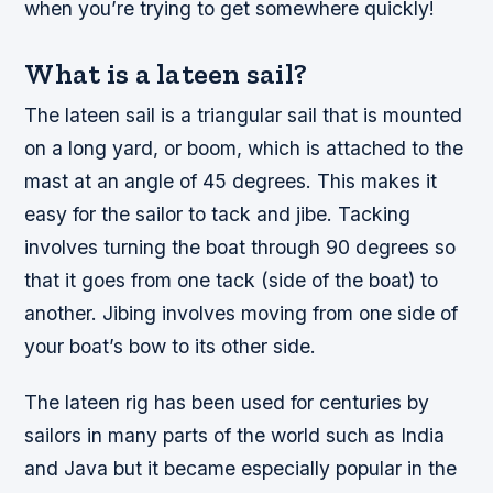
when you’re trying to get somewhere quickly!
What is a lateen sail?
The lateen sail is a triangular sail that is mounted
on a long yard, or boom, which is attached to the
mast at an angle of 45 degrees. This makes it
easy for the sailor to tack and jibe. Tacking
involves turning the boat through 90 degrees so
that it goes from one tack (side of the boat) to
another. Jibing involves moving from one side of
your boat’s bow to its other side.
The lateen rig has been used for centuries by
sailors in many parts of the world such as India
and Java but it became especially popular in the