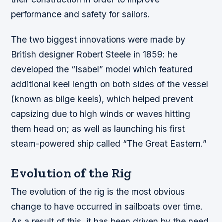
performance and safety for sailors.
The two biggest innovations were made by
British designer Robert Steele in 1859: he
developed the “Isabel” model which featured
additional keel length on both sides of the vessel
(known as bilge keels), which helped prevent
capsizing due to high winds or waves hitting
them head on; as well as launching his first
steam-powered ship called “The Great Eastern.”
Evolution of the Rig
The evolution of the rig is the most obvious
change to have occurred in sailboats over time.
As a result of this, it has been driven by the need