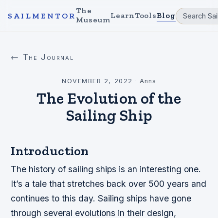
The
Learn
Tools
Blog
SAILMENTOR
Museum
← The Journal
NOVEMBER 2, 2022
·
Anns
The Evolution of the
Sailing Ship
Introduction
The history of sailing ships is an interesting one.
It’s a tale that stretches back over 500 years and
continues to this day. Sailing ships have gone
through several evolutions in their design,