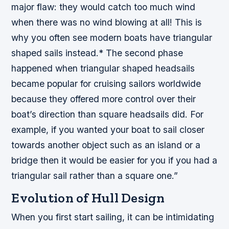
major flaw: they would catch too much wind
when there was no wind blowing at all! This is
why you often see modern boats have triangular
shaped sails instead.* The second phase
happened when triangular shaped headsails
became popular for cruising sailors worldwide
because they offered more control over their
boat’s direction than square headsails did. For
example, if you wanted your boat to sail closer
towards another object such as an island or a
bridge then it would be easier for you if you had a
triangular sail rather than a square one.”
Evolution of Hull Design
When you first start sailing, it can be intimidating