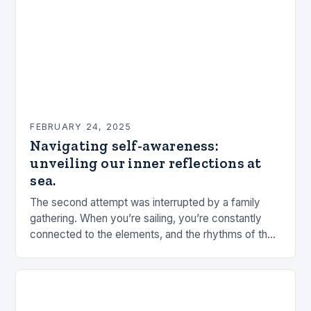
FEBRUARY 24, 2025
Navigating self-awareness:
unveiling our inner reflections at
sea.
The second attempt was interrupted by a family
gathering. When you’re sailing, you’re constantly
connected to the elements, and the rhythms of the
sea. This connection can be a powerful…