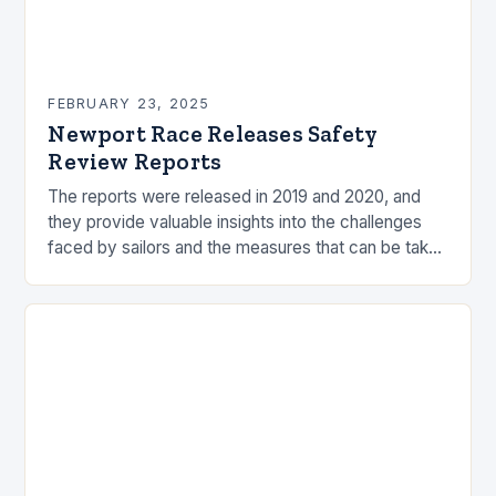
FEBRUARY 23, 2025
Newport Race Releases Safety
Review Reports
The reports were released in 2019 and 2020, and
they provide valuable insights into the challenges
faced by sailors and the measures that can be taken
to mitigate risks. Understanding…