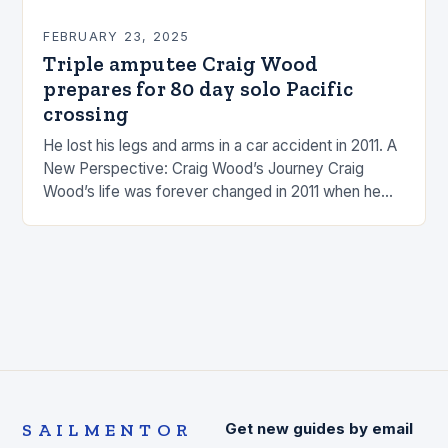
FEBRUARY 23, 2025
Triple amputee Craig Wood
prepares for 80 day solo Pacific
crossing
He lost his legs and arms in a car accident in 2011. A
New Perspective: Craig Wood’s Journey Craig
Wood’s life was forever changed in 2011 when he
was involved…
SAILMENTOR
Get new guides by email