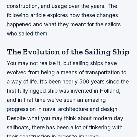
construction, and usage over the years. The
following article explores how these changes
happened and what they meant for the sailors
who sailed them.
The Evolution of the Sailing Ship
You may not realize it, but sailing ships have
evolved from being a means of transportation to
a way of life. It’s been nearly 500 years since the
first fully rigged ship was invented in Holland,
and in that time we’ve seen an amazing
progression in naval architecture and design.
Despite what you may think about modern day
sailboats, there has been a lot of tinkering with
their construction in order to improve