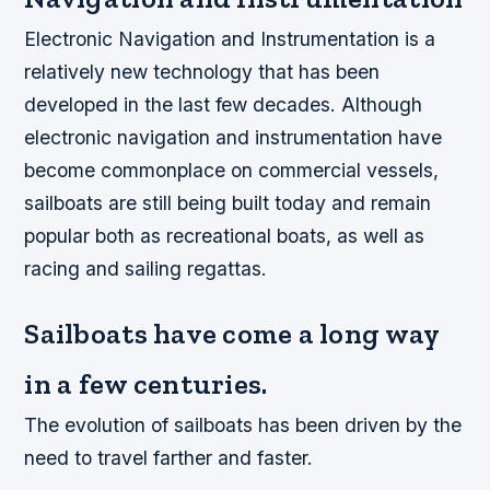
Electronic Navigation and Instrumentation is a
relatively new technology that has been
developed in the last few decades. Although
electronic navigation and instrumentation have
become commonplace on commercial vessels,
sailboats are still being built today and remain
popular both as recreational boats, as well as
racing and sailing regattas.
Sailboats have come a long way
in a few centuries.
The evolution of sailboats has been driven by the
need to travel farther and faster.