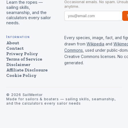
Occasional emails. No spam. Unsub
Learn the ropes —
anytime.
sailing skills,
seamanship, and the
calculators every sailor
needs.
Information
Every species, image, fact, and fig
About
drawn from
Wikipedia
and
Wikimed
Contact
Commons
, used under public-dom
Privacy Policy
Creative Commons licenses. No con
Terms of Service
generated.
Disclaimer
Affiliate Disclosure
Cookie Policy
©
2026
SailMentor
Made for sailors & boaters — sailing skills, seamanship,
and the calculators every sailor needs