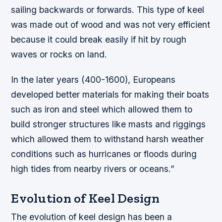
sailing backwards or forwards. This type of keel
was made out of wood and was not very efficient
because it could break easily if hit by rough
waves or rocks on land.
In the later years (400-1600), Europeans
developed better materials for making their boats
such as iron and steel which allowed them to
build stronger structures like masts and riggings
which allowed them to withstand harsh weather
conditions such as hurricanes or floods during
high tides from nearby rivers or oceans.”
Evolution of Keel Design
The evolution of keel design has been a