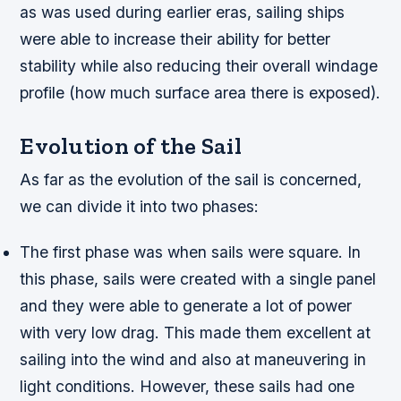
as was used during earlier eras, sailing ships
were able to increase their ability for better
stability while also reducing their overall windage
profile (how much surface area there is exposed).
Evolution of the Sail
As far as the evolution of the sail is concerned,
we can divide it into two phases:
The first phase was when sails were square. In
this phase, sails were created with a single panel
and they were able to generate a lot of power
with very low drag. This made them excellent at
sailing into the wind and also at maneuvering in
light conditions. However, these sails had one