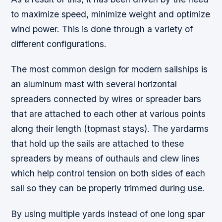
to maximize speed, minimize weight and optimize
wind power. This is done through a variety of
different configurations.
The most common design for modern sailships is
an aluminum mast with several horizontal
spreaders connected by wires or spreader bars
that are attached to each other at various points
along their length (topmast stays). The yardarms
that hold up the sails are attached to these
spreaders by means of outhauls and clew lines
which help control tension on both sides of each
sail so they can be properly trimmed during use.
By using multiple yards instead of one long spar