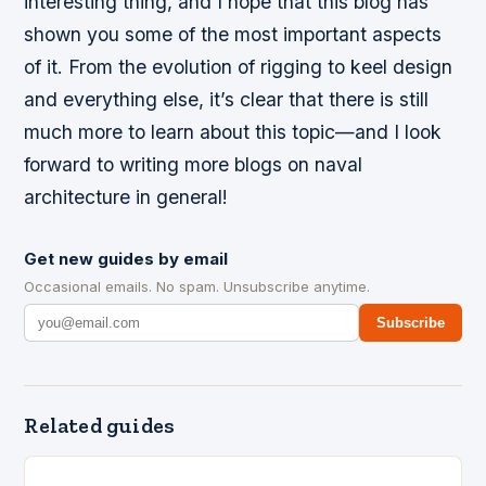
interesting thing, and I hope that this blog has
shown you some of the most important aspects
of it. From the evolution of rigging to keel design
and everything else, it’s clear that there is still
much more to learn about this topic—and I look
forward to writing more blogs on naval
architecture in general!
Get new guides by email
Occasional emails. No spam. Unsubscribe anytime.
Subscribe
Related guides