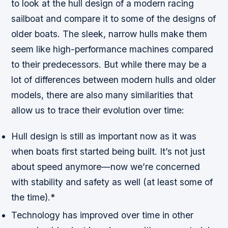
to look at the hull design of a modern racing
sailboat and compare it to some of the designs of
older boats. The sleek, narrow hulls make them
seem like high-performance machines compared
to their predecessors. But while there may be a
lot of differences between modern hulls and older
models, there are also many similarities that
allow us to trace their evolution over time:
Hull design is still as important now as it was
when boats first started being built. It’s not just
about speed anymore—now we’re concerned
with stability and safety as well (at least some of
the time).*
Technology has improved over time in other