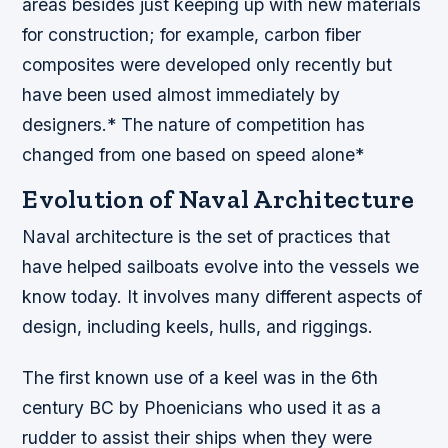
areas besides just keeping up with new materials
for construction; for example, carbon fiber
composites were developed only recently but
have been used almost immediately by
designers.* The nature of competition has
changed from one based on speed alone*
Evolution of Naval Architecture
Naval architecture is the set of practices that
have helped sailboats evolve into the vessels we
know today. It involves many different aspects of
design, including keels, hulls, and riggings.
The first known use of a keel was in the 6th
century BC by Phoenicians who used it as a
rudder to assist their ships when they were