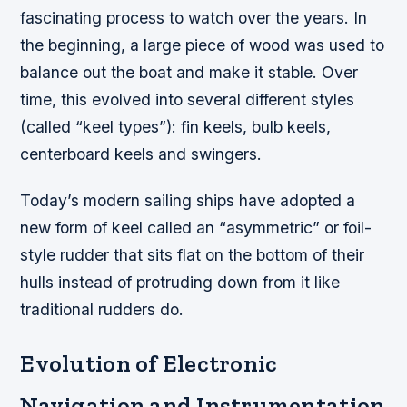
fascinating process to watch over the years. In
the beginning, a large piece of wood was used to
balance out the boat and make it stable. Over
time, this evolved into several different styles
(called “keel types”): fin keels, bulb keels,
centerboard keels and swingers.
Today’s modern sailing ships have adopted a
new form of keel called an “asymmetric” or foil-
style rudder that sits flat on the bottom of their
hulls instead of protruding down from it like
traditional rudders do.
Evolution of Electronic
Navigation and Instrumentation