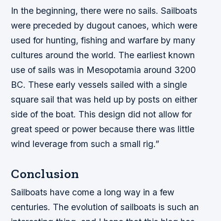
In the beginning, there were no sails. Sailboats
were preceded by dugout canoes, which were
used for hunting, fishing and warfare by many
cultures around the world. The earliest known
use of sails was in Mesopotamia around 3200
BC. These early vessels sailed with a single
square sail that was held up by posts on either
side of the boat. This design did not allow for
great speed or power because there was little
wind leverage from such a small rig.”
Conclusion
Sailboats have come a long way in a few
centuries. The evolution of sailboats is such an