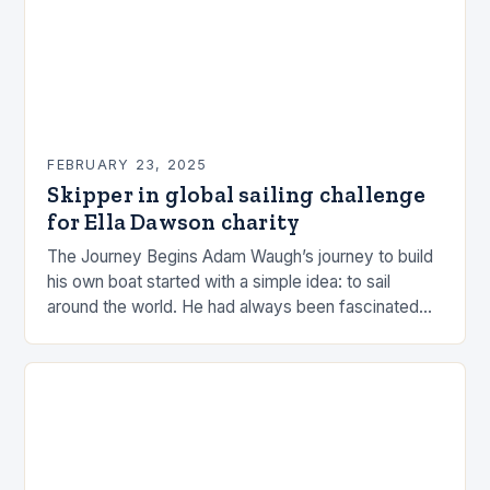
FEBRUARY 23, 2025
Skipper in global sailing challenge
for Ella Dawson charity
The Journey Begins Adam Waugh’s journey to build
his own boat started with a simple idea: to sail
around the world. He had always been fascinated
by the ocean and…