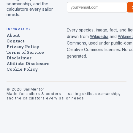
seamanship, and the
calculators every sailor
needs.
Information
Every species, image, fact, and fig
About
drawn from
Wikipedia
and
Wikimed
Contact
Commons
, used under public-dom
Privacy Policy
Creative Commons licenses. No con
Terms of Service
generated.
Disclaimer
Affiliate Disclosure
Cookie Policy
©
2026
SailMentor
Made for sailors & boaters — sailing skills, seamanship,
and the calculators every sailor needs