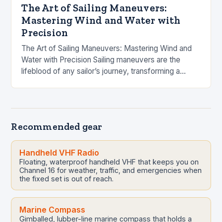
The Art of Sailing Maneuvers:
Mastering Wind and Water with
Precision
The Art of Sailing Maneuvers: Mastering Wind and
Water with Precision Sailing maneuvers are the
lifeblood of any sailor’s journey, transforming a
simple voyage into an orchestrated dance with
nature….
Recommended gear
Handheld VHF Radio
Floating, waterproof handheld VHF that keeps you on
Channel 16 for weather, traffic, and emergencies when
the fixed set is out of reach.
Marine Compass
Gimballed, lubber-line marine compass that holds a