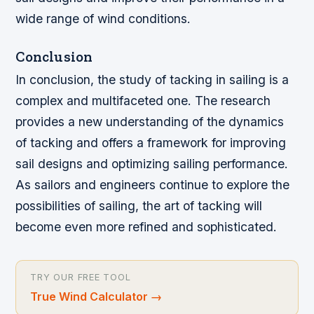
wide range of wind conditions.
Conclusion
In conclusion, the study of tacking in sailing is a
complex and multifaceted one. The research
provides a new understanding of the dynamics
of tacking and offers a framework for improving
sail designs and optimizing sailing performance.
As sailors and engineers continue to explore the
possibilities of sailing, the art of tacking will
become even more refined and sophisticated.
TRY OUR FREE TOOL
True Wind Calculator
→