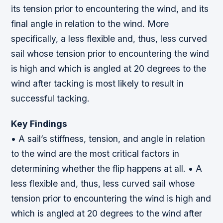
its tension prior to encountering the wind, and its
final angle in relation to the wind. More
specifically, a less flexible and, thus, less curved
sail whose tension prior to encountering the wind
is high and which is angled at 20 degrees to the
wind after tacking is most likely to result in
successful tacking.
Key Findings
• A sail’s stiffness, tension, and angle in relation
to the wind are the most critical factors in
determining whether the flip happens at all. • A
less flexible and, thus, less curved sail whose
tension prior to encountering the wind is high and
which is angled at 20 degrees to the wind after