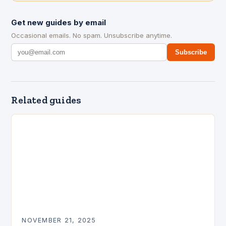
Get new guides by email
Occasional emails. No spam. Unsubscribe anytime.
Subscribe
Related guides
NOVEMBER 21, 2025