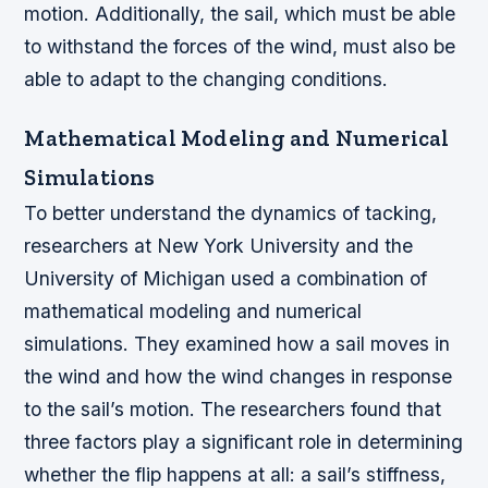
motion. Additionally, the sail, which must be able
to withstand the forces of the wind, must also be
able to adapt to the changing conditions.
Mathematical Modeling and Numerical
Simulations
To better understand the dynamics of tacking,
researchers at New York University and the
University of Michigan used a combination of
mathematical modeling and numerical
simulations. They examined how a sail moves in
the wind and how the wind changes in response
to the sail’s motion. The researchers found that
three factors play a significant role in determining
whether the flip happens at all: a sail’s stiffness,