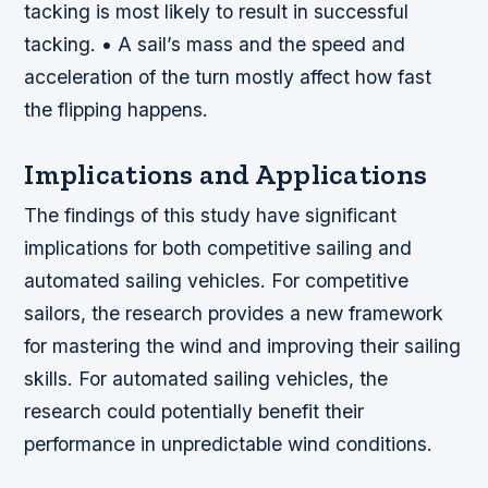
tacking is most likely to result in successful
tacking. • A sail’s mass and the speed and
acceleration of the turn mostly affect how fast
the flipping happens.
Implications and Applications
The findings of this study have significant
implications for both competitive sailing and
automated sailing vehicles. For competitive
sailors, the research provides a new framework
for mastering the wind and improving their sailing
skills. For automated sailing vehicles, the
research could potentially benefit their
performance in unpredictable wind conditions.