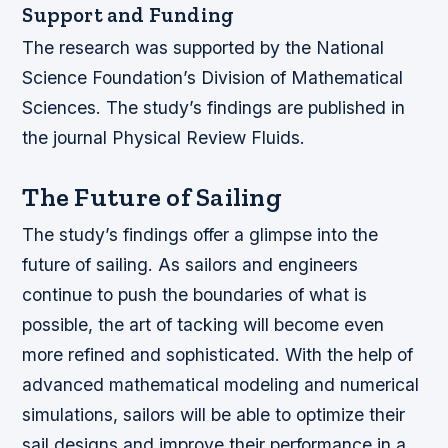
Support and Funding
The research was supported by the National
Science Foundation’s Division of Mathematical
Sciences. The study’s findings are published in
the journal Physical Review Fluids.
The Future of Sailing
The study’s findings offer a glimpse into the
future of sailing. As sailors and engineers
continue to push the boundaries of what is
possible, the art of tacking will become even
more refined and sophisticated. With the help of
advanced mathematical modeling and numerical
simulations, sailors will be able to optimize their
sail designs and improve their performance in a