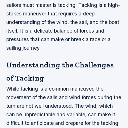
sailors must master is tacking. Tacking is a high-
stakes maneuver that requires a deep
understanding of the wind, the sail, and the boat
itself. It is a delicate balance of forces and
pressures that can make or break a race or a
sailing journey.
Understanding the Challenges
of Tacking
While tacking is a common maneuver, the
movement of the sails and wind forces during the
turn are not well understood. The wind, which
can be unpredictable and variable, can make it
difficult to anticipate and prepare for the tacking