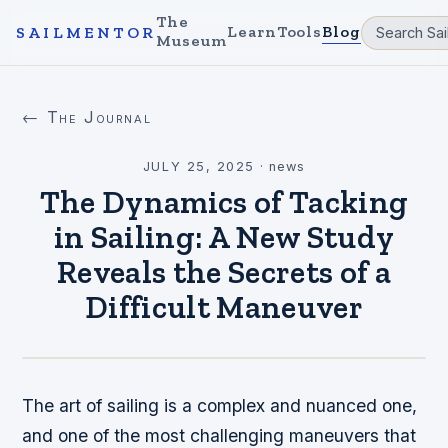
The
Learn
Tools
Blog
SAILMENTOR
Museum
← The Journal
JULY 25, 2025
·
news
The Dynamics of Tacking
in Sailing: A New Study
Reveals the Secrets of a
Difficult Maneuver
The art of sailing is a complex and nuanced one,
and one of the most challenging maneuvers that