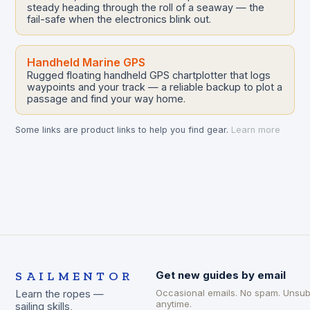
steady heading through the roll of a seaway — the
fail-safe when the electronics blink out.
Handheld Marine GPS
Rugged floating handheld GPS chartplotter that logs
waypoints and your track — a reliable backup to plot a
passage and find your way home.
Some links are product links to help you find gear.
Learn more
SAILMENTOR
Get new guides by email
Occasional emails. No spam. Unsub
Learn the ropes —
anytime.
sailing skills,