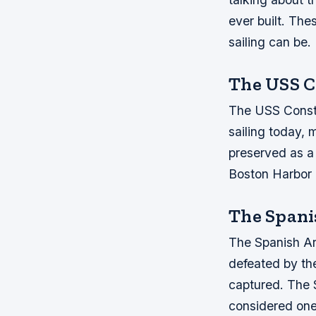
ever built. The
sailing can be.
The USS C
The USS Constit
sailing today, m
preserved as a 
Boston Harbor i
The Span
The Spanish Arm
defeated by the
captured. The 
considered one