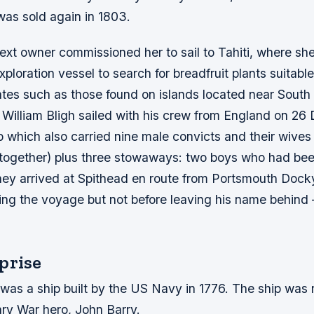
 was sold again in 1803.
ext owner commissioned her to sail to Tahiti, where sh
xploration vessel to search for breadfruit plants suitable
mates such as those found on islands located near South
n William Bligh sailed with his crew from England on 2
p which also carried nine male convicts and their wive
e together) plus three stowaways: two boys who had be
ey arrived at Spithead en route from Portsmouth Dock
ng the voyage but not before leaving his name behind 
prise
 was a ship built by the US Navy in 1776. The ship was
ary War hero, John Barry.