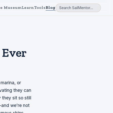
e Museum
Learn
Tools
Blog
s Ever
 marina, or
vating they can
hey sit so still
s—and we’re not
famous ships