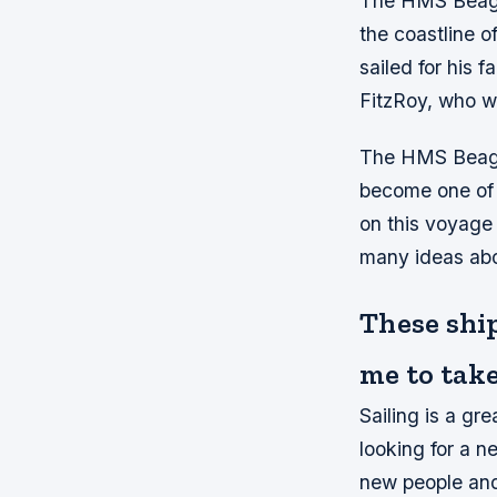
The HMS Beagle
the coastline 
sailed for his 
FitzRoy, who wa
The HMS Beagle
become one of h
on this voyage
many ideas abou
These shi
me to take
Sailing is a gr
looking for a n
new people and