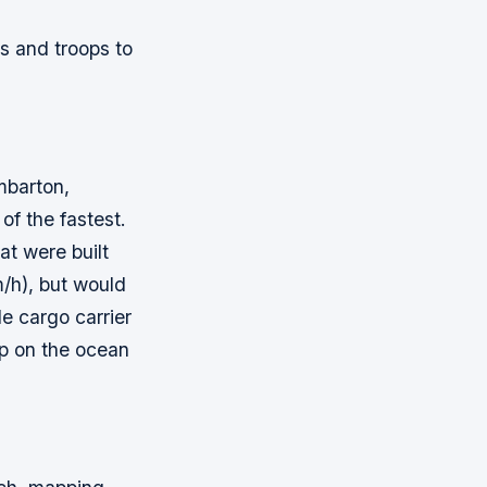
s and troops to
mbarton,
of the fastest.
at were built
m/h), but would
e cargo carrier
ip on the ocean