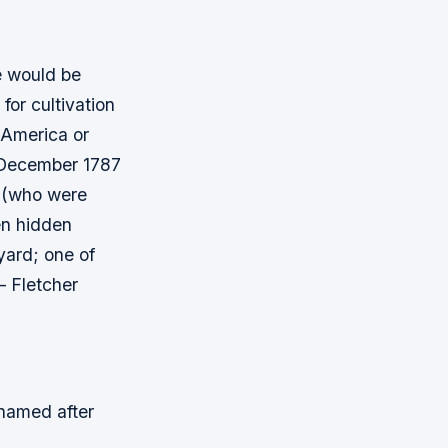
e would be
 for cultivation
 America or
6 December 1787
s (who were
en hidden
yard; one of
– Fletcher
 named after