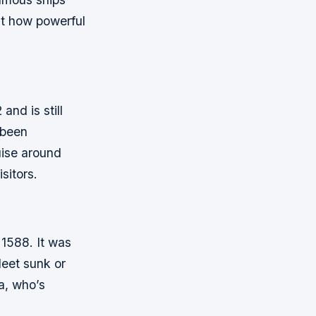
st how powerful
and is still
s been
uise around
sitors.
 1588. It was
leet sunk or
a, who’s