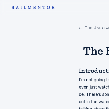
SAILMENTOR
← The Journa
The B
Introduct
I’m not going t
even just watc
be. There’s som
out in the wate
talking about t