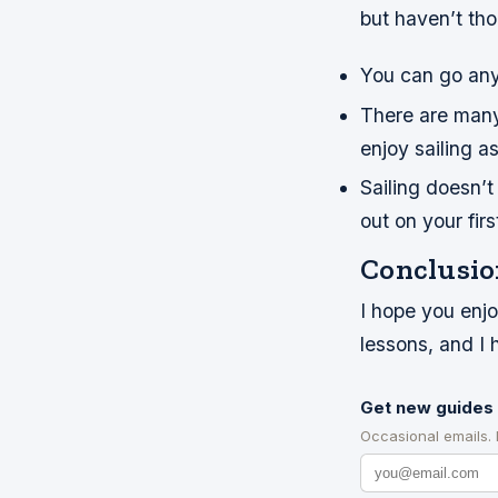
but haven’t tho
You can go any
There are many 
enjoy sailing a
Sailing doesn’
out on your firs
Conclusio
I hope you enjo
lessons, and I
Get new guides 
Occasional emails.