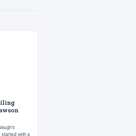
ailing
Dawson
Waugh’s
 started with a