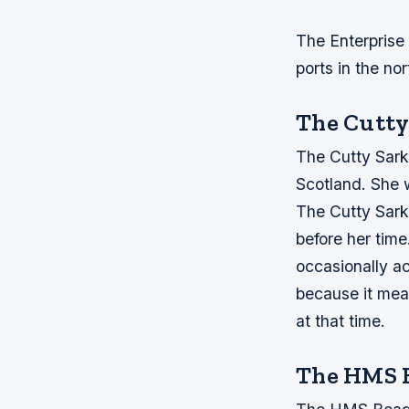
The Enterprise
ports in the nor
The Cutty
The Cutty Sark 
Scotland. She w
The Cutty Sark 
before her time
occasionally ac
because it mean
at that time.
The HMS 