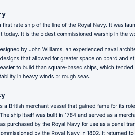
ry
a first rate ship of the line of the Royal Navy. It was la
oat today. It is the oldest commissioned warship in the w
esigned by John Williams, an experienced naval archit
designs that allowed for greater space on board and sta
 easier to build than square-based ships, which tended 
ability in heavy winds or rough seas.
ty
a British merchant vessel that gained fame for its role
The ship itself was built in 1784 and served as a merch
as purchased by the Royal Navy for use as a penal tran
commissioned by the Royal Navy in 1802, it returned t