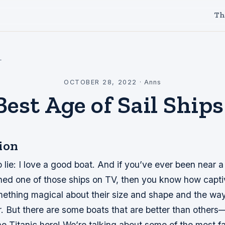
Th
l
OCTOBER 28, 2022
·
Anns
est Age of Sail Ship
ion
o lie: I love a good boat. And if you’ve ever been near a
hed one of those ships on TV, then you know how capti
ething magical about their size and shape and the way t
r. But there are some boats that are better than other
he Titanic here! We’re talking about some of the most 