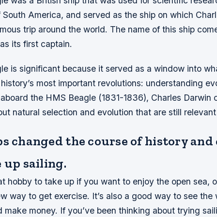
 was a British ship that was used for scientific resea
of South America, and served as the ship on which Char
famous trip around the world. The name of this ship com
s its first captain.
 is significant because it served as a window into wh
istory’s most important revolutions: understanding evo
 aboard the HMS Beagle (1831-1836), Charles Darwin 
t natural selection and evolution that are still relevant
ps changed the course of history and
 up sailing.
eat hobby to take up if you want to enjoy the open sea, or
ew way to get exercise. It’s also a good way to see the
 make money. If you’ve been thinking about trying sail