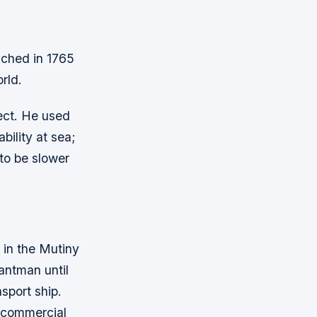
unched in 1765
orld.
ect. He used
bility at sea;
to be slower
 in the Mutiny
antman until
sport ship.
o commercial