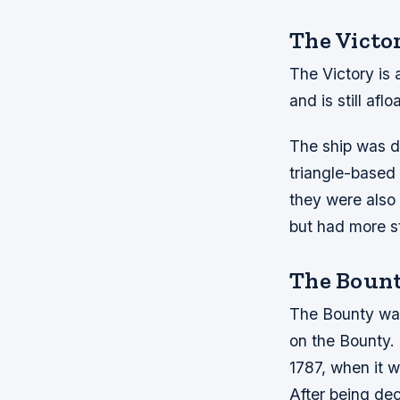
The Victo
The Victory is 
and is still afl
The ship was d
triangle-based 
they were also
but had more st
The Boun
The Bounty was 
on the Bounty. 
1787, when it w
After being de