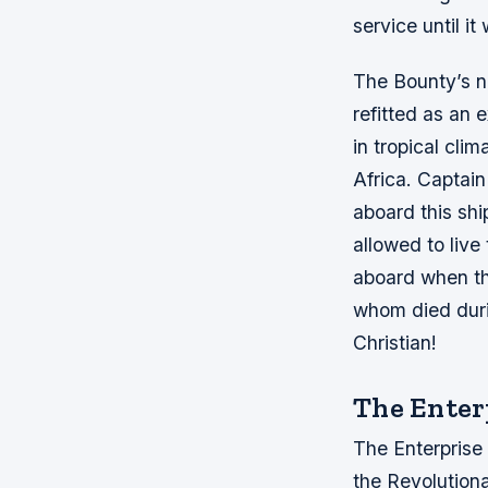
service until it
The Bounty’s n
refitted as an e
in tropical cli
Africa. Captai
aboard this shi
allowed to liv
aboard when th
whom died duri
Christian!
The Enter
The Enterprise
the Revolution