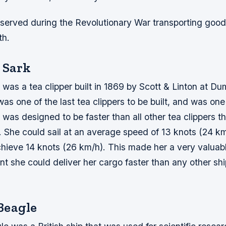
 served during the Revolutionary War transporting good
th.
 Sark
was a tea clipper built in 1869 by Scott & Linton at Du
as one of the last tea clippers to be built, and was one 
was designed to be faster than all other tea clippers th
. She could sail at an average speed of 13 knots (24 k
hieve 14 knots (26 km/h). This made her a very valuabl
t she could deliver her cargo faster than any other sh
Beagle