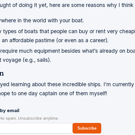
ught of doing it yet, here are some reasons why I think s
where in the world with your boat.
types of boats that people can buy or rent very cheapl
s an affordable pastime (or even as a career).
t require much equipment besides what’s already on b
t voyage (e.g., sails).
n
yed learning about these incredible ships. I’m currently 
 hope to one day captain one of them myself!
by email
 No spam. Unsubscribe anytime.
Subscribe