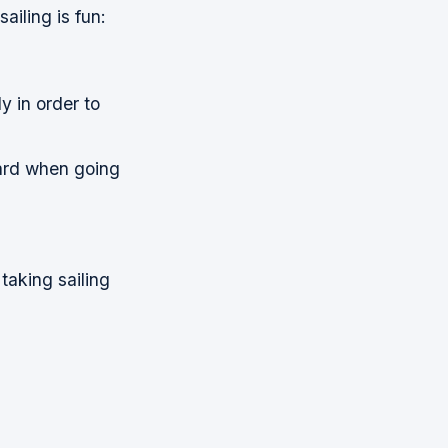
ailing is fun:
y in order to
oard when going
taking sailing