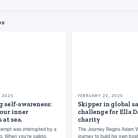
es
, 2025
FEBRUARY 23, 2025
g self-awareness:
Skipper in global s
our inner
challenge for Ella 
 at sea.
charity
empt was interrupted by a
The Journey Begins Adam 
g. When you’re sailing,
journey to build his own boat