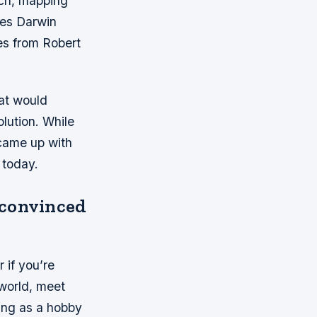
rch, mapping
les Darwin
es from Robert
at would
lution. While
came up with
 today.
 convinced
 if you’re
 world, meet
ing as a hobby