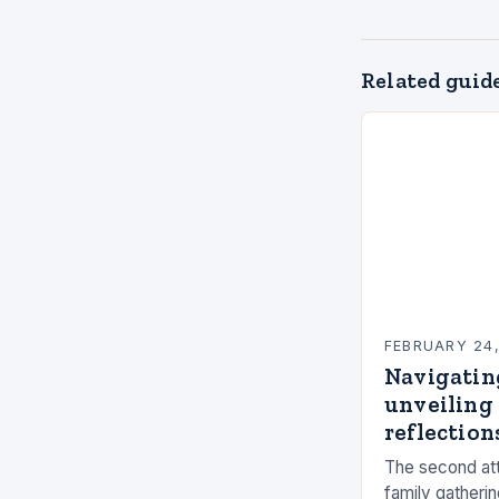
Related guid
FEBRUARY 24
Navigatin
unveiling 
reflections
The second att
family gatherin