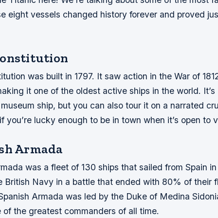
se eight vessels changed history forever and proved ju
onstitution
ution was built in 1797. It saw action in the War of 1812 
aking it one of the oldest active ships in the world. It’
museum ship, but you can also tour it on a narrated cr
f you’re lucky enough to be in town when it’s open to vi
ish Armada
ada was a fleet of 130 ships that sailed from Spain in
 British Navy in a battle that ended with 80% of their f
Spanish Armada was led by the Duke of Medina Sidoni
 of the greatest commanders of all time.