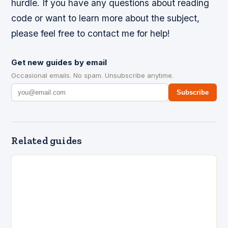
hurdle. If you have any questions about reading
code or want to learn more about the subject,
please feel free to contact me for help!
Get new guides by email
Occasional emails. No spam. Unsubscribe anytime.
Subscribe
Related guides