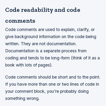
Code readability and code
comments
Code comments are used to explain, clarify, or
give background information on the code being
written. They are not documentation.
Documentation is a separate process from
coding and tends to be long-form (think of it as a
book with lots of pages).
Code comments should be short and to the point.
If you have more than one or two lines of code in
your comment block, you’re probably doing
something wrong.