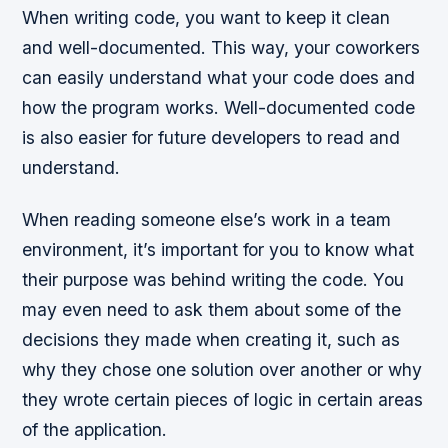
When writing code, you want to keep it clean
and well-documented. This way, your coworkers
can easily understand what your code does and
how the program works. Well-documented code
is also easier for future developers to read and
understand.
When reading someone else’s work in a team
environment, it’s important for you to know what
their purpose was behind writing the code. You
may even need to ask them about some of the
decisions they made when creating it, such as
why they chose one solution over another or why
they wrote certain pieces of logic in certain areas
of the application.