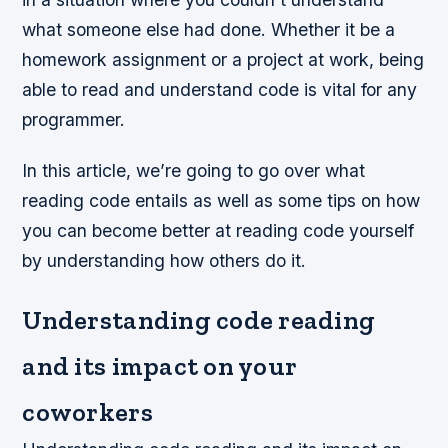
what someone else had done. Whether it be a
homework assignment or a project at work, being
able to read and understand code is vital for any
programmer.
In this article, we’re going to go over what
reading code entails as well as some tips on how
you can become better at reading code yourself
by understanding how others do it.
Understanding code reading
and its impact on your
coworkers