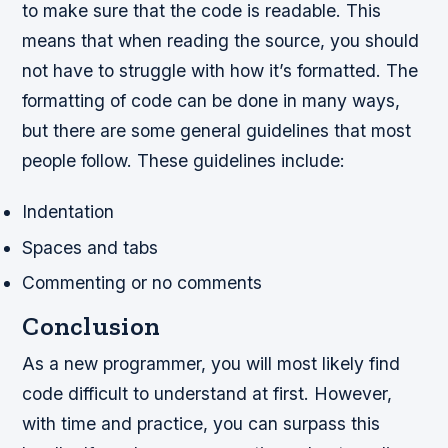
to make sure that the code is readable. This
means that when reading the source, you should
not have to struggle with how it’s formatted. The
formatting of code can be done in many ways,
but there are some general guidelines that most
people follow. These guidelines include:
Indentation
Spaces and tabs
Commenting or no comments
Conclusion
As a new programmer, you will most likely find
code difficult to understand at first. However,
with time and practice, you can surpass this