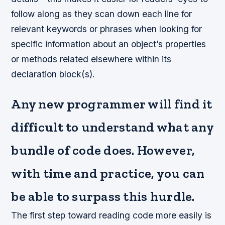
follow along as they scan down each line for
relevant keywords or phrases when looking for
specific information about an object’s properties
or methods related elsewhere within its
declaration block(s).
Any new programmer will find it
difficult to understand what any
bundle of code does. However,
with time and practice, you can
be able to surpass this hurdle.
The first step toward reading code more easily is