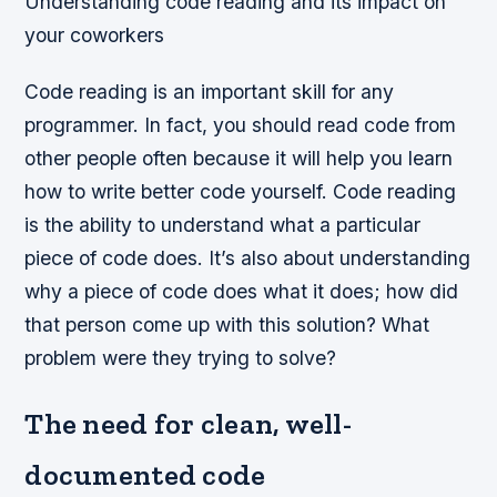
Understanding code reading and its impact on
your coworkers
Code reading is an important skill for any
programmer. In fact, you should read code from
other people often because it will help you learn
how to write better code yourself. Code reading
is the ability to understand what a particular
piece of code does. It’s also about understanding
why a piece of code does what it does; how did
that person come up with this solution? What
problem were they trying to solve?
The need for clean, well-
documented code