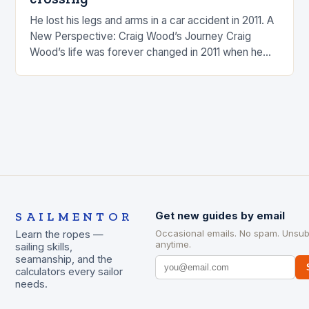
He lost his legs and arms in a car accident in 2011. A
New Perspective: Craig Wood’s Journey Craig
Wood’s life was forever changed in 2011 when he
was involved…
SAILMENTOR
Get new guides by email
Occasional emails. No spam. Unsub
Learn the ropes —
anytime.
sailing skills,
seamanship, and the
calculators every sailor
needs.