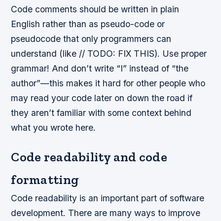
Code comments should be written in plain
English rather than as pseudo-code or
pseudocode that only programmers can
understand (like // TODO: FIX THIS). Use proper
grammar! And don’t write “I” instead of “the
author”—this makes it hard for other people who
may read your code later on down the road if
they aren’t familiar with some context behind
what you wrote here.
Code readability and code
formatting
Code readability is an important part of software
development. There are many ways to improve