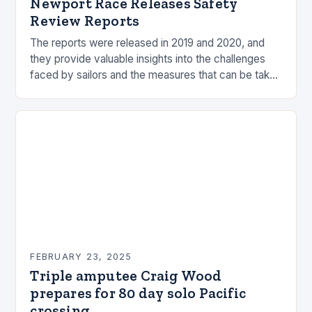
Newport Race Releases Safety
Review Reports
The reports were released in 2019 and 2020, and
they provide valuable insights into the challenges
faced by sailors and the measures that can be taken
to mitigate risks. Understanding…
FEBRUARY 23, 2025
Triple amputee Craig Wood
prepares for 80 day solo Pacific
crossing