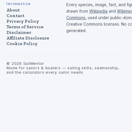
Information
Every species, image, fact, and fig
About
drawn from
Wikipedia
and
Wikimed
Contact
Commons
, used under public-dom
Privacy Policy
Creative Commons licenses. No con
Terms of Service
generated.
Disclaimer
Affiliate Disclosure
Cookie Policy
©
2026
SailMentor
Made for sailors & boaters — sailing skills, seamanship,
and the calculators every sailor needs