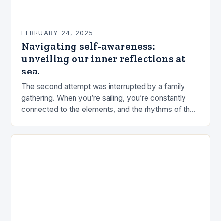
FEBRUARY 24, 2025
Navigating self-awareness:
unveiling our inner reflections at
sea.
The second attempt was interrupted by a family
gathering. When you’re sailing, you’re constantly
connected to the elements, and the rhythms of the
sea. This connection can be a powerful…