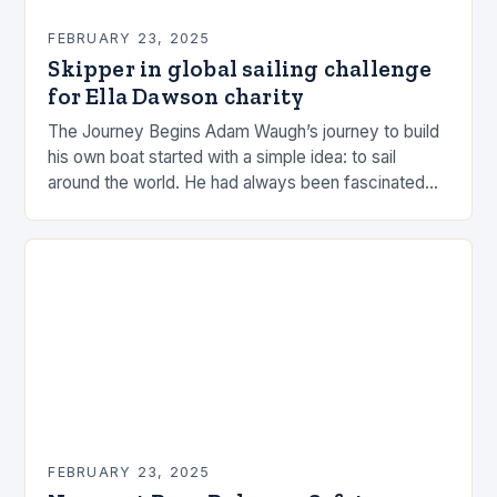
FEBRUARY 23, 2025
Skipper in global sailing challenge
for Ella Dawson charity
The Journey Begins Adam Waugh’s journey to build
his own boat started with a simple idea: to sail
around the world. He had always been fascinated
by the ocean and…
FEBRUARY 23, 2025