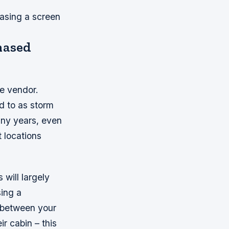
hasing a screen
chased
ne vendor.
d to as storm
many years, even
t locations
will largely
sing a
 between your
r cabin – this