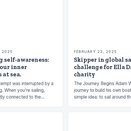
, 2025
FEBRUARY 23, 2025
g self-awareness:
Skipper in global s
our inner
challenge for Ella 
 at sea.
charity
empt was interrupted by a
The Journey Begins Adam 
g. When you’re sailing,
journey to build his own boat
tly connected to the
simple idea: to sail around t
the rhythms of the sea. This
had always been fascinated
n be a powerful…
and…