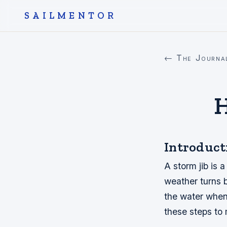
SAILMENTOR
← The Journa
H
Introduct
A storm jib is 
weather turns b
the water when 
these steps to 