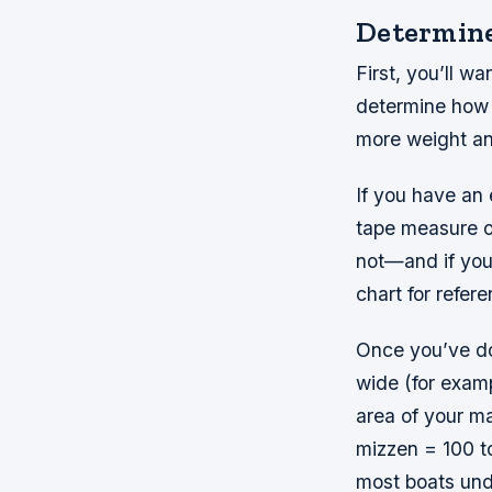
Determine 
First, you’ll w
determine how 
more weight and
If you have an 
tape measure or
not—and if you
chart for refere
Once you’ve don
wide (for examp
area of your ma
mizzen = 100 to
most boats und