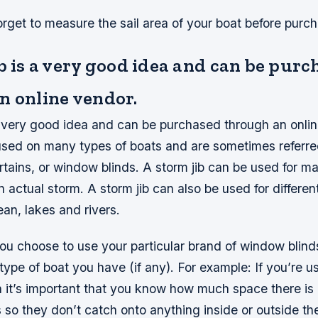
orget to measure the sail area of your boat before purc
b is a very good idea and can be pur
n online vendor.
 a very good idea and can be purchased through an onli
 used on many types of boats and are sometimes referre
curtains, or window blinds. A storm jib can be used for 
an actual storm. A storm jib can also be used for differen
an, lakes and rivers.
u choose to use your particular brand of window blinds 
ype of boat you have (if any). For example: If you’re u
 it’s important that you know how much space there is
so they don’t catch onto anything inside or outside thei