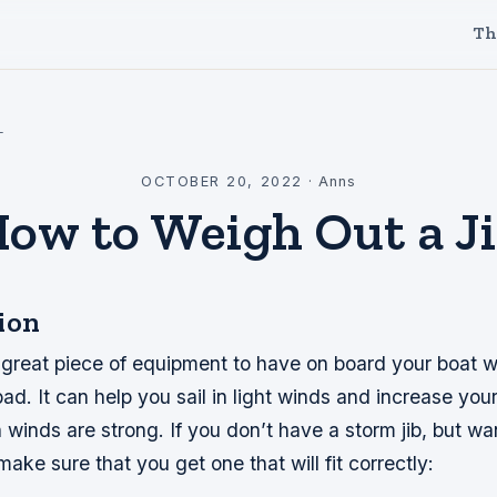
Th
l
OCTOBER 20, 2022
·
Anns
ow to Weigh Out a J
ion
a great piece of equipment to have on board your boat 
ad. It can help you sail in light winds and increase yo
winds are strong. If you don’t have a storm jib, but wa
make sure that you get one that will fit correctly: