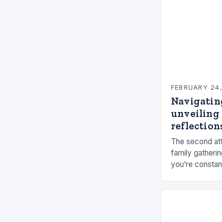
FEBRUARY 24
Navigatin
unveiling 
reflections
The second att
family gatherin
you’re constan
elements, and 
connection ca