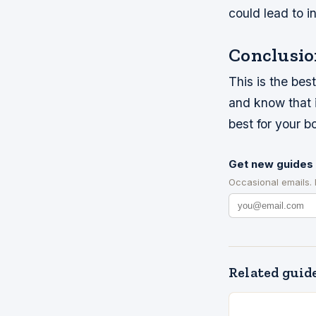
could lead to in
Conclusio
This is the bes
and know that it
best for your b
Get new guides 
Occasional emails.
Related guid