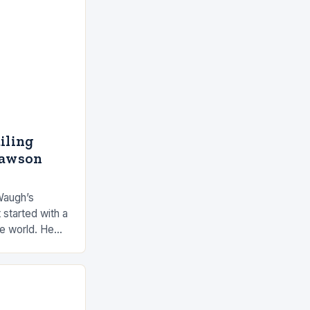
ailing
Dawson
Waugh’s
 started with a
he world. He
 by the ocean