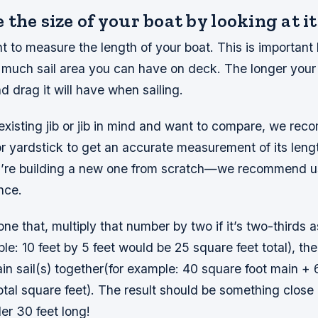
the size of your boat by looking at it
ant to measure the length of your boat. This is important 
much sail area you can have on deck. The longer your b
 drag it will have when sailing.
existing jib or jib in mind and want to compare, we re
 yardstick to get an accurate measurement of its length 
’re building a new one from scratch—we recommend us
nce.
e that, multiply that number by two if it’s two-thirds as
le: 10 feet by 5 feet would be 25 square feet total), the
in sail(s) together(for example: 40 square foot main + 
tal square feet). The result should be something close
er 30 feet long!