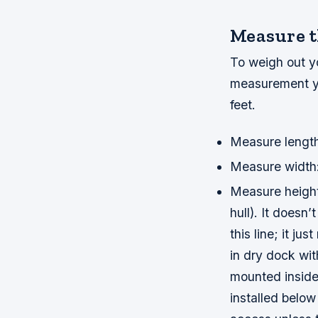
Measure th
To weigh out yo
measurement you
feet.
Measure length:
Measure width: 
Measure height
hull). It doesn
this line; it ju
in dry dock wit
mounted inside 
installed belo