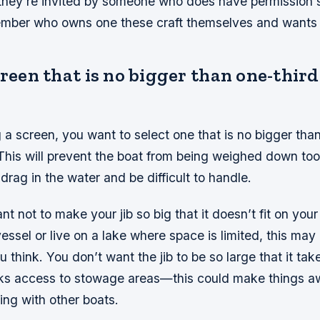
they’re invited by someone who does have permission 
ember who owns one these craft themselves and wants
creen that is no bigger than one-third
 screen, you want to select one that is no bigger than
. This will prevent the boat from being weighed down t
 drag in the water and be difficult to handle.
ant not to make your jib so big that it doesn’t fit on your
essel or live on a lake where space is limited, this ma
 think. You don’t want the jib to be so large that it take
cks access to stowage areas—this could make things
ling with other boats.