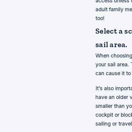
access unless 
adult family m
too!
Select a s
sail area.
When choosing a
your sail area
can cause it to
It’s also import
have an older v
smaller than you
cockpit or blo
sailing or trave