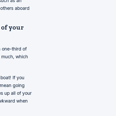
such as an
 others aboard
 of your
 one-third of
oo much, which
 boat! If you
y mean going
s up all of your
 awkward when