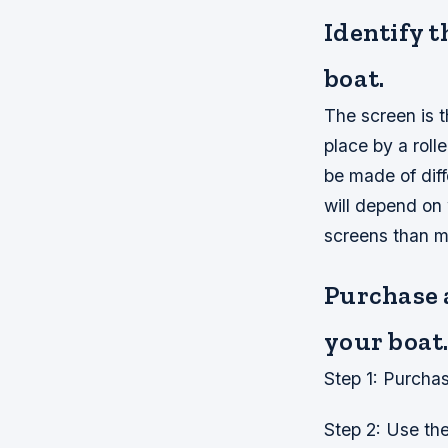
Identify t
boat.
The screen is th
place by a roll
be made of diff
will depend on 
screens than m
Purchase a
your boat
Step 1: Purcha
Step 2: Use the