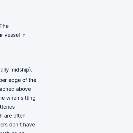
 The
r vessel in
ally midship).
per edge of the
ttached above
one when sitting
tteries
h are often
gers don’t have