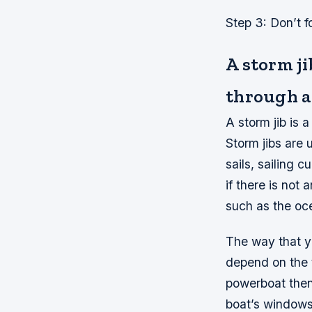
Step 3: Don’t f
A storm ji
through a
A storm jib is
Storm jibs are
sails, sailing 
if there is not 
such as the oce
The way that yo
depend on the t
powerboat then
boat’s windows 