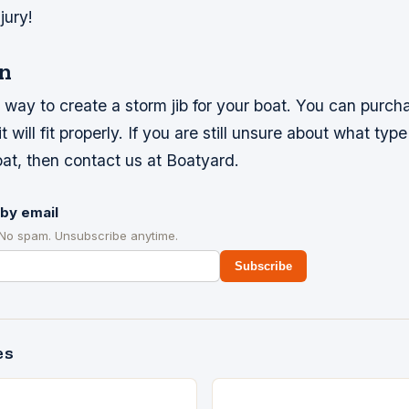
jury!
n
t way to create a storm jib for your boat. You can purcha
 will fit properly. If you are still unsure about what type
oat, then contact us at Boatyard.
by email
 No spam. Unsubscribe anytime.
Subscribe
es