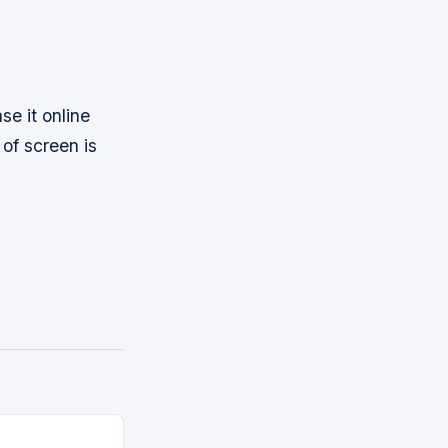
se it online
 of screen is