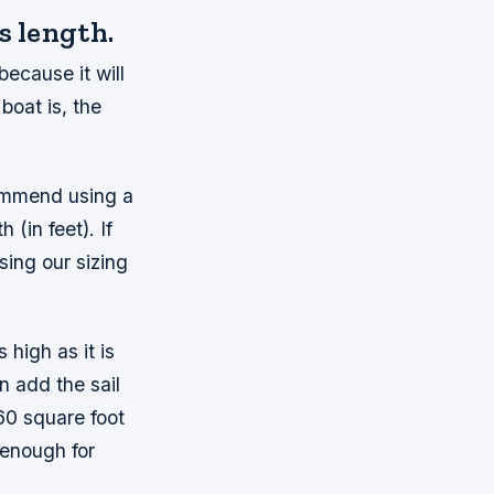
s length.
because it will
oat is, the
commend using a
(in feet). If
ing our sizing
 high as it is
n add the sail
60 square foot
 enough for