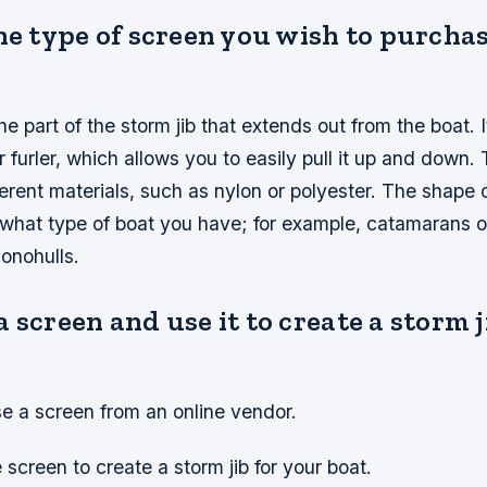
he type of screen you wish to purchas
e part of the storm jib that extends out from the boat. It
er furler, which allows you to easily pull it up and down
erent materials, such as nylon or polyester. The shape 
what type of boat you have; for example, catamarans of
onohulls.
 screen and use it to create a storm j
.
se a screen from an online vendor.
 screen to create a storm jib for your boat.