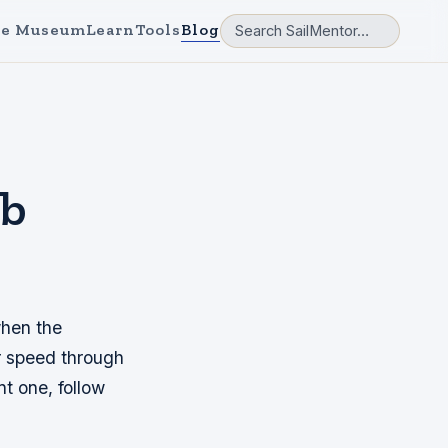
e Museum
Learn
Tools
Blog
ib
when the
ur speed through
nt one, follow