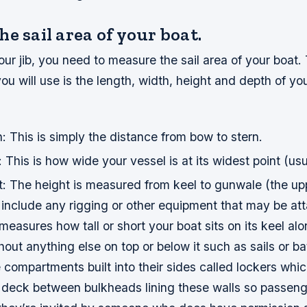
e sail area of your boat.
ur jib, you need to measure the sail area of your boat.
 will use is the length, width, height and depth of you
 This is simply the distance from bow to stern.
This is how wide your vessel is at its widest point (usu
: The height is measured from keel to gunwale (the up
’t include any rigging or other equipment that may be a
st measures how tall or short your boat sits on its keel al
hout anything else on top or below it such as sails or ba
compartments built into their sides called lockers whic
w deck between bulkheads lining these walls so passen