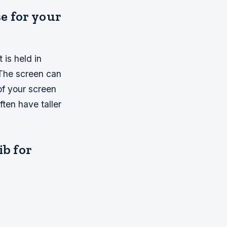
e for your
 is held in
. The screen can
of your screen
ten have taller
ib for