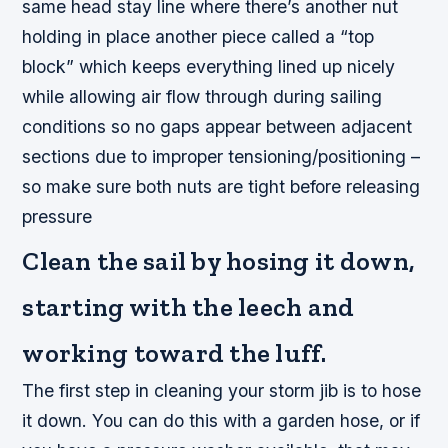
same head stay line where there’s another nut
holding in place another piece called a “top
block” which keeps everything lined up nicely
while allowing air flow through during sailing
conditions so no gaps appear between adjacent
sections due to improper tensioning/positioning –
so make sure both nuts are tight before releasing
pressure
Clean the sail by hosing it down,
starting with the leech and
working toward the luff.
The first step in cleaning your storm jib is to hose
it down. You can do this with a garden hose, or if