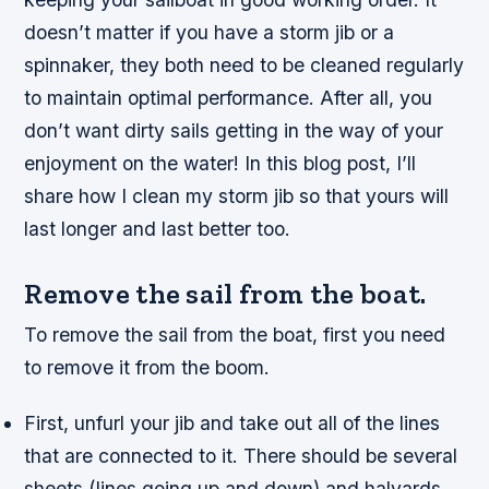
doesn’t matter if you have a storm jib or a
spinnaker, they both need to be cleaned regularly
to maintain optimal performance. After all, you
don’t want dirty sails getting in the way of your
enjoyment on the water! In this blog post, I’ll
share how I clean my storm jib so that yours will
last longer and last better too.
Remove the sail from the boat.
To remove the sail from the boat, first you need
to remove it from the boom.
First, unfurl your jib and take out all of the lines
that are connected to it. There should be several
sheets (lines going up and down) and halyards