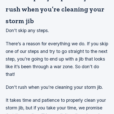
rush when you’re cleaning your
storm jib
Don’t skip any steps.
There’s a reason for everything we do. If you skip
one of our steps and try to go straight to the next
step, you’re going to end up with a jib that looks
like it’s been through a war zone. So don’t do
that!
Don’t rush when you’re cleaning your storm jib.
It takes time and patience to properly clean your
storm jib, but if you take your time, we promise