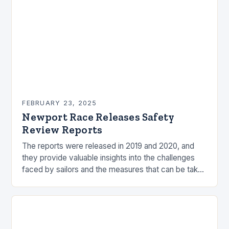
FEBRUARY 23, 2025
Newport Race Releases Safety
Review Reports
The reports were released in 2019 and 2020, and
they provide valuable insights into the challenges
faced by sailors and the measures that can be taken
to mitigate risks. Understanding…