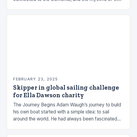
sea. This connection can be a powerful…
FEBRUARY 23, 2025
Skipper in global sailing challenge
for Ella Dawson charity
The Journey Begins Adam Waugh’s journey to build
his own boat started with a simple idea: to sail
around the world. He had always been fascinated
by the ocean and…