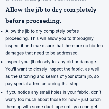
Allow the jib to dry completely
before proceeding.
Allow the jib to dry completely before
proceeding. This will allow you to thoroughly
inspect it and make sure that there are no hidden
damages that need to be addressed.
Inspect your jib closely for any dirt or damage.
You’ll want to closely inspect the fabric, as well
as the stitching and seams of your storm jib, so
pay special attention during this step.
If you notice any small holes in your fabric, don’t
worry too much about those for now – just patch
them up with some duct tape until you can get