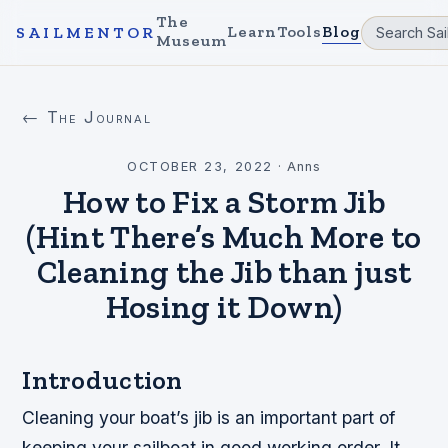
The
Learn
Tools
Blog
SAILMENTOR
Museum
← The Journal
OCTOBER 23, 2022
·
Anns
How to Fix a Storm Jib
(Hint There’s Much More to
Cleaning the Jib than just
Hosing it Down)
Introduction
Cleaning your boat’s jib is an important part of
keeping your sailboat in good working order. It