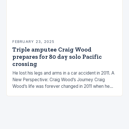
FEBRUARY 23, 2025
Triple amputee Craig Wood
prepares for 80 day solo Pacific
crossing
He lost his legs and arms in a car accident in 2011. A
New Perspective: Craig Wood’s Journey Craig
Wood’s life was forever changed in 2011 when he
was involved…