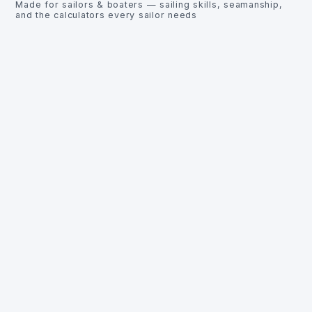
Made for sailors & boaters — sailing skills, seamanship,
and the calculators every sailor needs