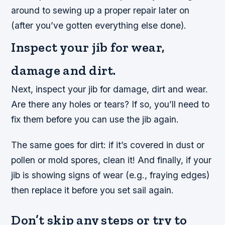
around to sewing up a proper repair later on
(after you’ve gotten everything else done).
Inspect your jib for wear,
damage and dirt.
Next, inspect your jib for damage, dirt and wear.
Are there any holes or tears? If so, you’ll need to
fix them before you can use the jib again.
The same goes for dirt: if it’s covered in dust or
pollen or mold spores, clean it! And finally, if your
jib is showing signs of wear (e.g., fraying edges)
then replace it before you set sail again.
Don’t skip any steps or try to