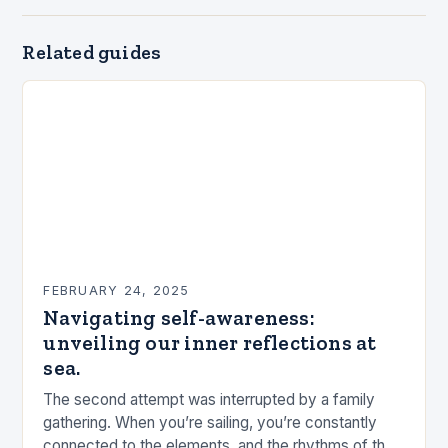
Related guides
FEBRUARY 24, 2025
Navigating self-awareness:
unveiling our inner reflections at
sea.
The second attempt was interrupted by a family
gathering. When you’re sailing, you’re constantly
connected to the elements, and the rhythms of the