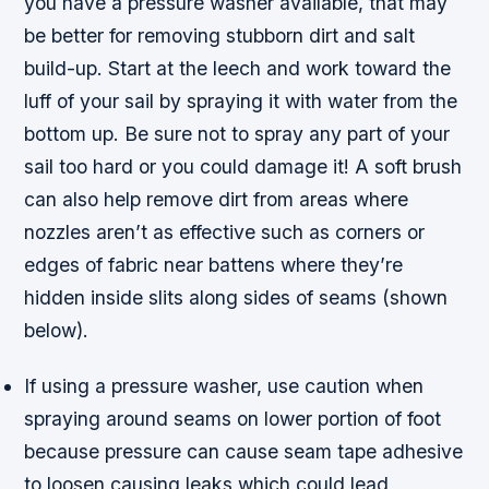
you have a pressure washer available, that may
be better for removing stubborn dirt and salt
build-up. Start at the leech and work toward the
luff of your sail by spraying it with water from the
bottom up. Be sure not to spray any part of your
sail too hard or you could damage it! A soft brush
can also help remove dirt from areas where
nozzles aren’t as effective such as corners or
edges of fabric near battens where they’re
hidden inside slits along sides of seams (shown
below).
If using a pressure washer, use caution when
spraying around seams on lower portion of foot
because pressure can cause seam tape adhesive
to loosen causing leaks which could lead