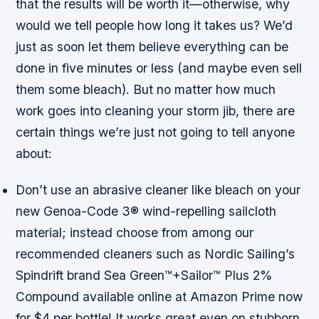
that the results will be worth it—otherwise, why
would we tell people how long it takes us? We’d
just as soon let them believe everything can be
done in five minutes or less (and maybe even sell
them some bleach). But no matter how much
work goes into cleaning your storm jib, there are
certain things we’re just not going to tell anyone
about:
Don’t use an abrasive cleaner like bleach on your
new Genoa-Code 3® wind-repelling sailcloth
material; instead choose from among our
recommended cleaners such as Nordic Sailing’s
Spindrift brand Sea Green™+Sailor™ Plus 2%
Compound available online at Amazon Prime now
for $4 per bottle! It works great even on stubborn