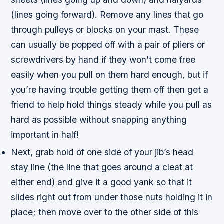
(lines going forward). Remove any lines that go
through pulleys or blocks on your mast. These
can usually be popped off with a pair of pliers or
screwdrivers by hand if they won’t come free
easily when you pull on them hard enough, but if
you’re having trouble getting them off then get a
friend to help hold things steady while you pull as
hard as possible without snapping anything
important in half!
Next, grab hold of one side of your jib’s head
stay line (the line that goes around a cleat at
either end) and give it a good yank so that it
slides right out from under those nuts holding it in
place; then move over to the other side of this