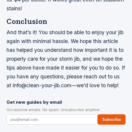
stains!
Conclusion
And that’s it! You should be able to enjoy your jib
again with minimal hassle. We hope this article
has helped you understand how important it is to
properly care for your storm jib, and we hope the
tips above have made it easier for you to do so. If
you have any questions, please reach out to us
at info@clean-your-jib.com—we’d love to help!
Get new guides by email
Occasional emails. No spam. Unsubscribe anytime.
Subscribe