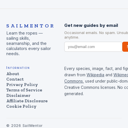
SAILMENTOR
Get new guides by email
Occasional emails. No spam. Unsub
Learn the ropes —
anytime.
sailing skills,
seamanship, and the
calculators every sailor
needs.
Information
Every species, image, fact, and fig
About
drawn from
Wikipedia
and
Wikimed
Contact
Commons
, used under public-dom
Privacy Policy
Creative Commons licenses. No con
Terms of Service
generated.
Disclaimer
Affiliate Disclosure
Cookie Policy
©
2026
SailMentor