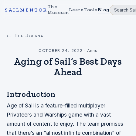
The
Learn
Tools
Blog
SAILMENTOR
Museum
← The Journal
OCTOBER 24, 2022
·
Anns
Aging of Sail’s Best Days
Ahead
Introduction
Age of Sail is a feature-filled multiplayer
Privateers and Warships game with a vast
amount of content to enjoy. The team promises
that there’s an “almost infinite combination” of