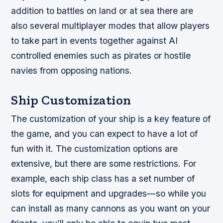
addition to battles on land or at sea there are
also several multiplayer modes that allow players
to take part in events together against AI
controlled enemies such as pirates or hostile
navies from opposing nations.
Ship Customization
The customization of your ship is a key feature of
the game, and you can expect to have a lot of
fun with it. The customization options are
extensive, but there are some restrictions. For
example, each ship class has a set number of
slots for equipment and upgrades—so while you
can install as many cannons as you want on your