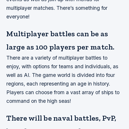
multiplayer matches. There’s something for
everyone!
Multiplayer battles can be as
large as 100 players per match.
There are a variety of multiplayer battles to
enjoy, with options for teams and individuals, as
well as AI. The game world is divided into four
regions, each representing an age in history.
Players can choose from a vast array of ships to
command on the high seas!
There will be naval battles, PvP,