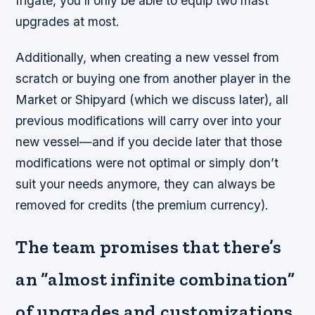
frigate, you’ll only be able to equip two mast
upgrades at most.
Additionally, when creating a new vessel from
scratch or buying one from another player in the
Market or Shipyard (which we discuss later), all
previous modifications will carry over into your
new vessel—and if you decide later that those
modifications were not optimal or simply don’t
suit your needs anymore, they can always be
removed for credits (the premium currency).
The team promises that there’s
an “almost infinite combination”
of upgrades and customizations