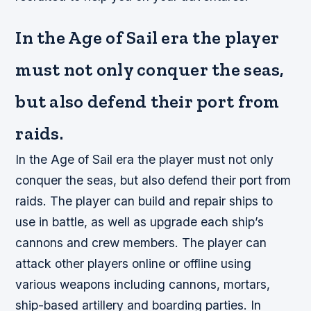
In the Age of Sail era the player
must not only conquer the seas,
but also defend their port from
raids.
In the Age of Sail era the player must not only
conquer the seas, but also defend their port from
raids. The player can build and repair ships to
use in battle, as well as upgrade each ship’s
cannons and crew members. The player can
attack other players online or offline using
various weapons including cannons, mortars,
ship-based artillery and boarding parties. In