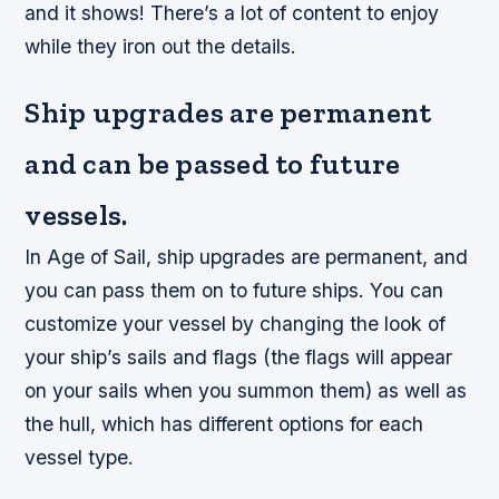
and it shows! There’s a lot of content to enjoy
while they iron out the details.
Ship upgrades are permanent
and can be passed to future
vessels.
In Age of Sail, ship upgrades are permanent, and
you can pass them on to future ships. You can
customize your vessel by changing the look of
your ship’s sails and flags (the flags will appear
on your sails when you summon them) as well as
the hull, which has different options for each
vessel type.