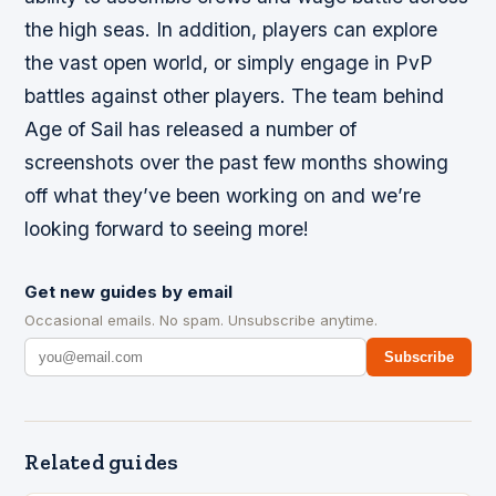
the high seas. In addition, players can explore
the vast open world, or simply engage in PvP
battles against other players. The team behind
Age of Sail has released a number of
screenshots over the past few months showing
off what they’ve been working on and we’re
looking forward to seeing more!
Get new guides by email
Occasional emails. No spam. Unsubscribe anytime.
Subscribe
Related guides