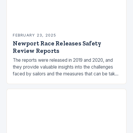
FEBRUARY 23, 2025
Newport Race Releases Safety
Review Reports
The reports were released in 2019 and 2020, and
they provide valuable insights into the challenges
faced by sailors and the measures that can be taken
to mitigate risks. Understanding…