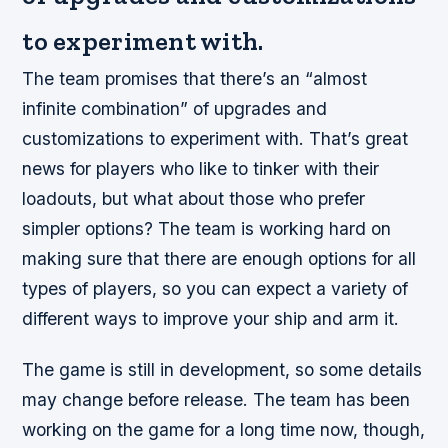
to experiment with.
The team promises that there’s an “almost
infinite combination” of upgrades and
customizations to experiment with. That’s great
news for players who like to tinker with their
loadouts, but what about those who prefer
simpler options? The team is working hard on
making sure that there are enough options for all
types of players, so you can expect a variety of
different ways to improve your ship and arm it.
The game is still in development, so some details
may change before release. The team has been
working on the game for a long time now, though,