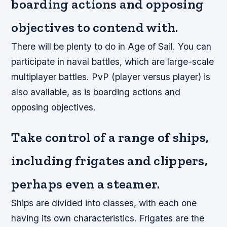
boarding actions and opposing
objectives to contend with.
There will be plenty to do in Age of Sail. You can
participate in naval battles, which are large-scale
multiplayer battles. PvP (player versus player) is
also available, as is boarding actions and
opposing objectives.
Take control of a range of ships,
including frigates and clippers,
perhaps even a steamer.
Ships are divided into classes, with each one
having its own characteristics. Frigates are the