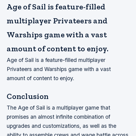
Age of Sail is feature-filled
multiplayer Privateers and
Warships game with a vast
amount of content to enjoy.
Age of Sail is a feature-filled multiplayer
Privateers and Warships game with a vast
amount of content to enjoy.
Conclusion
The Age of Sail is a multiplayer game that
promises an almost infinite combination of
upgrades and customizations, as well as the
ability to assemble crews and wage battle across