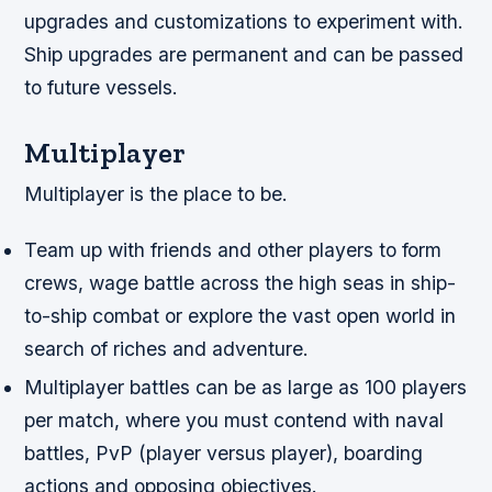
upgrades and customizations to experiment with.
Ship upgrades are permanent and can be passed
to future vessels.
Multiplayer
Multiplayer is the place to be.
Team up with friends and other players to form
crews, wage battle across the high seas in ship-
to-ship combat or explore the vast open world in
search of riches and adventure.
Multiplayer battles can be as large as 100 players
per match, where you must contend with naval
battles, PvP (player versus player), boarding
actions and opposing objectives.