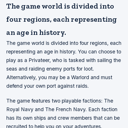
The game world is divided into
four regions, each representing
an age in history.
The game world is divided into four regions, each
representing an age in history. You can choose to
play as a Privateer, who is tasked with sailing the
seas and raiding enemy ports for loot.
Alternatively, you may be a Warlord and must
defend your own port against raids.
The game features two playable factions: The
Royal Navy and The French Navy. Each faction
has its own ships and crew members that can be
recruited to help you on your adventures.