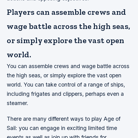
Players can assemble crews and
wage battle across the high seas,
or simply explore the vast open
world.
You can assemble crews and wage battle across
the high seas, or simply explore the vast open
world. You can take control of a range of ships,
including frigates and clippers, perhaps even a
steamer.
There are many different ways to play Age of
Sail: you can engage in exciting limited time
events as well as join up with friends for