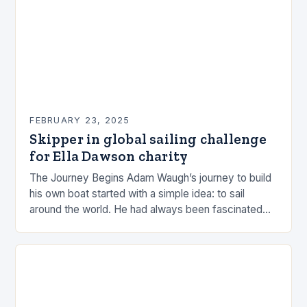
FEBRUARY 23, 2025
Skipper in global sailing challenge
for Ella Dawson charity
The Journey Begins Adam Waugh’s journey to build
his own boat started with a simple idea: to sail
around the world. He had always been fascinated
by the ocean and…