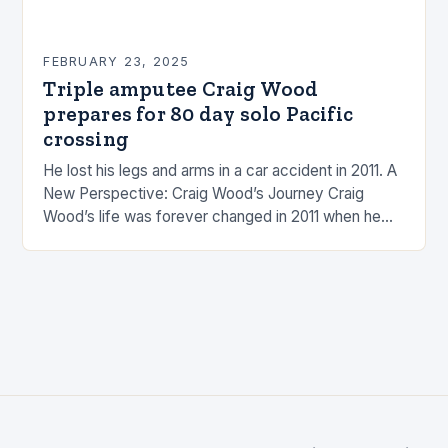
FEBRUARY 23, 2025
Triple amputee Craig Wood
prepares for 80 day solo Pacific
crossing
He lost his legs and arms in a car accident in 2011. A
New Perspective: Craig Wood’s Journey Craig
Wood’s life was forever changed in 2011 when he
was involved…