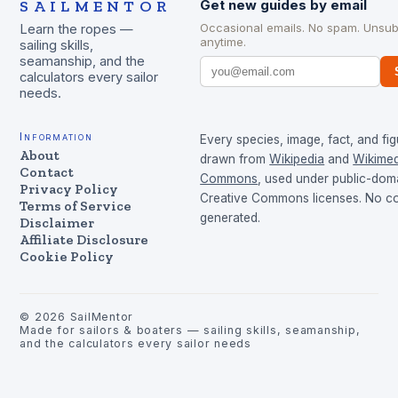
SAILMENTOR
Get new guides by email
Occasional emails. No spam. Unsub
Learn the ropes —
anytime.
sailing skills,
seamanship, and the
calculators every sailor
needs.
Information
Every species, image, fact, and fig
About
drawn from
Wikipedia
and
Wikimed
Contact
Commons
, used under public-dom
Privacy Policy
Creative Commons licenses. No con
Terms of Service
generated.
Disclaimer
Affiliate Disclosure
Cookie Policy
©
2026
SailMentor
Made for sailors & boaters — sailing skills, seamanship,
and the calculators every sailor needs