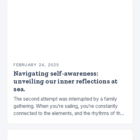
FEBRUARY 24, 2025
Navigating self-awareness:
unveiling our inner reflections at
sea.
The second attempt was interrupted by a family
gathering. When you’re sailing, you’re constantly
connected to the elements, and the rhythms of the
sea. This connection can be a powerful…