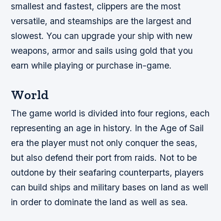
smallest and fastest, clippers are the most
versatile, and steamships are the largest and
slowest. You can upgrade your ship with new
weapons, armor and sails using gold that you
earn while playing or purchase in-game.
World
The game world is divided into four regions, each
representing an age in history. In the Age of Sail
era the player must not only conquer the seas,
but also defend their port from raids. Not to be
outdone by their seafaring counterparts, players
can build ships and military bases on land as well
in order to dominate the land as well as sea.