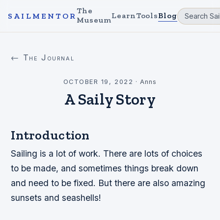
The
Learn
Tools
Blog
SAILMENTOR
Museum
← The Journal
OCTOBER 19, 2022
·
Anns
A Saily Story
Introduction
Sailing is a lot of work. There are lots of choices
to be made, and sometimes things break down
and need to be fixed. But there are also amazing
sunsets and seashells!