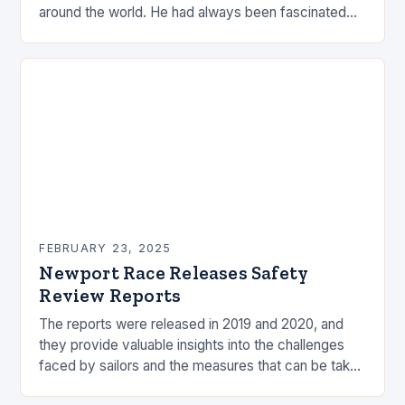
around the world. He had always been fascinated
by the ocean and…
FEBRUARY 23, 2025
Newport Race Releases Safety
Review Reports
The reports were released in 2019 and 2020, and
they provide valuable insights into the challenges
faced by sailors and the measures that can be taken
to mitigate risks. Understanding…