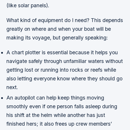
(like solar panels).
What kind of equipment do I need? This depends
greatly on where and when your boat will be
making its voyage, but generally speaking:
A chart plotter is essential because it helps you
navigate safely through unfamiliar waters without
getting lost or running into rocks or reefs while
also letting everyone know where they should go
next.
An autopilot can help keep things moving
smoothly even if one person falls asleep during
his shift at the helm while another has just
finished hers; it also frees up crew members’