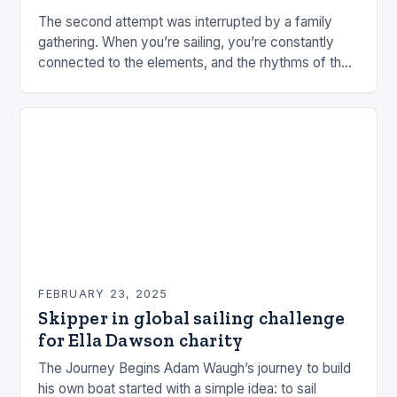
The second attempt was interrupted by a family
gathering. When you’re sailing, you’re constantly
connected to the elements, and the rhythms of the
sea. This connection can be a powerful…
FEBRUARY 23, 2025
Skipper in global sailing challenge
for Ella Dawson charity
The Journey Begins Adam Waugh’s journey to build
his own boat started with a simple idea: to sail