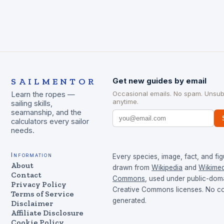
SAILMENTOR
Get new guides by email
Occasional emails. No spam. Unsub
Learn the ropes —
anytime.
sailing skills,
seamanship, and the
calculators every sailor
needs.
Information
Every species, image, fact, and fig
About
drawn from
Wikipedia
and
Wikimed
Contact
Commons
, used under public-dom
Privacy Policy
Creative Commons licenses. No con
Terms of Service
generated.
Disclaimer
Affiliate Disclosure
Cookie Policy