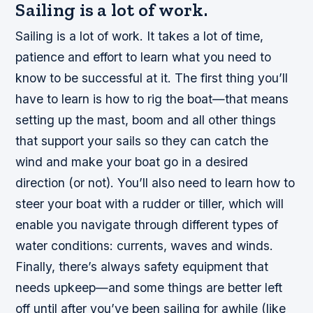
Sailing is a lot of work.
Sailing is a lot of work. It takes a lot of time,
patience and effort to learn what you need to
know to be successful at it. The first thing you’ll
have to learn is how to rig the boat—that means
setting up the mast, boom and all other things
that support your sails so they can catch the
wind and make your boat go in a desired
direction (or not). You’ll also need to learn how to
steer your boat with a rudder or tiller, which will
enable you navigate through different types of
water conditions: currents, waves and winds.
Finally, there’s always safety equipment that
needs upkeep—and some things are better left
off until after you’ve been sailing for awhile (like