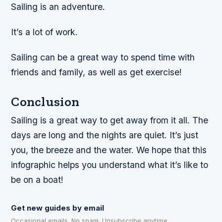
Sailing is an adventure.
It’s a lot of work.
Sailing can be a great way to spend time with
friends and family, as well as get exercise!
Conclusion
Sailing is a great way to get away from it all. The
days are long and the nights are quiet. It’s just
you, the breeze and the water. We hope that this
infographic helps you understand what it’s like to
be on a boat!
Get new guides by email
Occasional emails. No spam. Unsubscribe anytime.