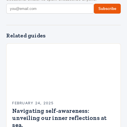
Subscribe
Related guides
FEBRUARY 24, 2025
Navigating self-awareness:
unveiling our inner reflections at
sea.