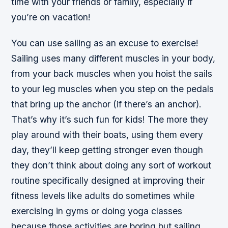
time with your friends or family, especially if
you’re on vacation!
You can use sailing as an excuse to exercise!
Sailing uses many different muscles in your body,
from your back muscles when you hoist the sails
to your leg muscles when you step on the pedals
that bring up the anchor (if there’s an anchor).
That’s why it’s such fun for kids! The more they
play around with their boats, using them every
day, they’ll keep getting stronger even though
they don’t think about doing any sort of workout
routine specifically designed at improving their
fitness levels like adults do sometimes while
exercising in gyms or doing yoga classes
because those activities are boring but sailing