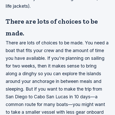
life jackets).
There are lots of choices to be
made.
There are lots of choices to be made. You need a
boat that fits your crew and the amount of time
you have available. If you’re planning on sailing
for two weeks, then it makes sense to bring
along a dinghy so you can explore the islands
around your anchorage in between meals and
sleeping. But if you want to make the trip from
San Diego to Cabo San Lucas in 10 days—a
common route for many boats—you might want
to take a smaller vessel with less gear onboard