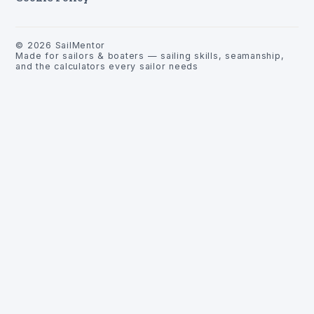
©
2026
SailMentor
Made for sailors & boaters — sailing skills, seamanship,
and the calculators every sailor needs