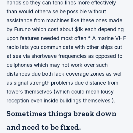
hands so they can tend lines more effectively
than would otherwise be possible without
assistance from machines like these ones made
by Furuno which cost about $1k each depending
upon features needed most often.* A marine VHF
radio lets you communicate with other ships out
at sea via shortwave frequencies as opposed to
cellphones which may not work over such
distances due both lack coverage zones as well
as signal strength problems due distance from
towers themselves (which could mean lousy
reception even inside buildings themselves!).
Sometimes things break down
and need to be fixed.