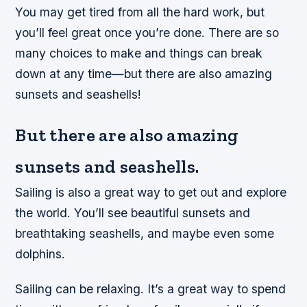
You may get tired from all the hard work, but
you’ll feel great once you’re done. There are so
many choices to make and things can break
down at any time—but there are also amazing
sunsets and seashells!
But there are also amazing
sunsets and seashells.
Sailing is also a great way to get out and explore
the world. You’ll see beautiful sunsets and
breathtaking seashells, and maybe even some
dolphins.
Sailing can be relaxing. It’s a great way to spend