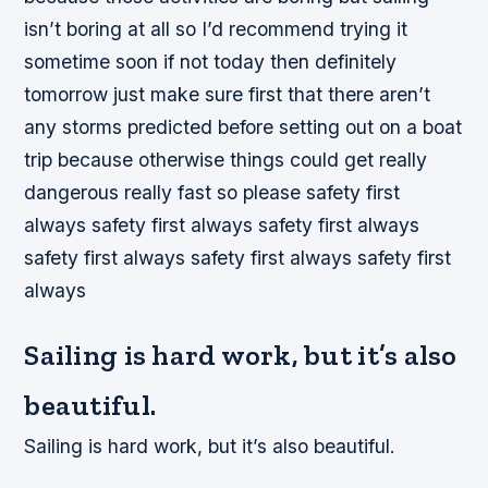
isn’t boring at all so I’d recommend trying it
sometime soon if not today then definitely
tomorrow just make sure first that there aren’t
any storms predicted before setting out on a boat
trip because otherwise things could get really
dangerous really fast so please safety first
always safety first always safety first always
safety first always safety first always safety first
always
Sailing is hard work, but it’s also
beautiful.
Sailing is hard work, but it’s also beautiful.