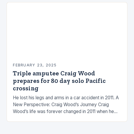
FEBRUARY 23, 2025
Triple amputee Craig Wood
prepares for 80 day solo Pacific
crossing
He lost his legs and arms in a car accident in 2011. A
New Perspective: Craig Wood’s Journey Craig
Wood’s life was forever changed in 2011 when he
was involved…