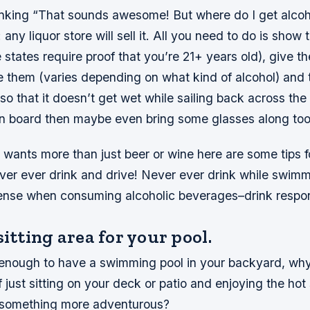
nking “That sounds awesome! But where do I get alco
any liquor store will sell it. All you need to do is show 
states require proof that you’re 21+ years old), give 
them (varies depending on what kind of alcohol) and t
o that it doesn’t get wet while sailing back across the l
 board then maybe even bring some glasses along too
 wants more than just beer or wine here are some tips 
ever ever drink and drive! Never ever drink while swim
nse when consuming alcoholic beverages–drink respon
sitting area for your pool.
y enough to have a swimming pool in your backyard, wh
of just sitting on your deck or patio and enjoying the h
 something more adventurous?