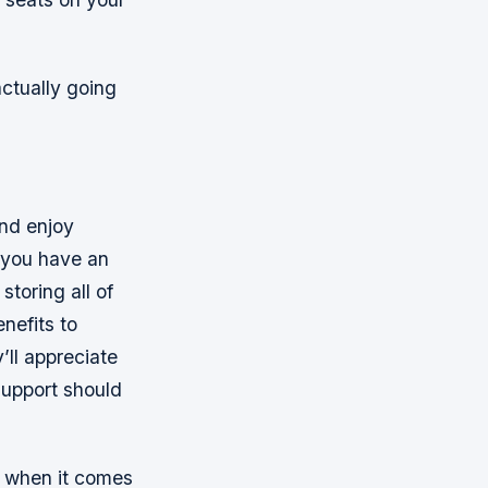
actually going
and enjoy
f you have an
storing all of
nefits to
’ll appreciate
support should
t when it comes