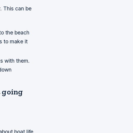
y. This can be
to the beach
s to make it
ms with them.
 down
t going
about boat life