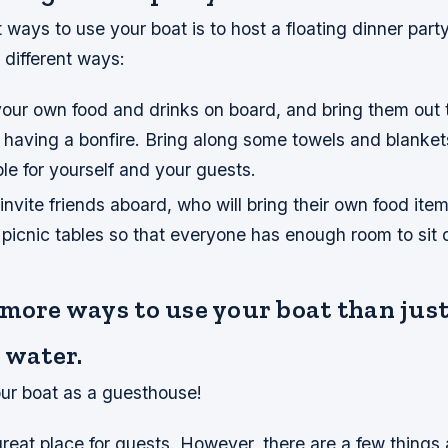
 ways to use your boat is to host a floating dinner part
 different ways:
our own food and drinks on board, and bring them out 
 having a bonfire. Bring along some towels and blanket
e for yourself and your guests.
invite friends aboard, who will bring their own food ite
 picnic tables so that everyone has enough room to sit
 more ways to use your boat than jus
 water.
ur boat as a guesthouse!
great place for guests. However, there are a few things 