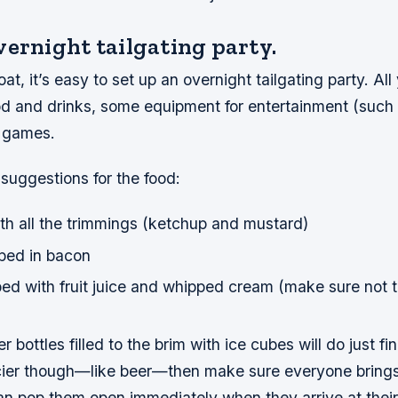
vernight tailgating party.
at, it’s easy to set up an overnight tailgating party. All
od and drinks, some equipment for entertainment (such 
 games.
suggestions for the food:
h all the trimmings (ketchup and mustard)
ped in bacon
ped with fruit juice and whipped cream (make sure not t
r bottles filled to the brim with ice cubes will do just fi
ier though—like beer—then make sure everyone brings
an pop them open immediately when they arrive at their