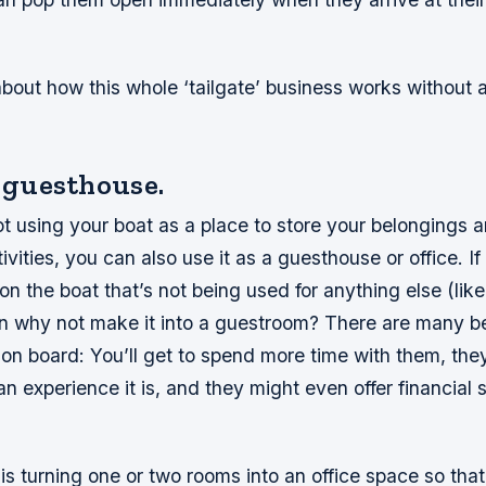
about how this whole ‘tailgate’ business works without 
a guesthouse.
t using your boat as a place to store your belongings 
tivities, you can also use it as a guesthouse or office. I
n the boat that’s not being used for anything else (like 
en why not make it into a guestroom? There are many be
on board: You’ll get to spend more time with them, they
n experience it is, and they might even offer financial 
is turning one or two rooms into an office space so tha