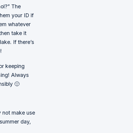
hol?” The
them your ID if
them whatever
hen take it
ake. If there’s
!
for keeping
ming! Always
sibly 🙂
y not make use
ot summer day,