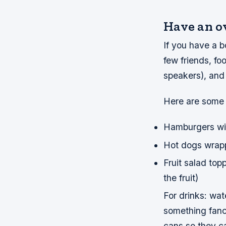
Have an o
If you have a bo
few friends, fo
speakers), and
Here are some 
Hamburgers wit
Hot dogs wrap
Fruit salad top
the fruit)
For drinks: wate
something fanc
cans so they c