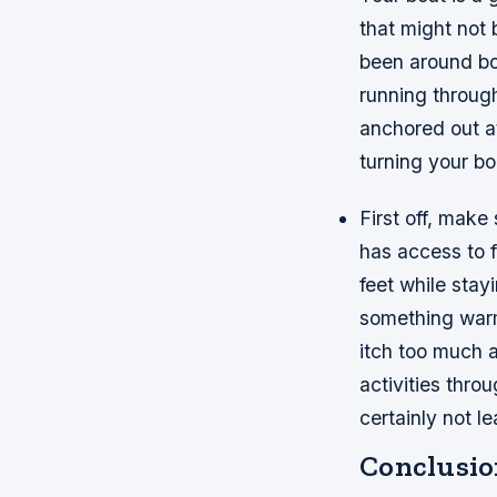
that might not 
been around boa
running through
anchored out at
turning your bo
First off, mak
has access to f
feet while stay
something warm
itch too much a
activities thro
certainly not l
Conclusio