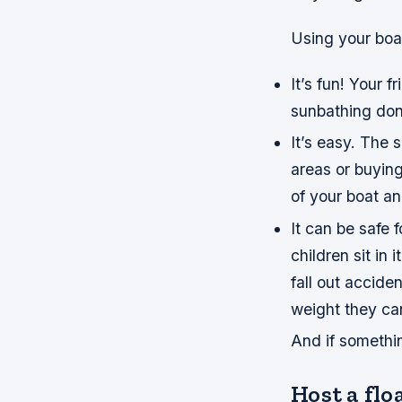
Using your boat
It’s fun! Your 
sunbathing don
It’s easy. The 
areas or buyin
of your boat an
It can be safe 
children sit in 
fall out accid
weight they can
And if someth
Host a flo