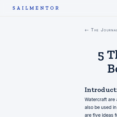
SAILMENTOR
← The Journa
5 T
B
Introduct
Watercraft are
also be used in
are five ideas f