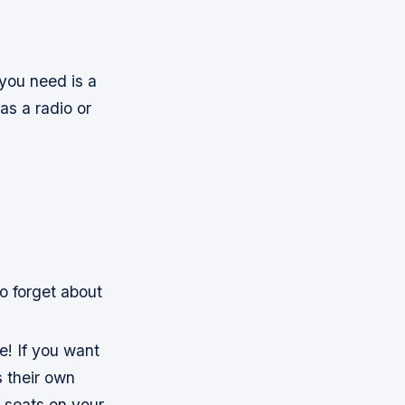
 you need is a
as a radio or
o forget about
ne! If you want
 their own
 seats on your