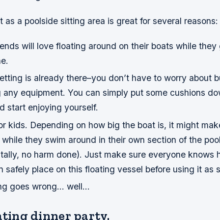
 as a poolside sitting area is great for several reasons:
friends will love floating around on their boats while the
e.
setting is already there–you don’t have to worry about b
g any equipment. You can simply put some cushions do
d start enjoying yourself.
for kids. Depending on how big the boat is, it might mak
it while they swim around in their own section of the poo
entally, no harm done). Just make sure everyone know
 safely place on this floating vessel before using it as 
ing goes wrong… well…
ating dinner party.