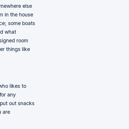
somewhere else
om in the house
ace; some boats
nd what
esigned room
er things like
who likes to
for any
, put out snacks
u are