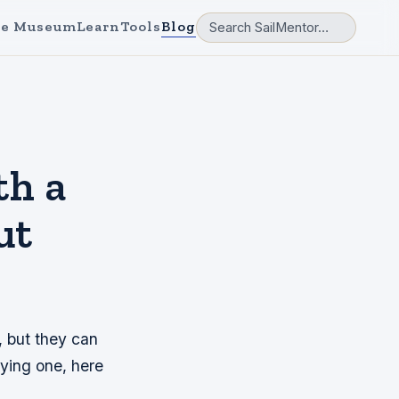
e Museum
Learn
Tools
Blog
th a
ut
, but they can
uying one, here