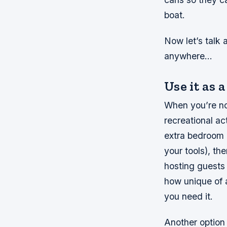
boat.
Now let’s talk 
anywhere…
Use it as 
When you’re no
recreational ac
extra bedroom o
your tools), th
hosting guests 
how unique of a
you need it.
Another option 