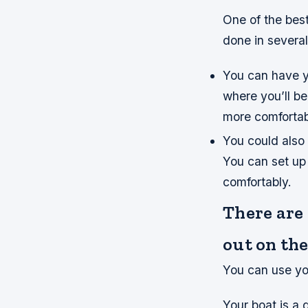
One of the best
done in several
You can have y
where you’ll be
more comfortabl
You could also 
You can set up
comfortably.
There are
out on the
You can use yo
Your boat is a 