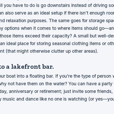
all you have to do is go downstairs instead of driving 
can also serve as an ideal setup if there isn’t enough ro
and relaxation purposes. The same goes for storage sp
y options when it comes to where items should go—a
hose items exceed their capacity? A small but well-d
an ideal place for storing seasonal clothing items or oth
t (that might otherwise clutter up other areas).
to a lakefront bar.
ur boat into a floating bar. If you’re the type of person 
 why not have them on the water? You can have a party 
day, anniversary or retirement; just invite some friends
ay music and dance like no one is watching (or yes—yo