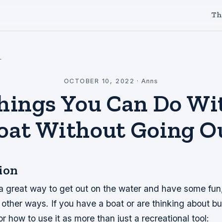
Th
l
OCTOBER 10, 2022
·
Anns
hings You Can Do Wi
oat Without Going O
ion
 a great way to get out on the water and have some fun
 other ways. If you have a boat or are thinking about b
or how to use it as more than just a recreational tool: