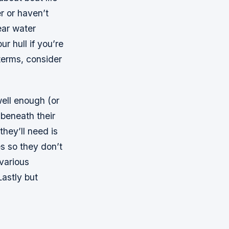
r or haven’t
ear water
r hull if you’re
terms, consider
ell enough (or
 beneath their
they’ll need is
s so they don’t
 various
Lastly but