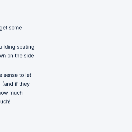
y get some
uilding seating
wn on the side
e sense to let
l (and if they
s how much
such!