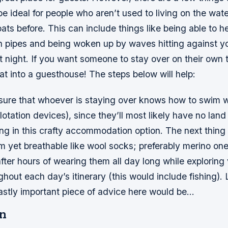
be ideal for people who aren’t used to living on the wate
ts before. This can include things like being able to h
 pipes and being woken up by waves hitting against you
 night. If you want someone to stay over on their own 
at into a guesthouse! The steps below will help:
e sure that whoever is staying over knows how to swim w
lotation devices), since they’ll most likely have no land
ing in this crafty accommodation option. The next thing 
 yet breathable like wool socks; preferably merino one
fter hours of wearing them all day long while exploring
ughout each day’s itinerary (this would include fishing). 
eastly important piece of advice here would be…
n