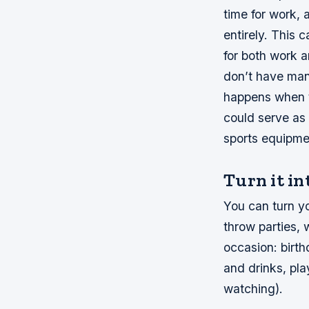
time for work, 
entirely. This 
for both work 
don’t have man
happens when t
could serve as 
sports equipmen
Turn it in
You can turn yo
throw parties,
occasion: birth
and drinks, pl
watching).