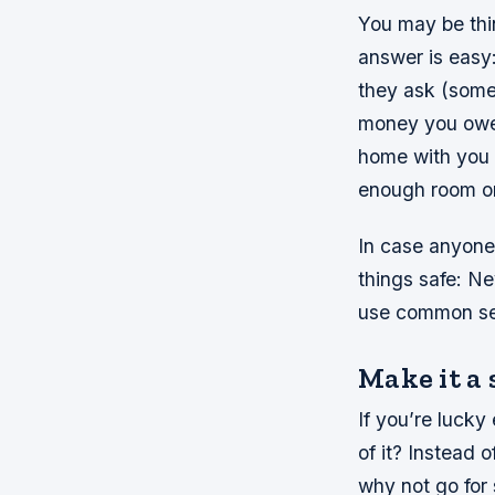
You may be thi
answer is easy: 
they ask (some 
money you owe 
home with you s
enough room on
In case anyone
things safe: N
use common se
Make it a 
If you’re luck
of it? Instead 
why not go for