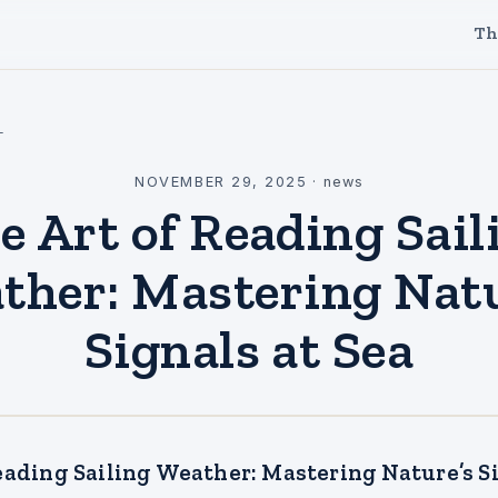
Th
l
NOVEMBER 29, 2025
·
news
e Art of Reading Sail
ther: Mastering Natu
Signals at Sea
eading Sailing Weather: Mastering Nature’s Si