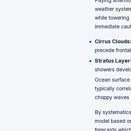
Paying attentio
weather systems
while towering
immediate caut
Cirrus Clouds
precede fronta
Stratus Layer
showers develo
Ocean surface t
typically corre
choppy waves m
By systematical
model based on 
forecasts whic