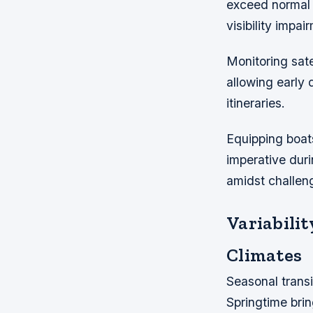
exceed normal 
visibility impai
Monitoring sate
allowing early 
itineraries.
Equipping boat
imperative duri
amidst challeng
Variabili
Climates
Seasonal transi
Springtime brin