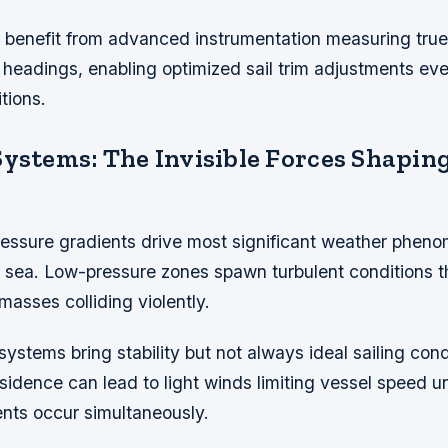
benefit from advanced instrumentation measuring true
t headings, enabling optimized sail trim adjustments ev
tions.
Systems: The Invisible Forces Shapin
essure gradients drive most significant weather phen
 sea. Low-pressure zones spawn turbulent conditions 
masses colliding violently.
ystems bring stability but not always ideal sailing condi
idence can lead to light winds limiting vessel speed u
ents occur simultaneously.