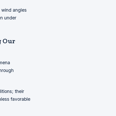
 wind angles
en under
g Our
omena
through
tions; their
nless favorable