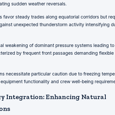
rating sudden weather reversals.
favor steady trades along equatorial corridors but req
inst unexpected thunderstorm activity intensifying du
ual weakening of dominant pressure systems leading to t
terized by frequent front passages demanding flexible 
ns necessitate particular caution due to freezing tempe
 equipment functionality and crew well-being requireme
y Integration: Enhancing Natural
ons