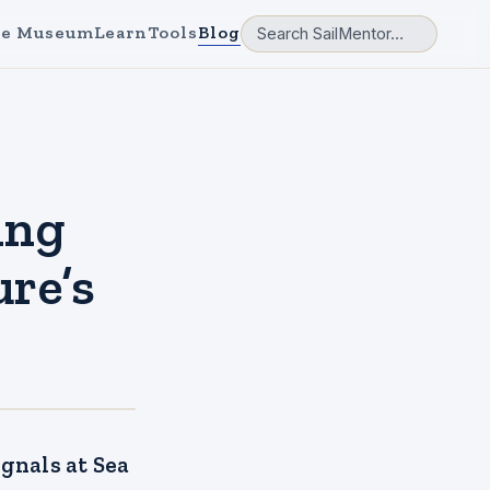
e Museum
Learn
Tools
Blog
ing
re’s
gnals at Sea