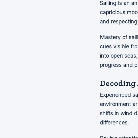
Sailing is an a
capricious moo
and respecting
Mastery of sai
cues visible fr
into open seas
progress and pe
Decoding 
Experienced sai
environment ar
shifts in wind 
differences.