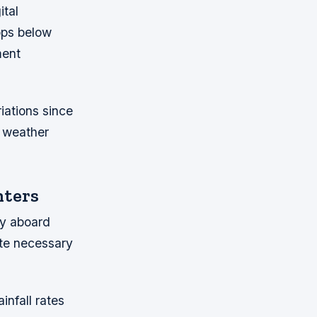
ital
rops below
ment
iations since
 weather
nters
ty aboard
ate necessary
infall rates