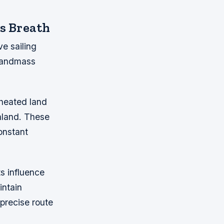
s Breath
e sailing
 landmass
 heated land
nland. These
onstant
s influence
intain
 precise route