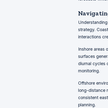
Navigatin
Understanding p
strategy. Coast
interactions cr
Inshore areas 
surfaces gener
diurnal cycles 
monitoring.
Offshore enviro
long-distance 
consistent east
planning.