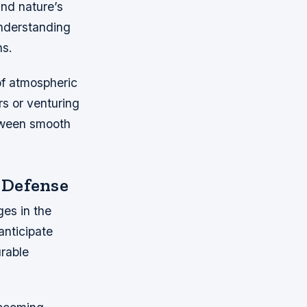
and nature’s
understanding
ns.
of atmospheric
rs or venturing
etween smooth
 Defense
ges in the
anticipate
urable