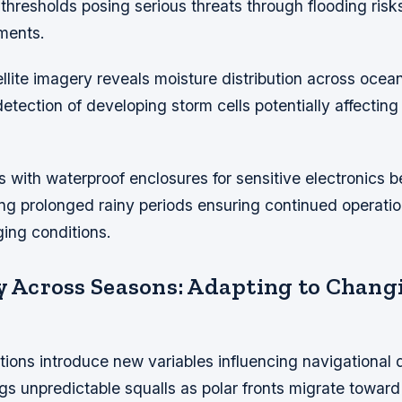
thresholds posing serious threats through flooding ris
rments.
llite imagery reveals moisture distribution across ocea
detection of developing storm cells potentially affectin
s with waterproof enclosures for sensitive electronics
ng prolonged rainy periods ensuring continued operation
ing conditions.
ty Across Seasons: Adapting to Chang
tions introduce new variables influencing navigational 
gs unpredictable squalls as polar fronts migrate towar