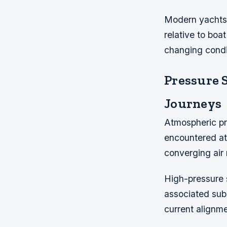
Modern yachts 
relative to boa
changing condi
Pressure 
Journeys
Atmospheric pr
encountered at
converging air 
High-pressure s
associated subs
current alignm