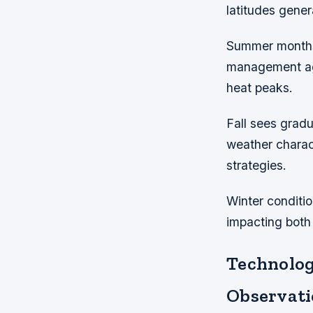
latitudes gene
Summer months 
management aga
heat peaks.
Fall sees grad
weather charac
strategies.
Winter conditio
impacting both
Technolog
Observati