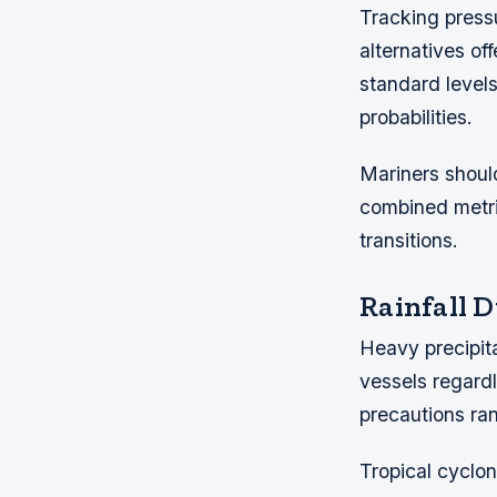
Tracking pressu
alternatives of
standard level
probabilities.
Mariners should
combined metri
transitions.
Rainfall 
Heavy precipita
vessels regardl
precautions ran
Tropical cyclon