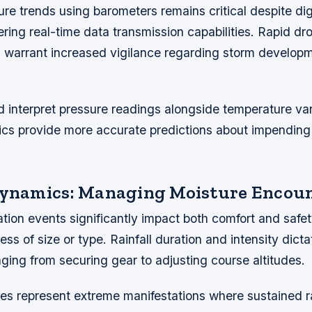
re trends using barometers remains critical despite dig
fering real-time data transmission capabilities. Rapid d
s warrant increased vigilance regarding storm develop
 interpret pressure readings alongside temperature var
cs provide more accurate predictions about impending
Dynamics: Managing Moisture Encou
tion events significantly impact both comfort and safe
ess of size or type. Rainfall duration and intensity dict
ging from securing gear to adjusting course altitudes.
es represent extreme manifestations where sustained ra