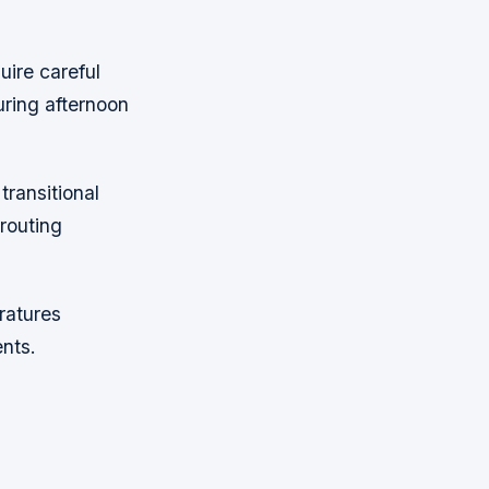
uire careful
ring afternoon
ransitional
routing
ratures
nts.