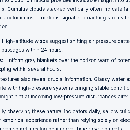
n to cloud formations provides invaluable insight into 
. Cumulus clouds stacked vertically often indicate fai
 cumulonimbus formations signal approaching storms t
ion.
:
High-altitude wisps suggest shifting air pressure patt
l passages within 24 hours.
s:
Uniform gray blankets over the horizon warn of potent
ping within several hours.
extures also reveal crucial information. Glassy water 
late with high-pressure systems bringing stable conditi
ight hint at incoming low-pressure disturbances alteri
ly observing these natural indicators daily, sailors buil
empirical experience rather than relying solely on elec
h can sometimes lag behind real-time developments.