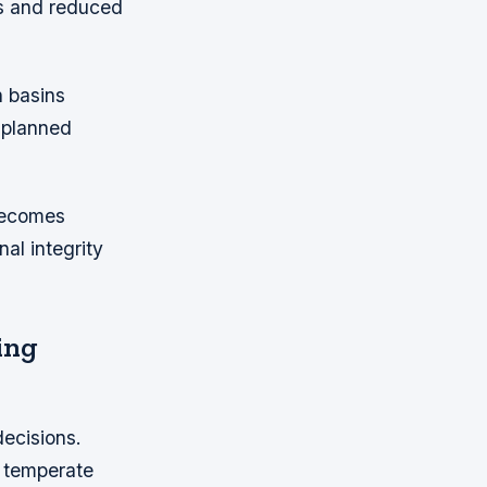
ks and reduced
n basins
g planned
 becomes
al integrity
ing
decisions.
d temperate