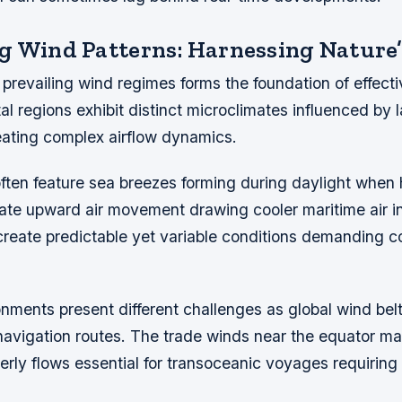
g Wind Patterns: Harnessing Nature’
revailing wind regimes forms the foundation of effectiv
al regions exhibit distinct microclimates influenced by
eating complex airflow dynamics.
often feature sea breezes forming during daylight when
ate upward air movement drawing cooler maritime air i
create predictable yet variable conditions demanding c
nments present different challenges as global wind belt
navigation routes. The trade winds near the equator ma
erly flows essential for transoceanic voyages requiring