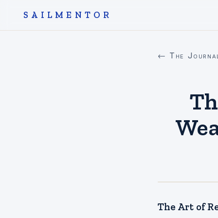
SAILMENTOR
← The Journa
Th
Wea
The Art of R