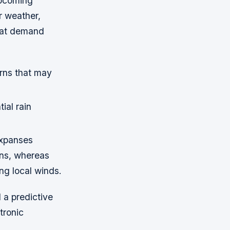
upcoming
r weather,
hat demand
erns that may
ial rain
expanses
ons, whereas
ng local winds.
d a predictive
tronic