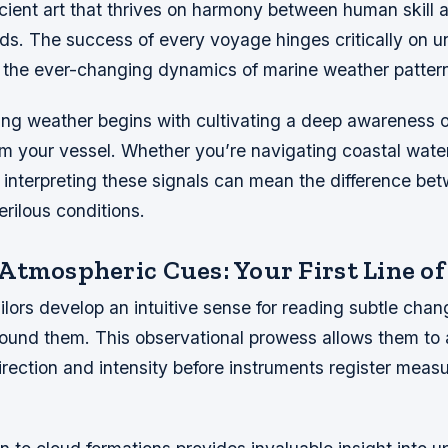
ncient art that thrives on harmony between human skill 
ds. The success of every voyage hinges critically on 
 the ever-changing dynamics of marine weather patter
ling weather begins with cultivating a deep awareness 
om your vessel. Whether you’re navigating coastal wate
, interpreting these signals can mean the difference b
rilous conditions.
Atmospheric Cues: Your First Line of
lors develop an intuitive sense for reading subtle chan
ound them. This observational prowess allows them to 
direction and intensity before instruments register meas