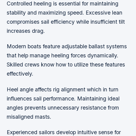
Controlled heeling is essential for maintaining
stability and maximizing speed. Excessive lean
compromises sail efficiency while insufficient tilt
increases drag.
Modern boats feature adjustable ballast systems
that help manage heeling forces dynamically.
Skilled crews know how to utilize these features
effectively.
Heel angle affects rig alignment which in turn
influences sail performance. Maintaining ideal
angles prevents unnecessary resistance from
misaligned masts.
Experienced sailors develop intuitive sense for