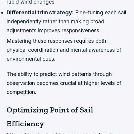
rapid wind changes
Differential trim strategy:
Fine-tuning each sail
independently rather than making broad
adjustments improves responsiveness
Mastering these responses requires both
physical coordination and mental awareness of
environmental cues.
The ability to predict wind patterns through
observation becomes crucial at higher levels of
competition.
Optimizing Point of Sail
Efficiency