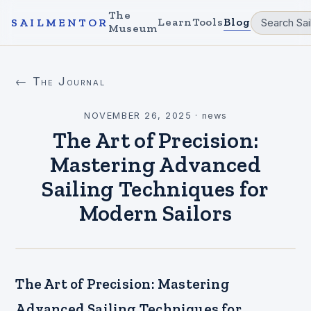
The
Learn
Tools
Blog
SAILMENTOR
Museum
← The Journal
NOVEMBER 26, 2025
·
news
The Art of Precision:
Mastering Advanced
Sailing Techniques for
Modern Sailors
The Art of Precision: Mastering
Advanced Sailing Techniques for