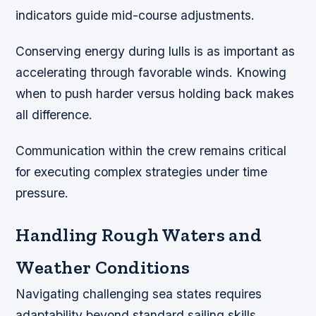
indicators guide mid-course adjustments.
Conserving energy during lulls is as important as
accelerating through favorable winds. Knowing
when to push harder versus holding back makes
all difference.
Communication within the crew remains critical
for executing complex strategies under time
pressure.
Handling Rough Waters and
Weather Conditions
Navigating challenging sea states requires
adaptability beyond standard sailing skills.