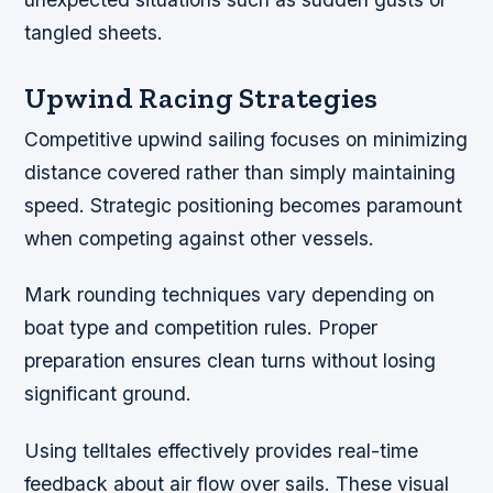
tangled sheets.
Upwind Racing Strategies
Competitive upwind sailing focuses on minimizing
distance covered rather than simply maintaining
speed. Strategic positioning becomes paramount
when competing against other vessels.
Mark rounding techniques vary depending on
boat type and competition rules. Proper
preparation ensures clean turns without losing
significant ground.
Using telltales effectively provides real-time
feedback about air flow over sails. These visual