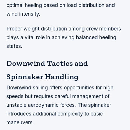
optimal heeling based on load distribution and
wind intensity.
Proper weight distribution among crew members
plays a vital role in achieving balanced heeling
states.
Downwind Tactics and
Spinnaker Handling
Downwind sailing offers opportunities for high
speeds but requires careful management of
unstable aerodynamic forces. The spinnaker
introduces additional complexity to basic
maneuvers.