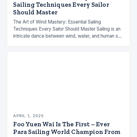
Sailing Techniques Every Sailor
Should Master
The Art of Wind Mastery: Essential Sailing
Techniques Every Sailor Should Master Sailing is an
intricate dance between wind, water, and human skill
that demands both technical knowledge and
intuitive…
APRIL 1, 2025
Foo Yuen Wai Is The First – Ever
Para Sailing World Champion From