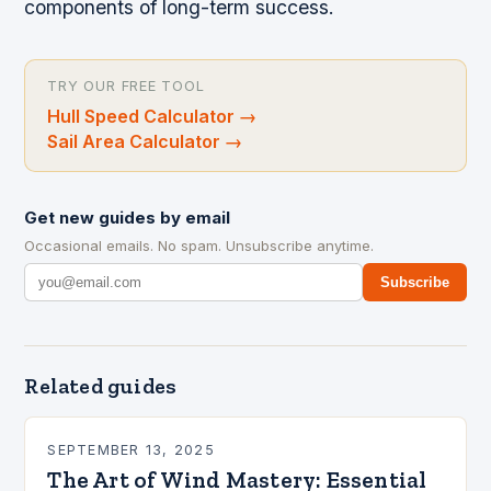
components of long-term success.
TRY OUR FREE TOOL
Hull Speed Calculator
→
Sail Area Calculator
→
Get new guides by email
Occasional emails. No spam. Unsubscribe anytime.
Subscribe
Related guides
SEPTEMBER 13, 2025
The Art of Wind Mastery: Essential