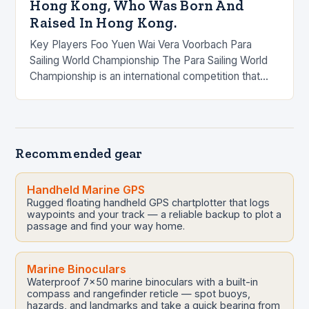
Hong Kong, Who Was Born And
Raised In Hong Kong.
Key Players Foo Yuen Wai Vera Voorbach Para
Sailing World Championship The Para Sailing World
Championship is an international competition that
brings together the world’s top para sailors to
compete…
Recommended gear
Handheld Marine GPS
Rugged floating handheld GPS chartplotter that logs
waypoints and your track — a reliable backup to plot a
passage and find your way home.
Marine Binoculars
Waterproof 7x50 marine binoculars with a built-in
compass and rangefinder reticle — spot buoys,
hazards, and landmarks and take a quick bearing from