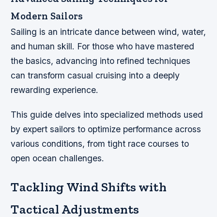
Modern Sailors
Sailing is an intricate dance between wind, water,
and human skill. For those who have mastered
the basics, advancing into refined techniques
can transform casual cruising into a deeply
rewarding experience.
This guide delves into specialized methods used
by expert sailors to optimize performance across
various conditions, from tight race courses to
open ocean challenges.
Tackling Wind Shifts with
Tactical Adjustments