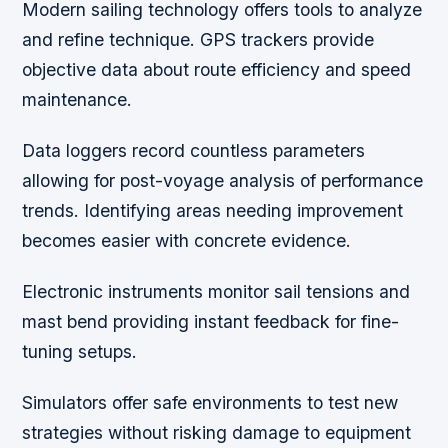
Modern sailing technology offers tools to analyze
and refine technique. GPS trackers provide
objective data about route efficiency and speed
maintenance.
Data loggers record countless parameters
allowing for post-voyage analysis of performance
trends. Identifying areas needing improvement
becomes easier with concrete evidence.
Electronic instruments monitor sail tensions and
mast bend providing instant feedback for fine-
tuning setups.
Simulators offer safe environments to test new
strategies without risking damage to equipment