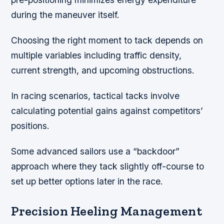
during the maneuver itself.
Choosing the right moment to tack depends on
multiple variables including traffic density,
current strength, and upcoming obstructions.
In racing scenarios, tactical tacks involve
calculating potential gains against competitors’
positions.
Some advanced sailors use a “backdoor”
approach where they tack slightly off-course to
set up better options later in the race.
Precision Heeling Management