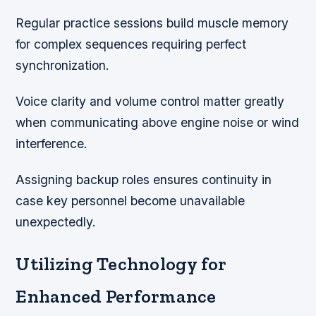
Regular practice sessions build muscle memory
for complex sequences requiring perfect
synchronization.
Voice clarity and volume control matter greatly
when communicating above engine noise or wind
interference.
Assigning backup roles ensures continuity in
case key personnel become unavailable
unexpectedly.
Utilizing Technology for
Enhanced Performance