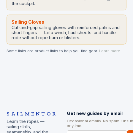
the cockpit.
Sailing Gloves
Cut-and-grip sailing gloves with reinforced palms and
short fingers — tail a winch, haul sheets, and handle
rode without rope burn or blisters.
Some links are product links to help you find gear.
Learn more
SAILMENTOR
Get new guides by email
Occasional emails. No spam. Unsub
Learn the ropes —
anytime.
sailing skills,
seamanship, and the