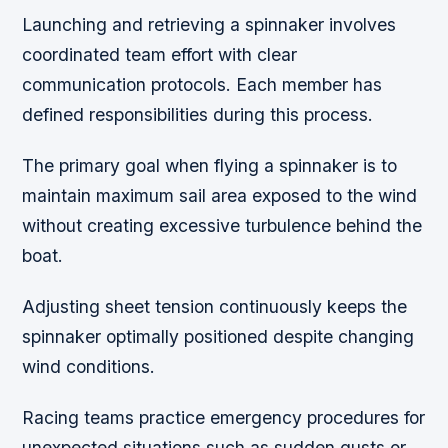
Launching and retrieving a spinnaker involves
coordinated team effort with clear
communication protocols. Each member has
defined responsibilities during this process.
The primary goal when flying a spinnaker is to
maintain maximum sail area exposed to the wind
without creating excessive turbulence behind the
boat.
Adjusting sheet tension continuously keeps the
spinnaker optimally positioned despite changing
wind conditions.
Racing teams practice emergency procedures for
unexpected situations such as sudden gusts or