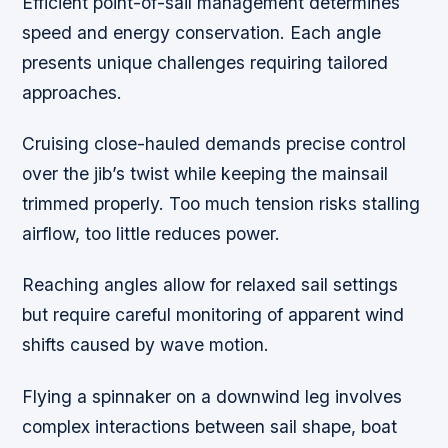
Efficient point-of-sail management determines
speed and energy conservation. Each angle
presents unique challenges requiring tailored
approaches.
Cruising close-hauled demands precise control
over the jib’s twist while keeping the mainsail
trimmed properly. Too much tension risks stalling
airflow, too little reduces power.
Reaching angles allow for relaxed sail settings
but require careful monitoring of apparent wind
shifts caused by wave motion.
Flying a spinnaker on a downwind leg involves
complex interactions between sail shape, boat