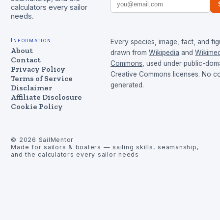
calculators every sailor
needs.
Information
Every species, image, fact, and fig
About
drawn from
Wikipedia
and
Wikimed
Contact
Commons
, used under public-dom
Privacy Policy
Creative Commons licenses. No con
Terms of Service
generated.
Disclaimer
Affiliate Disclosure
Cookie Policy
©
2026
SailMentor
Made for sailors & boaters — sailing skills, seamanship,
and the calculators every sailor needs