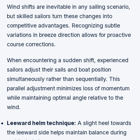
Wind shifts are inevitable in any sailing scenario,
but skilled sailors turn these changes into
competitive advantages. Recognizing subtle
variations in breeze direction allows for proactive
course corrections.
When encountering a sudden shift, experienced
sailors adjust their sails and boat position
simultaneously rather than sequentially. This
parallel adjustment minimizes loss of momentum
while maintaining optimal angle relative to the
wind.
Leeward helm technique:
A slight heel towards
the leeward side helps maintain balance during