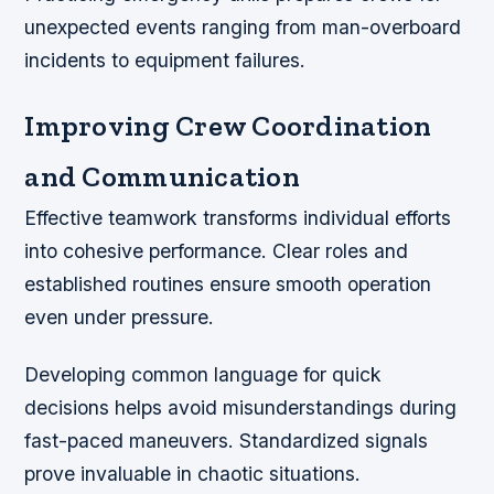
unexpected events ranging from man-overboard
incidents to equipment failures.
Improving Crew Coordination
and Communication
Effective teamwork transforms individual efforts
into cohesive performance. Clear roles and
established routines ensure smooth operation
even under pressure.
Developing common language for quick
decisions helps avoid misunderstandings during
fast-paced maneuvers. Standardized signals
prove invaluable in chaotic situations.