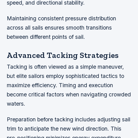
speed, and directional stability.
Maintaining consistent pressure distribution
across all sails ensures smooth transitions
between different points of sail.
Advanced Tacking Strategies
Tacking is often viewed as a simple maneuver,
but elite sailors employ sophisticated tactics to
maximize efficiency. Timing and execution
become critical factors when navigating crowded
waters.
Preparation before tacking includes adjusting sail
trim to anticipate the new wind direction. This
pre-positioning minimizes energy expenditure