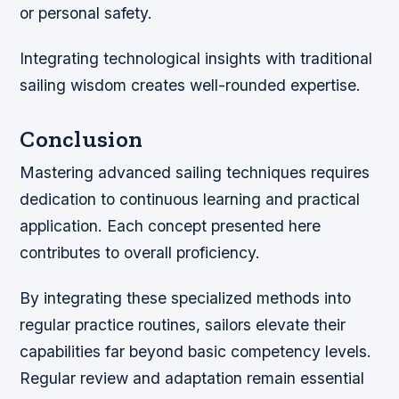
or personal safety.
Integrating technological insights with traditional
sailing wisdom creates well-rounded expertise.
Conclusion
Mastering advanced sailing techniques requires
dedication to continuous learning and practical
application. Each concept presented here
contributes to overall proficiency.
By integrating these specialized methods into
regular practice routines, sailors elevate their
capabilities far beyond basic competency levels.
Regular review and adaptation remain essential