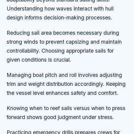
Understanding how waves interact with hull
design informs decision-making processes.
Reducing sail area becomes necessary during
strong winds to prevent capsizing and maintain
controllability. Choosing appropriate sails for
given conditions is crucial.
Managing boat pitch and roll involves adjusting
trim and weight distribution accordingly. Keeping
the vessel level enhances safety and comfort.
Knowing when to reef sails versus when to press
forward shows good judgment under stress.
Practicing emergency drills prepares crews for