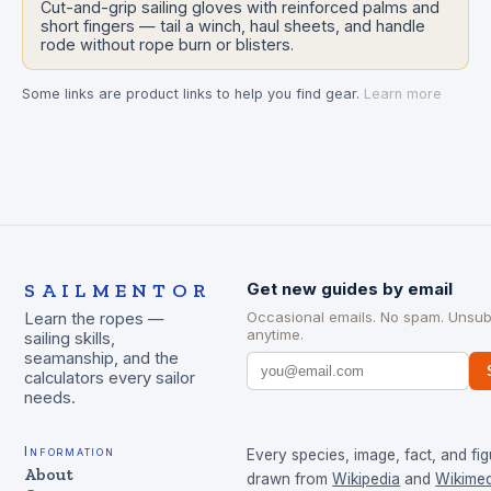
Cut-and-grip sailing gloves with reinforced palms and
short fingers — tail a winch, haul sheets, and handle
rode without rope burn or blisters.
Some links are product links to help you find gear.
Learn more
SAILMENTOR
Get new guides by email
Occasional emails. No spam. Unsub
Learn the ropes —
anytime.
sailing skills,
seamanship, and the
calculators every sailor
needs.
Information
Every species, image, fact, and fig
About
drawn from
Wikipedia
and
Wikimed