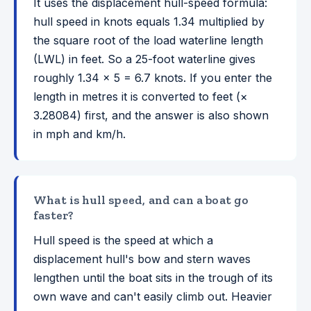
It uses the displacement hull-speed formula:
hull speed in knots equals 1.34 multiplied by
the square root of the load waterline length
(LWL) in feet. So a 25-foot waterline gives
roughly 1.34 × 5 = 6.7 knots. If you enter the
length in metres it is converted to feet (×
3.28084) first, and the answer is also shown
in mph and km/h.
What is hull speed, and can a boat go
faster?
Hull speed is the speed at which a
displacement hull's bow and stern waves
lengthen until the boat sits in the trough of its
own wave and can't easily climb out. Heavier