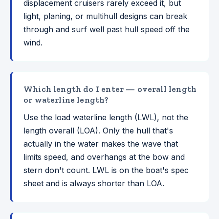
displacement cruisers rarely exceed it, but
light, planing, or multihull designs can break
through and surf well past hull speed off the
wind.
Which length do I enter — overall length
or waterline length?
Use the load waterline length (LWL), not the
length overall (LOA). Only the hull that's
actually in the water makes the wave that
limits speed, and overhangs at the bow and
stern don't count. LWL is on the boat's spec
sheet and is always shorter than LOA.