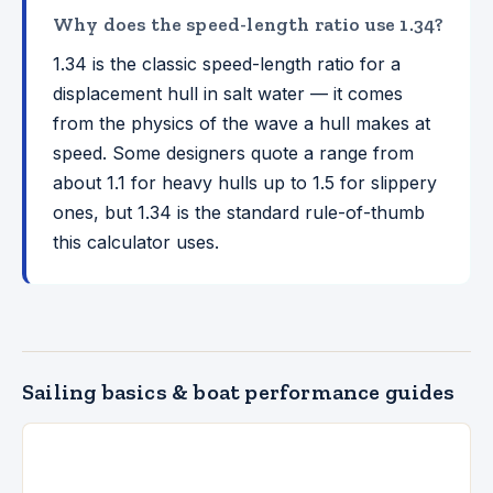
Why does the speed-length ratio use 1.34?
1.34 is the classic speed-length ratio for a
displacement hull in salt water — it comes
from the physics of the wave a hull makes at
speed. Some designers quote a range from
about 1.1 for heavy hulls up to 1.5 for slippery
ones, but 1.34 is the standard rule-of-thumb
this calculator uses.
Sailing basics & boat performance guides