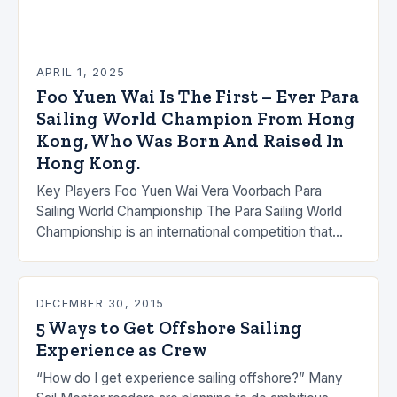
APRIL 1, 2025
Foo Yuen Wai Is The First – Ever Para
Sailing World Champion From Hong
Kong, Who Was Born And Raised In
Hong Kong.
Key Players Foo Yuen Wai Vera Voorbach Para
Sailing World Championship The Para Sailing World
Championship is an international competition that
brings together the world’s top para sailors to
compete…
DECEMBER 30, 2015
5 Ways to Get Offshore Sailing
Experience as Crew
“How do I get experience sailing offshore?” Many