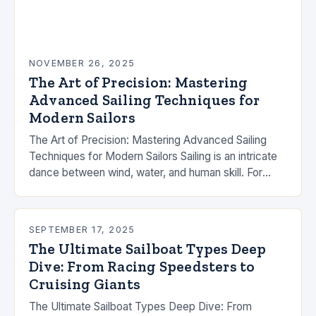
NOVEMBER 26, 2025
The Art of Precision: Mastering
Advanced Sailing Techniques for
Modern Sailors
The Art of Precision: Mastering Advanced Sailing
Techniques for Modern Sailors Sailing is an intricate
dance between wind, water, and human skill. For
those who have mastered the basics, advancing…
SEPTEMBER 17, 2025
The Ultimate Sailboat Types Deep
Dive: From Racing Speedsters to
Cruising Giants
The Ultimate Sailboat Types Deep Dive: From