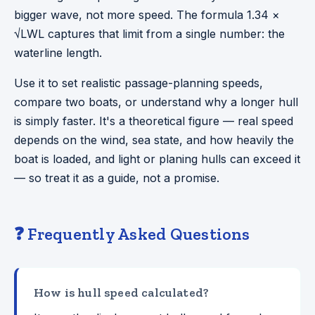
bigger wave, not more speed. The formula 1.34 ×
√LWL captures that limit from a single number: the
waterline length.
Use it to set realistic passage-planning speeds,
compare two boats, or understand why a longer hull
is simply faster. It's a theoretical figure — real speed
depends on the wind, sea state, and how heavily the
boat is loaded, and light or planing hulls can exceed it
— so treat it as a guide, not a promise.
❓ Frequently Asked Questions
How is hull speed calculated?