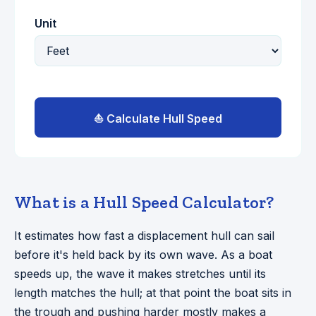
Unit
⛵ Calculate Hull Speed
What is a Hull Speed Calculator?
It estimates how fast a displacement hull can sail
before it's held back by its own wave. As a boat
speeds up, the wave it makes stretches until its
length matches the hull; at that point the boat sits in
the trough and pushing harder mostly makes a