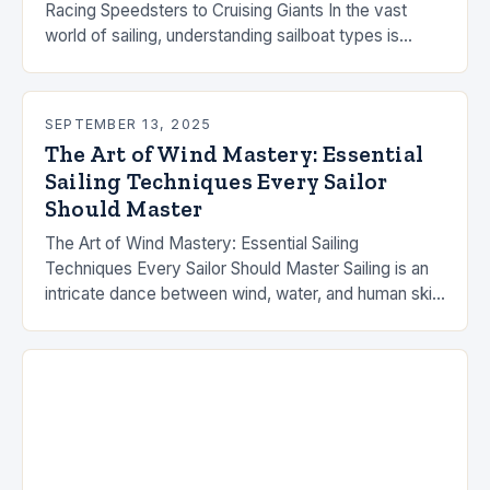
Racing Speedsters to Cruising Giants In the vast
world of sailing, understanding sailboat types is
essential whether you’re chasing ocean crossings,
competitive racing…
SEPTEMBER 13, 2025
The Art of Wind Mastery: Essential
Sailing Techniques Every Sailor
Should Master
The Art of Wind Mastery: Essential Sailing
Techniques Every Sailor Should Master Sailing is an
intricate dance between wind, water, and human skill
that demands both technical knowledge and
intuitive…