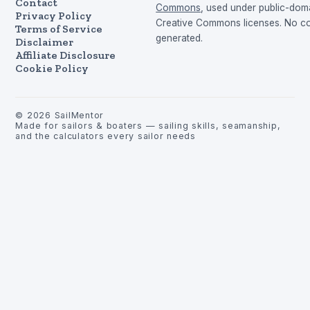
Contact
Commons
, used under public-dom
Privacy Policy
Creative Commons licenses. No con
Terms of Service
generated.
Disclaimer
Affiliate Disclosure
Cookie Policy
©
2026
SailMentor
Made for sailors & boaters — sailing skills, seamanship,
and the calculators every sailor needs