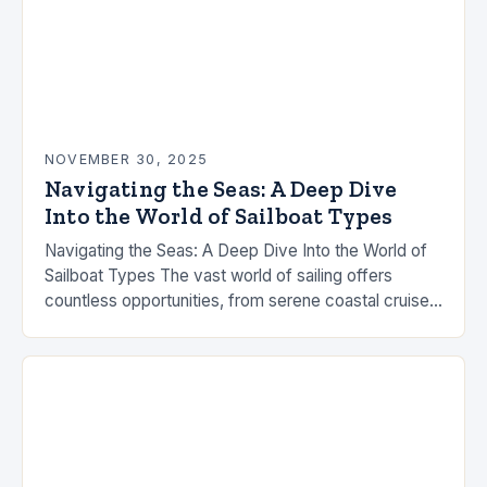
NOVEMBER 30, 2025
Navigating the Seas: A Deep Dive
Into the World of Sailboat Types
Navigating the Seas: A Deep Dive Into the World of
Sailboat Types The vast world of sailing offers
countless opportunities, from serene coastal cruises
to high-speed ocean races. Understanding the…