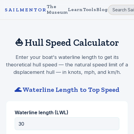
The
Learn
Tools
Blog
SAILMENTOR
Museum
⛵ Hull Speed Calculator
Enter your boat's waterline length to get its
theoretical hull speed — the natural speed limit of a
displacement hull — in knots, mph, and km/h.
🌊 Waterline Length to Top Speed
Waterline length (LWL)