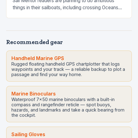
Sail Mentor readers are planning to do ambitious
things in their sailboats, including crossing Oceans
(or at least Seas). Jumping off into…
Recommended gear
Handheld Marine GPS
Rugged floating handheld GPS chartplotter that logs
waypoints and your track — a reliable backup to plot a
passage and find your way home.
Marine Binoculars
Waterproof 7x50 marine binoculars with a built-in
compass and rangefinder reticle — spot buoys,
hazards, and landmarks and take a quick bearing from
the cockpit.
Sailing Gloves