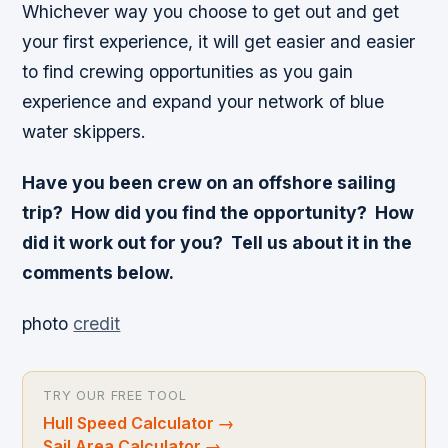
Whichever way you choose to get out and get
your first experience, it will get easier and easier
to find crewing opportunities as you gain
experience and expand your network of blue
water skippers.
Have you been crew on an offshore sailing
trip? How did you find the opportunity? How
did it work out for you? Tell us about it in the
comments below.
photo
credit
TRY OUR FREE TOOL
Hull Speed Calculator
→
Sail Area Calculator
→