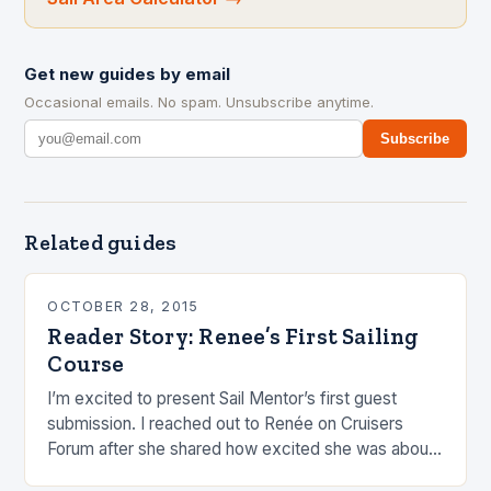
Get new guides by email
Occasional emails. No spam. Unsubscribe anytime.
Subscribe
Related guides
OCTOBER 28, 2015
Reader Story: Renee’s First Sailing
Course
I’m excited to present Sail Mentor’s first guest
submission. I reached out to Renée on Cruisers
Forum after she shared how excited she was about
her first sailing course. I…