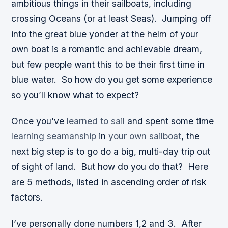
ambitious things in their sailboats, including
crossing Oceans (or at least Seas). Jumping off
into the great blue yonder at the helm of your
own boat is a romantic and achievable dream,
but few people want this to be their first time in
blue water. So how do you get some experience
so you’ll know what to expect?
Once you’ve
learned to sail
and spent some time
learning seamanship
in
your own sailboat
, the
next big step is to go do a big, multi-day trip out
of sight of land. But how do you do that? Here
are 5 methods, listed in ascending order of risk
factors.
I’ve personally done numbers 1,2 and 3. After