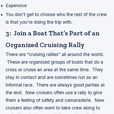
Expensive
You don’t get to choose who the rest of the crew
is that you’re doing the trip with.
3: Join a Boat That’s Part of an
Organized Cruising Rally
There are “cruising rallies” all around the world.
These are organized groups of boats that do a
cross or cruise an area at the same time. They
stay in contact and are sometimes run as an
informal race. There are always good parties at
the end. New cruisers often use a rally to give
them a feeling of safety and camaraderie. New
cruisers also often want to take crew along to