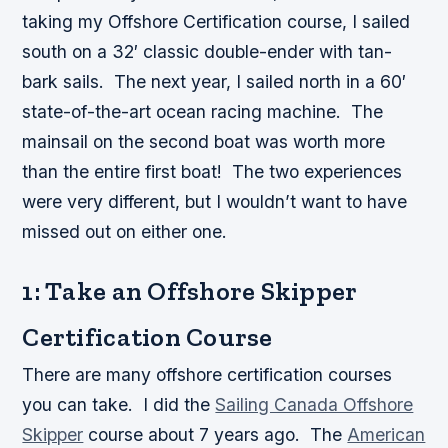
taking my Offshore Certification course, I sailed
south on a 32′ classic double-ender with tan-
bark sails. The next year, I sailed north in a 60′
state-of-the-art ocean racing machine. The
mainsail on the second boat was worth more
than the entire first boat! The two experiences
were very different, but I wouldn’t want to have
missed out on either one.
1: Take an Offshore Skipper
Certification Course
There are many offshore certification courses
you can take. I did the
Sailing Canada Offshore
Skipper
course about 7 years ago. The
American