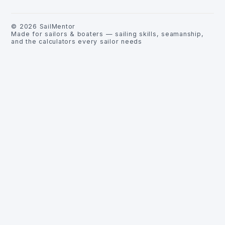
©
2026
SailMentor
Made for sailors & boaters — sailing skills, seamanship,
and the calculators every sailor needs