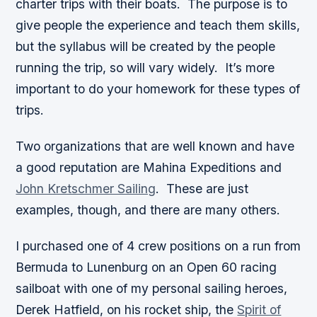
charter trips with their boats. The purpose is to
give people the experience and teach them skills,
but the syllabus will be created by the people
running the trip, so will vary widely. It’s more
important to do your homework for these types of
trips.
Two organizations that are well known and have
a good reputation are Mahina Expeditions and
John Kretschmer Sailing
. These are just
examples, though, and there are many others.
I purchased one of 4 crew positions on a run from
Bermuda to Lunenburg on an Open 60 racing
sailboat with one of my personal sailing heroes,
Derek Hatfield, on his rocket ship, the
Spirit of