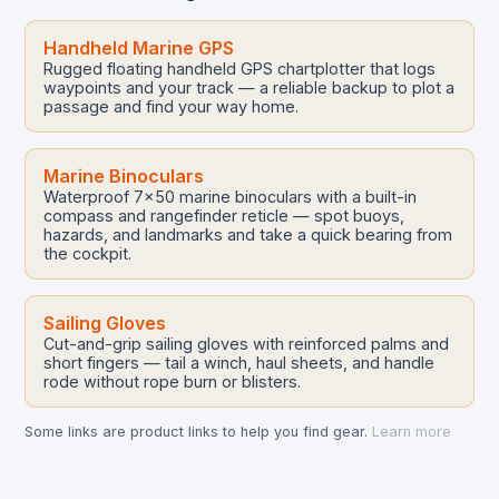
Handheld Marine GPS
Rugged floating handheld GPS chartplotter that logs
waypoints and your track — a reliable backup to plot a
passage and find your way home.
Marine Binoculars
Waterproof 7x50 marine binoculars with a built-in
compass and rangefinder reticle — spot buoys,
hazards, and landmarks and take a quick bearing from
the cockpit.
Sailing Gloves
Cut-and-grip sailing gloves with reinforced palms and
short fingers — tail a winch, haul sheets, and handle
rode without rope burn or blisters.
Some links are product links to help you find gear.
Learn more