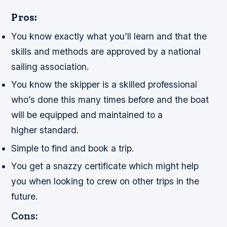
Pros:
You know exactly what you’ll learn and that the
skills and methods are approved by a national
sailing association.
You know the skipper is a skilled professional
who’s done this many times before and the boat
will be equipped and maintained to a
higher standard.
Simple to find and book a trip.
You get a snazzy certificate which might help
you when looking to crew on other trips in the
future.
Cons: