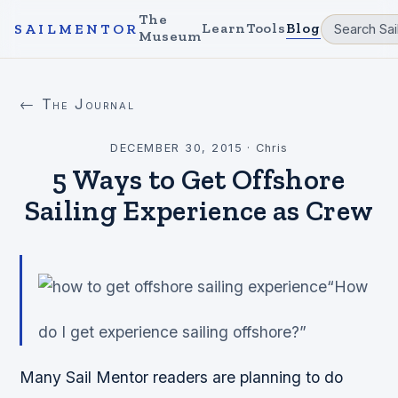
The
Learn
Tools
Blog
SAILMENTOR
Museum
← The Journal
DECEMBER 30, 2015
·
Chris
5 Ways to Get Offshore
Sailing Experience as Crew
“How
do I get experience sailing offshore?”
Many Sail Mentor readers are planning to do