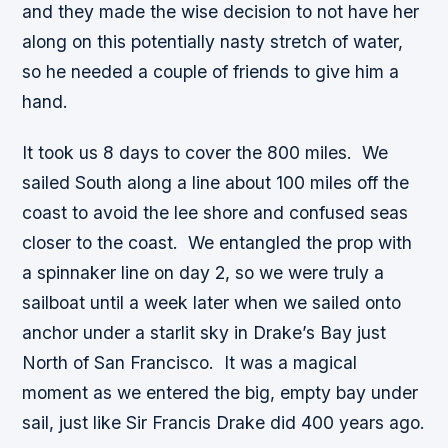
and they made the wise decision to not have her
along on this potentially nasty stretch of water,
so he needed a couple of friends to give him a
hand.
It took us 8 days to cover the 800 miles. We
sailed South along a line about 100 miles off the
coast to avoid the lee shore and confused seas
closer to the coast. We entangled the prop with
a spinnaker line on day 2, so we were truly a
sailboat until a week later when we sailed onto
anchor under a starlit sky in Drake’s Bay just
North of San Francisco. It was a magical
moment as we entered the big, empty bay under
sail, just like Sir Francis Drake did 400 years ago.