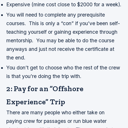
Expensive (mine cost close to $2000 for a week).
You will need to complete any prerequisite
courses. This is only a “con” if you’ve been self-
teaching yourself or gaining experience through
mentorship. You may be able to do the course
anyways and just not receive the certificate at
the end.
You don’t get to choose who the rest of the crew
is that you’re doing the trip with.
2: Pay for an “Offshore
Experience” Trip
There are many people who either take on
paying crew for passages or run blue water