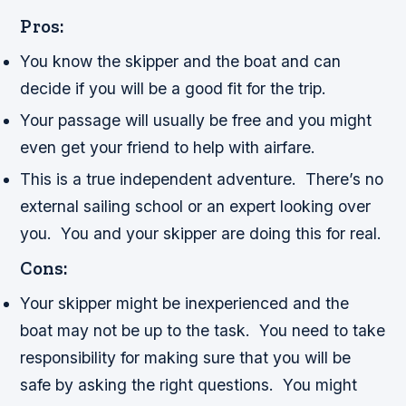
Pros:
You know the skipper and the boat and can
decide if you will be a good fit for the trip.
Your passage will usually be free and you might
even get your friend to help with airfare.
This is a true independent adventure. There’s no
external sailing school or an expert looking over
you. You and your skipper are doing this for real.
Cons:
Your skipper might be inexperienced and the
boat may not be up to the task. You need to take
responsibility for making sure that you will be
safe by asking the right questions. You might