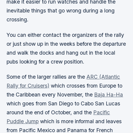
make it easier to run watches and handle the
inevitable things that go wrong during a long
crossing.
You can either contact the organizers of the rally
or just show up in the weeks before the departure
and walk the docks and hang out in the local
pubs looking for a crew position.
Some of the larger rallies are the
ARC (Atlantic
Rally for Cruisers)
which crosses from Europe to
the Caribbean every November, the
Baja Ha-Ha
which goes from San Diego to Cabo San Lucas
around the end of October, and the
Pacific
Puddle Jump
which is more informal and leaves
from Pacific Mexico and Panama for French