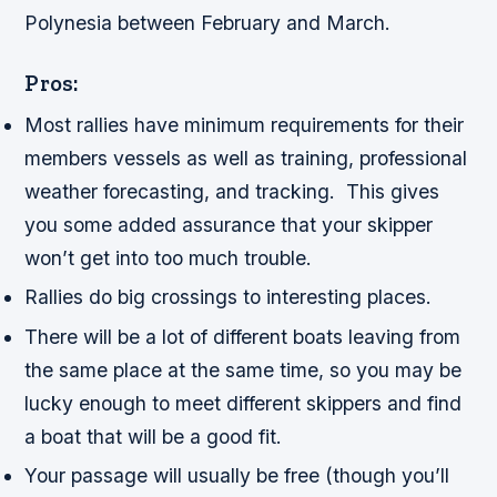
Polynesia between February and March.
Pros:
Most rallies have minimum requirements for their
members vessels as well as training, professional
weather forecasting, and tracking. This gives
you some added assurance that your skipper
won’t get into too much trouble.
Rallies do big crossings to interesting places.
There will be a lot of different boats leaving from
the same place at the same time, so you may be
lucky enough to meet different skippers and find
a boat that will be a good fit.
Your passage will usually be free (though you’ll