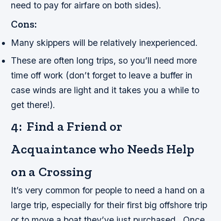
need to pay for airfare on both sides).
Cons:
Many skippers will be relatively inexperienced.
These are often long trips, so you’ll need more
time off work (don’t forget to leave a buffer in
case winds are light and it takes you a while to
get there!).
4: Find a Friend or
Acquaintance who Needs Help
on a Crossing
It’s very common for people to need a hand on a
large trip, especially for their first big offshore trip
or to move a boat they’ve just purchased. Once