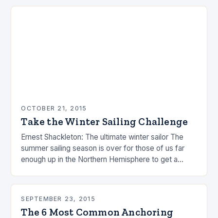
OCTOBER 21, 2015
Take the Winter Sailing Challenge
Ernest Shackleton: The ultimate winter sailor The
summer sailing season is over for those of us far
enough up in the Northern Hemisphere to get a
winter. People are busy…
SEPTEMBER 23, 2015
The 6 Most Common Anchoring