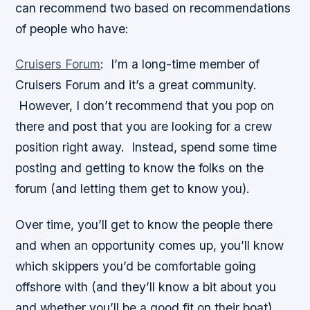
can recommend two based on recommendations
of people who have:
Cruisers Forum
:
I’m a long-time member of
Cruisers Forum and it’s a great community.
However, I don’t recommend that you pop on
there and post that you are looking for a crew
position right away. Instead, spend some time
posting and getting to know the folks on the
forum (and letting them get to know you).
Over time, you’ll get to know the people there
and when an opportunity comes up, you’ll know
which skippers you’d be comfortable going
offshore with (and they’ll know a bit about you
and whether you’ll be a good fit on their boat).