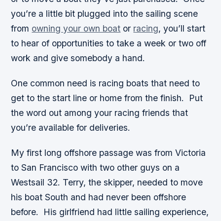
you’re a little bit plugged into the sailing scene
from
owning your own boat
or
racing
, you’ll start
to hear of opportunities to take a week or two off
work and give somebody a hand.
One common need is racing boats that need to
get to the start line or home from the finish. Put
the word out among your racing friends that
you’re available for deliveries.
My first long offshore passage was from Victoria
to San Francisco with two other guys on a
Westsail 32. Terry, the skipper, needed to move
his boat South and had never been offshore
before. His girlfriend had little sailing experience,