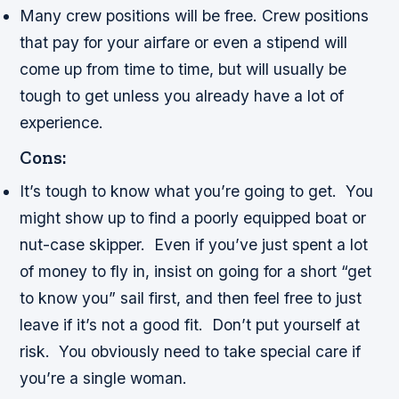
Many crew positions will be free. Crew positions
that pay for your airfare or even a stipend will
come up from time to time, but will usually be
tough to get unless you already have a lot of
experience.
Cons:
It’s tough to know what you’re going to get. You
might show up to find a poorly equipped boat or
nut-case skipper. Even if you’ve just spent a lot
of money to fly in, insist on going for a short “get
to know you” sail first, and then feel free to just
leave if it’s not a good fit. Don’t put yourself at
risk. You obviously need to take special care if
you’re a single woman.