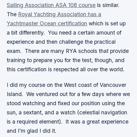
Sailing Association ASA 108 course
is similar.
The
Royal Yachting Association has a
Yachtmaster Ocean certification
which is set up
a bit differently. You need a certain amount of
experience and then challenge the practical
exam. There are many RYA schools that provide
training to prepare you for the test, though, and
this certification is respected all over the world.
I did my course on the West coast of Vancouver
Island. We ventured out for a few days where we
stood watching and fixed our position using the
sun, a sextant, and a watch (celestial navigation
is a required element). It was a great experience
and I’m glad I did it.