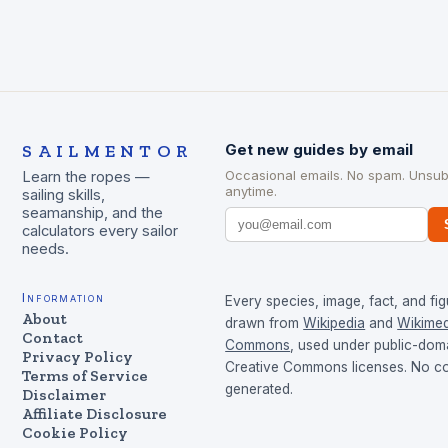
SAILMENTOR
Get new guides by email
Occasional emails. No spam. Unsub
Learn the ropes —
anytime.
sailing skills,
seamanship, and the
calculators every sailor
needs.
Information
Every species, image, fact, and fig
About
drawn from
Wikipedia
and
Wikimed
Contact
Commons
, used under public-dom
Privacy Policy
Creative Commons licenses. No con
Terms of Service
generated.
Disclaimer
Affiliate Disclosure
Cookie Policy