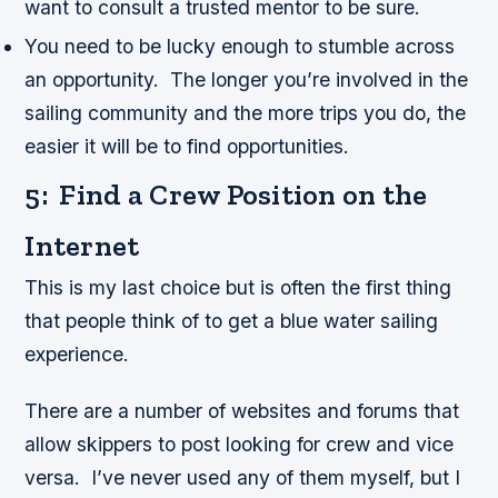
want to consult a trusted mentor to be sure.
You need to be lucky enough to stumble across
an opportunity. The longer you’re involved in the
sailing community and the more trips you do, the
easier it will be to find opportunities.
5: Find a Crew Position on the
Internet
This is my last choice but is often the first thing
that people think of to get a blue water sailing
experience.
There are a number of websites and forums that
allow skippers to post looking for crew and vice
versa. I’ve never used any of them myself, but I