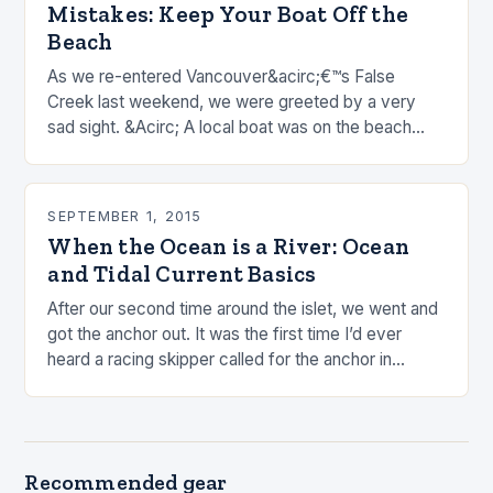
Mistakes: Keep Your Boat Off the
Beach
As we re-entered Vancouver&acirc;€™s False
Creek last weekend, we were greeted by a very
sad sight. &Acirc; A local boat was on the beach
after strong overnight winds. &Acirc; I know this…
SEPTEMBER 1, 2015
When the Ocean is a River: Ocean
and Tidal Current Basics
After our second time around the islet, we went and
got the anchor out. It was the first time I’d ever
heard a racing skipper called for the anchor in…
Recommended gear