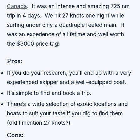
Canada
. It was an intense and amazing 725 nm
trip in 4 days. We hit 27 knots one night while
surfing under only a quadruple reefed main. It
was an experience of a lifetime and well worth
the $3000 price tag!
Pros:
If you do your research, you’ll end up with a very
experienced skipper and a well-equipped boat.
It’s simple to find and book a trip.
There’s a wide selection of exotic locations and
boats to suit your taste if you dig to find them
(did I mention 27 knots?).
Cons: