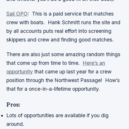
Sail OPO
:
This is a paid service that matches
crew with boats. Hank Schmitt runs the site and
by all accounts puts real effort into screening
skippers and crew and finding good matches.
There are also just some amazing random things
that come up from time to time.
Here’s an
opportunity
that came up last year for a crew
position through the Northwest Passage! How’s
that for a once-in-a-lifetime opportunity.
Pros:
Lots of opportunities are available if you dig
around.