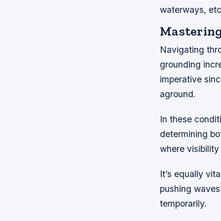
waterways, etc
Mastering
Navigating thr
grounding incr
imperative sinc
aground.
In these condit
determining bo
where visibilit
It’s equally vi
pushing waves 
temporarily.