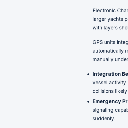
Electronic Cha
larger yachts p
with layers sho
GPS units integ
automatically 
manually under
Integration Be
vessel activity
collisions like
Emergency Pr
signaling capab
suddenly.