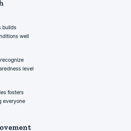
h
 builds
nditions well
 recognize
paredness level
es fosters
ng everyone
rovement