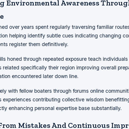
ng Environmental Awareness Throug
e
ed over years spent regularly traversing familiar routes
ition helping identify subtle cues indicating changing co
nts register them definitively.
ills honed through repeated exposure teach individuals
 related specifically their region improving overall pre
ation encountered later down line.
ly with fellow boaters through forums online communiti
 experiences contributing collective wisdom benefitti
ctly enhancing personal expertise base substantially.
 From Mistakes And Continuous Imp