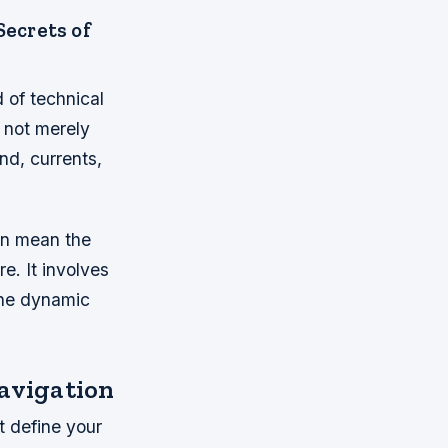
Secrets of
 of technical
s not merely
nd, currents,
can mean the
. It involves
 the dynamic
avigation
t define your