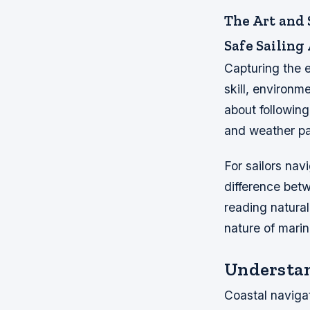
The Art and 
Safe Sailing
Capturing the e
skill, environm
about following
and weather pa
For sailors nav
difference bet
reading natural
nature of mari
Understan
Coastal naviga