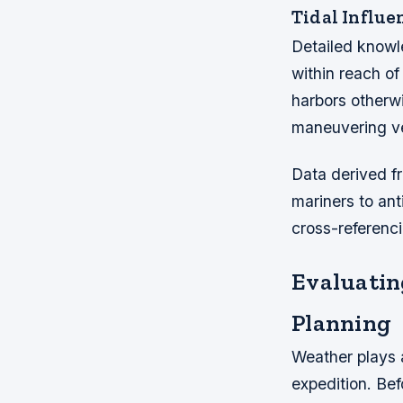
Tidal Influe
Detailed knowl
within reach of
harbors otherwi
maneuvering ve
Data derived f
mariners to an
cross-referenc
Evaluatin
Planning
Weather plays a
expedition. Bef