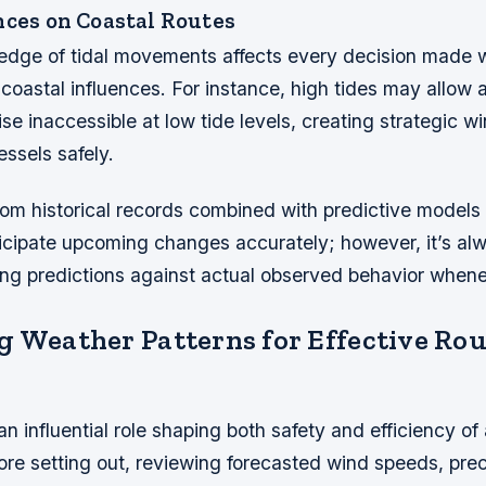
nces on Coastal Routes
edge of tidal movements affects every decision made wh
 coastal influences. For instance, high tides may allow 
se inaccessible at low tide levels, creating strategic w
ssels safely.
rom historical records combined with predictive models
ticipate upcoming changes accurately; however, it’s al
ing predictions against actual observed behavior whene
g Weather Patterns for Effective Rou
n influential role shaping both safety and efficiency of
ore setting out, reviewing forecasted wind speeds, prec