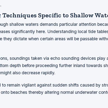
.
 Techniques Specific to Shallow Wat
ough shallow waters demands particular attention becau
eases significantly here. Understanding local tide tabl
e they dictate when certain areas will be passable with
ions, soundings taken via echo sounding devices play a c
ttom depth before proceeding further inland towards s
y might also decrease rapidly.
tal to remain vigilant against sudden shifts caused by st
onto beaches thereby altering normal underwater cont