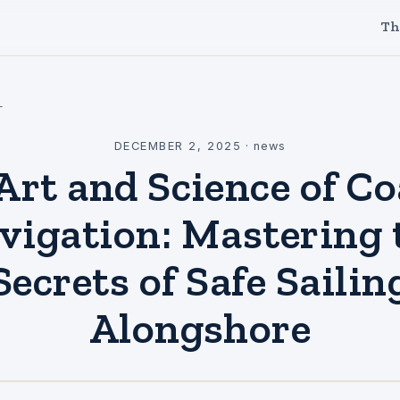
Th
l
DECEMBER 2, 2025
·
news
Art and Science of Co
vigation: Mastering 
Secrets of Safe Sailin
Alongshore