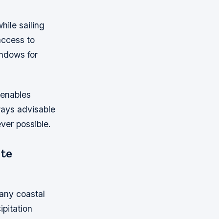
ile sailing
access to
indows for
 enables
ways advisable
ver possible.
te
 any coastal
ipitation