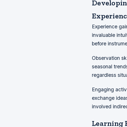
Developi
Experienc
Experience gain
invaluable intu
before instrume
Observation sk
seasonal trends
regardless situ
Engaging active
exchange ideas
involved indire
Learning