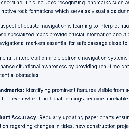
 shoreline. This includes recognizing landmarks such a
inctive rock formations which serve as visual aids duri
spect of coastal navigation is learning to interpret nau
se specialized maps provide crucial information about 
vigational markers essential for safe passage close to 
chart interpretation are electronic navigation systems
nhance situational awareness by providing real-time da
tential obstacles.
andmarks:
Identifying prominent features visible from 
ation even when traditional bearings become unreliable 
hart Accuracy:
Regularly updating paper charts ensu
tion regarding changes in tides, new construction proje