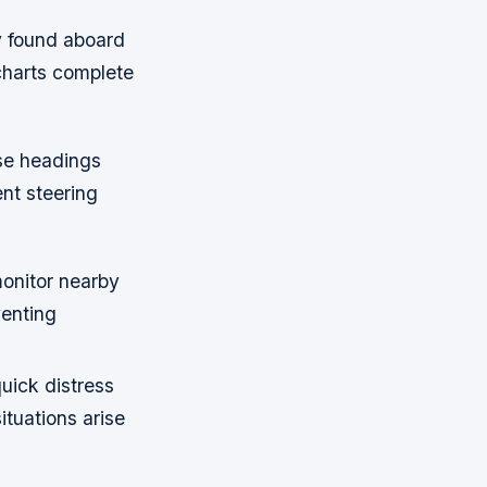
y found aboard
 charts complete
ise headings
nt steering
onitor nearby
venting
uick distress
ituations arise