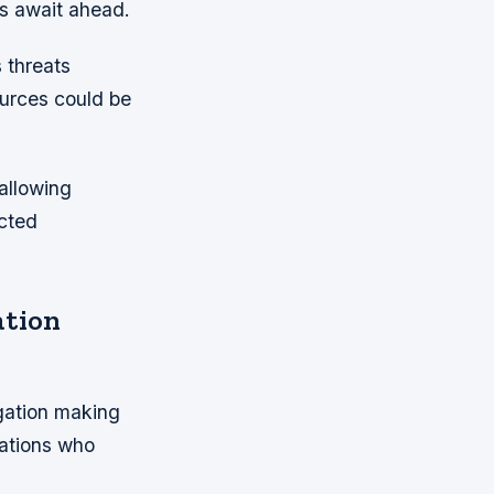
es await ahead.
 threats
urces could be
allowing
ected
ation
gation making
ations who