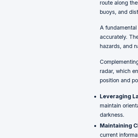
route along the
buoys, and dist
A fundamental a
accurately. The
hazards, and na
Complementing 
radar, which e
position and po
Leveraging L
maintain orient
darkness.
Maintaining C
current informa