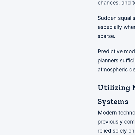
chances, and te
Sudden squalls 
especially whe
sparse.
Predictive mode
planners suffi
atmospheric d
Utilizing
Systems
Modern technol
previously com
relied solely 