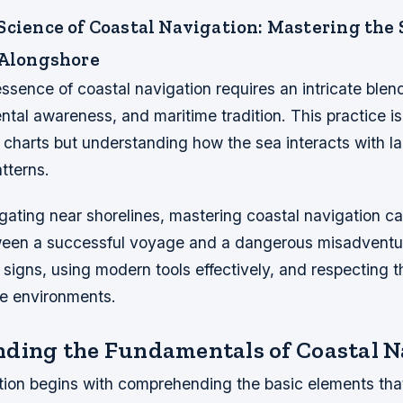
Science of Coastal Navigation: Mastering the 
 Alongshore
ssence of coastal navigation requires an intricate blend
ental awareness, and maritime tradition. This practice i
 charts but understanding how the sea interacts with la
tterns.
igating near shorelines, mastering coastal navigation 
ween a successful voyage and a dangerous misadventure
 signs, using modern tools effectively, and respecting
ne environments.
ding the Fundamentals of Coastal N
tion begins with comprehending the basic elements tha