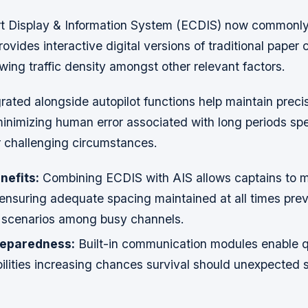
rt Display & Information System (ECDIS) now commonl
rovides interactive digital versions of traditional paper
wing traffic density amongst other relevant factors.
rated alongside autopilot functions help maintain prec
minimizing human error associated with long periods spe
 challenging circumstances.
nefits:
Combining ECDIS with AIS allows captains to m
 ensuring adequate spacing maintained at all times pre
ly scenarios among busy channels.
eparedness:
Built-in communication modules enable q
ilities increasing chances survival should unexpected s