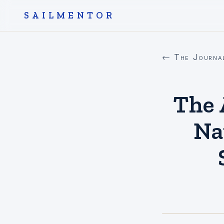
SAILMENTOR
← The Journa
The 
Na