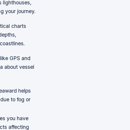
s lighthouses,
ng your journey.
tical charts
depths,
coastlines.
 like GPS and
ta about vessel
seaward helps
due to fog or
res you have
cts affecting