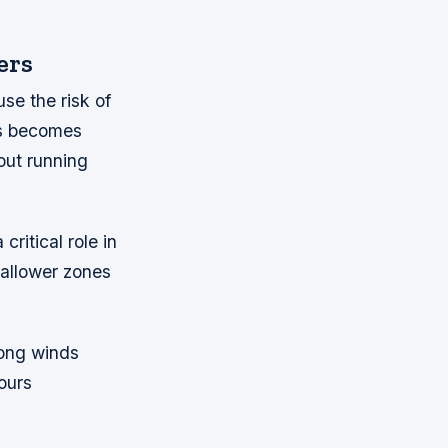
ers
se the risk of
es becomes
out running
ritical role in
hallower zones
rong winds
ours