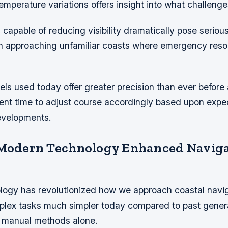
mperature variations offers insight into what challeng
capable of reducing visibility dramatically pose serious
n approaching unfamiliar coasts where emergency reso
ls used today offer greater precision than ever before 
cient time to adjust course accordingly based upon exp
evelopments.
 Modern Technology Enhanced Navig
ogy has revolutionized how we approach coastal navi
plex tasks much simpler today compared to past gener
on manual methods alone.