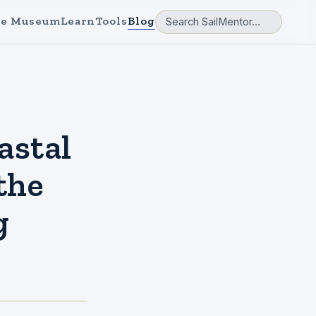
e Museum
Learn
Tools
Blog
astal
the
g