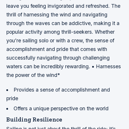
leave you feeling invigorated and refreshed. The
thrill of harnessing the wind and navigating
through the waves can be addictive, making it a
popular activity among thrill-seekers. Whether
you’re sailing solo or with a crew, the sense of
accomplishment and pride that comes with
successfully navigating through challenging
waters can be incredibly rewarding. • Harnesses
the power of the wind*
Provides a sense of accomplishment and
pride
Offers a unique perspective on the world
Building Resilience
Sailing is not just about the thrill of the ride; it’s