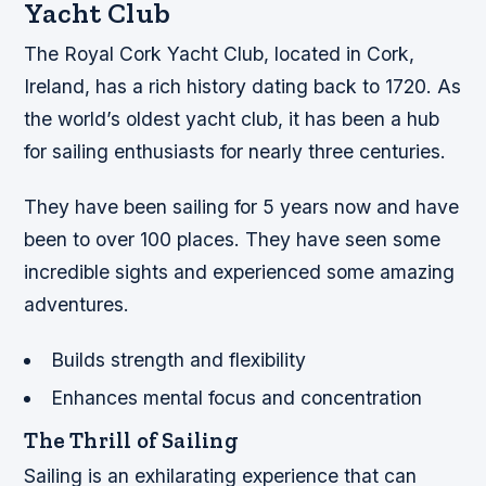
Yacht Club
The Royal Cork Yacht Club, located in Cork,
Ireland, has a rich history dating back to 1720. As
the world’s oldest yacht club, it has been a hub
for sailing enthusiasts for nearly three centuries.
They have been sailing for 5 years now and have
been to over 100 places. They have seen some
incredible sights and experienced some amazing
adventures.
Builds strength and flexibility
Enhances mental focus and concentration
The Thrill of Sailing
Sailing is an exhilarating experience that can