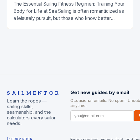
The Essential Sailing Fitness Regimen: Training Your
Body for Life at Sea Sailing is often romanticized as
a leisurely pursuit, but those who know better
understand that it demands exceptional…
SAILMENTOR
Get new guides by email
Occasional emails. No spam. Unsub
Learn the ropes —
anytime.
sailing skills,
seamanship, and the
calculators every sailor
needs.
Information
Every species, image, fact, and fig