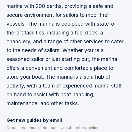
marina with 200 berths, providing a safe and
secure environment for sailors to moor their
vessels. The marina is equipped with state-of-
the-art facilities, including a fuel dock, a
chandlery, and a range of other services to cater
to the needs of sailors. Whether you’re a
seasoned sailor or just starting out, the marina
offers a convenient and comfortable place to
store your boat. The marina is also a hub of
activity, with a team of experienced marina staff
on hand to assist with boat handling,
maintenance, and other tasks.
Get new guides by email
Occasional emails. No spam. Unsubscribe anytime.