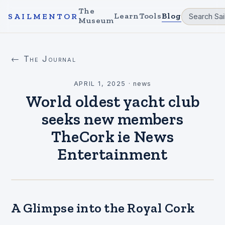
The
Learn
Tools
Blog
SAILMENTOR
Museum
← The Journal
APRIL 1, 2025
·
news
World oldest yacht club
seeks new members
TheCork ie News
Entertainment
A Glimpse into the Royal Cork