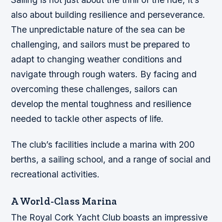
also about building resilience and perseverance.
The unpredictable nature of the sea can be
challenging, and sailors must be prepared to
adapt to changing weather conditions and
navigate through rough waters. By facing and
overcoming these challenges, sailors can
develop the mental toughness and resilience
needed to tackle other aspects of life.
The club’s facilities include a marina with 200
berths, a sailing school, and a range of social and
recreational activities.
A World-Class Marina
The Royal Cork Yacht Club boasts an impressive