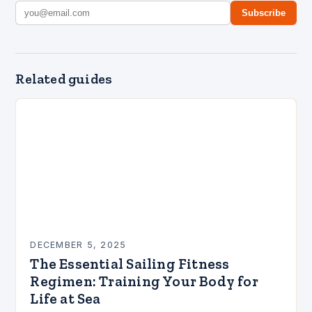
Subscribe
Related guides
DECEMBER 5, 2025
The Essential Sailing Fitness
Regimen: Training Your Body for
Life at Sea