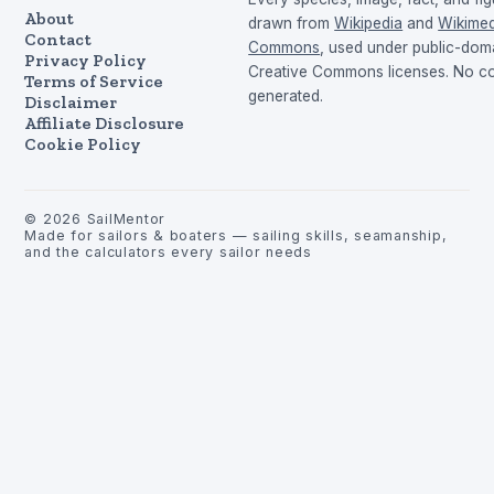
About
drawn from
Wikipedia
and
Wikimed
Contact
Commons
, used under public-dom
Privacy Policy
Creative Commons licenses. No con
Terms of Service
generated.
Disclaimer
Affiliate Disclosure
Cookie Policy
©
2026
SailMentor
Made for sailors & boaters — sailing skills, seamanship,
and the calculators every sailor needs