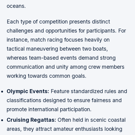
oceans.
Each type of competition presents distinct
challenges and opportunities for participants. For
instance, match racing focuses heavily on
tactical maneuvering between two boats,
whereas team-based events demand strong
communication and unity among crew members
working towards common goals.
Olympic Events:
Feature standardized rules and
classifications designed to ensure fairness and
promote international participation.
Cruising Regattas:
Often held in scenic coastal
areas, they attract amateur enthusiasts looking