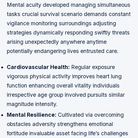
Mental acuity developed managing simultaneous
tasks crucial survival scenario demands constant
vigilance monitoring surroundings adjusting
strategies dynamically responding swiftly threats
arising unexpectedly anywhere anytime
potentially endangering lives entrusted care.
Cardiovascular Health:
Regular exposure
vigorous physical activity improves heart lung
function enhancing overall vitality individuals
irrespective age group involved pursuits similar
magnitude intensity.
Mental Resilience:
Cultivated via overcoming
obstacles adversity strengthens emotional
fortitude invaluable asset facing life’s challenges