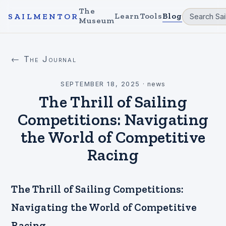
The
Learn
Tools
Blog
SAILMENTOR
Museum
← The Journal
SEPTEMBER 18, 2025
·
news
The Thrill of Sailing
Competitions: Navigating
the World of Competitive
Racing
The Thrill of Sailing Competitions:
Navigating the World of Competitive
Racing