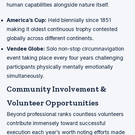
human capabilities alongside nature itself.
America’s Cup:
Held biennially since 1851
making it oldest continuous trophy contested
globally across different continents.
Vendee Globe:
Solo non-stop circumnavigation
event taking place every four years challenging
participants physically mentally emotionally
simultaneously.
Community Involvement &
Volunteer Opportunities
Beyond professional ranks countless volunteers
contribute immensely toward successful
execution each year’s worth noting efforts made