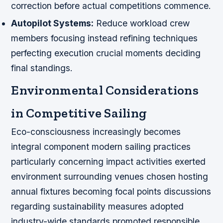
correction before actual competitions commence.
Autopilot Systems:
Reduce workload crew
members focusing instead refining techniques
perfecting execution crucial moments deciding
final standings.
Environmental Considerations
in Competitive Sailing
Eco-consciousness increasingly becomes
integral component modern sailing practices
particularly concerning impact activities exerted
environment surrounding venues chosen hosting
annual fixtures becoming focal points discussions
regarding sustainability measures adopted
industry-wide standards promoted responsible