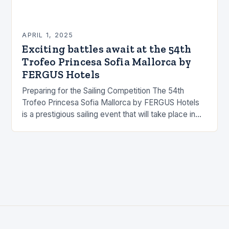
APRIL 1, 2025
Exciting battles await at the 54th
Trofeo Princesa Sofia Mallorca by
FERGUS Hotels
Preparing for the Sailing Competition The 54th
Trofeo Princesa Sofia Mallorca by FERGUS Hotels
is a prestigious sailing event that will take place in
Mallorca, Spain. The competition will feature…