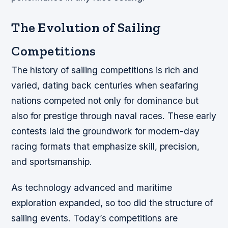
The Evolution of Sailing
Competitions
The history of sailing competitions is rich and
varied, dating back centuries when seafaring
nations competed not only for dominance but
also for prestige through naval races. These early
contests laid the groundwork for modern-day
racing formats that emphasize skill, precision,
and sportsmanship.
As technology advanced and maritime
exploration expanded, so too did the structure of
sailing events. Today’s competitions are