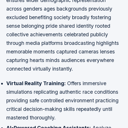
ensures wider demographic representation
across genders ages backgrounds previously
excluded benefiting society broadly fostering
sense belonging pride shared identity rooted
collective achievements celebrated publicly
through media platforms broadcasting highlights
memorable moments captured cameras lenses
capturing hearts minds audiences everywhere
connected virtually instantly.
Virtual Reality Training:
Offers immersive
simulations replicating authentic race conditions
providing safe controlled environment practicing
critical decision-making skills repeatedly until
mastered thoroughly.
AI-Powered Coaching Assistants:
Analyze