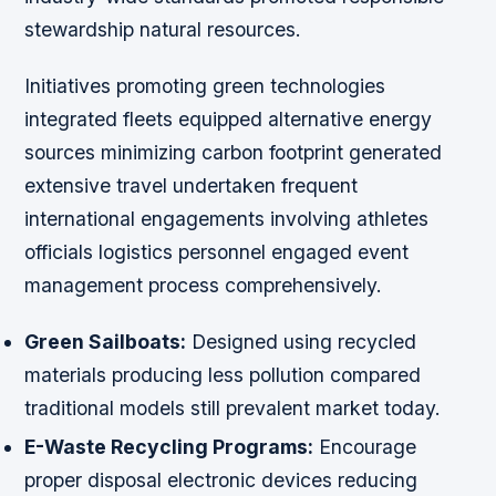
stewardship natural resources.
Initiatives promoting green technologies
integrated fleets equipped alternative energy
sources minimizing carbon footprint generated
extensive travel undertaken frequent
international engagements involving athletes
officials logistics personnel engaged event
management process comprehensively.
Green Sailboats:
Designed using recycled
materials producing less pollution compared
traditional models still prevalent market today.
E-Waste Recycling Programs:
Encourage
proper disposal electronic devices reducing