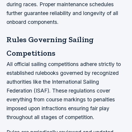
during races. Proper maintenance schedules
further guarantee reliability and longevity of all
onboard components.
Rules Governing Sailing
Competitions
All official sailing competitions adhere strictly to
established rulebooks governed by recognized
authorities like the International Sailing
Federation (ISAF). These regulations cover
everything from course markings to penalties
imposed upon infractions ensuring fair play
throughout all stages of competition.