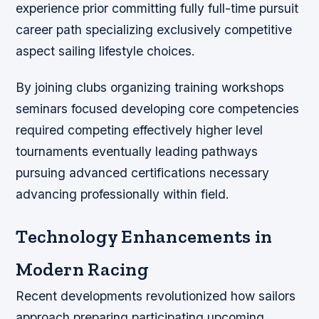
experience prior committing fully full-time pursuit
career path specializing exclusively competitive
aspect sailing lifestyle choices.
By joining clubs organizing training workshops
seminars focused developing core competencies
required competing effectively higher level
tournaments eventually leading pathways
pursuing advanced certifications necessary
advancing professionally within field.
Technology Enhancements in
Modern Racing
Recent developments revolutionized how sailors
approach preparing participating upcoming