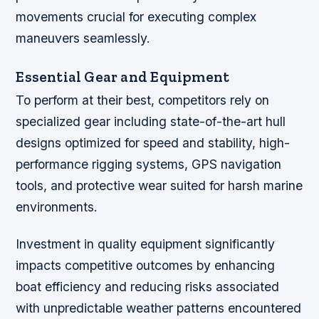
movements crucial for executing complex
maneuvers seamlessly.
Essential Gear and Equipment
To perform at their best, competitors rely on
specialized gear including state-of-the-art hull
designs optimized for speed and stability, high-
performance rigging systems, GPS navigation
tools, and protective wear suited for harsh marine
environments.
Investment in quality equipment significantly
impacts competitive outcomes by enhancing
boat efficiency and reducing risks associated
with unpredictable weather patterns encountered