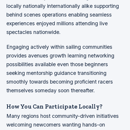
locally nationally internationally alike supporting
behind scenes operations enabling seamless
experiences enjoyed millions attending live
spectacles nationwide.
Engaging actively within sailing communities
provides avenues growth learning networking
possibilities available even those beginners
seeking mentorship guidance transitioning
smoothly towards becoming proficient racers
themselves someday soon thereafter.
How You Can Participate Locally?
Many regions host community-driven initiatives
welcoming newcomers wanting hands-on