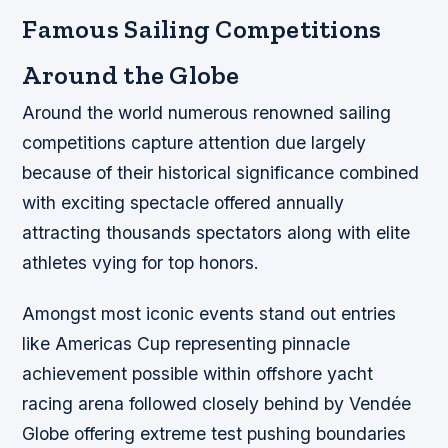
Famous Sailing Competitions
Around the Globe
Around the world numerous renowned sailing
competitions capture attention due largely
because of their historical significance combined
with exciting spectacle offered annually
attracting thousands spectators along with elite
athletes vying for top honors.
Amongst most iconic events stand out entries
like Americas Cup representing pinnacle
achievement possible within offshore yacht
racing arena followed closely behind by Vendée
Globe offering extreme test pushing boundaries