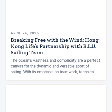
APRIL 24, 2025
Breaking Free with the Wind: Hong
Kong Life’s Partnership with B.L.U.
Sailing Team
The ocean’s vastness and complexity are a perfect
canvas for the dynamic and versatile sport of
sailing. With its emphasis on teamwork, technical
skill, and strategic adaptability, sailing is an…