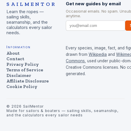
SAILMENTOR
Get new guides by email
Occasional emails. No spam. Unsub
Learn the ropes —
anytime.
sailing skills,
seamanship, and the
calculators every sailor
needs.
Information
Every species, image, fact, and fig
About
drawn from
Wikipedia
and
Wikimed
Contact
Commons
, used under public-dom
Privacy Policy
Creative Commons licenses. No con
Terms of Service
generated.
Disclaimer
Affiliate Disclosure
Cookie Policy
©
2026
SailMentor
Made for sailors & boaters — sailing skills, seamanship,
and the calculators every sailor needs