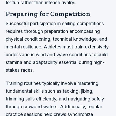
for fun rather than intense rivalry.
Preparing for Competition
Successful participation in sailing competitions
requires thorough preparation encompassing
physical conditioning, technical knowledge, and
mental resilience. Athletes must train extensively
under various wind and wave conditions to build
stamina and adaptability essential during high-
stakes races.
Training routines typically involve mastering
fundamental skills such as tacking, jibing,
trimming sails efficiently, and navigating safely
through crowded waters. Additionally, regular
practice sessions help crews synchronize