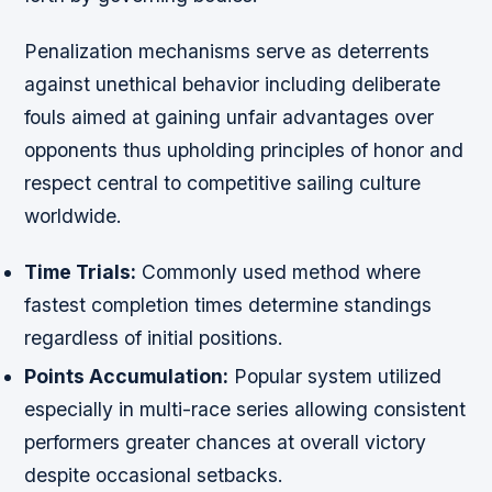
Penalization mechanisms serve as deterrents
against unethical behavior including deliberate
fouls aimed at gaining unfair advantages over
opponents thus upholding principles of honor and
respect central to competitive sailing culture
worldwide.
Time Trials:
Commonly used method where
fastest completion times determine standings
regardless of initial positions.
Points Accumulation:
Popular system utilized
especially in multi-race series allowing consistent
performers greater chances at overall victory
despite occasional setbacks.