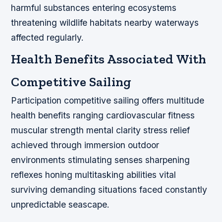
harmful substances entering ecosystems
threatening wildlife habitats nearby waterways
affected regularly.
Health Benefits Associated With
Competitive Sailing
Participation competitive sailing offers multitude
health benefits ranging cardiovascular fitness
muscular strength mental clarity stress relief
achieved through immersion outdoor
environments stimulating senses sharpening
reflexes honing multitasking abilities vital
surviving demanding situations faced constantly
unpredictable seascape.