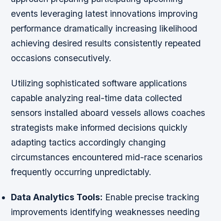
events leveraging latest innovations improving
performance dramatically increasing likelihood
achieving desired results consistently repeated
occasions consecutively.
Utilizing sophisticated software applications
capable analyzing real-time data collected
sensors installed aboard vessels allows coaches
strategists make informed decisions quickly
adapting tactics accordingly changing
circumstances encountered mid-race scenarios
frequently occurring unpredictably.
Data Analytics Tools:
Enable precise tracking
improvements identifying weaknesses needing