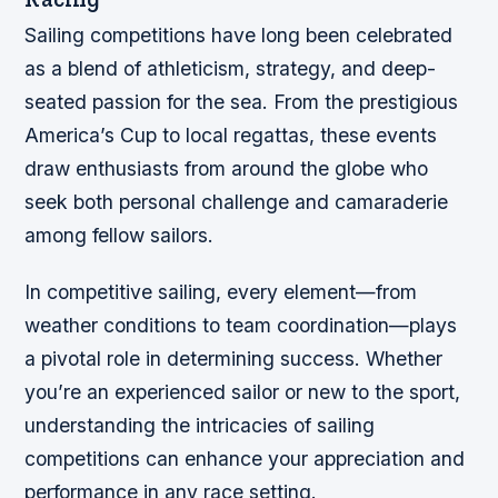
Sailing competitions have long been celebrated
as a blend of athleticism, strategy, and deep-
seated passion for the sea. From the prestigious
America’s Cup to local regattas, these events
draw enthusiasts from around the globe who
seek both personal challenge and camaraderie
among fellow sailors.
In competitive sailing, every element—from
weather conditions to team coordination—plays
a pivotal role in determining success. Whether
you’re an experienced sailor or new to the sport,
understanding the intricacies of sailing
competitions can enhance your appreciation and
performance in any race setting.