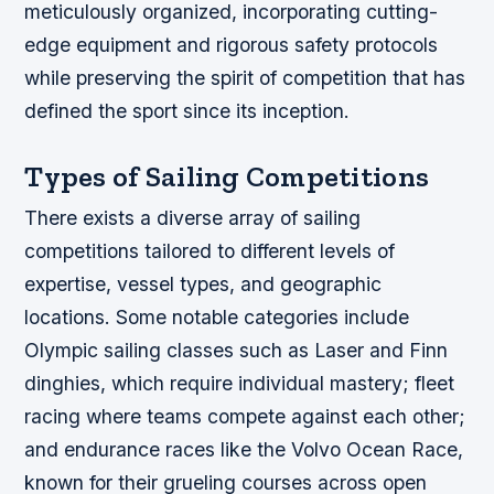
meticulously organized, incorporating cutting-
edge equipment and rigorous safety protocols
while preserving the spirit of competition that has
defined the sport since its inception.
Types of Sailing Competitions
There exists a diverse array of sailing
competitions tailored to different levels of
expertise, vessel types, and geographic
locations. Some notable categories include
Olympic sailing classes such as Laser and Finn
dinghies, which require individual mastery; fleet
racing where teams compete against each other;
and endurance races like the Volvo Ocean Race,
known for their grueling courses across open