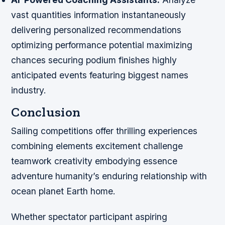
vast quantities information instantaneously
delivering personalized recommendations
optimizing performance potential maximizing
chances securing podium finishes highly
anticipated events featuring biggest names
industry.
Conclusion
Sailing competitions offer thrilling experiences
combining elements excitement challenge
teamwork creativity embodying essence
adventure humanity’s enduring relationship with
ocean planet Earth home.
Whether spectator participant aspiring