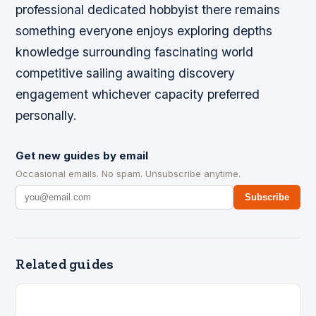
professional dedicated hobbyist there remains
something everyone enjoys exploring depths
knowledge surrounding fascinating world
competitive sailing awaiting discovery
engagement whichever capacity preferred
personally.
Get new guides by email
Occasional emails. No spam. Unsubscribe anytime.
Subscribe
Related guides