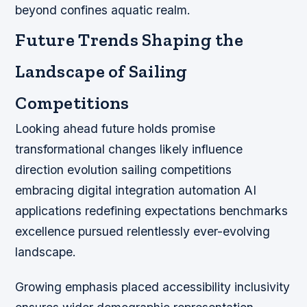
beyond confines aquatic realm.
Future Trends Shaping the
Landscape of Sailing
Competitions
Looking ahead future holds promise
transformational changes likely influence
direction evolution sailing competitions
embracing digital integration automation AI
applications redefining expectations benchmarks
excellence pursued relentlessly ever-evolving
landscape.
Growing emphasis placed accessibility inclusivity