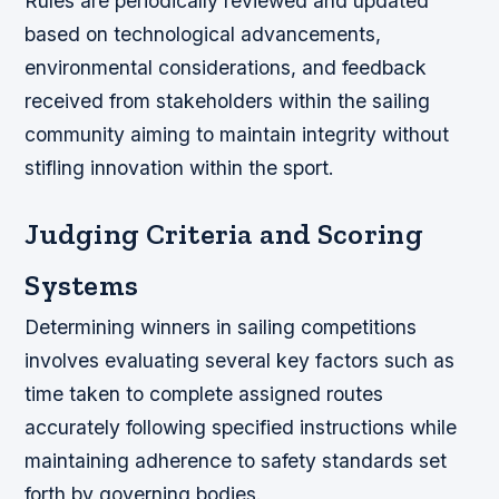
Rules are periodically reviewed and updated
based on technological advancements,
environmental considerations, and feedback
received from stakeholders within the sailing
community aiming to maintain integrity without
stifling innovation within the sport.
Judging Criteria and Scoring
Systems
Determining winners in sailing competitions
involves evaluating several key factors such as
time taken to complete assigned routes
accurately following specified instructions while
maintaining adherence to safety standards set
forth by governing bodies.