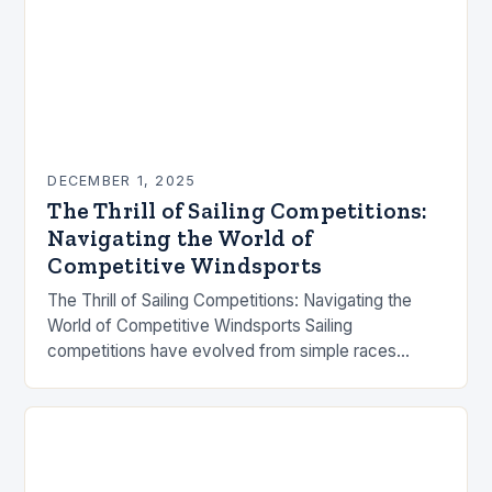
DECEMBER 1, 2025
The Thrill of Sailing Competitions:
Navigating the World of
Competitive Windsports
The Thrill of Sailing Competitions: Navigating the
World of Competitive Windsports Sailing
competitions have evolved from simple races
between fishermen to high-stakes international
events that captivate millions worldwide. These
contests…