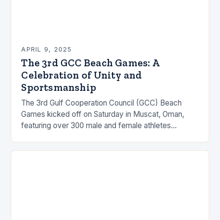
APRIL 9, 2025
The 3rd GCC Beach Games: A
Celebration of Unity and
Sportsmanship
The 3rd Gulf Cooperation Council (GCC) Beach
Games kicked off on Saturday in Muscat, Oman,
featuring over 300 male and female athletes
representing the six Gulf states. The grand event…