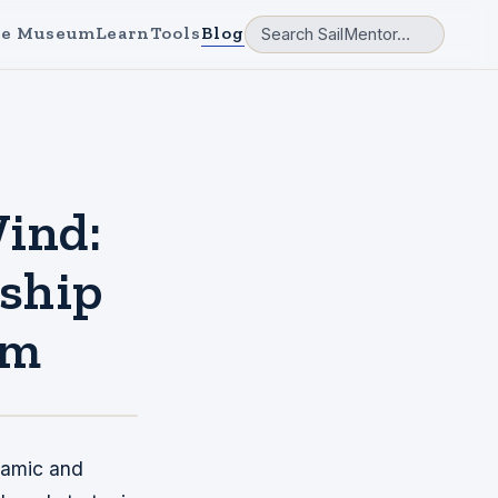
e Museum
Learn
Tools
Blog
Wind:
rship
am
namic and