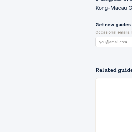
Kong-Macau Gr
Get new guides 
Occasional emails.
Related guid