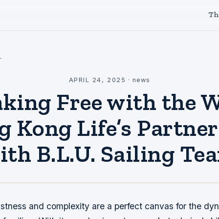
Th
l
APRIL 24, 2025
·
news
king Free with the 
 Kong Life’s Partne
ith B.L.U. Sailing Te
stness and complexity are a perfect canvas for the dy