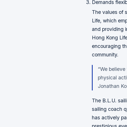
Demands flexib
The values of s
Life, which em
and providing i
Hong Kong Life 
encouraging the
community.
“We believe 
physical acti
Jonathan Ko,
The B.L.U. sail
sailing coach q
has actively p
prestigious ev