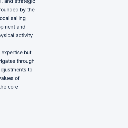
l, and strategic
urrounded by the
ocal sailing
lopment and
ysical activity
 expertise but
avigates through
adjustments to
values of
 the core