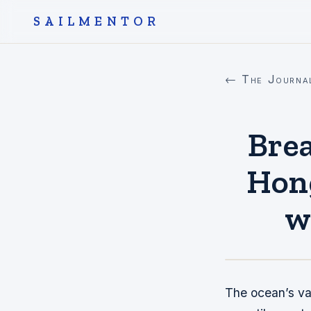
SAILMENTOR
← The Journa
Brea
Hong
w
The ocean’s va