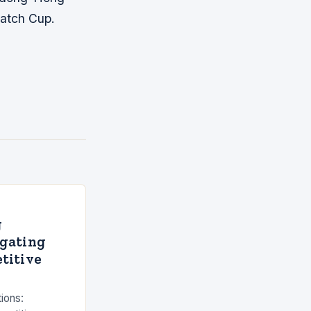
atch Cup.
g
igating
titive
tions: