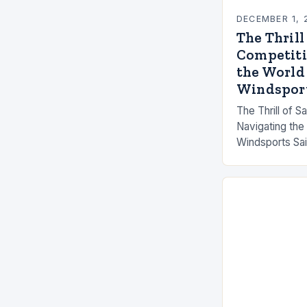
DECEMBER 1, 
The Thrill
Competiti
the World
Windspor
The Thrill of S
Navigating the
Windsports Sai
evolved from 
fishermen to hi
events that cap
These contes