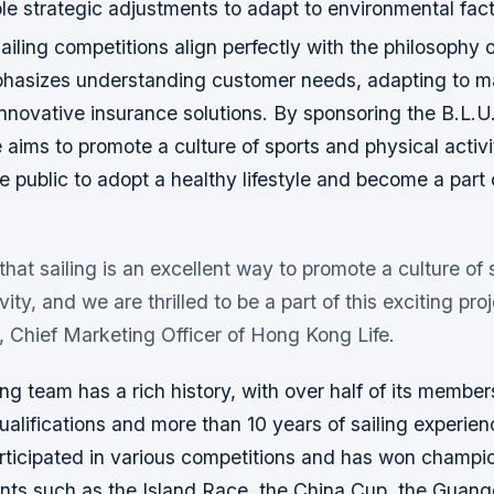
le strategic adjustments to adapt to environmental fac
ailing competitions align perfectly with the philosophy
phasizes understanding customer needs, adapting to m
nnovative insurance solutions. By sponsoring the B.L.U.
aims to promote a culture of sports and physical activi
 public to adopt a healthy lifestyle and become a part 
that sailing is an excellent way to promote a culture of
vity, and we are thrilled to be a part of this exciting proj
 Chief Marketing Officer of Hong Kong Life.
ing team has a rich history, with over half of its member
ualifications and more than 10 years of sailing experie
articipated in various competitions and has won champio
ents such as the Island Race, the China Cup, the Gua