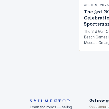
APRIL 9, 202
The 3rd G
Celebratio
Sportsma
The 3rd Gulf C
Beach Games ki
Muscat, Oman,
and female ath
Gulf states. T
SAILMENTOR
Get new g
Occasional 
Learn the ropes — sailing