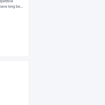
petitive
 have long been
leticism,
assion for the