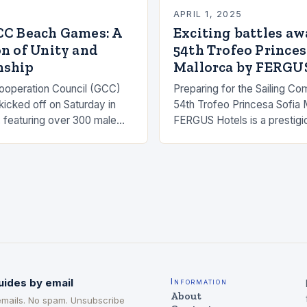
5
APRIL 1, 2025
CC Beach Games: A
Exciting battles awa
n of Unity and
54th Trofeo Princes
nship
Mallorca by FERGU
ooperation Council (GCC)
Preparing for the Sailing Co
cked off on Saturday in
54th Trofeo Princesa Sofia 
 featuring over 300 male
FERGUS Hotels is a prestigio
letes representing the six
event that will take place in 
he grand event…
The competition will featur
uides by email
Information
About
emails. No spam. Unsubscribe