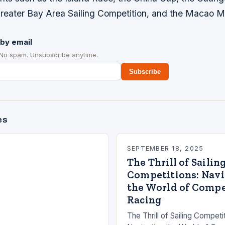
eater Bay Area Sailing Competition, and the Macao M
by email
 No spam. Unsubscribe anytime.
Subscribe
es
SEPTEMBER 18, 2025
The Thrill of Sailin
Competitions: Nav
the World of Compe
Racing
The Thrill of Sailing Competi