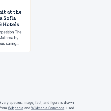
it at the
a Sofia
S Hotels
mpetition The
Mallorca by
us sailing
Mallorca, Spain.
e…
Every species, image, fact, and figure is drawn
from
Wikipedia
and
Wikimedia Commons
, used