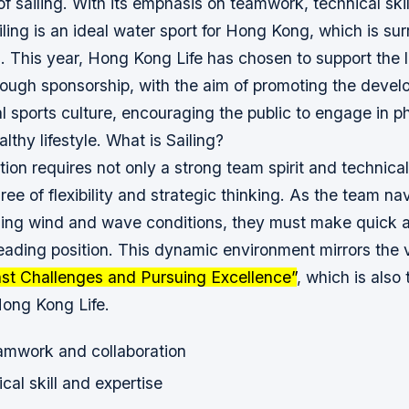
 of sailing. With its emphasis on teamwork, technical skil
ailing is an ideal water sport for Hong Kong, which is s
s. This year, Hong Kong Life has chosen to support the l
rough sponsorship, with the aim of promoting the deve
al sports culture, encouraging the public to engage in ph
lthy lifestyle.
What is Sailing?
tion requires not only a strong team spirit and technical
ree of flexibility and strategic thinking. As the team n
ing wind and wave conditions, they must make quick 
leading position. This dynamic environment mirrors the 
nst Challenges and Pursuing Excellence”
, which is also
Hong Kong Life.
amwork and collaboration
cal skill and expertise