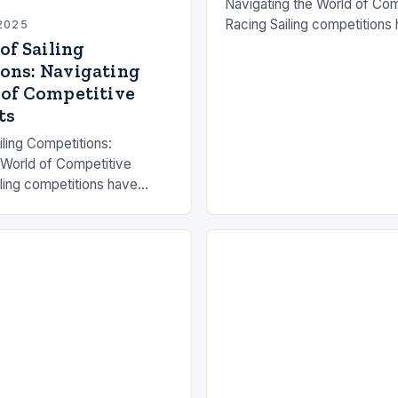
Navigating the World of Com
Racing Sailing competitions
2025
celebrated as a blend of ath
 of Sailing
strategy, and deep-seated p
ons: Navigating
sea. From…
 of Competitive
ts
ailing Competitions:
 World of Competitive
ling competitions have
simple races between
gh-stakes international
tivate millions worldwide.
ts…