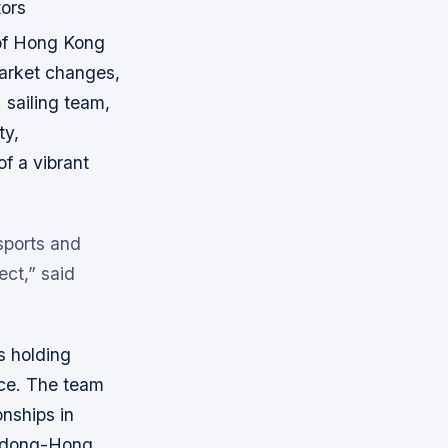
tors
 of Hong Kong
arket changes,
 sailing team,
ty,
of a vibrant
 sports and
ect,” said
s holding
nce. The team
nships in
ngdong-Hong