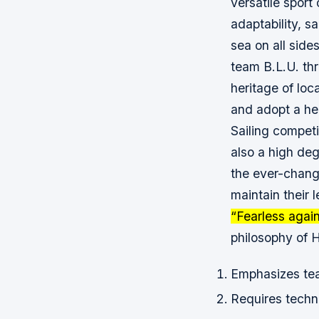
versatile sport
adaptability, s
sea on all side
team B.L.U. th
heritage of loc
and adopt a hea
Sailing competi
also a high deg
the ever-chang
maintain their 
“Fearless agai
philosophy of 
Emphasizes te
Requires techni