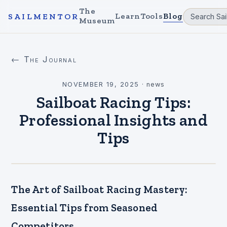
The
Learn
Tools
Blog
SAILMENTOR
Museum
← The Journal
NOVEMBER 19, 2025
·
news
Sailboat Racing Tips:
Professional Insights and
Tips
The Art of Sailboat Racing Mastery:
Essential Tips from Seasoned
Competitors