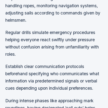
handling ropes, monitoring navigation systems,
adjusting sails according to commands given by
helmsmen.
Regular drills simulate emergency procedures
helping everyone react swiftly under pressure
without confusion arising from unfamiliarity with
roles.
Establish clear communication protocols
beforehand specifying who communicates what
information via predetermined signals or verbal
cues depending upon individual preferences.
During intense phases like approaching mark
roundings, having designated ‘call outs’ helps