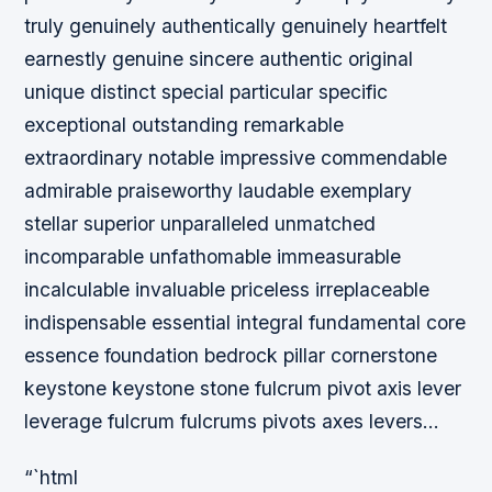
truly genuinely authentically genuinely heartfelt
earnestly genuine sincere authentic original
unique distinct special particular specific
exceptional outstanding remarkable
extraordinary notable impressive commendable
admirable praiseworthy laudable exemplary
stellar superior unparalleled unmatched
incomparable unfathomable immeasurable
incalculable invaluable priceless irreplaceable
indispensable essential integral fundamental core
essence foundation bedrock pillar cornerstone
keystone keystone stone fulcrum pivot axis lever
leverage fulcrum fulcrums pivots axes levers…
“`html