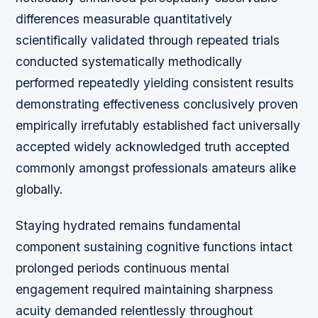
differences measurable quantitatively
scientifically validated through repeated trials
conducted systematically methodically
performed repeatedly yielding consistent results
demonstrating effectiveness conclusively proven
empirically irrefutably established fact universally
accepted widely acknowledged truth accepted
commonly amongst professionals amateurs alike
globally.
Staying hydrated remains fundamental
component sustaining cognitive functions intact
prolonged periods continuous mental
engagement required maintaining sharpness
acuity demanded relentlessly throughout