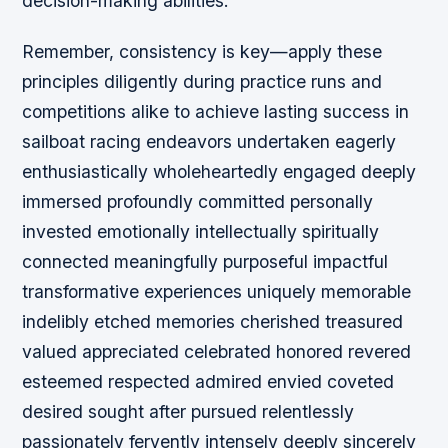
decision-making abilities.
Remember, consistency is key—apply these
principles diligently during practice runs and
competitions alike to achieve lasting success in
sailboat racing endeavors undertaken eagerly
enthusiastically wholeheartedly engaged deeply
immersed profoundly committed personally
invested emotionally intellectually spiritually
connected meaningfully purposeful impactful
transformative experiences uniquely memorable
indelibly etched memories cherished treasured
valued appreciated celebrated honored revered
esteemed respected admired envied coveted
desired sought after pursued relentlessly
passionately fervently intensely deeply sincerely