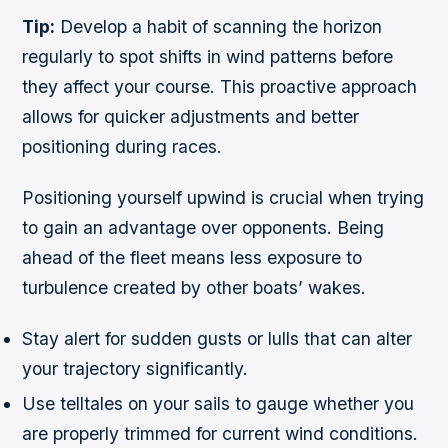
Tip:
Develop a habit of scanning the horizon
regularly to spot shifts in wind patterns before
they affect your course. This proactive approach
allows for quicker adjustments and better
positioning during races.
Positioning yourself upwind is crucial when trying
to gain an advantage over opponents. Being
ahead of the fleet means less exposure to
turbulence created by other boats’ wakes.
Stay alert for sudden gusts or lulls that can alter
your trajectory significantly.
Use telltales on your sails to gauge whether you
are properly trimmed for current wind conditions.