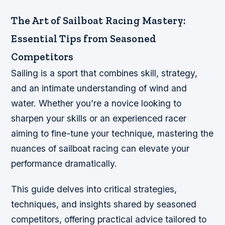
The Art of Sailboat Racing Mastery:
Essential Tips from Seasoned
Competitors
Sailing is a sport that combines skill, strategy,
and an intimate understanding of wind and
water. Whether you’re a novice looking to
sharpen your skills or an experienced racer
aiming to fine-tune your technique, mastering the
nuances of sailboat racing can elevate your
performance dramatically.
This guide delves into critical strategies,
techniques, and insights shared by seasoned
competitors, offering practical advice tailored to