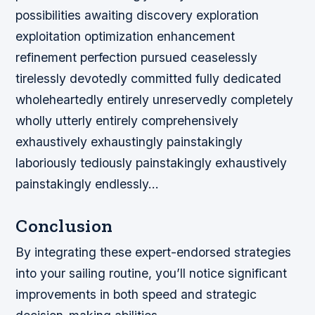
possibilities awaiting discovery exploration
exploitation optimization enhancement
refinement perfection pursued ceaselessly
tirelessly devotedly committed fully dedicated
wholeheartedly entirely unreservedly completely
wholly utterly entirely comprehensively
exhaustively exhaustingly painstakingly
laboriously tediously painstakingly exhaustively
painstakingly endlessly…
Conclusion
By integrating these expert-endorsed strategies
into your sailing routine, you’ll notice significant
improvements in both speed and strategic