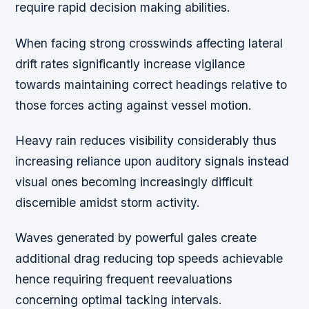
require rapid decision making abilities.
When facing strong crosswinds affecting lateral
drift rates significantly increase vigilance
towards maintaining correct headings relative to
those forces acting against vessel motion.
Heavy rain reduces visibility considerably thus
increasing reliance upon auditory signals instead
visual ones becoming increasingly difficult
discernible amidst storm activity.
Waves generated by powerful gales create
additional drag reducing top speeds achievable
hence requiring frequent reevaluations
concerning optimal tacking intervals.