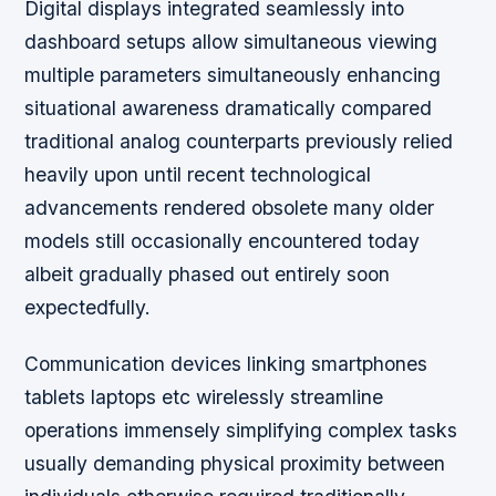
Digital displays integrated seamlessly into
dashboard setups allow simultaneous viewing
multiple parameters simultaneously enhancing
situational awareness dramatically compared
traditional analog counterparts previously relied
heavily upon until recent technological
advancements rendered obsolete many older
models still occasionally encountered today
albeit gradually phased out entirely soon
expectedfully.
Communication devices linking smartphones
tablets laptops etc wirelessly streamline
operations immensely simplifying complex tasks
usually demanding physical proximity between