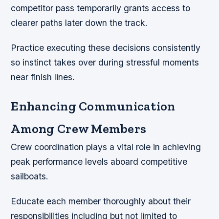
competitor pass temporarily grants access to
clearer paths later down the track.
Practice executing these decisions consistently
so instinct takes over during stressful moments
near finish lines.
Enhancing Communication
Among Crew Members
Crew coordination plays a vital role in achieving
peak performance levels aboard competitive
sailboats.
Educate each member thoroughly about their
responsibilities including but not limited to