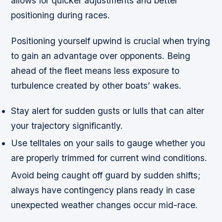
allows for quicker adjustments and better
positioning during races.
Positioning yourself upwind is crucial when trying
to gain an advantage over opponents. Being
ahead of the fleet means less exposure to
turbulence created by other boats’ wakes.
Stay alert for sudden gusts or lulls that can alter
your trajectory significantly.
Use telltales on your sails to gauge whether you
are properly trimmed for current wind conditions.
Avoid being caught off guard by sudden shifts;
always have contingency plans ready in case
unexpected weather changes occur mid-race.