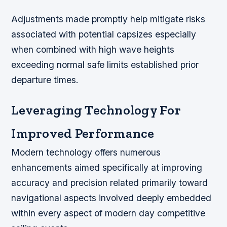
Adjustments made promptly help mitigate risks
associated with potential capsizes especially
when combined with high wave heights
exceeding normal safe limits established prior
departure times.
Leveraging Technology For
Improved Performance
Modern technology offers numerous
enhancements aimed specifically at improving
accuracy and precision related primarily toward
navigational aspects involved deeply embedded
within every aspect of modern day competitive