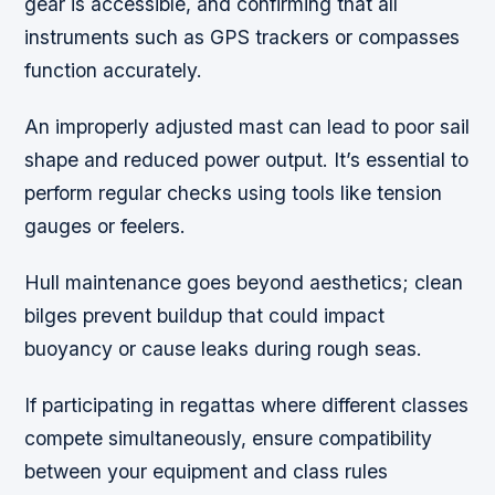
gear is accessible, and confirming that all
instruments such as GPS trackers or compasses
function accurately.
An improperly adjusted mast can lead to poor sail
shape and reduced power output. It’s essential to
perform regular checks using tools like tension
gauges or feelers.
Hull maintenance goes beyond aesthetics; clean
bilges prevent buildup that could impact
buoyancy or cause leaks during rough seas.
If participating in regattas where different classes
compete simultaneously, ensure compatibility
between your equipment and class rules