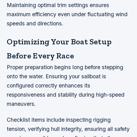
Maintaining optimal trim settings ensures
maximum efficiency even under fluctuating wind
speeds and directions.
Optimizing Your Boat Setup
Before Every Race
Proper preparation begins long before stepping
onto the water. Ensuring your sailboat is
configured correctly enhances its
responsiveness and stability during high-speed
maneuvers.
Checklist items include inspecting rigging
tension,
verifying hull integrity, ensuring all safety