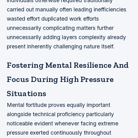
individuals otherwise required traditionally
carried out manually often leading inefficiencies
wasted effort duplicated work efforts
unnecessarily complicating matters further
unnecessarily adding layers complexity already
present inherently challenging nature itself.
Fostering Mental Resilience And
Focus During High Pressure
Situations
Mental fortitude proves equally important
alongside technical proficiency particularly
noticeable evident whenever facing extreme
pressure exerted continuously throughout