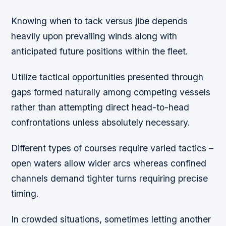
Knowing when to tack versus jibe depends
heavily upon prevailing winds along with
anticipated future positions within the fleet.
Utilize tactical opportunities presented through
gaps formed naturally among competing vessels
rather than attempting direct head-to-head
confrontations unless absolutely necessary.
Different types of courses require varied tactics –
open waters allow wider arcs whereas confined
channels demand tighter turns requiring precise
timing.
In crowded situations, sometimes letting another