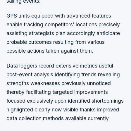
sailing events.
GPS units equipped with advanced features
enable tracking competitors’ locations precisely
assisting strategists plan accordingly anticipate
probable outcomes resulting from various
possible actions taken against them.
Data loggers record extensive metrics useful
post-event analysis identifying trends revealing
strengths weaknesses previously unnoticed
thereby facilitating targeted improvements
focused exclusively upon identified shortcomings
highlighted clearly now visible thanks improved
data collection methods available currently.