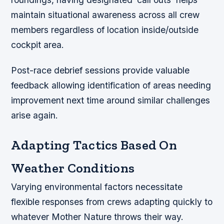
maintain situational awareness across all crew
members regardless of location inside/outside
cockpit area.
Post-race debrief sessions provide valuable
feedback allowing identification of areas needing
improvement next time around similar challenges
arise again.
Adapting Tactics Based On
Weather Conditions
Varying environmental factors necessitate
flexible responses from crews adapting quickly to
whatever Mother Nature throws their way.