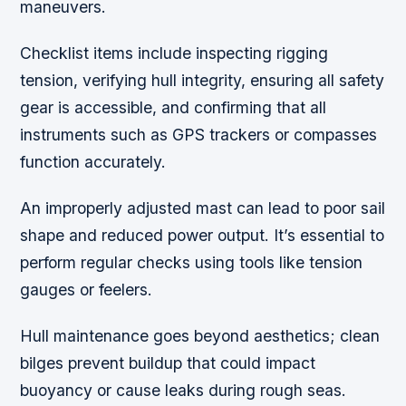
maneuvers.
Checklist items include inspecting rigging
tension,
verifying hull integrity, ensuring all safety
gear is accessible, and confirming that all
instruments such as GPS trackers or compasses
function accurately.
An improperly adjusted mast can lead to poor sail
shape and reduced power output. It’s essential to
perform regular checks using tools like tension
gauges or feelers.
Hull maintenance goes beyond aesthetics; clean
bilges prevent buildup that could impact
buoyancy or cause leaks during rough seas.