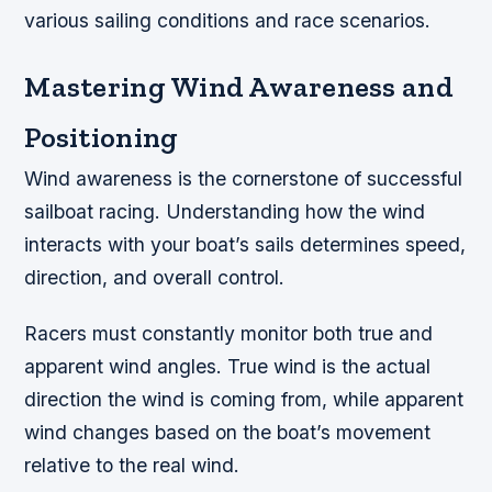
various sailing conditions and race scenarios.
Mastering Wind Awareness and
Positioning
Wind awareness is the cornerstone of successful
sailboat racing. Understanding how the wind
interacts with your boat’s sails determines speed,
direction, and overall control.
Racers must constantly monitor both true and
apparent wind angles. True wind is the actual
direction the wind is coming from, while apparent
wind changes based on the boat’s movement
relative to the real wind.