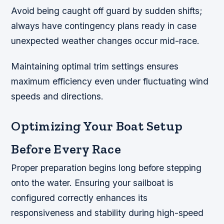
Avoid being caught off guard by sudden shifts;
always have contingency plans ready in case
unexpected weather changes occur mid-race.
Maintaining optimal trim settings ensures
maximum efficiency even under fluctuating wind
speeds and directions.
Optimizing Your Boat Setup
Before Every Race
Proper preparation begins long before stepping
onto the water. Ensuring your sailboat is
configured correctly enhances its
responsiveness and stability during high-speed