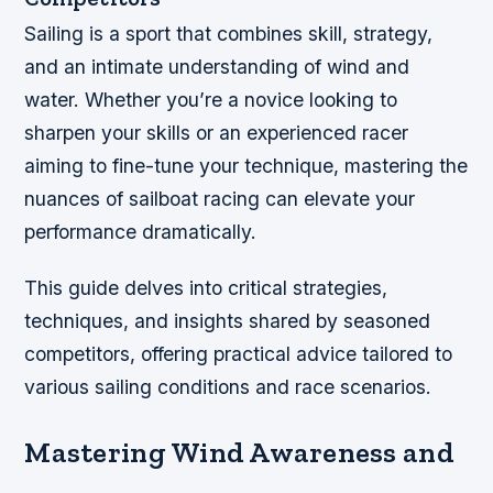
Sailing is a sport that combines skill, strategy,
and an intimate understanding of wind and
water. Whether you’re a novice looking to
sharpen your skills or an experienced racer
aiming to fine-tune your technique, mastering the
nuances of sailboat racing can elevate your
performance dramatically.
This guide delves into critical strategies,
techniques, and insights shared by seasoned
competitors, offering practical advice tailored to
various sailing conditions and race scenarios.
Mastering Wind Awareness and