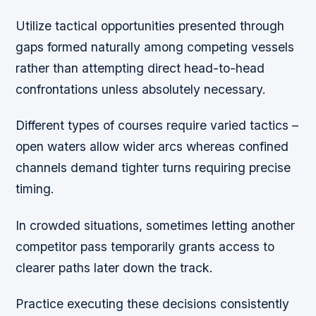
Utilize tactical opportunities presented through
gaps formed naturally among competing vessels
rather than attempting direct head-to-head
confrontations unless absolutely necessary.
Different types of courses require varied tactics –
open waters allow wider arcs whereas confined
channels demand tighter turns requiring precise
timing.
In crowded situations, sometimes letting another
competitor pass temporarily grants access to
clearer paths later down the track.
Practice executing these decisions consistently