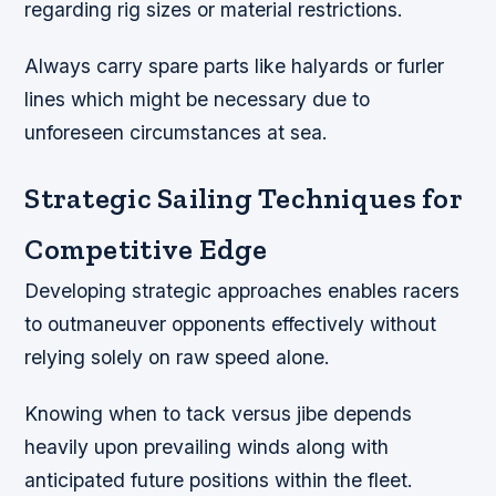
regarding rig sizes or material restrictions.
Always carry spare parts like halyards or furler
lines which might be necessary due to
unforeseen circumstances at sea.
Strategic Sailing Techniques for
Competitive Edge
Developing strategic approaches enables racers
to outmaneuver opponents effectively without
relying solely on raw speed alone.
Knowing when to tack versus jibe depends
heavily upon prevailing winds along with
anticipated future positions within the fleet.