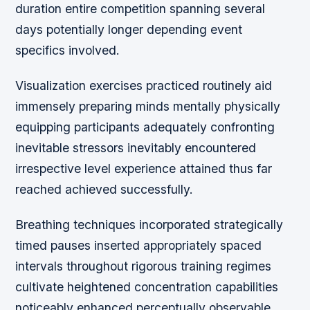
duration entire competition spanning several
days potentially longer depending event
specifics involved.
Visualization exercises practiced routinely aid
immensely preparing minds mentally physically
equipping participants adequately confronting
inevitable stressors inevitably encountered
irrespective level experience attained thus far
reached achieved successfully.
Breathing techniques incorporated strategically
timed pauses inserted appropriately spaced
intervals throughout rigorous training regimes
cultivate heightened concentration capabilities
noticeably enhanced perceptually observable