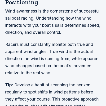
Positioning
Wind awareness is the cornerstone of successful
sailboat racing. Understanding how the wind
interacts with your boat’s sails determines speed,
direction, and overall control.
Racers must constantly monitor both true and
apparent wind angles. True wind is the actual
direction the wind is coming from, while apparent
wind changes based on the boat’s movement
relative to the real wind.
Tip:
Develop a habit of scanning the horizon
regularly to spot shifts in wind patterns before
they affect your course. This proactive approach