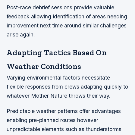
Post-race debrief sessions provide valuable
feedback allowing identification of areas needing
improvement next time around similar challenges
arise again.
Adapting Tactics Based On
Weather Conditions
Varying environmental factors necessitate
flexible responses from crews adapting quickly to
whatever Mother Nature throws their way.
Predictable weather patterns offer advantages
enabling pre-planned routes however
unpredictable elements such as thunderstorms