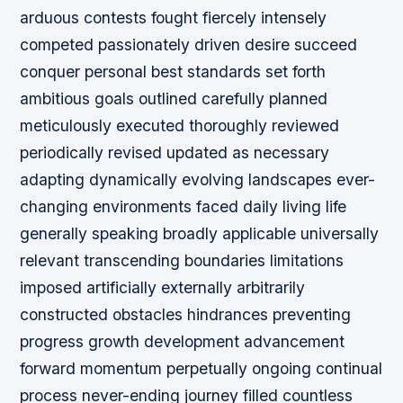
arduous contests fought fiercely intensely
competed passionately driven desire succeed
conquer personal best standards set forth
ambitious goals outlined carefully planned
meticulously executed thoroughly reviewed
periodically revised updated as necessary
adapting dynamically evolving landscapes ever-
changing environments faced daily living life
generally speaking broadly applicable universally
relevant transcending boundaries limitations
imposed artificially externally arbitrarily
constructed obstacles hindrances preventing
progress growth development advancement
forward momentum perpetually ongoing continual
process never-ending journey filled countless