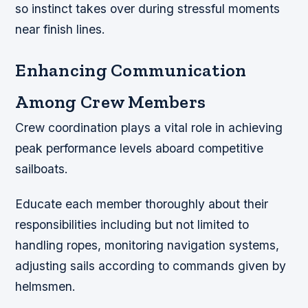
so instinct takes over during stressful moments
near finish lines.
Enhancing Communication
Among Crew Members
Crew coordination plays a vital role in achieving
peak performance levels aboard competitive
sailboats.
Educate each member thoroughly about their
responsibilities including but not limited to
handling ropes, monitoring navigation systems,
adjusting sails according to commands given by
helmsmen.