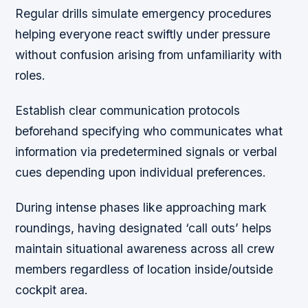
Regular drills simulate emergency procedures
helping everyone react swiftly under pressure
without confusion arising from unfamiliarity with
roles.
Establish clear communication protocols
beforehand specifying who communicates what
information via predetermined signals or verbal
cues depending upon individual preferences.
During intense phases like approaching mark
roundings, having designated ‘call outs’ helps
maintain situational awareness across all crew
members regardless of location inside/outside
cockpit area.