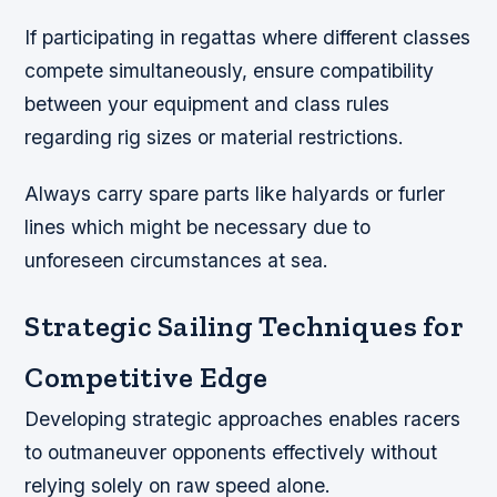
If participating in regattas where different classes
compete simultaneously, ensure compatibility
between your equipment and class rules
regarding rig sizes or material restrictions.
Always carry spare parts like halyards or furler
lines which might be necessary due to
unforeseen circumstances at sea.
Strategic Sailing Techniques for
Competitive Edge
Developing strategic approaches enables racers
to outmaneuver opponents effectively without
relying solely on raw speed alone.