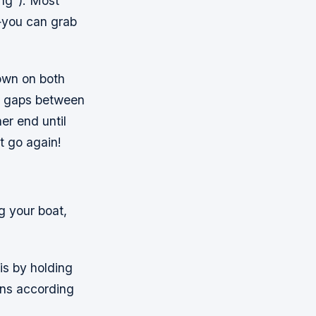
ting”). Most
—you can grab
down on both
ny gaps between
er end until
t go again!
ng your boat,
 is by holding
ions according