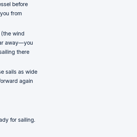
essel before
 you from
a (the wind
o far away—you
ailing there
e sails as wide
 forward again
dy for sailing.