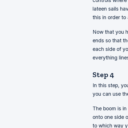
controls where y
lateen sails h
this in order to
Now that you h
ends so that th
each side of yo
everything line
Step 4
In this step, y
you can use th
The boom is in 
onto one side o
to which way y