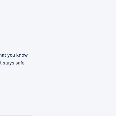
 that you know
t stays safe