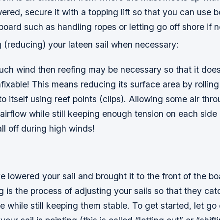
red, secure it with a topping lift so that you can use b
board such as handling ropes or letting go off shore if 
g (reducing) your lateen sail when necessary:
much wind then reefing may be necessary so that it does
xable! This means reducing its surface area by rolling 
to itself using reef points (clips). Allowing some air thr
 airflow while still keeping enough tension on each side
ll off during high winds!
 lowered your sail and brought it to the front of the boat
ng is the process of adjusting your sails so that they c
e while still keeping them stable. To get started, let go 