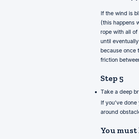
If the wind is 
(this happens w
rope with all of
until eventuall
because once t
friction betwee
Step 5
Take a deep bre
If you’ve done 
around obstacles
You must 