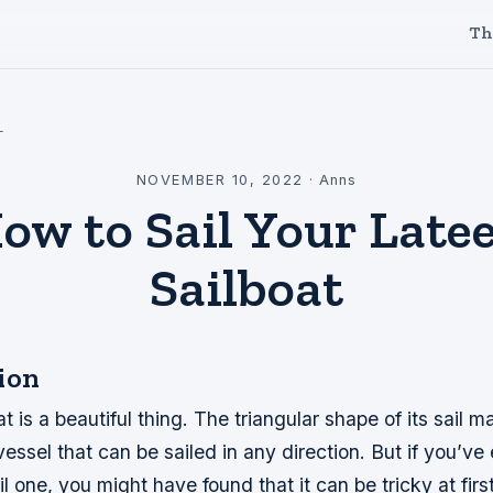
Th
l
NOVEMBER 10, 2022
·
Anns
ow to Sail Your Late
Sailboat
ion
t is a beautiful thing. The triangular shape of its sail m
vessel that can be sailed in any direction. But if you’ve 
il one, you might have found that it can be tricky at fir