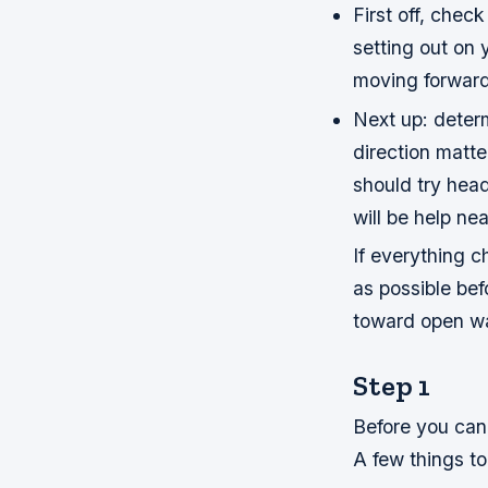
First off, chec
setting out on 
moving forward
Next up: determ
direction matte
should try head
will be help n
If everything 
as possible bef
toward open wa
Step 1
Before you can 
A few things t