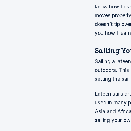
know how to set
moves properly
doesn’t tip ove
you how I lear
Sailing Yo
Sailing a latee
outdoors. This 
setting the sai
Lateen sails ar
used in many pa
Asia and Afric
sailing your ow