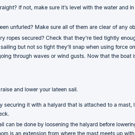
raight? If not, make sure it’s level with the water and in
been unfurled? Make sure all of them are clear of any ob
ry ropes secured? Check that they’re tied tightly enou
e sailing but not so tight they’ll snap when using force 
oing through waves or wind gusts. Now that the boat is
raise and lower your lateen sail.
by securing it with a halyard that is attached to a mast, 
eck.
il can be done by loosening the halyard before lowerin
om is an extension from where the mast meets up with 