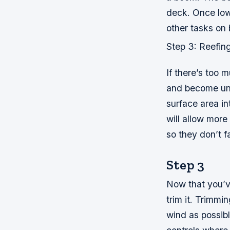
deck. Once lowe
other tasks on 
Step 3: Reefin
If there’s too 
and become unfi
surface area in
will allow more
so they don’t fa
Step 3
Now that you’ve
trim it. Trimmi
wind as possibl