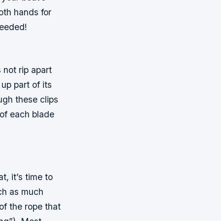
oth hands for
needed!
 not rip apart
up part of its
ough these clips
 of each blade
, it’s time to
atch as much
of the rope that