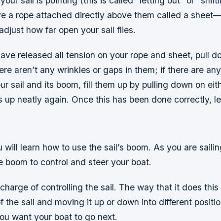
our sail is pointing (this is called “letting out” or “shif
ave a rope attached directly above them called a sheet
 adjust how far open your sail flies.
ave released all tension on your rope and sheet, pull 
ere aren’t any wrinkles or gaps in them; if there are a
ur sail and its boom, fill them up by pulling down on eith
s up neatly again. Once this has been done correctly, le
ou will learn how to use the sail’s boom. As you are saili
e boom to control and steer your boat.
charge of controlling the sail. The way that it does this
f the sail and moving it up or down into different posit
ou want your boat to go next.