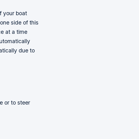
f your boat
one side of this
ce at a time
automatically
tically due to
e or to steer