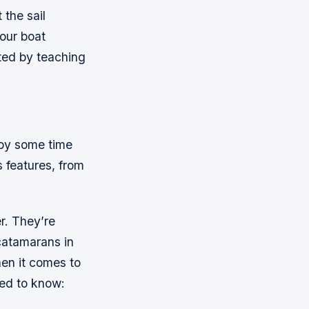
 the sail
our boat
rted by teaching
njoy some time
s features, from
r. They’re
 catamarans in
en it comes to
eed to know: