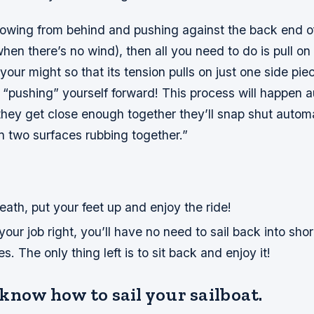
blowing from behind and pushing against the back end o
hen there’s no wind), then all you need to do is pull on 
 your might so that its tension pulls on just one side pie
y “pushing” yourself forward! This process will happen 
hey get close enough together they’ll snap shut automa
n two surfaces rubbing together.”
ath, put your feet up and enjoy the ride!
your job right, you’ll have no need to sail back into shor
. The only thing left is to sit back and enjoy it!
know how to sail your sailboat.