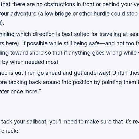
k that there are no obstructions in front or behind your v
your adventure (a low bridge or other hurdle could stop
).
ining which direction is best suited for traveling at se
rs here). If possible while still being safe—and not to
ing toward shore so that if anything goes wrong while s
earby when needed most!
checks out then go ahead and get underway! Unfurl thos
ore tacking back around into position by pointing them
ter once more.”
tack your sailboat, you’ll need to make sure that it’s rea
o check: