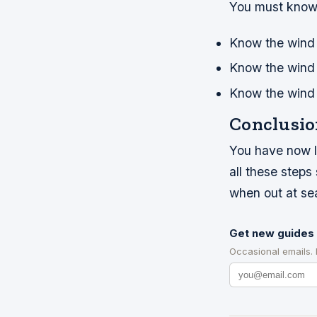
You must know 
Know the wind 
Know the wind
Know the wind g
Conclusio
You have now le
all these step
when out at se
Get new guides 
Occasional emails.