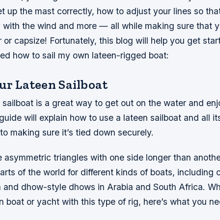
 up the mast correctly, how to adjust your lines so that
 with the wind and more — all while making sure that y
r or capsize! Fortunately, this blog will help you get sta
ned how to sail my own lateen-rigged boat:
ur Lateen Sailboat
n sailboat is a great way to get out on the water and e
guide will explain how to use a lateen sailboat and all it
l to making sure it’s tied down securely.
e asymmetric triangles with one side longer than anothe
rts of the world for different kinds of boats, including
a and dhow-style dhows in Arabia and South Africa. Wh
n boat or yacht with this type of rig, here’s what you n