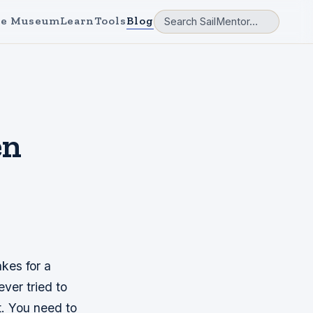
e Museum
Learn
Tools
Blog
en
akes for a
ever tried to
st. You need to