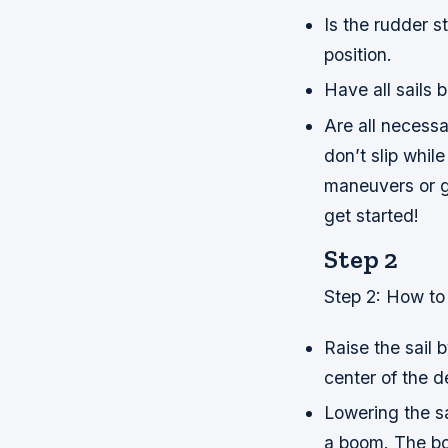
Is the rudder st
position.
Have all sails 
Are all necessa
don’t slip whil
maneuvers or g
get started!
Step 2
Step 2: How to 
Raise the sail 
center of the d
Lowering the sa
a boom. The bo