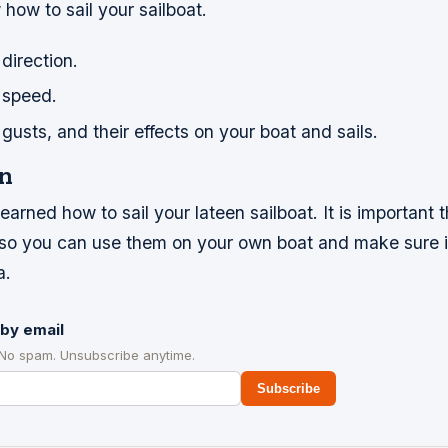
how to sail your sailboat.
direction.
 speed.
usts, and their effects on your boat and sails.
n
arned how to sail your lateen sailboat. It is important
s so you can use them on your own boat and make sure i
a.
by email
 No spam. Unsubscribe anytime.
Subscribe