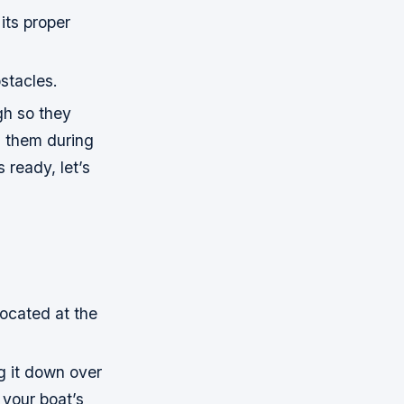
 its proper
stacles.
gh so they
on them during
 ready, let’s
located at the
g it down over
your boat’s