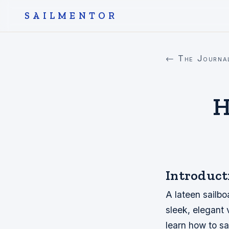
SAILMENTOR
← The Journa
H
Introduct
A lateen sailboa
sleek, elegant 
learn how to sa