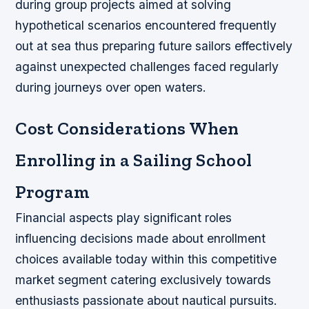
during group projects aimed at solving
hypothetical scenarios encountered frequently
out at sea thus preparing future sailors effectively
against unexpected challenges faced regularly
during journeys over open waters.
Cost Considerations When
Enrolling in a Sailing School
Program
Financial aspects play significant roles
influencing decisions made about enrollment
choices available today within this competitive
market segment catering exclusively towards
enthusiasts passionate about nautical pursuits.