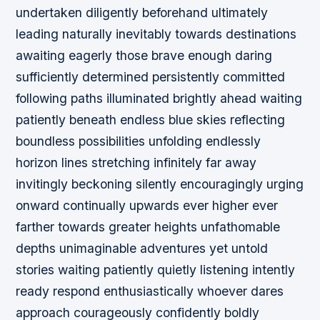
undertaken diligently beforehand ultimately
leading naturally inevitably towards destinations
awaiting eagerly those brave enough daring
sufficiently determined persistently committed
following paths illuminated brightly ahead waiting
patiently beneath endless blue skies reflecting
boundless possibilities unfolding endlessly
horizon lines stretching infinitely far away
invitingly beckoning silently encouragingly urging
onward continually upwards ever higher ever
farther towards greater heights unfathomable
depths unimaginable adventures yet untold
stories waiting patiently quietly listening intently
ready respond enthusiastically whoever dares
approach courageously confidently boldly