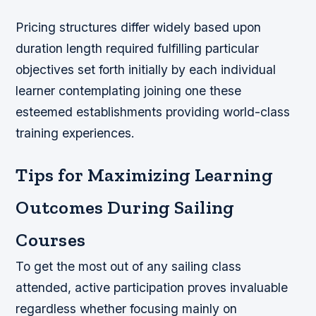
Pricing structures differ widely based upon
duration length required fulfilling particular
objectives set forth initially by each individual
learner contemplating joining one these
esteemed establishments providing world-class
training experiences.
Tips for Maximizing Learning
Outcomes During Sailing
Courses
To get the most out of any sailing class
attended, active participation proves invaluable
regardless whether focusing mainly on