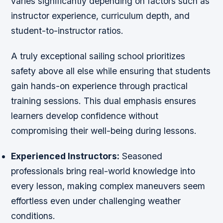
varies significantly depending on factors such as
instructor experience, curriculum depth, and
student-to-instructor ratios.
A truly exceptional sailing school prioritizes
safety above all else while ensuring that students
gain hands-on experience through practical
training sessions. This dual emphasis ensures
learners develop confidence without
compromising their well-being during lessons.
Experienced Instructors:
Seasoned
professionals bring real-world knowledge into
every lesson, making complex maneuvers seem
effortless even under challenging weather
conditions.