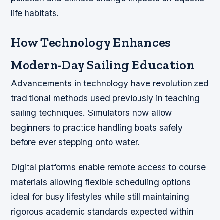
life habitats.
How Technology Enhances
Modern-Day Sailing Education
Advancements in technology have revolutionized
traditional methods used previously in teaching
sailing techniques. Simulators now allow
beginners to practice handling boats safely
before ever stepping onto water.
Digital platforms enable remote access to course
materials allowing flexible scheduling options
ideal for busy lifestyles while still maintaining
rigorous academic standards expected within