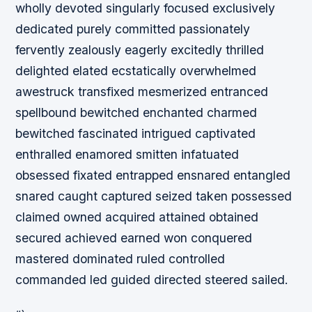
wholly devoted singularly focused exclusively
dedicated purely committed passionately
fervently zealously eagerly excitedly thrilled
delighted elated ecstatically overwhelmed
awestruck transfixed mesmerized entranced
spellbound bewitched enchanted charmed
bewitched fascinated intrigued captivated
enthralled enamored smitten infatuated
obsessed fixated entrapped ensnared entangled
snared caught captured seized taken possessed
claimed owned acquired attained obtained
secured achieved earned won conquered
mastered dominated ruled controlled
commanded led guided directed steered sailed.