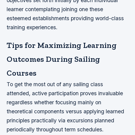
objectives set forth initially by each individual
learner contemplating joining one these
esteemed establishments providing world-class
training experiences.
Tips for Maximizing Learning
Outcomes During Sailing
Courses
To get the most out of any sailing class
attended, active participation proves invaluable
regardless whether focusing mainly on
theoretical components versus applying learned
principles practically via excursions planned
periodically throughout term schedules.