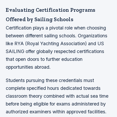
Evaluating Certification Programs
Offered by Sailing Schools
Certification plays a pivotal role when choosing
between different sailing schools. Organizations
like RYA (Royal Yachting Association) and US
SAILING offer globally respected certifications
that open doors to further education
opportunities abroad.
Students pursuing these credentials must
complete specified hours dedicated towards
classroom theory combined with actual sea time
before being eligible for exams administered by
authorized examiners within approved facilities.