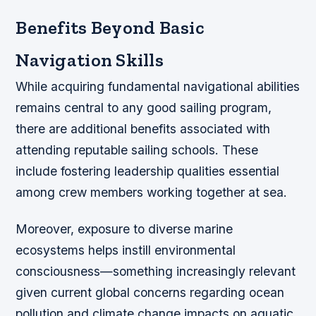
Benefits Beyond Basic
Navigation Skills
While acquiring fundamental navigational abilities
remains central to any good sailing program,
there are additional benefits associated with
attending reputable sailing schools. These
include fostering leadership qualities essential
among crew members working together at sea.
Moreover, exposure to diverse marine
ecosystems helps instill environmental
consciousness—something increasingly relevant
given current global concerns regarding ocean
pollution and climate change impacts on aquatic