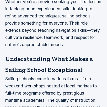
Whether you’re a novice seeking your first lesson
in tacking or an experienced sailor looking to
refine advanced techniques, sailing schools
provide something for everyone. Their role
extends beyond teaching navigation skills—they
cultivate resilience, teamwork, and respect for
nature’s unpredictable moods.
Understanding What Makes a
Sailing School Exceptional
Sailing schools come in various forms—from
weekend workshops hosted at local marinas to
full-time programs offered by prestigious
maritime academies. The quality of instruction