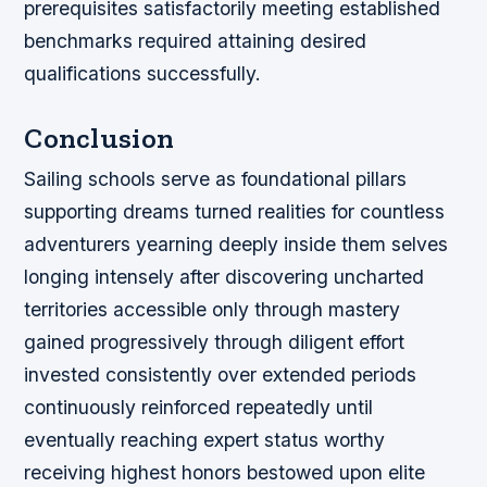
prerequisites satisfactorily meeting established
benchmarks required attaining desired
qualifications successfully.
Conclusion
Sailing schools serve as foundational pillars
supporting dreams turned realities for countless
adventurers yearning deeply inside them selves
longing intensely after discovering uncharted
territories accessible only through mastery
gained progressively through diligent effort
invested consistently over extended periods
continuously reinforced repeatedly until
eventually reaching expert status worthy
receiving highest honors bestowed upon elite