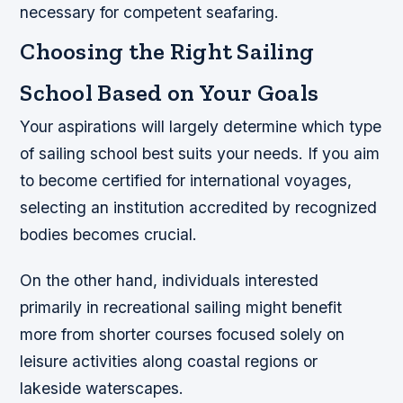
necessary for competent seafaring.
Choosing the Right Sailing
School Based on Your Goals
Your aspirations will largely determine which type
of sailing school best suits your needs. If you aim
to become certified for international voyages,
selecting an institution accredited by recognized
bodies becomes crucial.
On the other hand, individuals interested
primarily in recreational sailing might benefit
more from shorter courses focused solely on
leisure activities along coastal regions or
lakeside waterscapes.