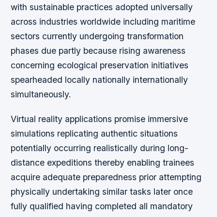
with sustainable practices adopted universally
across industries worldwide including maritime
sectors currently undergoing transformation
phases due partly because rising awareness
concerning ecological preservation initiatives
spearheaded locally nationally internationally
simultaneously.
Virtual reality applications promise immersive
simulations replicating authentic situations
potentially occurring realistically during long-
distance expeditions thereby enabling trainees
acquire adequate preparedness prior attempting
physically undertaking similar tasks later once
fully qualified having completed all mandatory