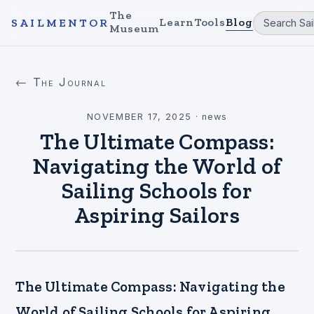
The
Learn
Tools
Blog
SAILMENTOR
Museum
← The Journal
NOVEMBER 17, 2025
·
news
The Ultimate Compass:
Navigating the World of
Sailing Schools for
Aspiring Sailors
The Ultimate Compass: Navigating the
World of Sailing Schools for Aspiring