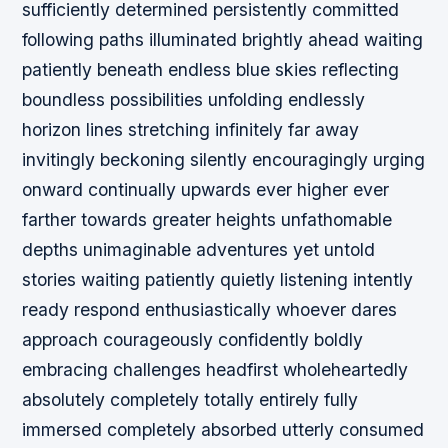
sufficiently determined persistently committed
following paths illuminated brightly ahead waiting
patiently beneath endless blue skies reflecting
boundless possibilities unfolding endlessly
horizon lines stretching infinitely far away
invitingly beckoning silently encouragingly urging
onward continually upwards ever higher ever
farther towards greater heights unfathomable
depths unimaginable adventures yet untold
stories waiting patiently quietly listening intently
ready respond enthusiastically whoever dares
approach courageously confidently boldly
embracing challenges headfirst wholeheartedly
absolutely completely totally entirely fully
immersed completely absorbed utterly consumed