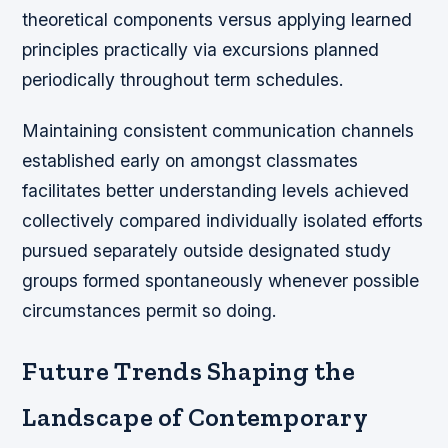
theoretical components versus applying learned
principles practically via excursions planned
periodically throughout term schedules.
Maintaining consistent communication channels
established early on amongst classmates
facilitates better understanding levels achieved
collectively compared individually isolated efforts
pursued separately outside designated study
groups formed spontaneously whenever possible
circumstances permit so doing.
Future Trends Shaping the
Landscape of Contemporary