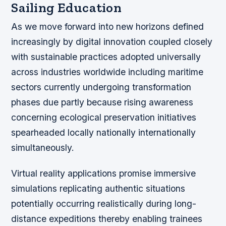
Sailing Education
As we move forward into new horizons defined
increasingly by digital innovation coupled closely
with sustainable practices adopted universally
across industries worldwide including maritime
sectors currently undergoing transformation
phases due partly because rising awareness
concerning ecological preservation initiatives
spearheaded locally nationally internationally
simultaneously.
Virtual reality applications promise immersive
simulations replicating authentic situations
potentially occurring realistically during long-
distance expeditions thereby enabling trainees