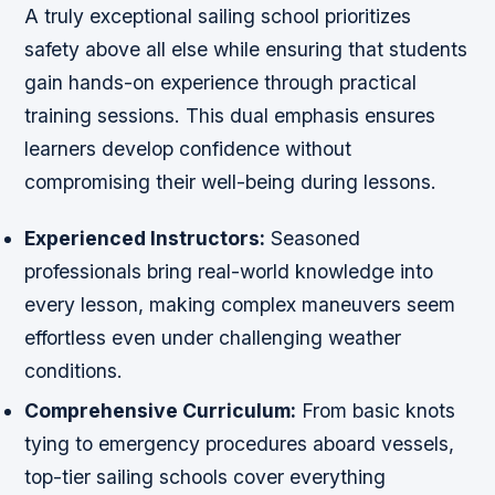
A truly exceptional sailing school prioritizes
safety above all else while ensuring that students
gain hands-on experience through practical
training sessions. This dual emphasis ensures
learners develop confidence without
compromising their well-being during lessons.
Experienced Instructors:
Seasoned
professionals bring real-world knowledge into
every lesson, making complex maneuvers seem
effortless even under challenging weather
conditions.
Comprehensive Curriculum:
From basic knots
tying to emergency procedures aboard vessels,
top-tier sailing schools cover everything