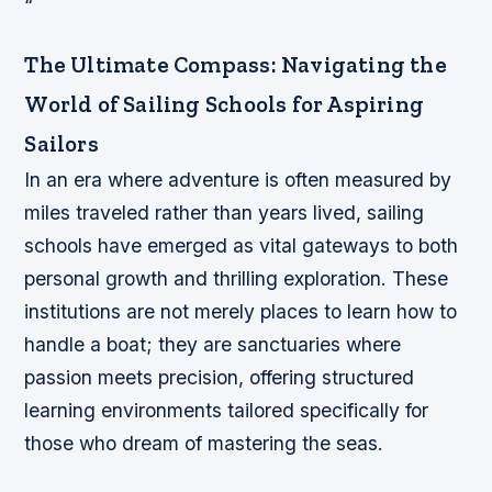
“`
The Ultimate Compass: Navigating the
World of Sailing Schools for Aspiring
Sailors
In an era where adventure is often measured by
miles traveled rather than years lived, sailing
schools have emerged as vital gateways to both
personal growth and thrilling exploration. These
institutions are not merely places to learn how to
handle a boat; they are sanctuaries where
passion meets precision, offering structured
learning environments tailored specifically for
those who dream of mastering the seas.