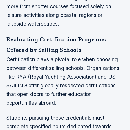
more from shorter courses focused solely on
leisure activities along coastal regions or
lakeside waterscapes.
Evaluating Certification Programs
Offered by Sailing Schools
Certification plays a pivotal role when choosing
between different sailing schools. Organizations
like RYA (Royal Yachting Association) and US
SAILING offer globally respected certifications
that open doors to further education
opportunities abroad.
Students pursuing these credentials must
complete specified hours dedicated towards