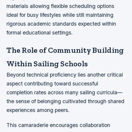
materials allowing flexible scheduling options
ideal for busy lifestyles while still maintaining
rigorous academic standards expected within
formal educational settings.
The Role of Community Building
Within Sailing Schools
Beyond technical proficiency lies another critical
aspect contributing toward successful
completion rates across many sailing curricula—
the sense of belonging cultivated through shared
experiences among peers.
This camaraderie encourages collaboration