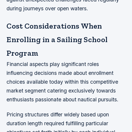
during journeys over open waters.
Cost Considerations When
Enrolling in a Sailing School
Program
Financial aspects play significant roles
influencing decisions made about enrollment
choices available today within this competitive
market segment catering exclusively towards
enthusiasts passionate about nautical pursuits.
Pricing structures differ widely based upon
duration length required fulfilling particular