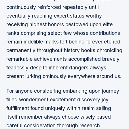
continuously reinforced repeatedly until
eventually reaching expert status worthy
receiving highest honors bestowed upon elite
ranks comprising select few whose contributions
remain indelible marks left behind forever etched
permanently throughout history books chronicling
remarkable achievements accomplished bravely
fearlessly despite inherent dangers always
present lurking ominously everywhere around us.
For anyone considering embarking upon journey
filled wonderment excitement discovery joy
fulfillment found uniquely within realm sailing
itself remember always choose wisely based
careful consideration thorough research