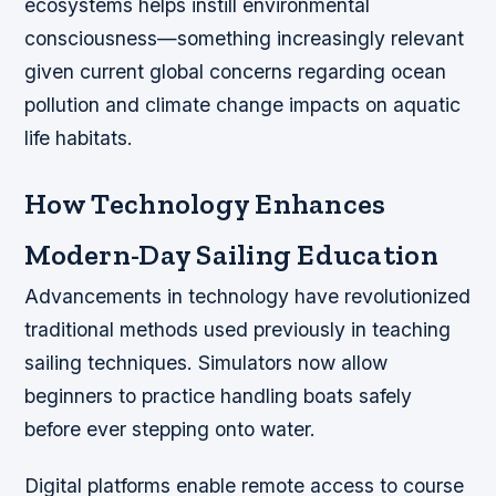
ecosystems helps instill environmental
consciousness—something increasingly relevant
given current global concerns regarding ocean
pollution and climate change impacts on aquatic
life habitats.
How Technology Enhances
Modern-Day Sailing Education
Advancements in technology have revolutionized
traditional methods used previously in teaching
sailing techniques. Simulators now allow
beginners to practice handling boats safely
before ever stepping onto water.
Digital platforms enable remote access to course