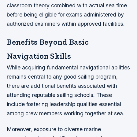
classroom theory combined with actual sea time
before being eligible for exams administered by
authorized examiners within approved facilities.
Benefits Beyond Basic
Navigation Skills
While acquiring fundamental navigational abilities
remains central to any good sailing program,
there are additional benefits associated with
attending reputable sailing schools. These
include fostering leadership qualities essential
among crew members working together at sea.
Moreover, exposure to diverse marine