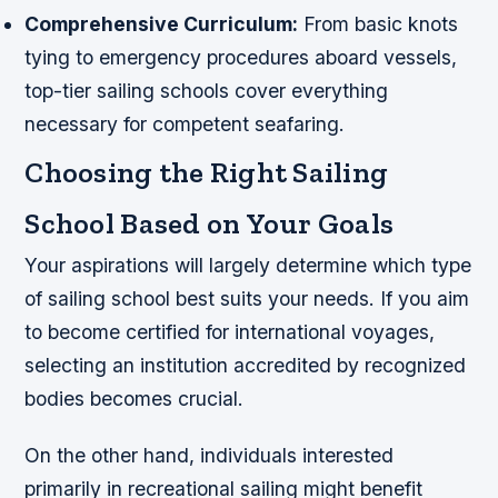
Comprehensive Curriculum:
From basic knots
tying to emergency procedures aboard vessels,
top-tier sailing schools cover everything
necessary for competent seafaring.
Choosing the Right Sailing
School Based on Your Goals
Your aspirations will largely determine which type
of sailing school best suits your needs. If you aim
to become certified for international voyages,
selecting an institution accredited by recognized
bodies becomes crucial.
On the other hand, individuals interested
primarily in recreational sailing might benefit