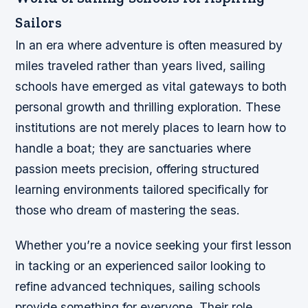
Sailors
In an era where adventure is often measured by
miles traveled rather than years lived, sailing
schools have emerged as vital gateways to both
personal growth and thrilling exploration. These
institutions are not merely places to learn how to
handle a boat; they are sanctuaries where
passion meets precision, offering structured
learning environments tailored specifically for
those who dream of mastering the seas.
Whether you’re a novice seeking your first lesson
in tacking or an experienced sailor looking to
refine advanced techniques, sailing schools
provide something for everyone. Their role