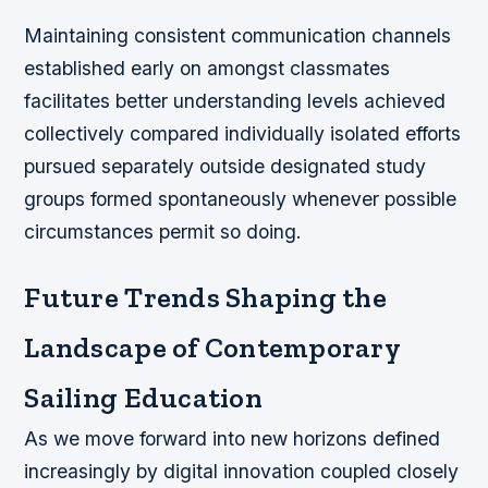
Maintaining consistent communication channels
established early on amongst classmates
facilitates better understanding levels achieved
collectively compared individually isolated efforts
pursued separately outside designated study
groups formed spontaneously whenever possible
circumstances permit so doing.
Future Trends Shaping the
Landscape of Contemporary
Sailing Education
As we move forward into new horizons defined
increasingly by digital innovation coupled closely