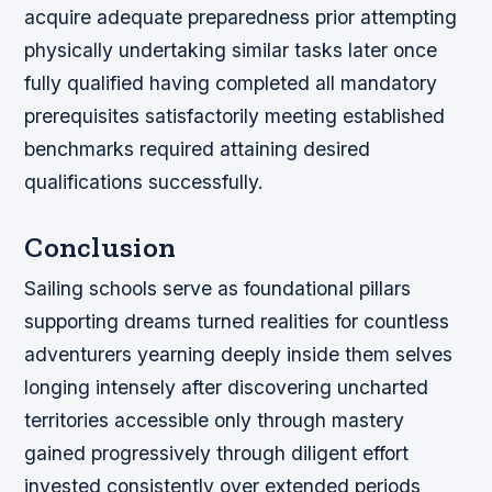
acquire adequate preparedness prior attempting
physically undertaking similar tasks later once
fully qualified having completed all mandatory
prerequisites satisfactorily meeting established
benchmarks required attaining desired
qualifications successfully.
Conclusion
Sailing schools serve as foundational pillars
supporting dreams turned realities for countless
adventurers yearning deeply inside them selves
longing intensely after discovering uncharted
territories accessible only through mastery
gained progressively through diligent effort
invested consistently over extended periods