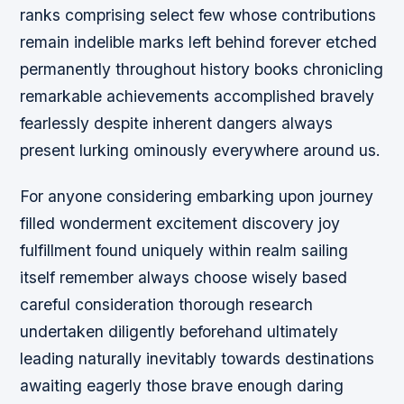
ranks comprising select few whose contributions
remain indelible marks left behind forever etched
permanently throughout history books chronicling
remarkable achievements accomplished bravely
fearlessly despite inherent dangers always
present lurking ominously everywhere around us.
For anyone considering embarking upon journey
filled wonderment excitement discovery joy
fulfillment found uniquely within realm sailing
itself remember always choose wisely based
careful consideration thorough research
undertaken diligently beforehand ultimately
leading naturally inevitably towards destinations
awaiting eagerly those brave enough daring