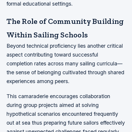
formal educational settings.
The Role of Community Building
Within Sailing Schools
Beyond technical proficiency lies another critical
aspect contributing toward successful
completion rates across many sailing curricula—
the sense of belonging cultivated through shared
experiences among peers.
This camaraderie encourages collaboration
during group projects aimed at solving
hypothetical scenarios encountered frequently
out at sea thus preparing future sailors effectively
against unexpected challenges faced regularly