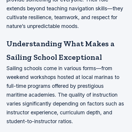
extends beyond teaching navigation skills—they
cultivate resilience, teamwork, and respect for
nature’s unpredictable moods.
Understanding What Makes a
Sailing School Exceptional
Sailing schools come in various forms—from
weekend workshops hosted at local marinas to
full-time programs offered by prestigious
maritime academies. The quality of instruction
varies significantly depending on factors such as
instructor experience, curriculum depth, and
student-to-instructor ratios.