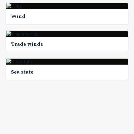
Wind
Trade winds
Sea state