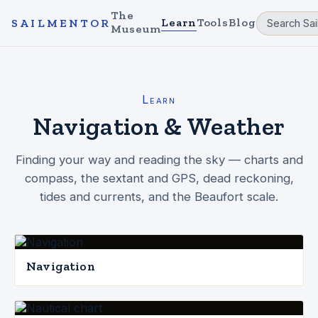
The
Learn
Tools
Blog
SAILMENTOR
Museum
Learn
Navigation & Weather
Finding your way and reading the sky — charts and
compass, the sextant and GPS, dead reckoning,
tides and currents, and the Beaufort scale.
Navigation