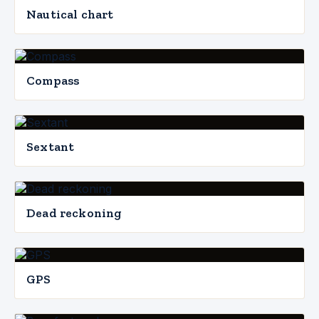
Nautical chart
Compass
Sextant
Dead reckoning
GPS