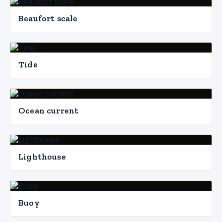
Beaufort scale
Tide
Ocean current
Lighthouse
Buoy