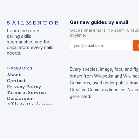
SAILMENTOR
Get new guides by email
Occasional emails. No spam. Unsub
Learn the ropes —
anytime.
sailing skills,
seamanship, and the
calculators every sailor
needs.
Information
Every species, image, fact, and fig
About
drawn from
Wikipedia
and
Wikimed
Contact
Commons
, used under public-dom
Privacy Policy
Creative Commons licenses. No con
Terms of Service
generated.
Disclaimer
Affiliate Disclosure
Cookie Policy
©
2026
SailMentor
Made for sailors & boaters — sailing skills, seamanship,