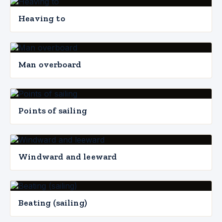
Heaving to
Man overboard
Points of sailing
Windward and leeward
Beating (sailing)