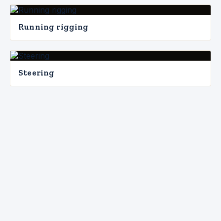
Running rigging
Steering