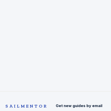
SAILMENTOR
Get new guides by email