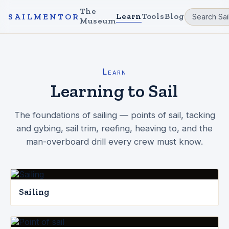
The
Learn
Tools
Blog
SAILMENTOR
Museum
Learn
Learning to Sail
The foundations of sailing — points of sail, tacking
and gybing, sail trim, reefing, heaving to, and the
man-overboard drill every crew must know.
Sailing