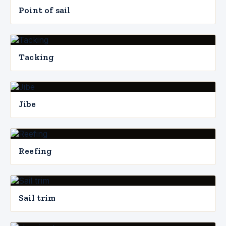
Point of sail
Tacking
Jibe
Reefing
Sail trim