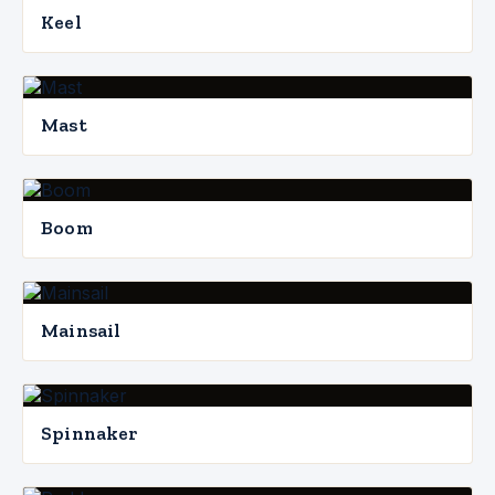
Keel
Mast
Boom
Mainsail
Spinnaker