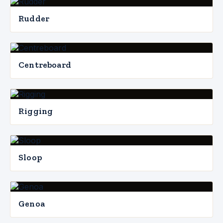
Rudder
Centreboard
Rigging
Sloop
Genoa