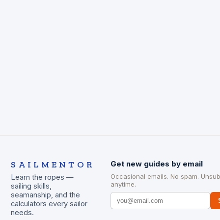
SAILMENTOR
Get new guides by email
Occasional emails. No spam. Unsub
Learn the ropes —
anytime.
sailing skills,
seamanship, and the
calculators every sailor
needs.