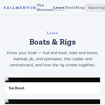
The
Learn
Tools
Blog
SAILMENTOR
Museum
Learn
Boats & Rigs
Know your boat — hull and keel, mast and boom,
mainsail, jib, and spinnaker, the rudder and
centreboard, and how the rig comes together.
Sailboat