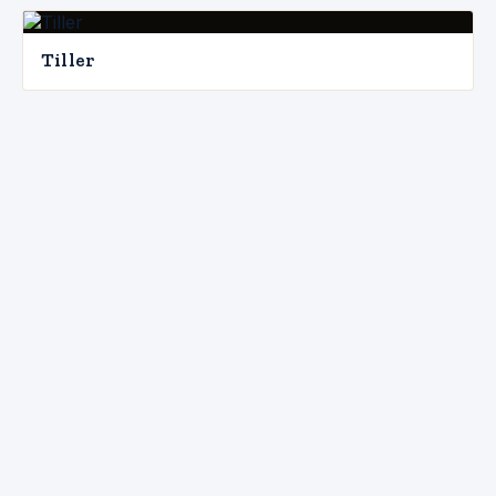
Tiller