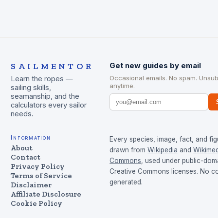
SAILMENTOR
Get new guides by email
Occasional emails. No spam. Unsub
Learn the ropes —
anytime.
sailing skills,
seamanship, and the
calculators every sailor
needs.
Information
Every species, image, fact, and fig
About
drawn from
Wikipedia
and
Wikimed
Contact
Commons
, used under public-dom
Privacy Policy
Creative Commons licenses. No con
Terms of Service
generated.
Disclaimer
Affiliate Disclosure
Cookie Policy