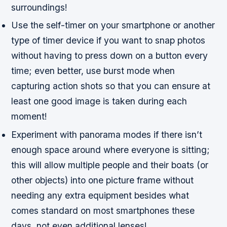
surroundings!
Use the self-timer on your smartphone or another
type of timer device if you want to snap photos
without having to press down on a button every
time; even better, use burst mode when
capturing action shots so that you can ensure at
least one good image is taken during each
moment!
Experiment with panorama modes if there isn’t
enough space around where everyone is sitting;
this will allow multiple people and their boats (or
other objects) into one picture frame without
needing any extra equipment besides what
comes standard on most smartphones these
days, not even additional lenses!