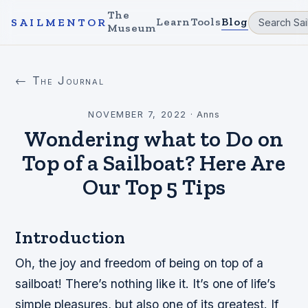
The
Learn
Tools
Blog
SAILMENTOR
Museum
← The Journal
NOVEMBER 7, 2022
·
Anns
Wondering what to Do on
Top of a Sailboat? Here Are
Our Top 5 Tips
Introduction
Oh, the joy and freedom of being on top of a
sailboat! There’s nothing like it. It’s one of life’s
simple pleasures, but also one of its greatest. If