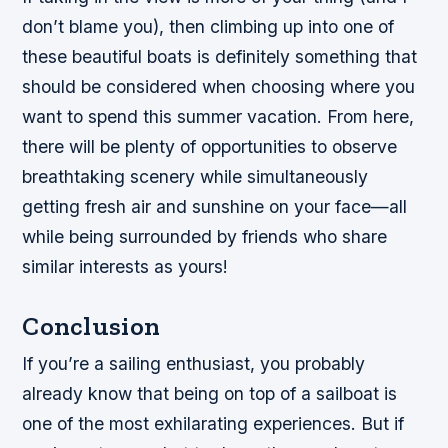
don’t blame you), then climbing up into one of
these beautiful boats is definitely something that
should be considered when choosing where you
want to spend this summer vacation. From here,
there will be plenty of opportunities to observe
breathtaking scenery while simultaneously
getting fresh air and sunshine on your face—all
while being surrounded by friends who share
similar interests as yours!
Conclusion
If you’re a sailing enthusiast, you probably
already know that being on top of a sailboat is
one of the most exhilarating experiences. But if