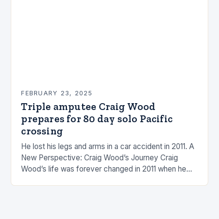
FEBRUARY 23, 2025
Triple amputee Craig Wood
prepares for 80 day solo Pacific
crossing
He lost his legs and arms in a car accident in 2011. A
New Perspective: Craig Wood’s Journey Craig
Wood’s life was forever changed in 2011 when he
was involved…