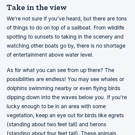
Take in the view
We’re not sure if you’ve heard, but there are tons
of things to do on top of a sailboat. From wildlife
spotting to sunsets to taking in the scenery and
watching other boats go by, there is no shortage
of entertainment above water level.
As for what you can see from up there? The
possibilities are endless! You may see whales or
dolphins swimming nearby or even flying birds
dipping down into the waves below you. If you’re
lucky enough to be in an area with some
vegetation, keep an eye out for birds like egrets
(standing about two feet tall) and herons
(standing about four feet tall). These animals