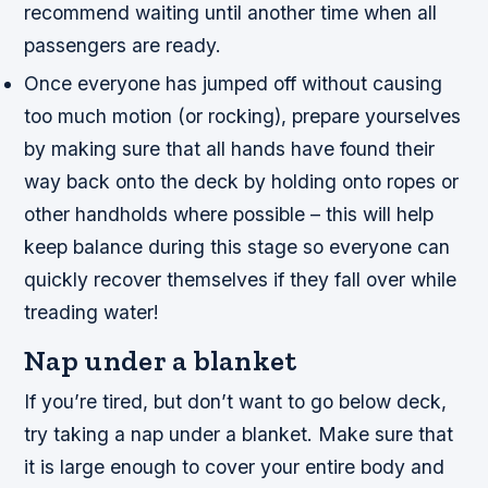
recommend waiting until another time when all
passengers are ready.
Once everyone has jumped off without causing
too much motion (or rocking), prepare yourselves
by making sure that all hands have found their
way back onto the deck by holding onto ropes or
other handholds where possible – this will help
keep balance during this stage so everyone can
quickly recover themselves if they fall over while
treading water!
Nap under a blanket
If you’re tired, but don’t want to go below deck,
try taking a nap under a blanket. Make sure that
it is large enough to cover your entire body and