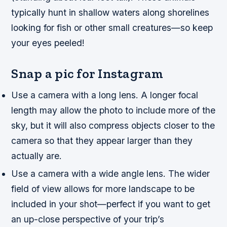
typically hunt in shallow waters along shorelines
looking for fish or other small creatures—so keep
your eyes peeled!
Snap a pic for Instagram
Use a camera with a long lens. A longer focal
length may allow the photo to include more of the
sky, but it will also compress objects closer to the
camera so that they appear larger than they
actually are.
Use a camera with a wide angle lens. The wider
field of view allows for more landscape to be
included in your shot—perfect if you want to get
an up-close perspective of your trip’s