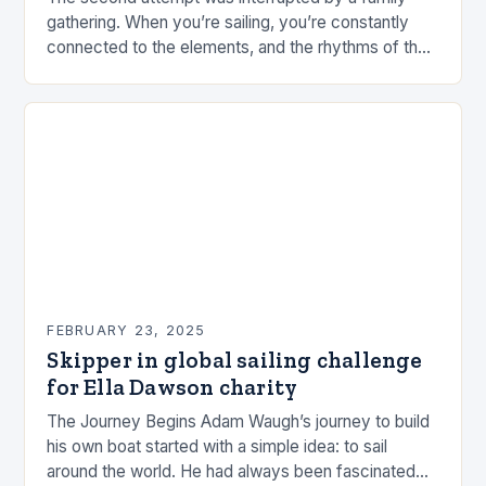
gathering. When you’re sailing, you’re constantly
connected to the elements, and the rhythms of the
sea. This connection can be a powerful…
FEBRUARY 23, 2025
Skipper in global sailing challenge
for Ella Dawson charity
The Journey Begins Adam Waugh’s journey to build
his own boat started with a simple idea: to sail
around the world. He had always been fascinated