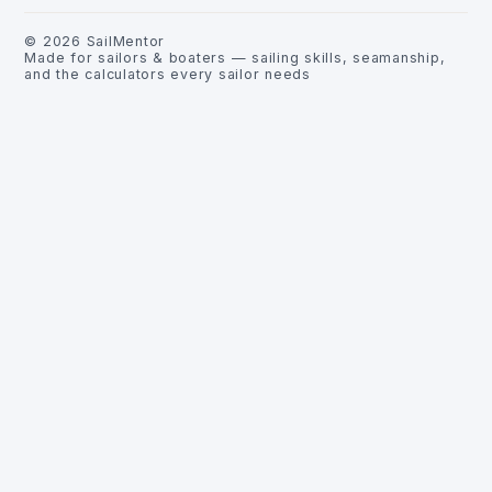
©
2026
SailMentor
Made for sailors & boaters — sailing skills, seamanship,
and the calculators every sailor needs