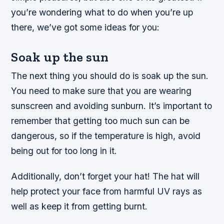
you’re wondering what to do when you’re up
there, we’ve got some ideas for you:
Soak up the sun
The next thing you should do is soak up the sun.
You need to make sure that you are wearing
sunscreen and avoiding sunburn. It’s important to
remember that getting too much sun can be
dangerous, so if the temperature is high, avoid
being out for too long in it.
Additionally, don’t forget your hat! The hat will
help protect your face from harmful UV rays as
well as keep it from getting burnt.