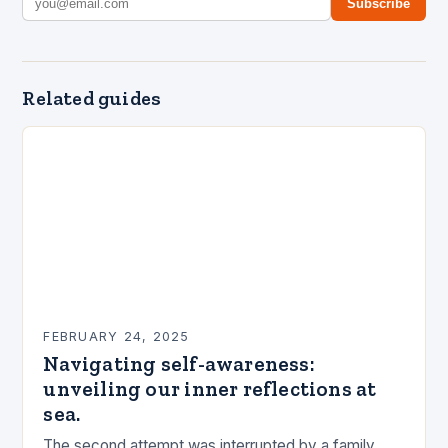
Subscribe
Related guides
FEBRUARY 24, 2025
Navigating self-awareness:
unveiling our inner reflections at
sea.
The second attempt was interrupted by a family