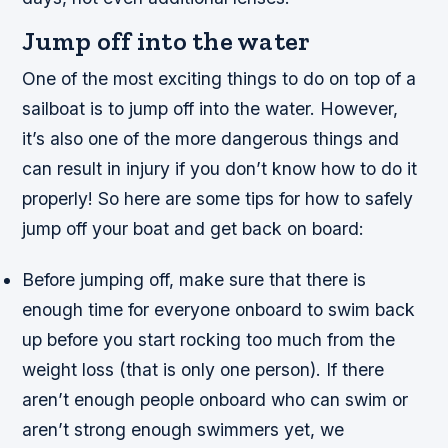
Jump off into the water
One of the most exciting things to do on top of a
sailboat is to jump off into the water. However,
it’s also one of the more dangerous things and
can result in injury if you don’t know how to do it
properly! So here are some tips for how to safely
jump off your boat and get back on board:
Before jumping off, make sure that there is
enough time for everyone onboard to swim back
up before you start rocking too much from the
weight loss (that is only one person). If there
aren’t enough people onboard who can swim or
aren’t strong enough swimmers yet, we