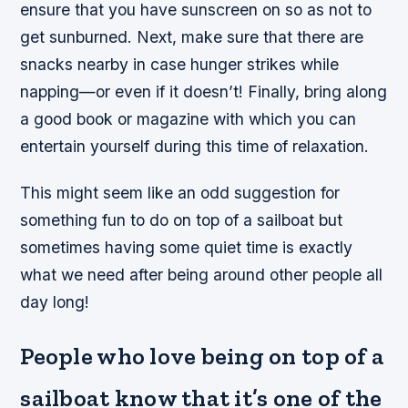
ensure that you have sunscreen on so as not to
get sunburned. Next, make sure that there are
snacks nearby in case hunger strikes while
napping—or even if it doesn’t! Finally, bring along
a good book or magazine with which you can
entertain yourself during this time of relaxation.
This might seem like an odd suggestion for
something fun to do on top of a sailboat but
sometimes having some quiet time is exactly
what we need after being around other people all
day long!
People who love being on top of a
sailboat know that it’s one of the