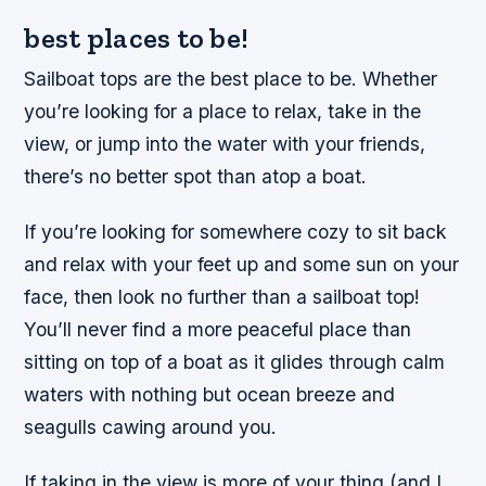
best places to be!
Sailboat tops are the best place to be. Whether
you’re looking for a place to relax, take in the
view, or jump into the water with your friends,
there’s no better spot than atop a boat.
If you’re looking for somewhere cozy to sit back
and relax with your feet up and some sun on your
face, then look no further than a sailboat top!
You’ll never find a more peaceful place than
sitting on top of a boat as it glides through calm
waters with nothing but ocean breeze and
seagulls cawing around you.
If taking in the view is more of your thing (and I