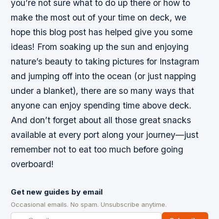
you’re not sure what to do up there or how to
make the most out of your time on deck, we
hope this blog post has helped give you some
ideas! From soaking up the sun and enjoying
nature’s beauty to taking pictures for Instagram
and jumping off into the ocean (or just napping
under a blanket), there are so many ways that
anyone can enjoy spending time above deck.
And don’t forget about all those great snacks
available at every port along your journey—just
remember not to eat too much before going
overboard!
Get new guides by email
Occasional emails. No spam. Unsubscribe anytime.