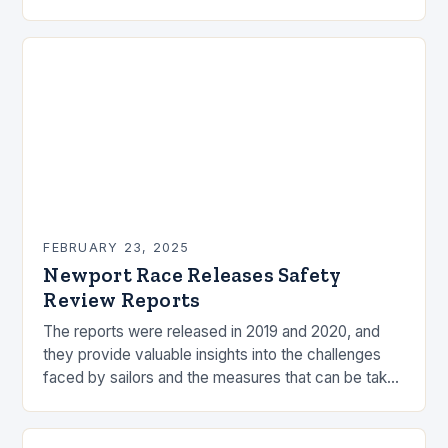
by the ocean and…
FEBRUARY 23, 2025
Newport Race Releases Safety
Review Reports
The reports were released in 2019 and 2020, and
they provide valuable insights into the challenges
faced by sailors and the measures that can be taken
to mitigate risks. Understanding…