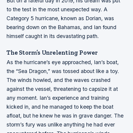
But on a fateful day in 2019, his dream was put
to the test in the most unexpected way. A
Category 5 hurricane, known as Dorian, was
bearing down on the Bahamas, and Ian found
himself caught in its devastating path.
The Storm’s Unrelenting Power
As the hurricane’s eye approached, Ian’s boat,
the “Sea Dragon,” was tossed about like a toy.
The winds howled, and the waves crashed
against the vessel, threatening to capsize it at
any moment. Ian’s experience and training
kicked in, and he managed to keep the boat
afloat, but he knew he was in grave danger. The
storm’s fury was unlike anything he had ever