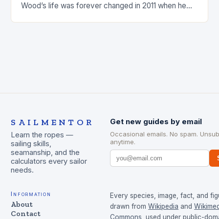
Wood’s life was forever changed in 2011 when he
was involved…
SAILMENTOR
Get new guides by email
Occasional emails. No spam. Unsub
Learn the ropes —
anytime.
sailing skills,
seamanship, and the
calculators every sailor
needs.
Information
Every species, image, fact, and fig
About
drawn from
Wikipedia
and
Wikimed
Contact
Commons
, used under public-dom