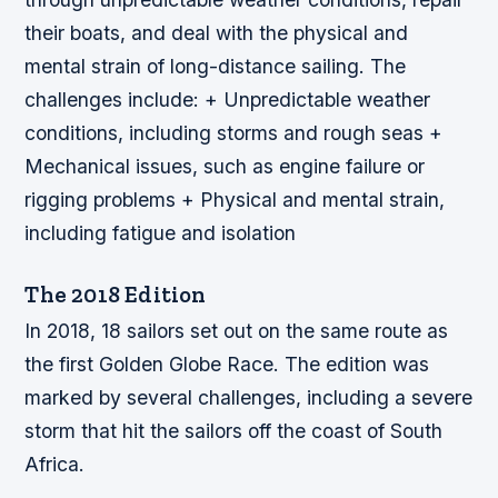
their boats, and deal with the physical and
mental strain of long-distance sailing.
The
challenges include: + Unpredictable weather
conditions, including storms and rough seas +
Mechanical issues, such as engine failure or
rigging problems + Physical and mental strain,
including fatigue and isolation
The 2018 Edition
In 2018, 18 sailors set out on the same route as
the first Golden Globe Race. The edition was
marked by several challenges, including a severe
storm that hit the sailors off the coast of South
Africa.