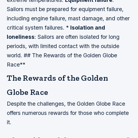
Sailors must be prepared for equipment failure,
including engine failure, mast damage, and other
critical system failures. *
Isolation and
loneliness
: Sailors are often isolated for long
periods, with limited contact with the outside
world. ## The Rewards of the Golden Globe
Race**
The Rewards of the Golden
Globe Race
Despite the challenges, the Golden Globe Race
offers numerous rewards for those who complete
it.