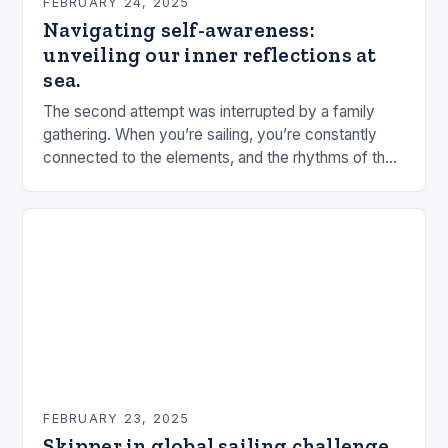
FEBRUARY 24, 2025
Navigating self-awareness:
unveiling our inner reflections at
sea.
The second attempt was interrupted by a family
gathering. When you’re sailing, you’re constantly
connected to the elements, and the rhythms of the
sea. This connection can be a powerful…
FEBRUARY 23, 2025
Skipper in global sailing challenge