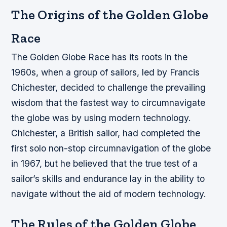
The Origins of the Golden Globe
Race
The Golden Globe Race has its roots in the
1960s, when a group of sailors, led by Francis
Chichester, decided to challenge the prevailing
wisdom that the fastest way to circumnavigate
the globe was by using modern technology.
Chichester, a British sailor, had completed the
first solo non-stop circumnavigation of the globe
in 1967, but he believed that the true test of a
sailor’s skills and endurance lay in the ability to
navigate without the aid of modern technology.
The Rules of the Golden Globe