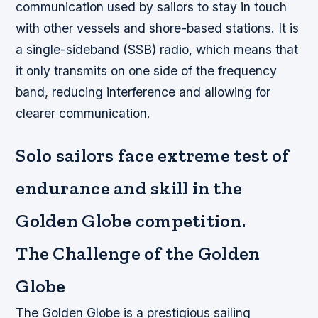
communication used by sailors to stay in touch
with other vessels and shore-based stations. It is
a single-sideband (SSB) radio, which means that
it only transmits on one side of the frequency
band, reducing interference and allowing for
clearer communication.
Solo sailors face extreme test of
endurance and skill in the
Golden Globe competition.
The Challenge of the Golden
Globe
The Golden Globe is a prestigious sailing