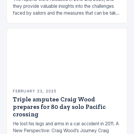
they provide valuable insights into the challenges
faced by sailors and the measures that can be taken
to mitigate risks. Understanding…
FEBRUARY 23, 2025
Triple amputee Craig Wood
prepares for 80 day solo Pacific
crossing
He lost his legs and arms in a car accident in 2011. A
New Perspective: Craig Wood’s Journey Craig