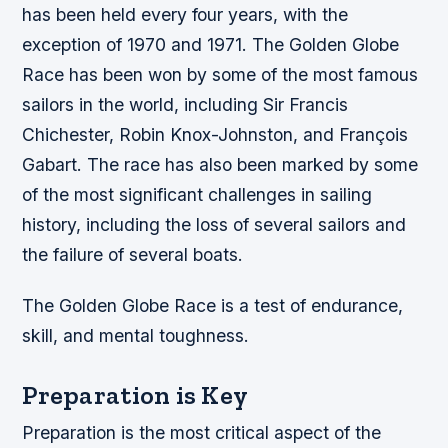
has been held every four years, with the
exception of 1970 and 1971.
The Golden Globe
Race has been won by some of the most famous
sailors in the world, including Sir Francis
Chichester, Robin Knox-Johnston, and François
Gabart.
The race has also been marked by some
of the most significant challenges in sailing
history, including the loss of several sailors and
the failure of several boats.
The Golden Globe Race is a test of endurance,
skill, and mental toughness.
Preparation is Key
Preparation is the most critical aspect of the