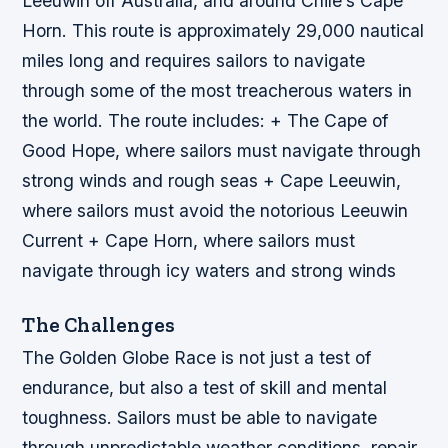
Leeuwin off Australia, and around Chile’s Cape
Horn. This route is approximately 29,000 nautical
miles long and requires sailors to navigate
through some of the most treacherous waters in
the world.
The route includes: + The Cape of
Good Hope, where sailors must navigate through
strong winds and rough seas + Cape Leeuwin,
where sailors must avoid the notorious Leeuwin
Current + Cape Horn, where sailors must
navigate through icy waters and strong winds
The Challenges
The Golden Globe Race is not just a test of
endurance, but also a test of skill and mental
toughness. Sailors must be able to navigate
through unpredictable weather conditions, repair