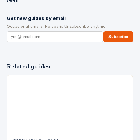
Gem.
Get new guides by email
Occasional emails. No spam. Unsubscribe anytime.
Subscribe
Related guides