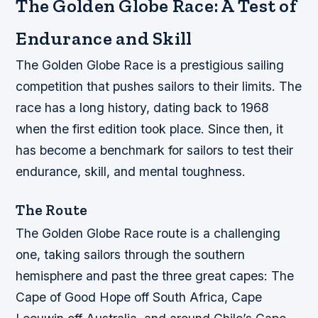
The Golden Globe Race: A Test of
Endurance and Skill
The Golden Globe Race is a prestigious sailing
competition that pushes sailors to their limits. The
race has a long history, dating back to 1968
when the first edition took place. Since then, it
has become a benchmark for sailors to test their
endurance, skill, and mental toughness.
The Route
The Golden Globe Race route is a challenging
one, taking sailors through the southern
hemisphere and past the three great capes: The
Cape of Good Hope off South Africa, Cape