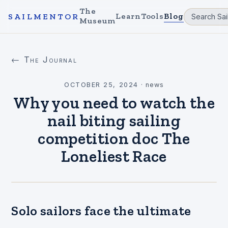
The
Learn
Tools
Blog
SAILMENTOR
Museum
← The Journal
OCTOBER 25, 2024
·
news
Why you need to watch the
nail biting sailing
competition doc The
Loneliest Race
Solo sailors face the ultimate