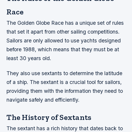
Race
The Golden Globe Race has a unique set of rules
that set it apart from other sailing competitions.
Sailors are only allowed to use yachts designed
before 1988, which means that they must be at
least 30 years old.
They also use sextants to determine the latitude
of a ship. The sextant is a crucial tool for sailors,
providing them with the information they need to
navigate safely and efficiently.
The History of Sextants
The sextant has a rich history that dates back to