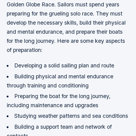
Golden Globe Race. Sailors must spend years
preparing for the grueling solo race. They must
develop the necessary skills, build their physical
and mental endurance, and prepare their boats
for the long journey. Here are some key aspects
of preparation:
Developing a solid sailing plan and route
Building physical and mental endurance
through training and conditioning
Preparing the boat for the long journey,
including maintenance and upgrades
Studying weather patterns and sea conditions
Building a support team and network of
contacts