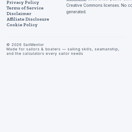
Privacy Policy
Creative Commons licenses. No con
Terms of Service
generated.
Disclaimer
Affiliate Disclosure
Cookie Policy
©
2026
SailMentor
Made for sailors & boaters — sailing skills, seamanship,
and the calculators every sailor needs