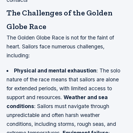
The Challenges of the Golden
Globe Race
The Golden Globe Race is not for the faint of
heart. Sailors face numerous challenges,
including:
Physical and mental exhaustion
: The solo
nature of the race means that sailors are alone
for extended periods, with limited access to
support and resources.
Weather and sea
conditions
: Sailors must navigate through
unpredictable and often harsh weather
conditions, including storms, rough seas, and
extreme temperatures.
Equipment failure
: