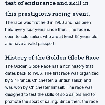
test of endurance and skill in
this prestigious racing event.
The race was first held in 1966 and has been
held every four years since then. The race is
open to solo sailors who are at least 18 years old
and have a valid passport.
History of the Golden Globe Race
The Golden Globe Race has a rich history that
dates back to 1966. The first race was organized
by Sir Francis Chichester, a British sailor, and
was won by Chichester himself. The race was
designed to test the skills of solo sailors and to
promote the sport of sailing. Since then, the race