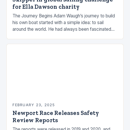
for Ella Dawson charity
The Journey Begins Adam Waugh’s journey to build
his own boat started with a simple idea: to sail
around the world. He had always been fascinated
by the ocean and…
FEBRUARY 23, 2025
Newport Race Releases Safety
Review Reports
The reports were released in 2019 and 2020, and