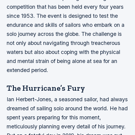
competition that has been held every four years
since 1953. The event is designed to test the
endurance and skills of sailors who embark on a
solo journey across the globe. The challenge is
not only about navigating through treacherous
waters but also about coping with the physical
and mental strain of being alone at sea for an
extended period.
The Hurricane’s Fury
Ian Herbert-Jones, a seasoned sailor, had always
dreamed of sailing solo around the world. He had
spent years preparing for this moment,
meticulously planning every detail of his journey.