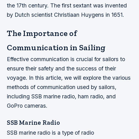
the 17th century. The first sextant was invented
by Dutch scientist Christiaan Huygens in 1651.
The Importance of
Communication in Sailing
Effective communication is crucial for sailors to
ensure their safety and the success of their
voyage. In this article, we will explore the various
methods of communication used by sailors,
including SSB marine radio, ham radio, and
GoPro cameras.
SSB Marine Radio
SSB marine radio is a type of radio