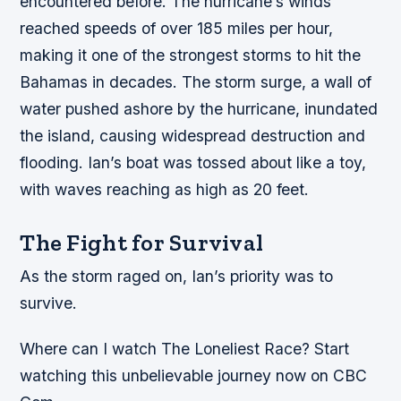
encountered before.
The hurricane’s winds
reached speeds of over 185 miles per hour,
making it one of the strongest storms to hit the
Bahamas in decades.
The storm surge, a wall of
water pushed ashore by the hurricane, inundated
the island, causing widespread destruction and
flooding.
Ian’s boat was tossed about like a toy,
with waves reaching as high as 20 feet.
The Fight for Survival
As the storm raged on, Ian’s priority was to
survive.
Where can I watch The Loneliest Race? Start
watching this unbelievable journey now on CBC