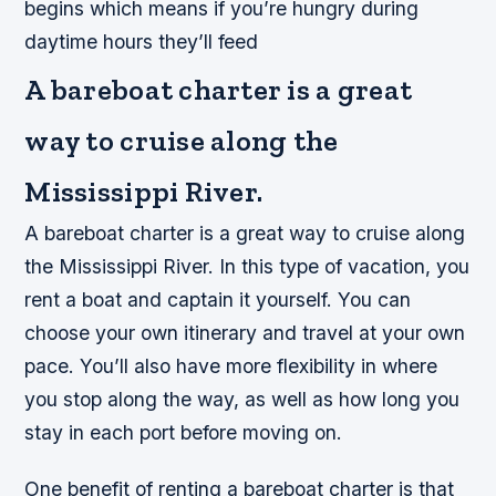
begins which means if you’re hungry during
daytime hours they’ll feed
A bareboat charter is a great
way to cruise along the
Mississippi River.
A bareboat charter is a great way to cruise along
the Mississippi River. In this type of vacation, you
rent a boat and captain it yourself. You can
choose your own itinerary and travel at your own
pace. You’ll also have more flexibility in where
you stop along the way, as well as how long you
stay in each port before moving on.
One benefit of renting a bareboat charter is that