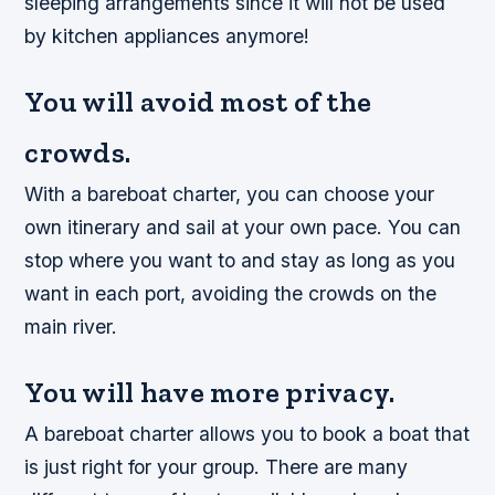
sleeping arrangements since it will not be used
by kitchen appliances anymore!
You will avoid most of the
crowds.
With a bareboat charter, you can choose your
own itinerary and sail at your own pace. You can
stop where you want to and stay as long as you
want in each port, avoiding the crowds on the
main river.
You will have more privacy.
A bareboat charter allows you to book a boat that
is just right for your group. There are many