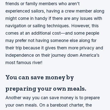
friends or family members who aren’t
experienced sailors, having a crew member along
might come in handy if there are any issues with
navigation or sailing techniques. However, this
comes at an additional cost—and some people
may prefer not having someone else along for
their trip because it gives them more privacy and
independence on their journey down America’s
most famous river!
You can save money by
preparing your own meals.
Another way you can save money is to prepare
your own meals. On a bareboat charter, the