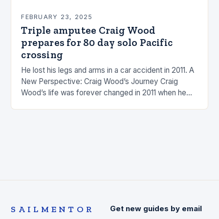
FEBRUARY 23, 2025
Triple amputee Craig Wood
prepares for 80 day solo Pacific
crossing
He lost his legs and arms in a car accident in 2011. A
New Perspective: Craig Wood’s Journey Craig
Wood’s life was forever changed in 2011 when he
was involved…
SAILMENTOR
Get new guides by email