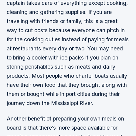
captain takes care of everything except cooking,
cleaning and gathering supplies. If you are
traveling with friends or family, this is a great
way to cut costs because everyone can pitch in
for the cooking duties instead of paying for meals
at restaurants every day or two. You may need
to bring a cooler with ice packs if you plan on
storing perishables such as meats and dairy
products. Most people who charter boats usually
have their own food that they brought along with
them or bought while in port cities during their
journey down the Mississippi River.
Another benefit of preparing your own meals on
board is that there’s more space available for