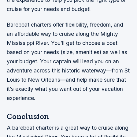
cruise for your needs and budget!
Bareboat charters offer flexibility, freedom, and
an affordable way to cruise along the Mighty
Mississippi River. You’ll get to choose a boat
based on your needs (size, amenities) as well as
your budget. Your captain will lead you on an
adventure across this historic waterway—from St
Louis to New Orleans—and help make sure that
it’s exactly what you want out of your vacation
experience.
Conclusion
A bareboat charter is a great way to cruise along
the Mississippi River. You have a lot of flexibility