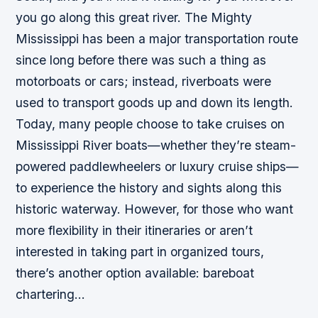
you go along this great river. The Mighty
Mississippi has been a major transportation route
since long before there was such a thing as
motorboats or cars; instead, riverboats were
used to transport goods up and down its length.
Today, many people choose to take cruises on
Mississippi River boats—whether they’re steam-
powered paddlewheelers or luxury cruise ships—
to experience the history and sights along this
historic waterway. However, for those who want
more flexibility in their itineraries or aren’t
interested in taking part in organized tours,
there’s another option available: bareboat
chartering…