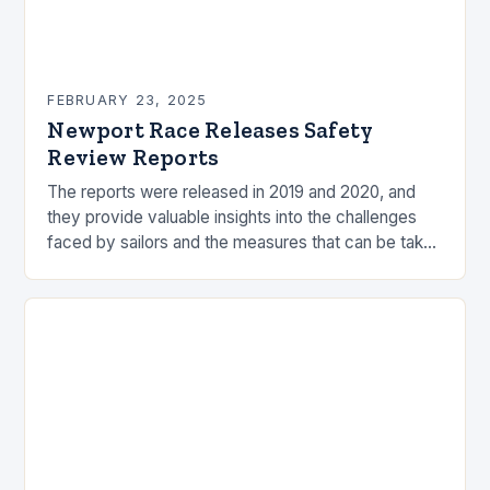
FEBRUARY 23, 2025
Newport Race Releases Safety
Review Reports
The reports were released in 2019 and 2020, and
they provide valuable insights into the challenges
faced by sailors and the measures that can be taken
to mitigate risks. Understanding…