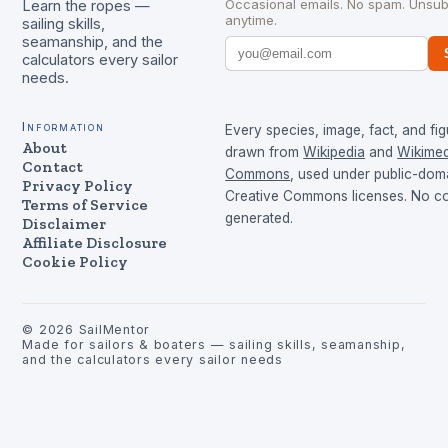
Occasional emails. No spam. Unsub
Learn the ropes —
anytime.
sailing skills,
seamanship, and the
calculators every sailor
needs.
Information
Every species, image, fact, and fig
About
drawn from
Wikipedia
and
Wikimed
Contact
Commons
, used under public-dom
Privacy Policy
Creative Commons licenses. No con
Terms of Service
generated.
Disclaimer
Affiliate Disclosure
Cookie Policy
©
2026
SailMentor
Made for sailors & boaters — sailing skills, seamanship,
and the calculators every sailor needs