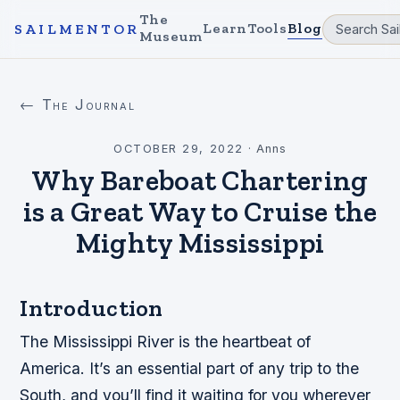
The
Learn
Tools
Blog
SAILMENTOR
Museum
← The Journal
OCTOBER 29, 2022
·
Anns
Why Bareboat Chartering
is a Great Way to Cruise the
Mighty Mississippi
Introduction
The Mississippi River is the heartbeat of
America. It’s an essential part of any trip to the
South, and you’ll find it waiting for you wherever