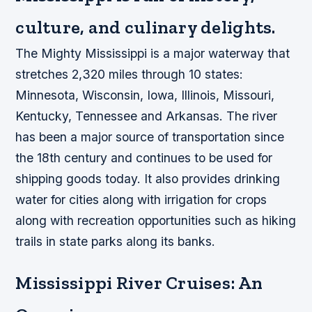
culture, and culinary delights.
The Mighty Mississippi is a major waterway that
stretches 2,320 miles through 10 states:
Minnesota, Wisconsin, Iowa, Illinois, Missouri,
Kentucky, Tennessee and Arkansas. The river
has been a major source of transportation since
the 18th century and continues to be used for
shipping goods today. It also provides drinking
water for cities along with irrigation for crops
along with recreation opportunities such as hiking
trails in state parks along its banks.
Mississippi River Cruises: An