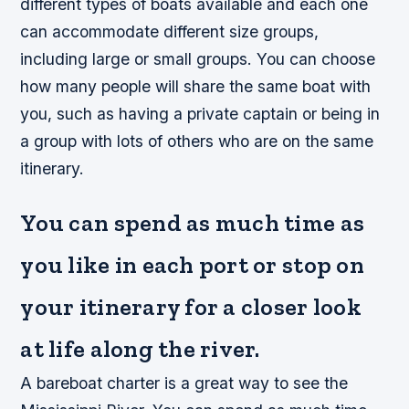
different types of boats available and each one
can accommodate different size groups,
including large or small groups. You can choose
how many people will share the same boat with
you, such as having a private captain or being in
a group with lots of others who are on the same
itinerary.
You can spend as much time as
you like in each port or stop on
your itinerary for a closer look
at life along the river.
A bareboat charter is a great way to see the