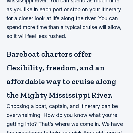
Mississippi River. You can spend as much time
as you like in each port or stop on your itinerary
for a closer look at life along the river. You can
spend more time than a typical cruise will allow,
so it will feel less rushed.
Bareboat charters offer
flexibility, freedom, and an
affordable way to cruise along
the Mighty Mississippi River.
Choosing a boat, captain, and itinerary can be
overwhelming. How do you know what you’re
getting into? That’s where we come in. We have
the experience to help you pick the right type of