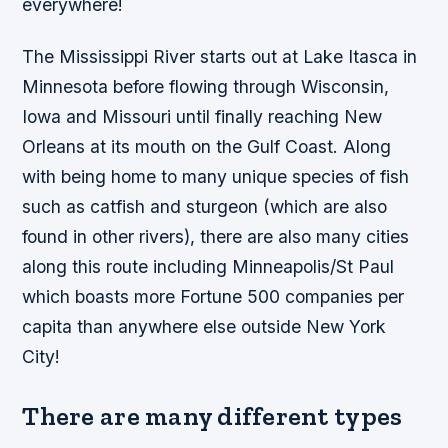
everywhere!
The Mississippi River starts out at Lake Itasca in
Minnesota before flowing through Wisconsin,
Iowa and Missouri until finally reaching New
Orleans at its mouth on the Gulf Coast. Along
with being home to many unique species of fish
such as catfish and sturgeon (which are also
found in other rivers), there are also many cities
along this route including Minneapolis/St Paul
which boasts more Fortune 500 companies per
capita than anywhere else outside New York
City!
There are many different types