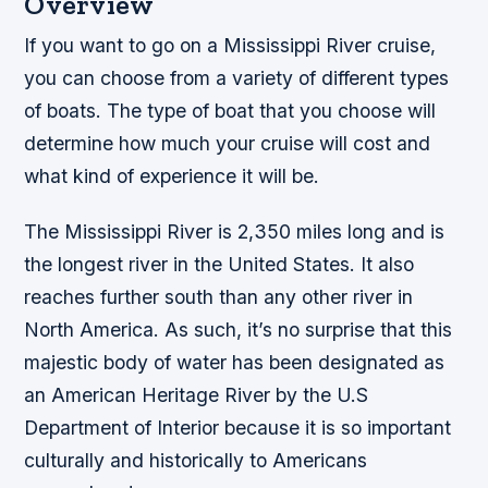
Overview
If you want to go on a Mississippi River cruise,
you can choose from a variety of different types
of boats. The type of boat that you choose will
determine how much your cruise will cost and
what kind of experience it will be.
The Mississippi River is 2,350 miles long and is
the longest river in the United States. It also
reaches further south than any other river in
North America. As such, it’s no surprise that this
majestic body of water has been designated as
an American Heritage River by the U.S
Department of Interior because it is so important
culturally and historically to Americans