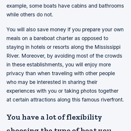
example, some boats have cabins and bathrooms
while others do not.
You will also save money if you prepare your own
meals on a bareboat charter as opposed to
staying in hotels or resorts along the Mississippi
River. Moreover, by avoiding most of the crowds
in these establishments, you will enjoy more
privacy than when traveling with other people
who may be interested in sharing their
experiences with you or taking photos together
at certain attractions along this famous riverfront.
You have a lot of flexibility
choosing the type of boat you