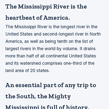
The Mississippi River is the
heartbeat of America.
The Mississippi River is the longest river in the
United States and second-longest river in North
America, as well as being tenth on the list of
largest rivers in the world by volume. It drains
more than half of all continental United States
and its watershed comprises one-third of the
land area of 20 states.
An essential part of any trip to
the South, the Mighty
Mississippi is full of history,