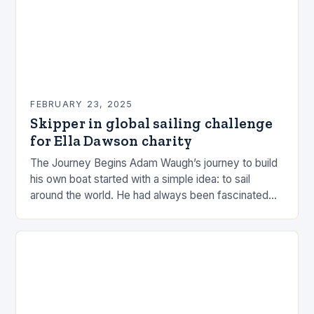
FEBRUARY 23, 2025
Skipper in global sailing challenge
for Ella Dawson charity
The Journey Begins Adam Waugh’s journey to build
his own boat started with a simple idea: to sail
around the world. He had always been fascinated
by the ocean and…