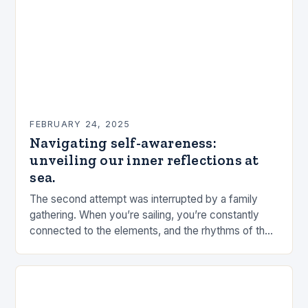
FEBRUARY 24, 2025
Navigating self-awareness:
unveiling our inner reflections at
sea.
The second attempt was interrupted by a family
gathering. When you’re sailing, you’re constantly
connected to the elements, and the rhythms of the
sea. This connection can be a powerful…