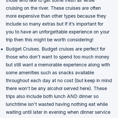
those who like to get some fresh air while
cruising on the river. These cruises are often
more expensive than other types because they
include so many extras but if it’s important for
you to have an unforgettable experience on your
trip then this might be worth considering!
Budget Cruises. Budget cruises are perfect for
those who don’t want to spend too much money
but still want a memorable experience along with
some amenities such as snacks available
throughout each day at no cost (but keep in mind
there won’t be any alcohol served here). These
trips also include both lunch AND dinner so
lunchtime isn’t wasted having nothing eat while
waiting until later in evening when dinner service