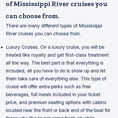
of Mississippi River cruises you
can choose from.
There are many different types of Mississippi
River cruises you can choose from.
Luxury Cruises. On a luxury cruise, you will be
treated like royalty and get first-class treatment
all the way. The best part is that everything is
included; all you have to do is show up and let
them take care of everything else. This type of
cruise will offer extra perks such as free
beverages, full meals included in your ticket
price, and premium seating options with cabins
located near the front or back end of the boat for