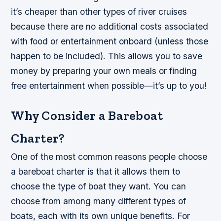
it’s cheaper than other types of river cruises
because there are no additional costs associated
with food or entertainment onboard (unless those
happen to be included). This allows you to save
money by preparing your own meals or finding
free entertainment when possible—it’s up to you!
Why Consider a Bareboat
Charter?
One of the most common reasons people choose
a bareboat charter is that it allows them to
choose the type of boat they want. You can
choose from among many different types of
boats, each with its own unique benefits. For