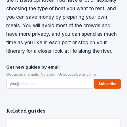
choosing the type of boat you want to rent, and
you can save money by preparing your own
meals. You will avoid most of the crowds and
have more privacy, and you can spend as much
time as you like in each port or stop on your
itinerary for a closer look at life along the river.
Get new guides by email
Occasional emails. No spam. Unsubscribe anytime.
Subscribe
Related guides