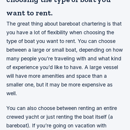
want to rent.
The great thing about bareboat chartering is that
you have a lot of flexibility when choosing the
type of boat you want to rent. You can choose
between a large or small boat, depending on how
many people you’re traveling with and what kind
of experience you’d like to have. A large vessel
will have more amenities and space than a
smaller one, but it may be more expensive as
well.
You can also choose between renting an entire
crewed yacht or just renting the boat itself (a
bareboat). If you’re going on vacation with