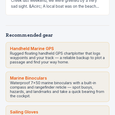
Creek last weekend, we were greeted by a very
sad sight. &Acirc; A local boat was on the beach
after strong overnight winds. &Acirc; I know this…
Recommended gear
Handheld Marine GPS
Rugged floating handheld GPS chartplotter that logs
waypoints and your track — a reliable backup to plot a
passage and find your way home.
Marine Binoculars
Waterproof 7x50 marine binoculars with a built-in
compass and rangefinder reticle — spot buoys,
hazards, and landmarks and take a quick bearing from
the cockpit.
Sailing Gloves