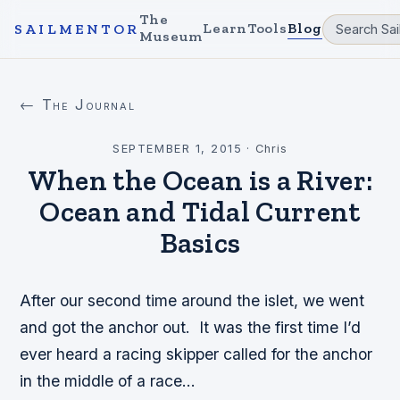
The
Learn
Tools
Blog
SAILMENTOR
Museum
← The Journal
SEPTEMBER 1, 2015
·
Chris
When the Ocean is a River:
Ocean and Tidal Current
Basics
After our second time around the islet, we went
and got the anchor out. It was the first time I’d
ever heard a racing skipper called for the anchor
in the middle of a race…