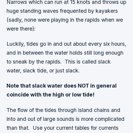
Narrows which can run at 15 knots and throws up
huge standing waves frequented by kayakers
(sadly, none were playing in the rapids when we
were there):
Luckily, tides go in and out about every six hours,
and in between the water holds still long enough
to sneak by the rapids. This is called
slack
water, slack tide, or just slack
.
Note that slack water does NOT in general
coincide with the high or low tide!
The flow of the tides through island chains and
into and out of large sounds is more complicated
than that. Use your current tables for currents