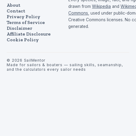
About
drawn from
Wikipedia
and
Wikimed
Contact
Commons
, used under public-dom
Privacy Policy
Creative Commons licenses. No con
Terms of Service
generated.
Disclaimer
Affiliate Disclosure
Cookie Policy
©
2026
SailMentor
Made for sailors & boaters — sailing skills, seamanship,
and the calculators every sailor needs