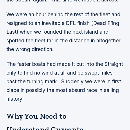
We were an hour behind the rest of the fleet and
resigned to an inevitable DFL finish (Dead F’ing
Last) when we rounded the next island and
spotted the fleet far in the distance in altogether
the wrong direction.
The faster boats had made it out into the Straight
only to find no wind at all and be swept miles
past the turning mark. Suddenly we were in first
place in possibly the most absurd race in sailing
history!
Why You Need to
Understand Currents