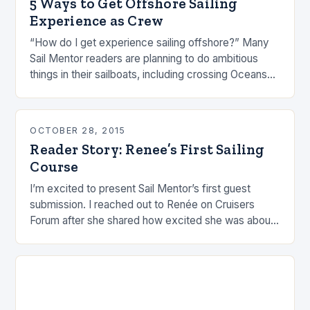
5 Ways to Get Offshore Sailing
Experience as Crew
“How do I get experience sailing offshore?” Many
Sail Mentor readers are planning to do ambitious
things in their sailboats, including crossing Oceans
(or at least Seas). Jumping off into…
OCTOBER 28, 2015
Reader Story: Renee’s First Sailing
Course
I’m excited to present Sail Mentor’s first guest
submission. I reached out to Renée on Cruisers
Forum after she shared how excited she was about
her first sailing course. I…