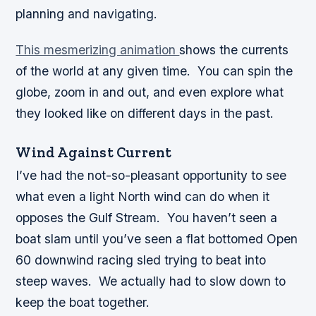
planning and navigating.
This mesmerizing animation
shows the currents
of the world at any given time. You can spin the
globe, zoom in and out, and even explore what
they looked like on different days in the past.
Wind Against Current
I’ve had the not-so-pleasant opportunity to see
what even a light North wind can do when it
opposes the Gulf Stream. You haven’t seen a
boat slam until you’ve seen a flat bottomed Open
60 downwind racing sled trying to beat into
steep waves. We actually had to slow down to
keep the boat together.