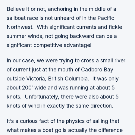
Believe it or not, anchoring in the middle of a
sailboat race is not unheard of in the Pacific
Northwest. With significant currents and fickle
summer winds, not going backward can be a
significant competitive advantage!
In our case, we were trying to cross a small river
of current just at the mouth of Cadboro Bay
outside Victoria, British Columbia. It was only
about 200′ wide and was running at about 5
knots. Unfortunately, there were also about 5
knots of wind in exactly the same direction.
It’s a curious fact of the physics of sailing that
what makes a boat go is actually the difference