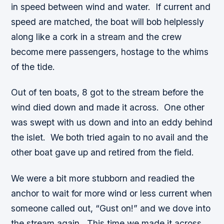
in speed between wind and water. If current and
speed are matched, the boat will bob helplessly
along like a cork in a stream and the crew
become mere passengers, hostage to the whims
of the tide.
Out of ten boats, 8 got to the stream before the
wind died down and made it across. One other
was swept with us down and into an eddy behind
the islet. We both tried again to no avail and the
other boat gave up and retired from the field.
We were a bit more stubborn and readied the
anchor to wait for more wind or less current when
someone called out, “Gust on!” and we dove into
the stream again. This time we made it across.