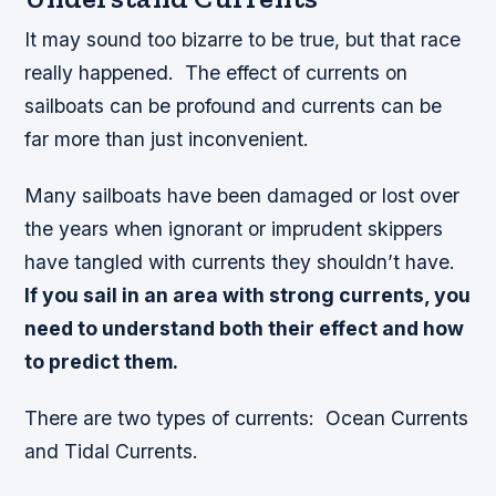
It may sound too bizarre to be true, but that race
really happened. The effect of currents on
sailboats can be profound and currents can be
far more than just inconvenient.
Many sailboats have been damaged or lost over
the years when ignorant or imprudent skippers
have tangled with currents they shouldn’t have.
If you sail in an area with strong currents, you
need to understand both their effect and how
to predict them.
There are two types of currents: Ocean Currents
and Tidal Currents.