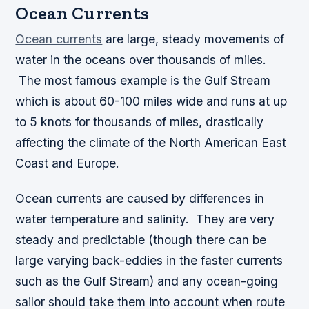
Ocean Currents
Ocean currents
are large, steady movements of
water in the oceans over thousands of miles.
The most famous example is the Gulf Stream
which is about 60-100 miles wide and runs at up
to 5 knots for thousands of miles, drastically
affecting the climate of the North American East
Coast and Europe.
Ocean currents are caused by differences in
water temperature and salinity. They are very
steady and predictable (though there can be
large varying back-eddies in the faster currents
such as the Gulf Stream) and any ocean-going
sailor should take them into account when route