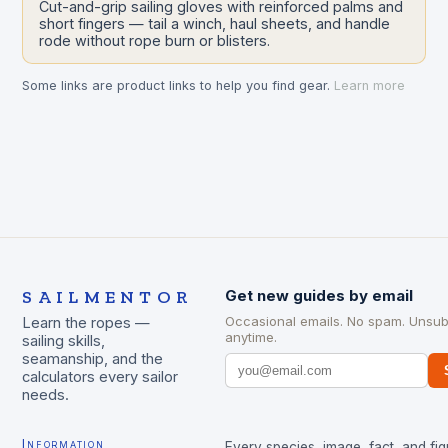
Cut-and-grip sailing gloves with reinforced palms and
short fingers — tail a winch, haul sheets, and handle
rode without rope burn or blisters.
Some links are product links to help you find gear.
Learn more
SAILMENTOR
Get new guides by email
Occasional emails. No spam. Unsub
Learn the ropes —
anytime.
sailing skills,
seamanship, and the
calculators every sailor
needs.
Information
Every species, image, fact, and fig