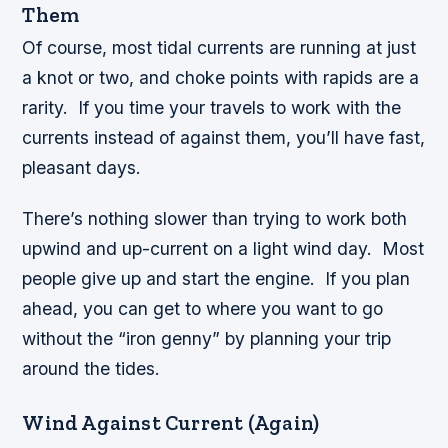
Them
Of course, most tidal currents are running at just
a knot or two, and choke points with rapids are a
rarity. If you time your travels to work with the
currents instead of against them, you’ll have fast,
pleasant days.
There’s nothing slower than trying to work both
upwind and up-current on a light wind day. Most
people give up and start the engine. If you plan
ahead, you can get to where you want to go
without the “iron genny” by planning your trip
around the tides.
Wind Against Current (Again)