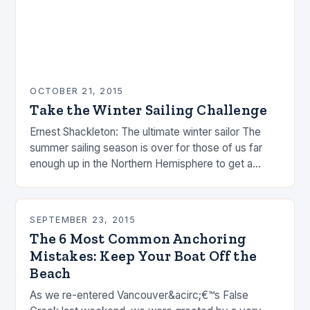
OCTOBER 21, 2015
Take the Winter Sailing Challenge
Ernest Shackleton: The ultimate winter sailor The
summer sailing season is over for those of us far
enough up in the Northern Hemisphere to get a
winter. People are busy…
SEPTEMBER 23, 2015
The 6 Most Common Anchoring
Mistakes: Keep Your Boat Off the
Beach
As we re-entered Vancouver&acirc;€™s False