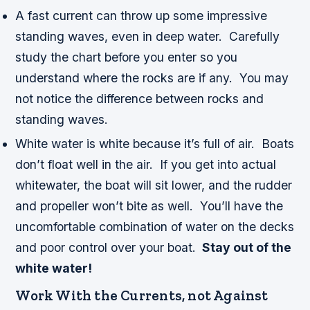
A fast current can throw up some impressive
standing waves, even in deep water. Carefully
study the chart before you enter so you
understand where the rocks are if any. You may
not notice the difference between rocks and
standing waves.
White water is white because it’s full of air. Boats
don’t float well in the air. If you get into actual
whitewater, the boat will sit lower, and the rudder
and propeller won’t bite as well. You’ll have the
uncomfortable combination of water on the decks
and poor control over your boat.
Stay out of the
white water!
Work With the Currents, not Against