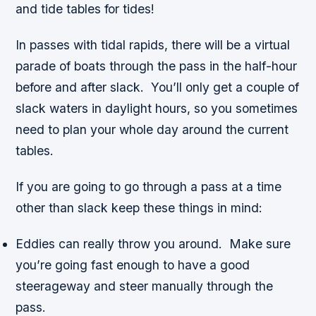
and tide tables for tides!
In passes with tidal rapids, there will be a virtual
parade of boats through the pass in the half-hour
before and after slack. You’ll only get a couple of
slack waters in daylight hours, so you sometimes
need to plan your whole day around the current
tables.
If you are going to go through a pass at a time
other than slack keep these things in mind:
Eddies can really throw you around. Make sure
you’re going fast enough to have a good
steerageway and steer manually through the
pass.