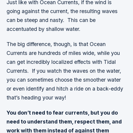
Just like with Ocean Currents, if the wind is
going against the current, the resulting waves
can be steep and nasty. This can be
accentuated by shallow water.
The big difference, though, is that Ocean
Currents are hundreds of miles wide, while you
can get incredibly localized effects with Tidal
Currents. If you watch the waves on the water,
you can sometimes choose the smoother water
or even identify and hitch a ride on a back-eddy
that’s heading your way!
You don’t need to fear currents, but you do
need to understand them, respect them, and
work with them instead of against them