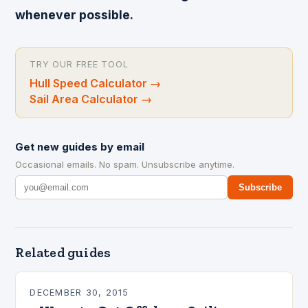
whenever possible.
TRY OUR FREE TOOL
Hull Speed Calculator
→
Sail Area Calculator
→
Get new guides by email
Occasional emails. No spam. Unsubscribe anytime.
Subscribe
Related guides
DECEMBER 30, 2015