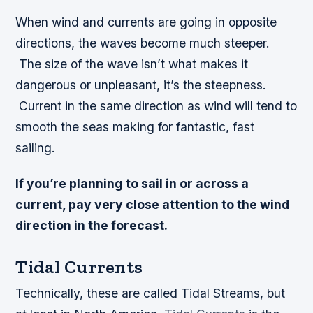
When wind and currents are going in opposite
directions, the waves become much steeper.
The size of the wave isn’t what makes it
dangerous or unpleasant, it’s the steepness.
Current in the same direction as wind will tend to
smooth the seas making for fantastic, fast
sailing.
If you’re planning to sail in or across a
current, pay very close attention to the wind
direction in the forecast.
Tidal Currents
Technically, these are called Tidal Streams, but