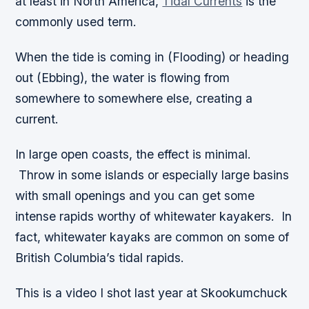
at least in North America,
Tidal Currents
is the
commonly used term.
When the tide is coming in (Flooding) or heading
out (Ebbing), the water is flowing from
somewhere to somewhere else, creating a
current.
In large open coasts, the effect is minimal.
Throw in some islands or especially large basins
with small openings and you can get some
intense rapids worthy of whitewater kayakers. In
fact, whitewater kayaks are common on some of
British Columbia’s tidal rapids.
This is a video I shot last year at Skookumchuck