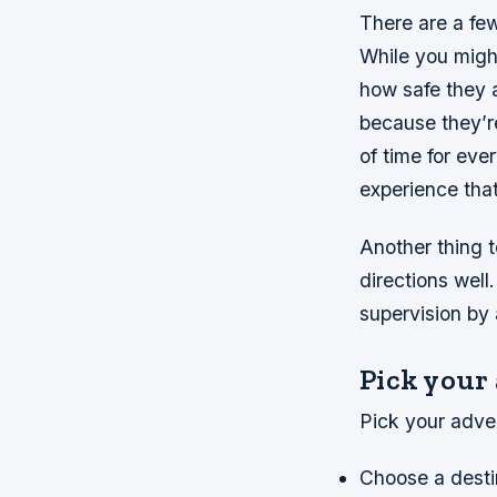
There are a fe
While you migh
how safe they 
because they’re
of time for eve
experience that
Another thing t
directions wel
supervision by 
Pick your
Pick your adve
Choose a destina