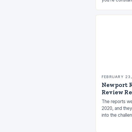
elements, and 
connection ca
FEBRUARY 23
Newport R
Review Re
The reports we
2020, and they
into the challe
the measures t
risks. Underst