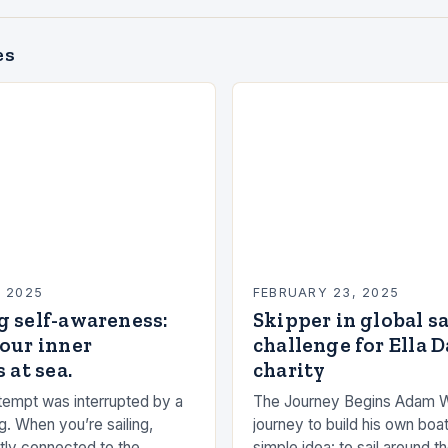
es
, 2025
FEBRUARY 23, 2025
g self-awareness:
Skipper in global s
our inner
challenge for Ella 
 at sea.
charity
empt was interrupted by a
The Journey Begins Adam 
g. When you’re sailing,
journey to build his own boat
tly connected to the
simple idea: to sail around t