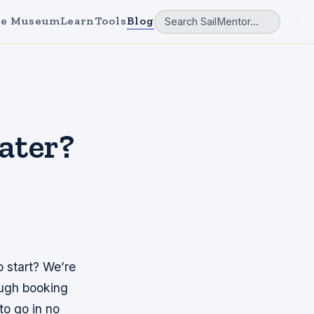
e Museum
Learn
Tools
Blog
ater?
o start? We’re
ough booking
to go in no