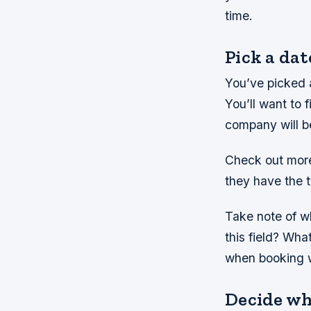
time.
Pick a dat
You’ve picked 
You’ll want to 
company will b
Check out more
they have the t
Take note of w
this field? Wha
when booking 
Decide wh