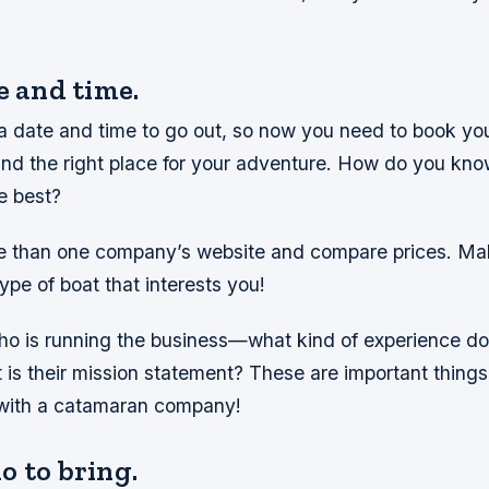
e and time.
a date and time to go out, so now you need to book yo
find the right place for your adventure. How do you kn
e best?
 than one company’s website and compare prices. Mak
ype of boat that interests you!
ho is running the business—what kind of experience do
t is their mission statement? These are important things
with a catamaran company!
o to bring.