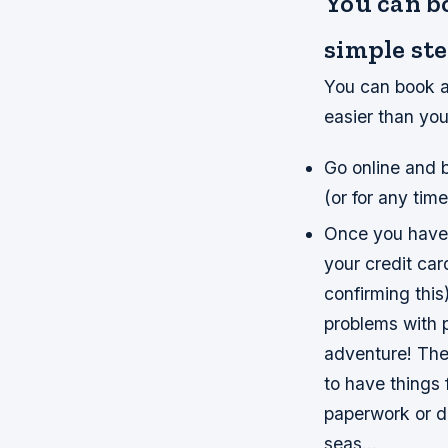
You can b
simple ste
You can book a 
easier than you
Go online and b
(or for any time
Once you have 
your credit car
confirming this
problems with 
adventure! Ther
to have things 
paperwork or d
seas…