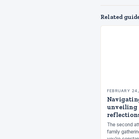
Related guid
FEBRUARY 24
Navigatin
unveiling 
reflections
The second att
family gatherin
you’re constan