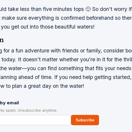
hould take less than five minutes tops 🙂 So don’t worry 
t make sure everything is confirmed beforehand so ther
you get out into those beautiful waters!
n
ng for a fun adventure with friends or family, consider b
oday. It doesn’t matter whether you’re in it for the thril
n the water—you can find something that fits your need
anning ahead of time. If you need help getting started
w to plan a great day on the water!
by email
 No spam. Unsubscribe anytime.
Subscribe