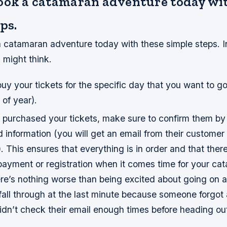
ook a catamaran adventure today wi
ps.
catamaran adventure today with these simple steps. In 
 might think.
uy your tickets for the specific day that you want to g
 of year).
purchased your tickets, make sure to confirm them by
d information (you will get an email from their custome
). This ensures that everything is in order and that there
payment or registration when it comes time for your ca
e’s nothing worse than being excited about going on a 
fall through at the last minute because someone forgot 
idn’t check their email enough times before heading ou