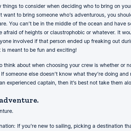
w things to consider when deciding who to bring on you
t want to bring someone who’s adventurous, you shoul
are. You can’t be in the middle of the ocean and have
 afraid of heights or claustrophobic or whatever. It wo
ryone involved if that person ended up freaking out dur
 is meant to be fun and exciting!
o think about when choosing your crew is whether or no
l. If someone else doesn’t know what they’re doing and
an experienced captain, then it’s best not take them al
 adventure.
nture.
tion: If you’re new to sailing, picking a destination that