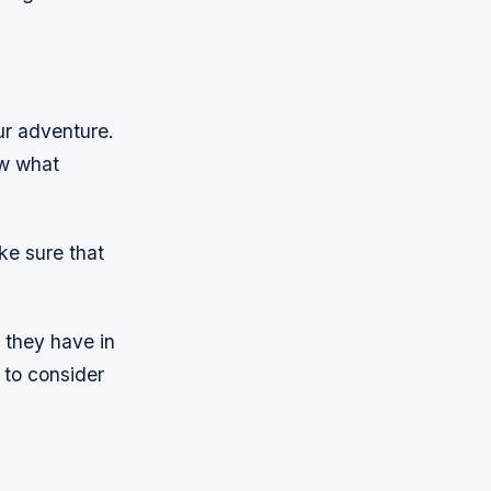
ur adventure.
ow what
e sure that
 they have in
 to consider