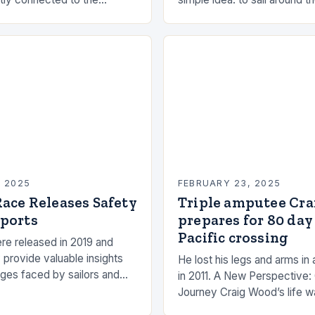
the rhythms of the sea. This
had always been fascinated
n be a powerful…
and…
, 2025
FEBRUARY 23, 2025
ace Releases Safety
Triple amputee Cr
ports
prepares for 80 day
Pacific crossing
re released in 2019 and
 provide valuable insights
He lost his legs and arms in 
nges faced by sailors and
in 2011. A New Perspective:
hat can be taken to mitigate
Journey Craig Wood’s life w
anding…
changed in 2011 when he wa