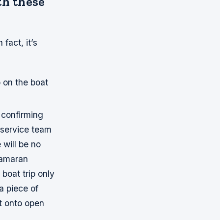
th these
fact, it’s
o on the boat
 confirming
r service team
 will be no
tamaran
boat trip only
a piece of
t onto open