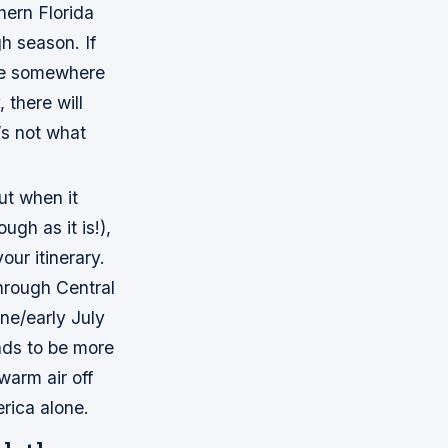
hern Florida
h season. If
ose somewhere
 there will
t’s not what
ut when it
gh as it is!),
our itinerary.
through Central
une/early July
nds to be more
warm air off
erica alone.