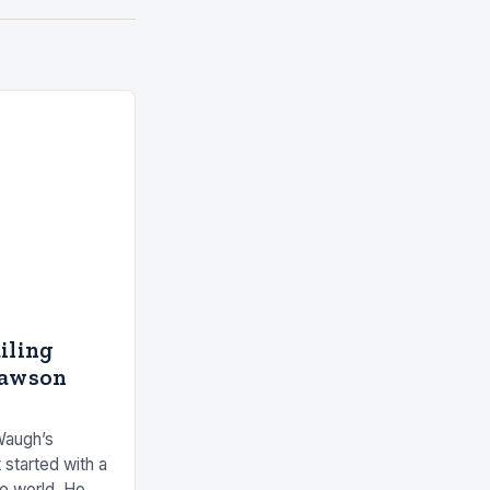
ailing
Dawson
Waugh’s
 started with a
he world. He