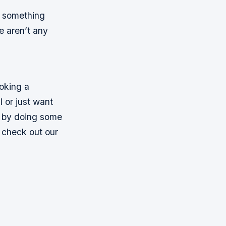
if something
e aren’t any
ooking a
l or just want
s by doing some
, check out our