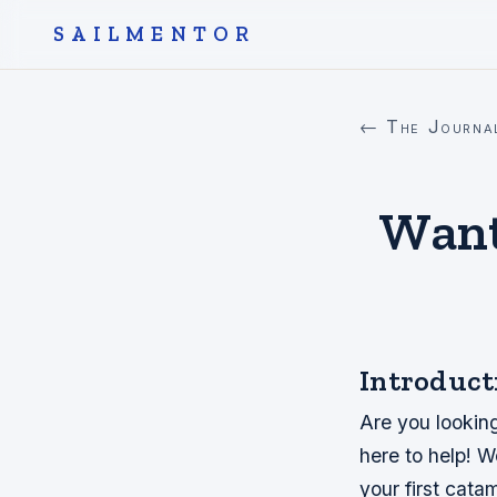
SAILMENTOR
← The Journa
Want
Introduct
Are you looking
here to help! W
your first cata