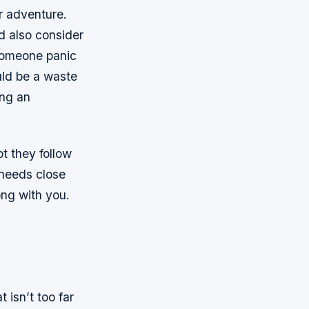
r adventure.
d also consider
 someone panic
uld be a waste
ing an
t they follow
 needs close
ong with you.
 isn’t too far