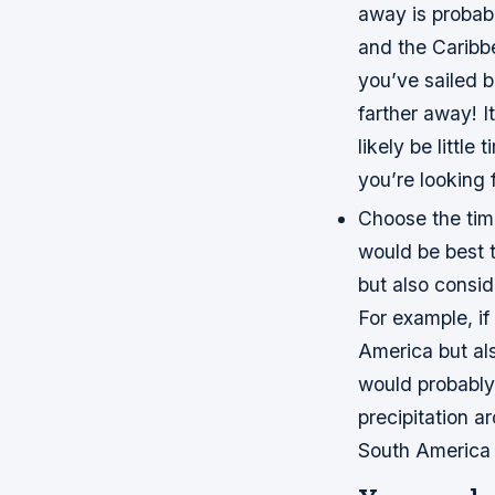
away is probabl
and the Caribb
you’ve sailed 
farther away! I
likely be little
you’re looking f
Choose the tim
would be best t
but also consid
For example, if
America but als
would probably
precipitation a
South America i