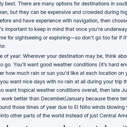
y best. There are many options for destinations in sout
ean, but they can be expensive and crowded during hig
before and have experience with navigation, then cho
t’s important to keep in mind that once you’re underway,
 time for sightseeing or exploring—so don’t go too far if i
or.
e of year: Wherever your destination may be, think abo
o go. You’ll want good weather conditions (it’s hard enou
er how much rain or sun you’d like at each location on y
 you want nice days with no rain at all during your trip 
o want tropical weather conditions overall, then late J
 work better than December/January because there te
round those times of year due to El Niño winds blowing 
nto other parts of the world instead of just Central Am