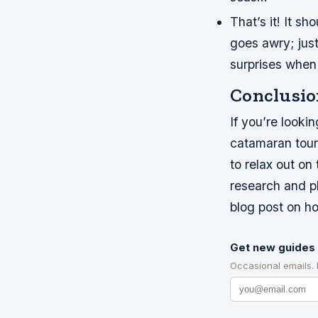
That’s it! It s
goes awry; jus
surprises when 
Conclusio
If you’re looki
catamaran tour t
to relax out o
research and pl
blog post on ho
Get new guides 
Occasional emails.