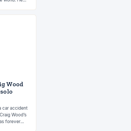
 by the ocean
aig Wood
 solo
a car accident
 Craig Wood’s
as forever
s involved…