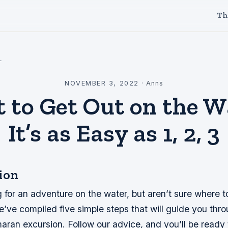
Th
l
NOVEMBER 3, 2022
·
Anns
 to Get Out on the W
It’s as Easy as 1, 2, 3
ion
 for an adventure on the water, but aren’t sure where t
e’ve compiled five simple steps that will guide you thr
maran excursion. Follow our advice, and you’ll be ready 