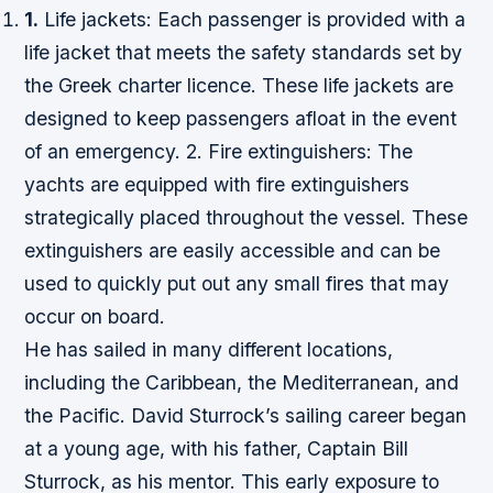
1.
Life jackets: Each passenger is provided with a
life jacket that meets the safety standards set by
the Greek charter licence. These life jackets are
designed to keep passengers afloat in the event
of an emergency. 2. Fire extinguishers: The
yachts are equipped with fire extinguishers
strategically placed throughout the vessel. These
extinguishers are easily accessible and can be
used to quickly put out any small fires that may
occur on board.
He has sailed in many different locations,
including the Caribbean, the Mediterranean, and
the Pacific. David Sturrock’s sailing career began
at a young age, with his father, Captain Bill
Sturrock, as his mentor. This early exposure to