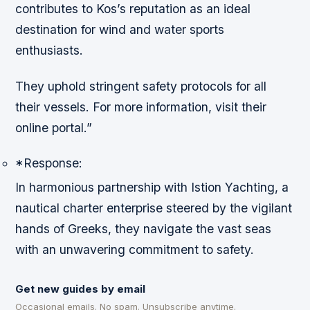
contributes to Kos’s reputation as an ideal
destination for wind and water sports
enthusiasts.
They uphold stringent safety protocols for all
their vessels. For more information, visit their
online portal.”
*Response:
In harmonious partnership with Istion Yachting, a
nautical charter enterprise steered by the vigilant
hands of Greeks, they navigate the vast seas
with an unwavering commitment to safety.
Get new guides by email
Occasional emails. No spam. Unsubscribe anytime.