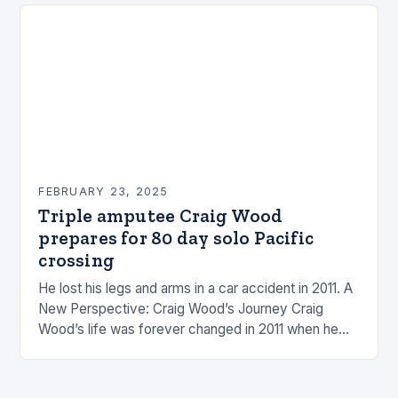
FEBRUARY 23, 2025
Triple amputee Craig Wood
prepares for 80 day solo Pacific
crossing
He lost his legs and arms in a car accident in 2011. A
New Perspective: Craig Wood’s Journey Craig
Wood’s life was forever changed in 2011 when he
was involved…