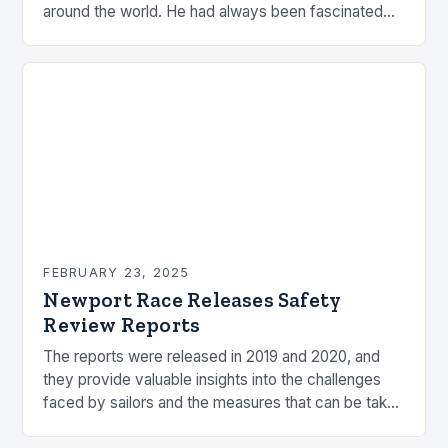
around the world. He had always been fascinated
by the ocean and…
FEBRUARY 23, 2025
Newport Race Releases Safety
Review Reports
The reports were released in 2019 and 2020, and
they provide valuable insights into the challenges
faced by sailors and the measures that can be taken
to mitigate risks. Understanding…