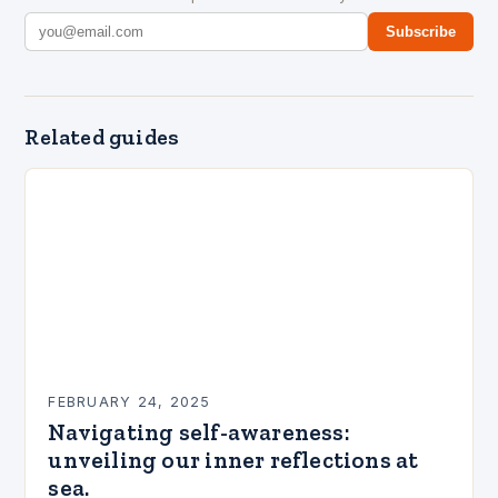
Subscribe
Related guides
FEBRUARY 24, 2025
Navigating self-awareness:
unveiling our inner reflections at
sea.