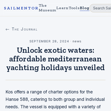
The
Learn
Tools
Blog
SAILMENTOR
Museum
← The Journal
SEPTEMBER 28, 2024
·
news
Unlock exotic waters:
affordable mediterranean
yachting holidays unveiled
Kos offers a range of charter options for the
Hanse 588, catering to both group and individual
needs. The vessel is equipped with a variety of