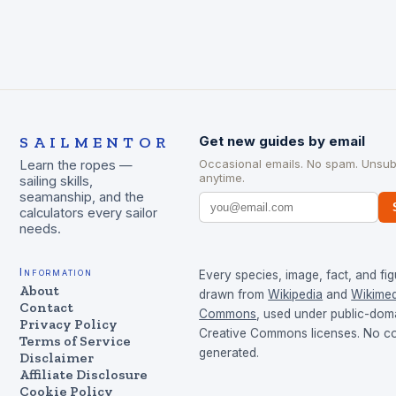
SAILMENTOR
Get new guides by email
Occasional emails. No spam. Unsub
Learn the ropes —
anytime.
sailing skills,
seamanship, and the
calculators every sailor
needs.
Information
Every species, image, fact, and fig
About
drawn from
Wikipedia
and
Wikimed
Contact
Commons
, used under public-dom
Privacy Policy
Creative Commons licenses. No con
Terms of Service
generated.
Disclaimer
Affiliate Disclosure
Cookie Policy