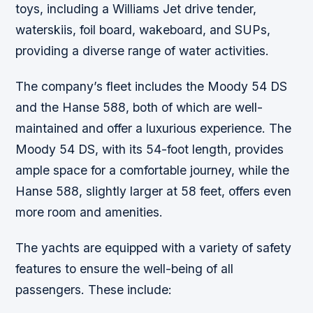
toys, including a Williams Jet drive tender,
waterskiis, foil board, wakeboard, and SUPs,
providing a diverse range of water activities.
The company’s fleet includes the Moody 54 DS
and the Hanse 588, both of which are well-
maintained and offer a luxurious experience. The
Moody 54 DS, with its 54-foot length, provides
ample space for a comfortable journey, while the
Hanse 588, slightly larger at 58 feet, offers even
more room and amenities.
The yachts are equipped with a variety of safety
features to ensure the well-being of all
passengers. These include: