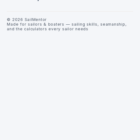
©
2026
SailMentor
Made for sailors & boaters — sailing skills, seamanship,
and the calculators every sailor needs