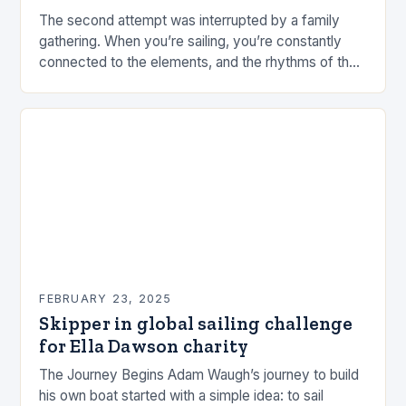
The second attempt was interrupted by a family
gathering. When you’re sailing, you’re constantly
connected to the elements, and the rhythms of the
sea. This connection can be a powerful…
FEBRUARY 23, 2025
Skipper in global sailing challenge
for Ella Dawson charity
The Journey Begins Adam Waugh’s journey to build
his own boat started with a simple idea: to sail