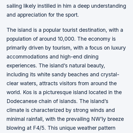
sailing likely instilled in him a deep understanding
and appreciation for the sport.
The island is a popular tourist destination, with a
population of around 10,000. The economy is
primarily driven by tourism, with a focus on luxury
accommodations and high-end dining
experiences. The island’s natural beauty,
including its white sandy beaches and crystal-
clear waters, attracts visitors from around the
world. Kos is a picturesque island located in the
Dodecanese chain of islands. The island’s
climate is characterized by strong winds and
minimal rainfall, with the prevailing NW’ly breeze
blowing at F4/5. This unique weather pattern