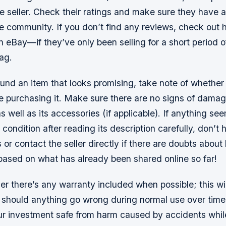
e seller. Check their ratings and make sure they have 
he community. If you don’t find any reviews, check out
 eBay—if they’ve only been selling for a short period of
ag.
nd an item that looks promising, take note of whether 
re purchasing it. Make sure there are no signs of dama
as well as its accessories (if applicable). If anything s
 condition after reading its description carefully, don’t 
 or contact the seller directly if there are doubts abou
s based on what has already been shared online so far!
r there’s any warranty included when possible; this wil
should anything go wrong during normal use over time
ur investment safe from harm caused by accidents while