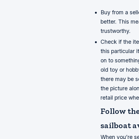
Buy from a sell
better. This me
trustworthy.
Check if the ite
this particular
on to something
old toy or hobby
there may be s
the picture al
retail price wh
Follow the
sailboat a
When you’re sea