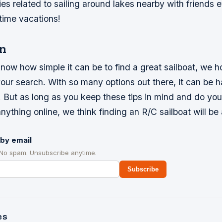
ities related to sailing around lakes nearby with friend
ime vacations!
n
ow how simple it can be to find a great sailboat, we h
your search. With so many options out there, it can be 
. But as long as you keep these tips in mind and do you
nything online, we think finding an R/C sailboat will be
by email
 No spam. Unsubscribe anytime.
Subscribe
es