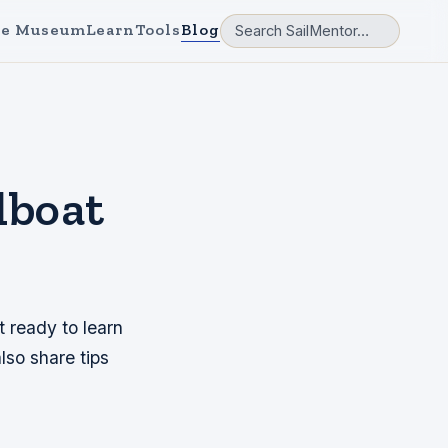
e Museum
Learn
Tools
Blog
lboat
t ready to learn
lso share tips