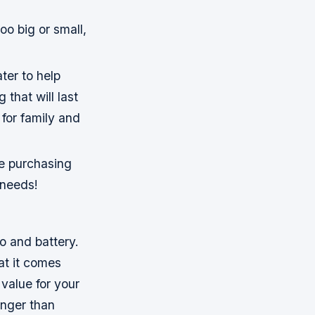
oo big or small,
ter to help
 that will last
for family and
re purchasing
 needs!
o and battery.
at it comes
 value for your
onger than