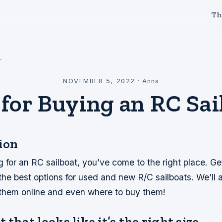
Th
l
NOVEMBER 5, 2022
·
Anns
 for Buying an RC Sai
ion
ng for an RC sailboat, you’ve come to the right place. Ge
he best options for used and new R/C sailboats. We’ll a
 them online and even where to buy them!
 that looks like it’s the right size.