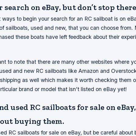
 search on eBay, but don’t stop there
 ways to begin your search for an RC sailboat is on eB
 of sailboats, used and new, that you can choose from
ased these boats have left feedback about their exper
tant to note that there are many other websites where y
 used and new RC sailboats like Amazon and Overstock
e shipping as well which makes it worth checking them o
rticular brand or model that isn’t listed on eBay yet!
nd used RC sailboats for sale on eBay
bout buying them.
ed RC sailboats for sale on eBay, but be careful about