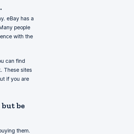
.
ay. eBay has a
. Many people
ience with the
ou can find
. These sites
ut if you are
, but be
 buying them.