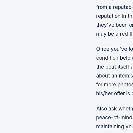
from a reputabl
reputation in t
they’ve been on
may be a red fl
Once you’ve fou
condition befo
the boat itself 
about an item’s
for more photos
his/her offer i
Also ask whethe
peace-of-mind 
maintaining yo