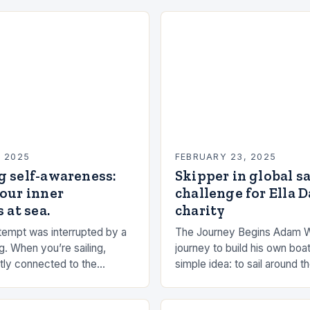
, 2025
FEBRUARY 23, 2025
g self-awareness:
Skipper in global s
our inner
challenge for Ella 
 at sea.
charity
empt was interrupted by a
The Journey Begins Adam 
g. When you’re sailing,
journey to build his own boat
tly connected to the
simple idea: to sail around t
the rhythms of the sea. This
had always been fascinated
n be a powerful…
and…