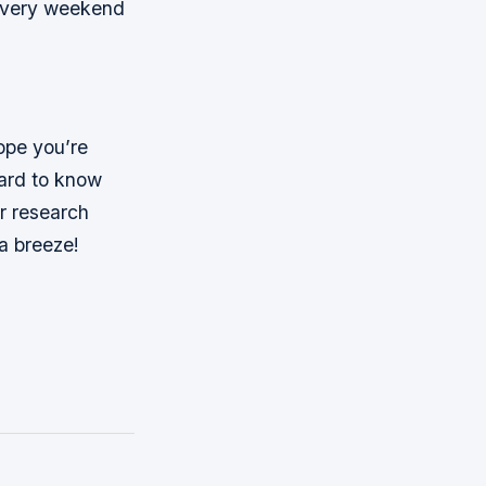
s every weekend
ope you’re
hard to know
r research
 a breeze!