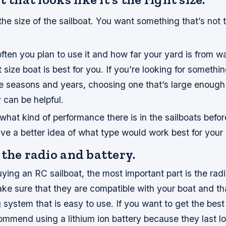
the size of the sailboat. You want something that’s not t
ten you plan to use it and how far your yard is from wa
size boat is best for you. If you’re looking for something
e seasons and years, choosing one that’s large enough 
y can be helpful.
what kind of performance there is in the sailboats befo
ve a better idea of what type would work best for your
the radio and battery.
ing an RC sailboat, the most important part is the radi
ke sure that they are compatible with your boat and th
 system that is easy to use. If you want to get the best
mmend using a lithium ion battery because they last l