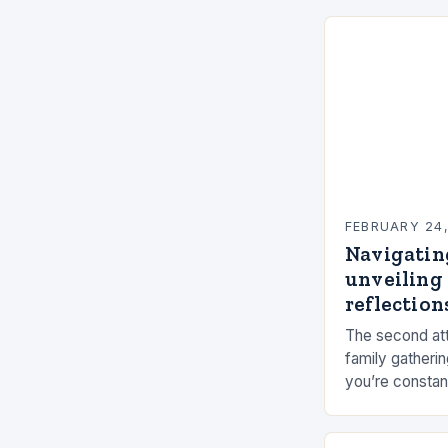
FEBRUARY 24
Navigatin
unveiling 
reflections
The second att
family gatherin
you’re constan
elements, and 
connection ca