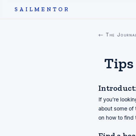
SAILMENTOR
← The Journa
Tips
Introduct
If you’re looki
about some of t
on how to find
Find a boat