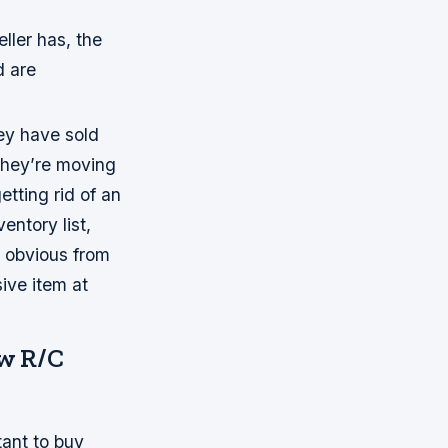
ller has, the
d are
hey have sold
 they’re moving
etting rid of an
ventory list,
t obvious from
ive item at
ew R/C
tant to buy