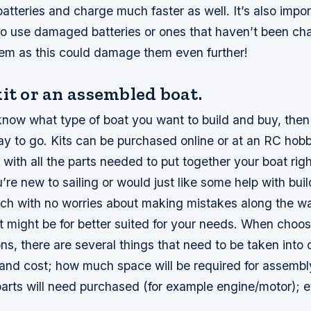
batteries and charge much faster as well. It’s also impor
o use damaged batteries or ones that haven’t been ch
hem as this could damage them even further!
it or an assembled boat.
know what type of boat you want to build and buy, then a
ay to go. Kits can be purchased online or at an RC ho
with all the parts needed to put together your boat rig
’re new to sailing or would just like some help with bui
tch with no worries about making mistakes along the wa
 might be for better suited for your needs. When choo
ns, there are several things that need to be taken into 
and cost; how much space will be required for assembl
parts will need purchased (for example engine/motor); 