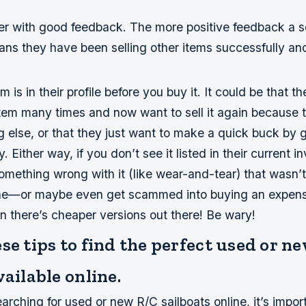
er with good feedback. The more positive feedback a se
ans they have been selling other items successfully an
m is in their profile before you buy it. It could be that t
 item many times and now want to sell it again because
 else, or that they just want to make a quick buck by g
. Either way, if you don’t see it listed in their current in
omething wrong with it (like wear-and-tear) that wasn’
one—or maybe even get scammed into buying an expens
en there’s cheaper versions out there! Be wary!
se tips to find the perfect used or n
vailable online.
rching for used or new R/C sailboats online, it’s impor