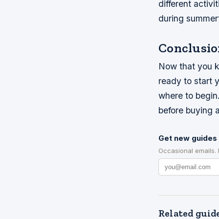
different activ
during summert
Conclusio
Now that you kn
ready to start 
where to begin
before buying a
Get new guides 
Occasional emails.
Related guid