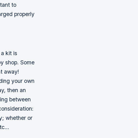
tant to
arged properly
 kit is
bby shop. Some
ht away!
lding your own
y, then an
sing between
consideration:
y; whether or
etc…