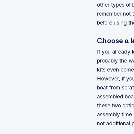
other types of 
remember not t
before using t
Choose a k
If you already 
probably the w
kits even come 
However, if you
boat from scra
assembled boat
these two optio
assembly time 
not additional 