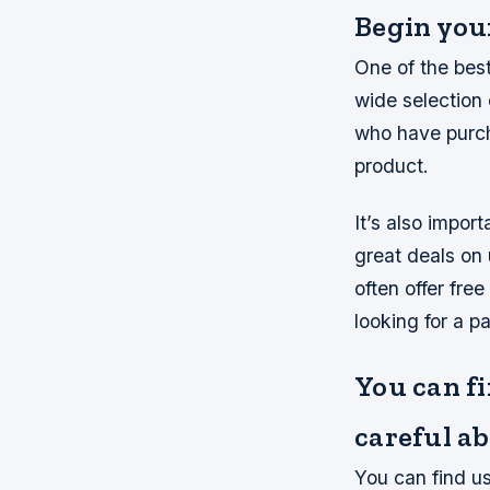
Begin your
One of the best
wide selection
who have purch
product.
It’s also impor
great deals on
often offer fre
looking for a pa
You can fi
careful a
You can find us