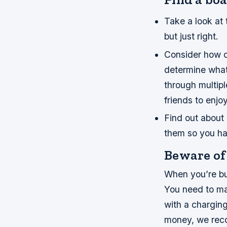
Take a look at 
but just right.
Consider how of
determine what 
through multipl
friends to enjo
Find out about 
them so you ha
Beware of 
When you’re buy
You need to ma
with a charging
money, we reco