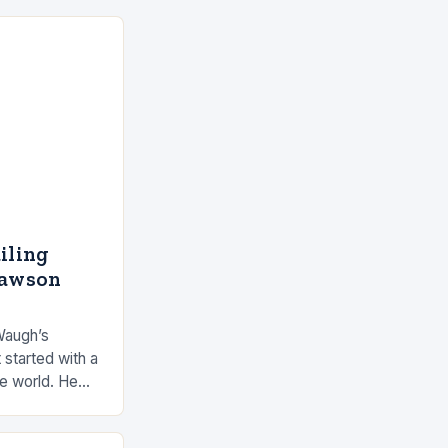
ailing
Dawson
Waugh’s
 started with a
he world. He
 by the ocean