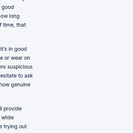
a good
 how long
 time, that
it’s in good
ge or wear on
eems suspicious
hesitate to ask
t how genuine
l provide
 while
 trying out