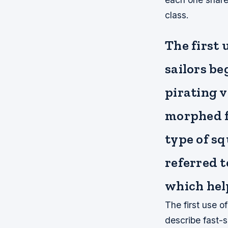
class.
The first 
sailors be
pirating v
morphed f
type of sq
referred t
which help
The first use o
describe fast-s