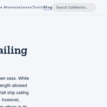
e Museum
Learn
Tools
Blog
ailing
pen seas. While
trength allowed
ll ship sailing
; however,
 others in its