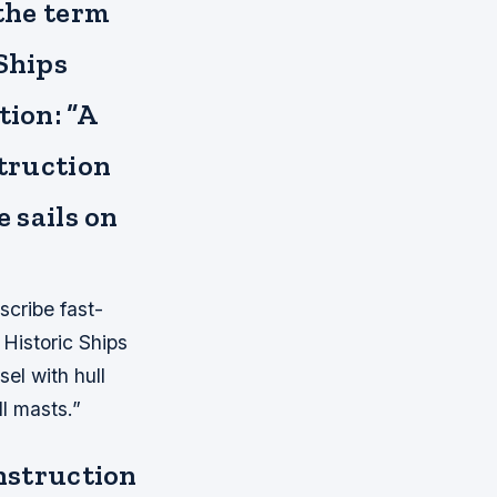
 the term
 Ships
tion: “A
struction
e sails on
escribe fast-
 Historic Ships
sel with hull
ll masts.”
onstruction