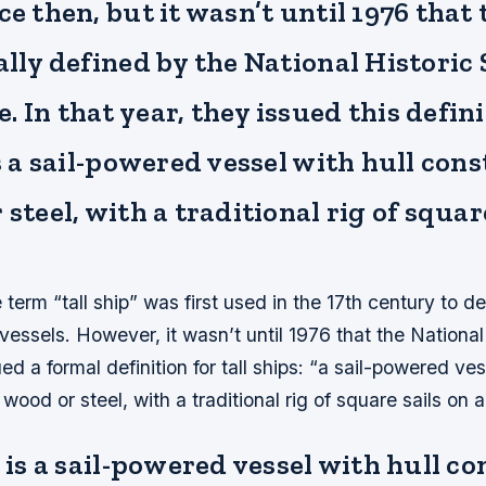
ce then, but it wasn’t until 1976 that
ally defined by the National Historic
 In that year, they issued this defini
is a sail-powered vessel with hull con
 steel, with a traditional rig of squar
e term “tall ship” was first used in the 17th century to d
g vessels. However, it wasn’t until 1976 that the National
d a formal definition for tall ships: “a sail-powered ves
wood or steel, with a traditional rig of square sails on a
p is a sail-powered vessel with hull c