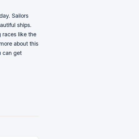
oday. Sailors
utiful ships.
 races like the
 more about this
u can get