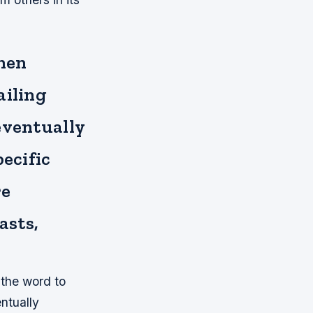
when
ailing
eventually
ecific
re
asts,
 the word to
entually