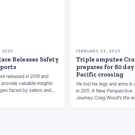
, 2025
FEBRUARY 23, 2025
ace Releases Safety
Triple amputee Cr
ports
prepares for 80 day
Pacific crossing
re released in 2019 and
 provide valuable insights
He lost his legs and arms in 
nges faced by sailors and
in 2011. A New Perspective:
hat can be taken to mitigate
Journey Craig Wood’s life w
anding…
changed in 2011 when he wa