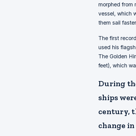
morphed from m
vessel, which w
them sail faste
The first recor
used his flagsh
The Golden Hin
feet), which was
During the
ships were
century, 
change in 