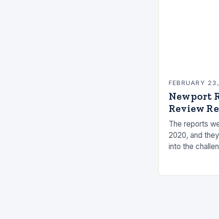
FEBRUARY 23
Newport R
Review Re
The reports we
2020, and they
into the challe
the measures t
risks. Underst