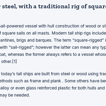
 steel, with a traditional rig of squar
a sail-powered vessel with hull construction of wood or st
of square sails on all masts. Modern tall ship rigs include
gantines, brigs and barques. The term “square-rigged” 
ith “sail-rigged”; however the latter can mean any typ
boat, whereas the former always refers to a vessel whose
 other.[1]
today’s tall ships are built from steel or wood using trad
ethods such as frame and plank . Some others have be
lloy or even glass reinforced plastic for both hulls an
 may be needed.