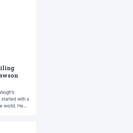
ailing
Dawson
Waugh’s
 started with a
he world. He
 by the ocean