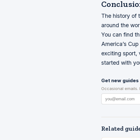
Conclusio
The history of t
around the worl
You can find th
America’s Cup o
exciting sport,
started with yo
Get new guides 
Occasional emails.
Related guid