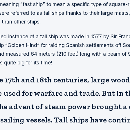
eaning “fast ship” to mean a specific type of square-r
ere referred to as tall ships thanks to their large masts
r than other ships.
ded instance of a tall ship was made in 1577 by Sir Fra
ip “Golden Hind” for raiding Spanish settlements off S
d measured 64 meters (210 feet) long with a beam of 
 quite big for its time!
 17th and 18th centuries, large wood
 used for warfare and trade. But in t
the advent of steam power brought a 
sailing vessels. Tall ships have conti