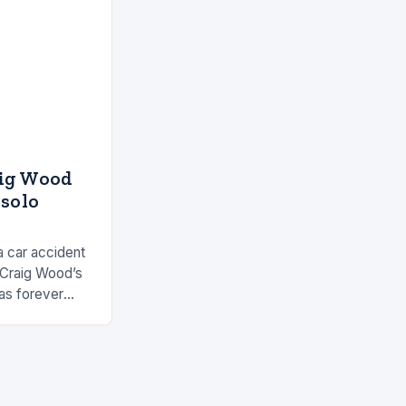
aig Wood
 solo
a car accident
 Craig Wood’s
as forever
s involved…