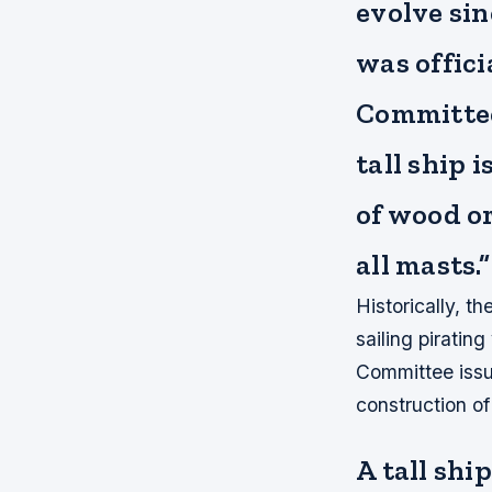
evolve sin
was offici
Committee.
tall ship 
of wood or
all masts.”
Historically, th
sailing piratin
Committee issue
construction of 
A tall shi