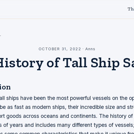
Th
l
OCTOBER 31, 2022
·
Anns
istory of Tall Ship S
ion
tall ships have been the most powerful vessels on the o
be as fast as modern ships, their incredible size and s
rt goods across oceans and continents. The history of ta
 of years and includes many different types of vessels
s some common characteristics that make it unique from