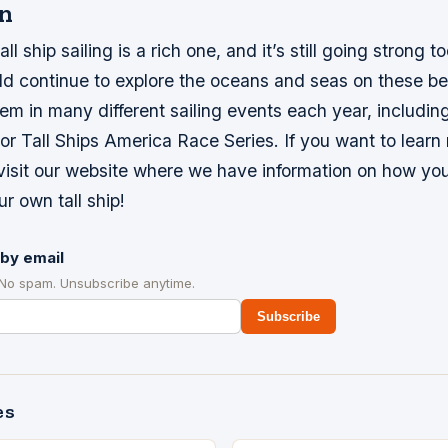
n
all ship sailing is a rich one, and it’s still going strong t
d continue to explore the oceans and seas on these bea
em in many different sailing events each year, including
r Tall Ships America Race Series. If you want to learn
 visit our website where we have information on how yo
ur own tall ship!
by email
 No spam. Unsubscribe anytime.
Subscribe
es