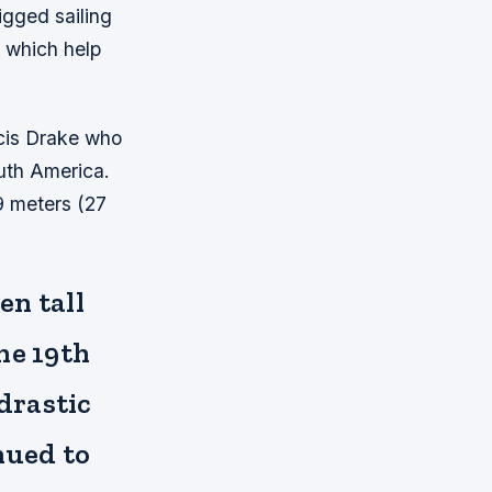
igged sailing
, which help
ncis Drake who
outh America.
9 meters (27
en tall
he 19th
drastic
nued to