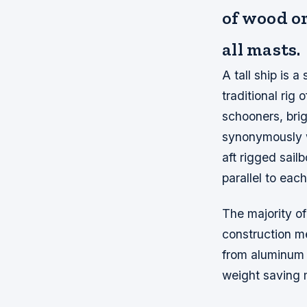
of wood or
all masts.
A tall ship is 
traditional rig 
schooners, bri
synonymously w
aft rigged sail
parallel to each
The majority of 
construction m
from aluminum a
weight saving