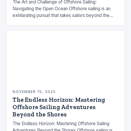
The Art and Challenge of Offshore Sailing:
Navigating the Open Ocean Offshore sailing is an
exhilarating pursuit that takes sailors beyond the
familiar shores and into the vast expanse of…
NOVEMBER 15, 2025
The Endless Horizon: Mastering
Offshore Sailing Adventures
Beyond the Shores
The Endless Horizon: Mastering Offshore Sailing
Adventures Beyond the Shores Offshore sailing is