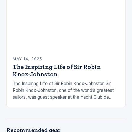
MAY 14, 2025
The Inspiring Life of Sir Robin
Knox-Johnston
The Inspiring Life of Sir Robin Knox-Johnston Sir
Robin Knox-Johnston, one of the world’s greatest
sailors, was guest speaker at the Yacht Club de
Monaco, where he shared his incredible…
Recommended gear