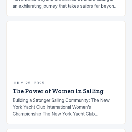
an exhilarating journey that takes sailors far beyond
familiar coastlines, into vast open waters where only
the…
JULY 25, 2025
The Power of Women in Sailing
Building a Stronger Sailing Community: The New
York Yacht Club International Women’s
Championship The New York Yacht Club
International Women’s Championship is more than
just a sailing regatta. It’s a…