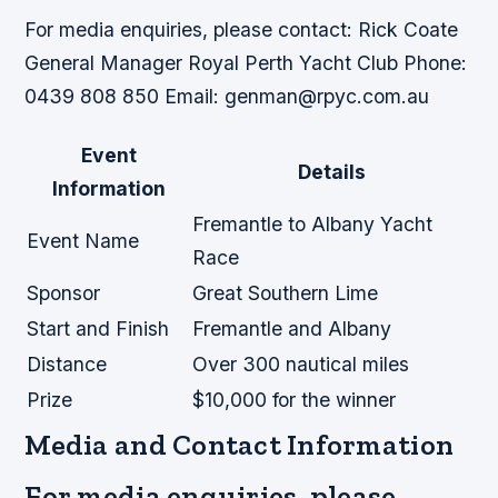
For media enquiries, please contact: Rick Coate
General Manager Royal Perth Yacht Club Phone:
0439 808 850 Email: genman@rpyc.com.au
Event
Details
Information
Fremantle to Albany Yacht
Event Name
Race
Sponsor
Great Southern Lime
Start and Finish
Fremantle and Albany
Distance
Over 300 nautical miles
Prize
$10,000 for the winner
Media and Contact Information
For media enquiries, please