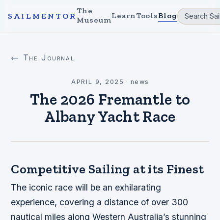
The
Learn
Tools
Blog
SAILMENTOR
Museum
← The Journal
APRIL 9, 2025
·
news
The 2026 Fremantle to
Albany Yacht Race
Competitive Sailing at its Finest
The iconic race will be an exhilarating
experience, covering a distance of over 300
nautical miles along Western Australia’s stunning