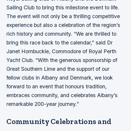
Sailing Club to bring this milestone event to life.
The event will not only be a thrilling competitive
experience but also a celebration of the region’s
rich history and community. “We are thrilled to
bring this race back to the calendar,” said Dr
Janet Hornbuckle, Commodore of Royal Perth
Yacht Club. “With the generous sponsorship of
Great Southern Lime and the support of our
fellow clubs in Albany and Denmark, we look
forward to an event that honours tradition,
embraces community, and celebrates Albany’s
remarkable 200-year journey.”
Community Celebrations and