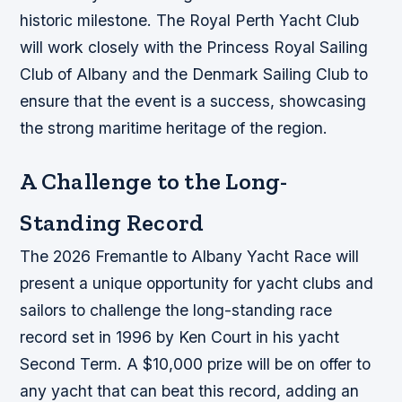
historic milestone. The Royal Perth Yacht Club
will work closely with the Princess Royal Sailing
Club of Albany and the Denmark Sailing Club to
ensure that the event is a success, showcasing
the strong maritime heritage of the region.
A Challenge to the Long-
Standing Record
The 2026 Fremantle to Albany Yacht Race will
present a unique opportunity for yacht clubs and
sailors to challenge the long-standing race
record set in 1996 by Ken Court in his yacht
Second Term. A $10,000 prize will be on offer to
any yacht that can beat this record, adding an