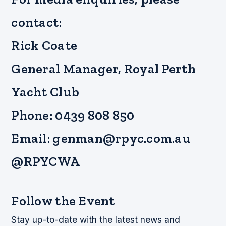
contact:
Rick Coate
General Manager, Royal Perth
Yacht Club
Phone: 0439 808 850
Email: genman@rpyc.com.au
@RPYCWA
Follow the Event
Stay up-to-date with the latest news and