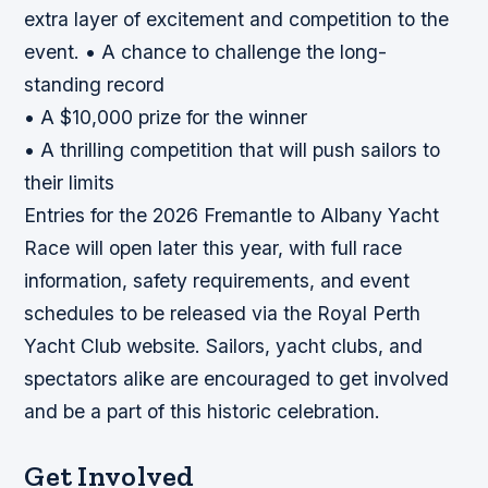
extra layer of excitement and competition to the
event. • A chance to challenge the long-
standing record
• A $10,000 prize for the winner
• A thrilling competition that will push sailors to
their limits
Entries for the 2026 Fremantle to Albany Yacht
Race will open later this year, with full race
information, safety requirements, and event
schedules to be released via the Royal Perth
Yacht Club website. Sailors, yacht clubs, and
spectators alike are encouraged to get involved
and be a part of this historic celebration.
Get Involved