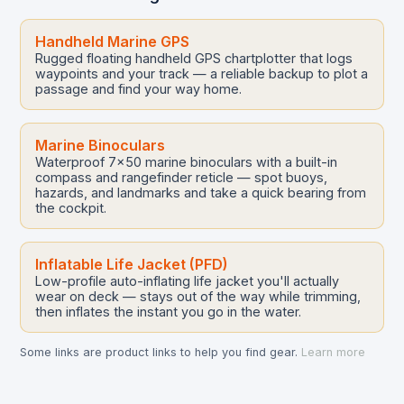
Handheld Marine GPS
Rugged floating handheld GPS chartplotter that logs
waypoints and your track — a reliable backup to plot a
passage and find your way home.
Marine Binoculars
Waterproof 7x50 marine binoculars with a built-in
compass and rangefinder reticle — spot buoys,
hazards, and landmarks and take a quick bearing from
the cockpit.
Inflatable Life Jacket (PFD)
Low-profile auto-inflating life jacket you'll actually
wear on deck — stays out of the way while trimming,
then inflates the instant you go in the water.
Some links are product links to help you find gear.
Learn more