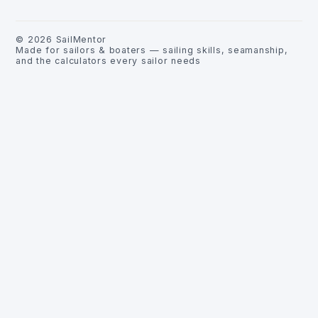
©
2026
SailMentor
Made for sailors & boaters — sailing skills, seamanship,
and the calculators every sailor needs