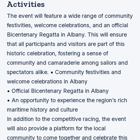
Activities
The event will feature a wide range of community
festivities, welcome celebrations, and an official
Bicentenary Regatta in Albany. This will ensure
that all participants and visitors are part of this
historic celebration, fostering a sense of
community and camaraderie among sailors and
spectators alike. • Community festivities and
welcome celebrations in Albany
• Official Bicentenary Regatta in Albany
• An opportunity to experience the region’s rich
maritime history and culture
In addition to the competitive racing, the event
will also provide a platform for the local
community to come together and celebrate this