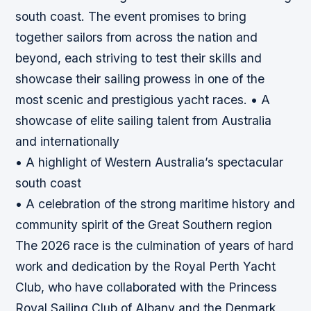
south coast. The event promises to bring
together sailors from across the nation and
beyond, each striving to test their skills and
showcase their sailing prowess in one of the
most scenic and prestigious yacht races. • A
showcase of elite sailing talent from Australia
and internationally
• A highlight of Western Australia’s spectacular
south coast
• A celebration of the strong maritime history and
community spirit of the Great Southern region
The 2026 race is the culmination of years of hard
work and dedication by the Royal Perth Yacht
Club, who have collaborated with the Princess
Royal Sailing Club of Albany and the Denmark