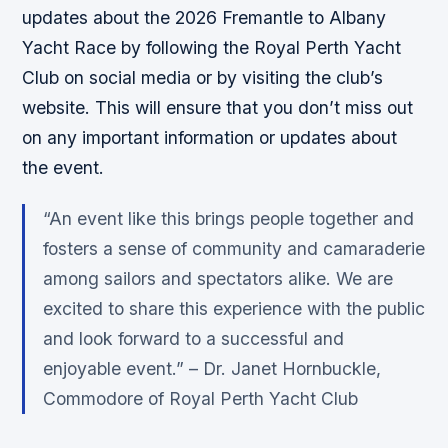
updates about the 2026 Fremantle to Albany
Yacht Race by following the Royal Perth Yacht
Club on social media or by visiting the club’s
website. This will ensure that you don’t miss out
on any important information or updates about
the event.
“An event like this brings people together and
fosters a sense of community and camaraderie
among sailors and spectators alike. We are
excited to share this experience with the public
and look forward to a successful and
enjoyable event.” – Dr. Janet Hornbuckle,
Commodore of Royal Perth Yacht Club