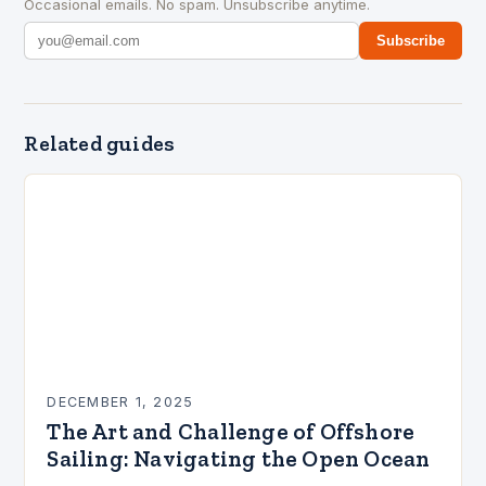
Occasional emails. No spam. Unsubscribe anytime.
Subscribe
Related guides
DECEMBER 1, 2025
The Art and Challenge of Offshore
Sailing: Navigating the Open Ocean