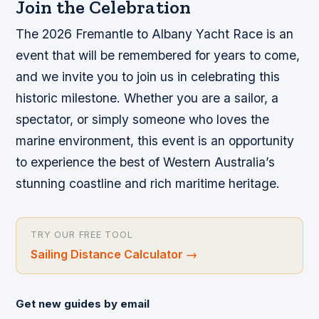
Join the Celebration
The 2026 Fremantle to Albany Yacht Race is an
event that will be remembered for years to come,
and we invite you to join us in celebrating this
historic milestone. Whether you are a sailor, a
spectator, or simply someone who loves the
marine environment, this event is an opportunity
to experience the best of Western Australia’s
stunning coastline and rich maritime heritage.
TRY OUR FREE TOOL
Sailing Distance Calculator
→
Get new guides by email