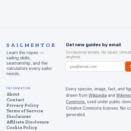
SAILMENTOR
Get new guides by email
Occasional emails. No spam. Unsub
Learn the ropes —
anytime.
sailing skills,
seamanship, and the
calculators every sailor
needs.
Information
Every species, image, fact, and fig
About
drawn from
Wikipedia
and
Wikimed
Contact
Commons
, used under public-dom
Privacy Policy
Creative Commons licenses. No con
Terms of Service
generated.
Disclaimer
Affiliate Disclosure
Cookie Policy