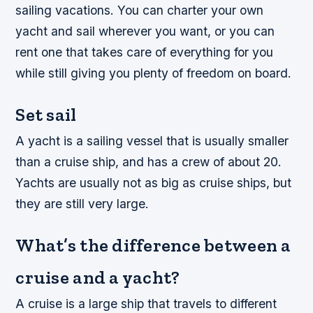
sailing vacations. You can charter your own
yacht and sail wherever you want, or you can
rent one that takes care of everything for you
while still giving you plenty of freedom on board.
Set sail
A yacht is a sailing vessel that is usually smaller
than a cruise ship, and has a crew of about 20.
Yachts are usually not as big as cruise ships, but
they are still very large.
What’s the difference between a
cruise and a yacht?
A cruise is a large ship that travels to different