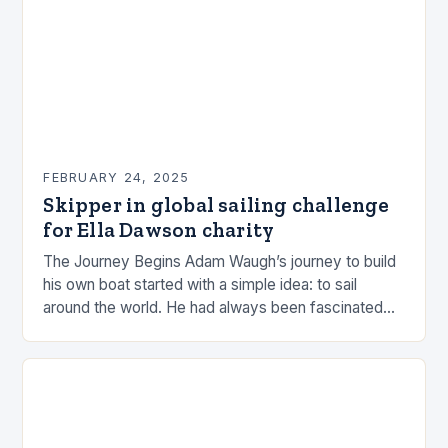
FEBRUARY 24, 2025
Skipper in global sailing challenge
for Ella Dawson charity
The Journey Begins Adam Waugh’s journey to build
his own boat started with a simple idea: to sail
around the world. He had always been fascinated
by the ocean and…