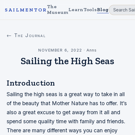
The
Learn
Tools
Blog
SAILMENTOR
Museum
← The Journal
NOVEMBER 6, 2022
·
Anns
Sailing the High Seas
Introduction
Sailing the high seas is a great way to take in all
of the beauty that Mother Nature has to offer. It’s
also a great excuse to get away from it all and
spend some quality time with family and friends.
There are many different ways you can enjoy