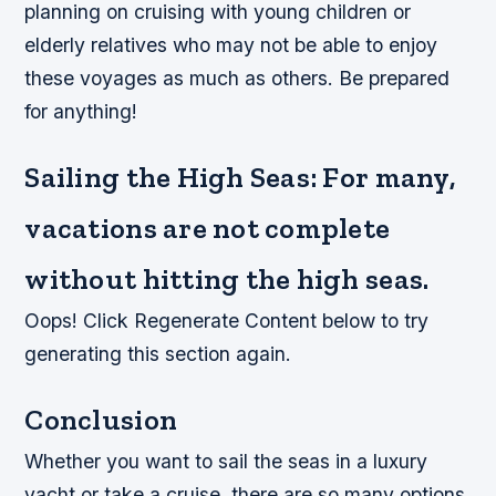
planning on cruising with young children or
elderly relatives who may not be able to enjoy
these voyages as much as others. Be prepared
for anything!
Sailing the High Seas: For many,
vacations are not complete
without hitting the high seas.
Oops! Click Regenerate Content below to try
generating this section again.
Conclusion
Whether you want to sail the seas in a luxury
yacht or take a cruise, there are so many options