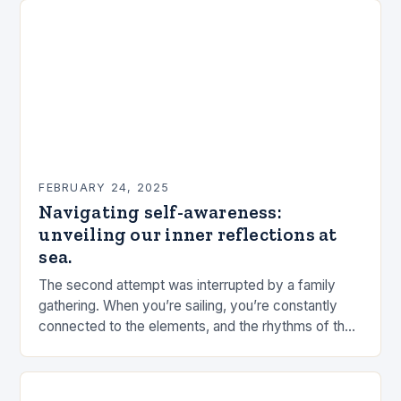
FEBRUARY 24, 2025
Navigating self-awareness:
unveiling our inner reflections at
sea.
The second attempt was interrupted by a family
gathering. When you’re sailing, you’re constantly
connected to the elements, and the rhythms of the
sea. This connection can be a powerful…