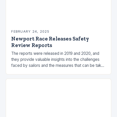
FEBRUARY 24, 2025
Newport Race Releases Safety
Review Reports
The reports were released in 2019 and 2020, and
they provide valuable insights into the challenges
faced by sailors and the measures that can be taken
to mitigate risks. Understanding…