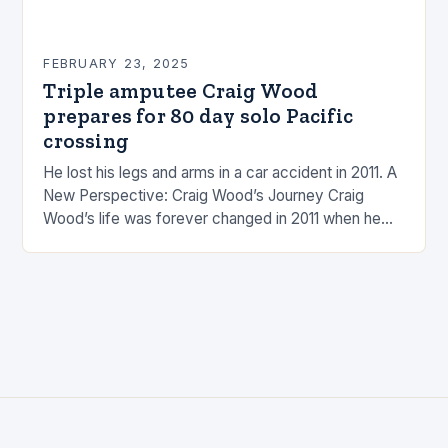
FEBRUARY 23, 2025
Triple amputee Craig Wood
prepares for 80 day solo Pacific
crossing
He lost his legs and arms in a car accident in 2011. A
New Perspective: Craig Wood’s Journey Craig
Wood’s life was forever changed in 2011 when he
was involved…