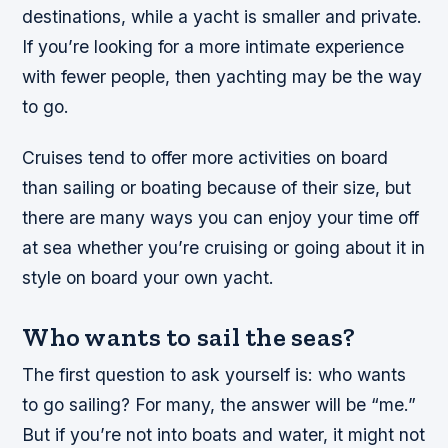
destinations, while a yacht is smaller and private.
If you’re looking for a more intimate experience
with fewer people, then yachting may be the way
to go.
Cruises tend to offer more activities on board
than sailing or boating because of their size, but
there are many ways you can enjoy your time off
at sea whether you’re cruising or going about it in
style on board your own yacht.
Who wants to sail the seas?
The first question to ask yourself is: who wants
to go sailing? For many, the answer will be “me.”
But if you’re not into boats and water, it might not