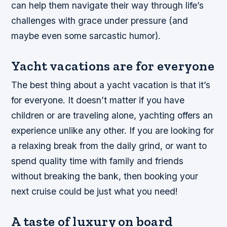
can help them navigate their way through life’s
challenges with grace under pressure (and
maybe even some sarcastic humor).
Yacht vacations are for everyone
The best thing about a yacht vacation is that it’s
for everyone. It doesn’t matter if you have
children or are traveling alone, yachting offers an
experience unlike any other. If you are looking for
a relaxing break from the daily grind, or want to
spend quality time with family and friends
without breaking the bank, then booking your
next cruise could be just what you need!
A taste of luxury on board