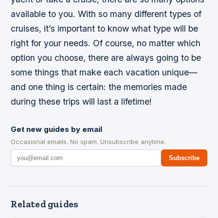
available to you. With so many different types of
cruises, it’s important to know what type will be
right for your needs. Of course, no matter which
option you choose, there are always going to be
some things that make each vacation unique—
and one thing is certain: the memories made
during these trips will last a lifetime!
Get new guides by email
Occasional emails. No spam. Unsubscribe anytime.
Subscribe
Related guides