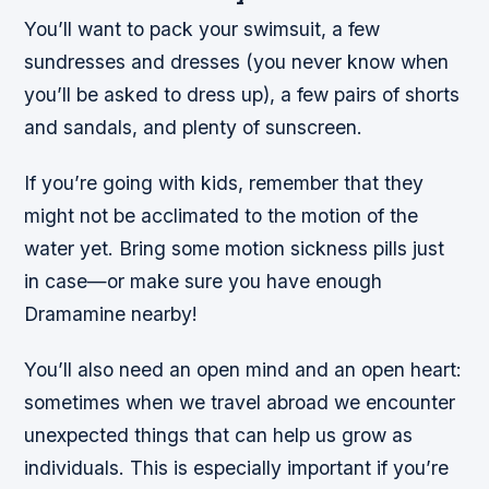
You’ll want to pack your swimsuit, a few
sundresses and dresses (you never know when
you’ll be asked to dress up), a few pairs of shorts
and sandals, and plenty of sunscreen.
If you’re going with kids, remember that they
might not be acclimated to the motion of the
water yet. Bring some motion sickness pills just
in case—or make sure you have enough
Dramamine nearby!
You’ll also need an open mind and an open heart:
sometimes when we travel abroad we encounter
unexpected things that can help us grow as
individuals. This is especially important if you’re