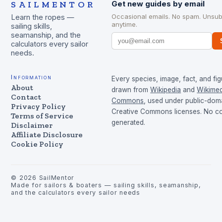
SAILMENTOR
Get new guides by email
Occasional emails. No spam. Unsub
Learn the ropes —
anytime.
sailing skills,
seamanship, and the
calculators every sailor
needs.
Information
Every species, image, fact, and fig
About
drawn from
Wikipedia
and
Wikimed
Contact
Commons
, used under public-dom
Privacy Policy
Creative Commons licenses. No con
Terms of Service
generated.
Disclaimer
Affiliate Disclosure
Cookie Policy
©
2026
SailMentor
Made for sailors & boaters — sailing skills, seamanship,
and the calculators every sailor needs