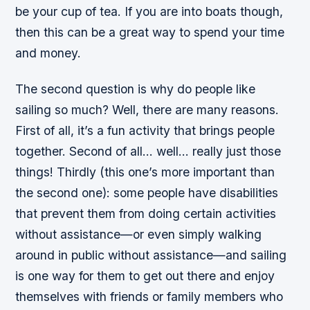
be your cup of tea. If you are into boats though,
then this can be a great way to spend your time
and money.
The second question is why do people like
sailing so much? Well, there are many reasons.
First of all, it’s a fun activity that brings people
together. Second of all… well… really just those
things! Thirdly (this one’s more important than
the second one): some people have disabilities
that prevent them from doing certain activities
without assistance—or even simply walking
around in public without assistance—and sailing
is one way for them to get out there and enjoy
themselves with friends or family members who